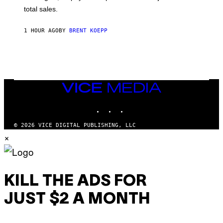
Q
total sales.
U
A
R
1 HOUR AGO
BY
BRENT KOEPP
E
E
N
I
X
VICE
MEDIA
INSTAGRAM
TIKTOK
YOUTUBE
© 2026 VICE DIGITAL PUBLISHING, LLC
×
KILL THE ADS FOR
JUST $2 A MONTH