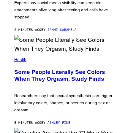
Experts say social media visibility can keep old
attachments alive long after texting and calls have
stopped.
2 MINUTES AGO
BY
SAMMI CARAMELA
Health
Some People Literally See Colors
When They Orgasm, Study Finds
Researchers say that sexual synesthesia can trigger
involuntary colors, shapes, or scenes during sex or
orgasm.
6 MINUTES AGO
BY
ASHLEY FIKE