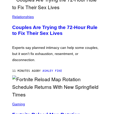
Relationships
Couples Are Trying the 72-Hour Rule
to Fix Their Sex Lives
Experts say planned intimacy can help some couples,
but it won’t fix exhaustion, resentment, or
disconnection.
11 MINUTES AGO
BY
ASHLEY FIKE
S
C
Gaming
R
E