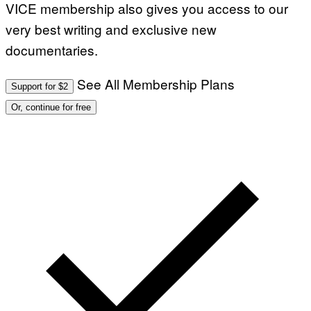
VICE membership also gives you access to our
very best writing and exclusive new
documentaries.
See All Membership Plans
Support for $2
Or, continue for free