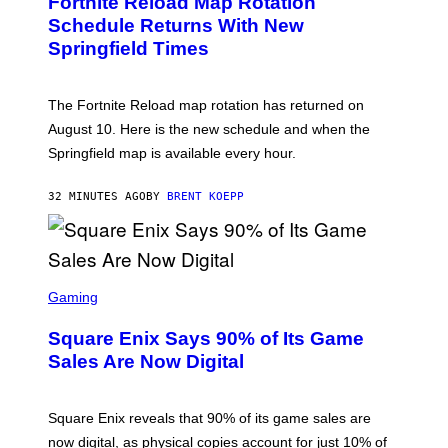
Fortnite Reload Map Rotation
E
N
Schedule Returns With New
S
Springfield Times
H
O
T
:
The Fortnite Reload map rotation has returned on
E
P
August 10. Here is the new schedule and when the
I
Springfield map is available every hour.
C
G
A
32 MINUTES AGO
BY
BRENT KOEPP
M
E
S
S
C
Gaming
R
E
Square Enix Says 90% of Its Game
E
N
Sales Are Now Digital
S
H
O
T
Square Enix reveals that 90% of its game sales are
:
now digital, as physical copies account for just 10% of
S