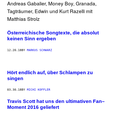
Österreichische Songtexte, die absolut
keinen Sinn ergeben
12.20.18
BY
MARKUS SCHWARZ
Hört endlich auf, über Schlampen zu
singen
03.30.18
BY
MICHI KOFFLER
Travis Scott hat uns den ultimativen Fan–
Moment 2016 geliefert