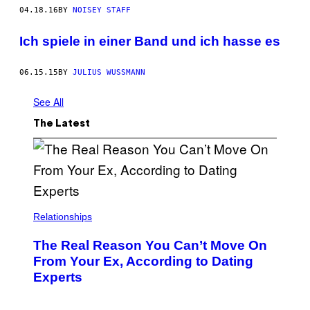
04.18.16
BY
NOISEY STAFF
Ich spiele in einer Band und ich hasse es
06.15.15
BY
JULIUS WUSSMANN
See All
The Latest
Relationships
The Real Reason You Can’t Move On
From Your Ex, According to Dating
Experts