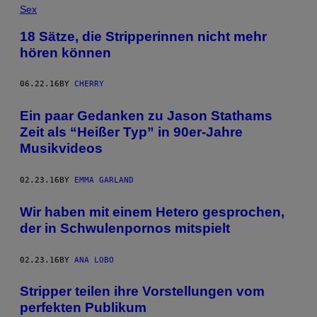
Sex
​18 Sätze, die Stripperinnen nicht mehr
hören können
06.22.16
BY
CHERRY
Ein paar Gedanken zu Jason Stathams
Zeit als “Heißer Typ” in 90er-Jahre
Musikvideos
02.23.16
BY
EMMA GARLAND
Wir haben mit einem Hetero gesprochen,
der in Schwulenpornos mitspielt
02.23.16
BY
ANA LOBO
Stripper teilen ihre Vorstellungen vom
perfekten Publikum