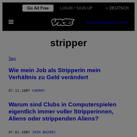
Skip
Go Ad Free
LOGIN / SIGN UP
+ DEUTSCH
to
Open
content
SUBSCRIBE
NEWSLETTER
Menu
stripper
Sex
Wie mein Job als Stripperin mein
Verhältnis zu Geld verändert
07.12.16
BY
CHERRY
Warum sind Clubs in Computerspielen
eigentlich immer voller Stripperinnen,
Aliens oder strippenden Aliens?
07.01.16
BY
JOSH BAINES