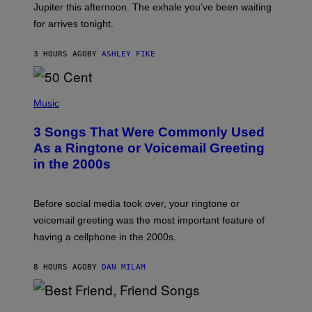
I
Jupiter this afternoon. The exhale you’ve been waiting
O
for arrives tonight.
N
B
Y
3 HOURS AGO
BY
ASHLEY FIKE
R
E
E
S
P
A
H
Music
.
O
T
3 Songs That Were Commonly Used
O
B
As a Ringtone or Voicemail Greeting
Y
in the 2000s
G
R
E
G
Before social media took over, your ringtone or
O
R
voicemail greeting was the most important feature of
Y
having a cellphone in the 2000s.
B
O
J
8 HOURS AGO
BY
DAN MILAM
O
R
Q
U
P
E