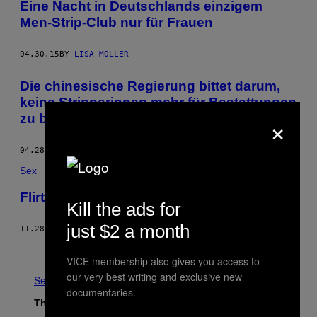
Eine Nacht in Deutschlands einzigem
Men-Strip-Club nur für Frauen
04.30.15
BY
LISA MÖLLER
Die chinesische Regierung bittet darum,
keine Stripperinnen mehr für Bestattungen
×
zu buchen
04.28.15
BY
ARIELLE PARDES
Sex
Flirt-Tipps von einer Stripperin
Kill the ads for
just $2 a month
11.28.14
BY
LISA LUDWIG
Newer
Older
VICE membership also gives you access to
our very best writing and exclusive new
See All
documentaries.
The Latest