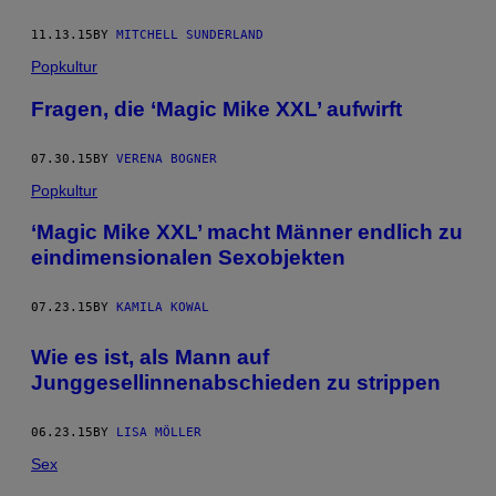
11.13.15
BY
MITCHELL SUNDERLAND
Popkultur
​Fragen, die ‘Magic Mike XXL’ aufwirft
07.30.15
BY
VERENA BOGNER
Popkultur
‘Magic Mike XXL’ macht Männer endlich zu
eindimensionalen Sexobjekten
07.23.15
BY
KAMILA KOWAL
Wie es ist, als Mann auf
Junggesellinnenabschieden zu strippen
06.23.15
BY
LISA MÖLLER
Sex