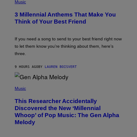
H
Music
Z
O
/
T
G
3 Millennial Anthems That Make You
O
E
B
Think of Your Best Friend
T
Y
T
K
Y
E
I
V
If you need a song to send to your best friend right now
M
I
A
to let them know you’re thinking about them, here’s
N
G
W
three.
E
I
S
N
T
9 HOURS AGO
BY
LAUREN BOISVERT
E
R
/
(
G
P
Music
E
H
T
O
T
This Researcher Accidentally
T
Y
O
I
Discovered the New ‘Millennial
B
M
Whoop’ of Pop Music: The Gen Alpha
Y
A
T
G
Melody
A
E
Y
S
L
F