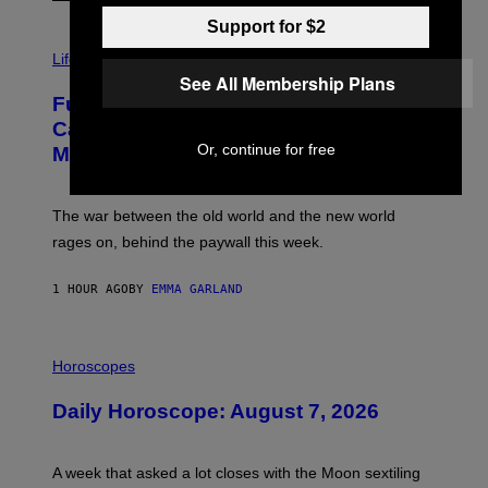
Support for $2
I
M
Life
A
See All Membership Plans
G
Fully-Automated Luxury Space
E
:
Capitalism—This Week on VICE:
N
Or, continue for free
Members Only
I
C
K
D
The war between the old world and the new world
O
V
rages on, behind the paywall this week.
E
1 HOUR AGO
BY
EMMA GARLAND
I
L
Horoscopes
L
U
Daily Horoscope: August 7, 2026
S
T
R
A
A week that asked a lot closes with the Moon sextiling
T