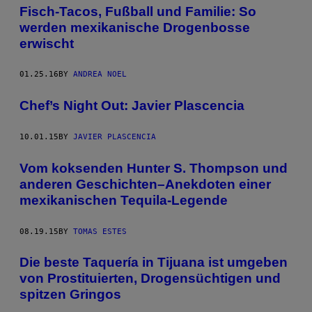
Fisch-Tacos, Fußball und Familie: So
werden mexikanische Drogenbosse
erwischt
01.25.16
BY
ANDREA NOEL
Chef’s Night Out: Javier Plascencia
10.01.15
BY
JAVIER PLASCENCIA
Vom koksenden Hunter S. Thompson und
anderen Geschichten–Anekdoten einer
mexikanischen Tequila-Legende
08.19.15
BY
TOMAS ESTES
Die beste Taquería in Tijuana ist umgeben
von Prostituierten, Drogensüchtigen und
spitzen Gringos