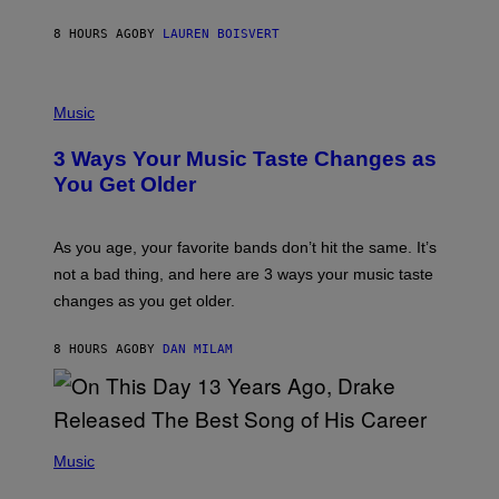
P
A
8 HOURS AGO
BY
LAUREN BOISVERT
N
U
C
C
P
I
H
Music
–
O
C
T
O
3 Ways Your Music Taste Changes as
O
R
I
You Get Older
B
L
I
L
S
U
/
S
As you age, your favorite bands don’t hit the same. It’s
C
T
O
not a bad thing, and here are 3 ways your music taste
R
R
A
changes as you get older.
B
T
I
I
S
O
8 HOURS AGO
BY
DAN MILAM
V
N
I
B
A
Y
G
I
E
A
T
(
N
T
P
Music
W
Y
H
A
I
O
L