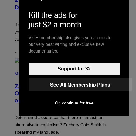
4 Shoegaze Songs to Listen to if You
O
B
Don’t Know if You Like Shoegaze
Y
Kill the ads for
S
C
just $2 a month
O
If you don’t know whether or not you like shoegaze, but
T
you want to figure it out, these four bands might help
T
VICE membership also gives you access to
L
you decide.
E
our very best writing and exclusive new
G
documentaries.
A
7 HOURS AGO
BY
STEPHEN ANDREW GALIHER
T
O
/
Support for $2
(
G
P
Music
E
H
T
O
T
See All Membership Plans
Zachary Cole Smith Wants a Publicly
T
Y
O
I
Owned Music Streaming Library Built
B
M
on Spotify’s Dismantled Bones
Y
A
Or, continue for free
R
G
O
E
B
S
Determined assurance that there is, in fact, an
E
R
alternative to capitalism? Zachary Cole Smith is
T
speaking my language.
O