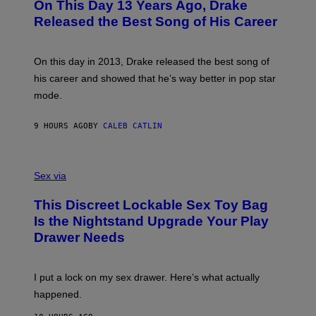
On This Day 13 Years Ago, Drake
M
T
D
A
O
I
Released the Best Song of His Career
G
B
E
E
Y
/
S
G
G
)
A
E
On this day in 2013, Drake released the best song of
R
T
his career and showed that he’s way better in pop star
Y
T
G
Y
mode.
E
I
R
M
S
A
9 HOURS AGO
BY
CALEB CATLIN
H
G
O
E
F
S
S
F
A
Sex via
/
M
W
W
I
This Discreet Lockable Sex Toy Bag
A
R
T
E
Is the Nightstand Upgrade Your Play
A
I
Drawer Needs
N
M
U
A
K
G
I
E
I put a lock on my sex drawer. Here’s what actually
F
)
O
happened.
R
V