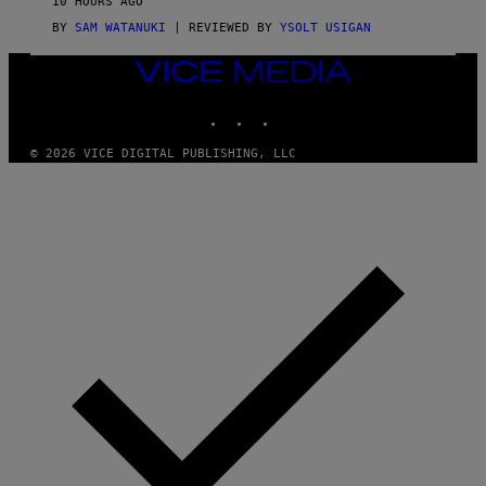
10 HOURS AGO
I
C
BY
SAM WATANUKI
| REVIEWED BY
YSOLT USIGAN
E
VICE
MEDIA
INSTAGRAM
TIKTOK
YOUTUBE
© 2026 VICE DIGITAL PUBLISHING, LLC