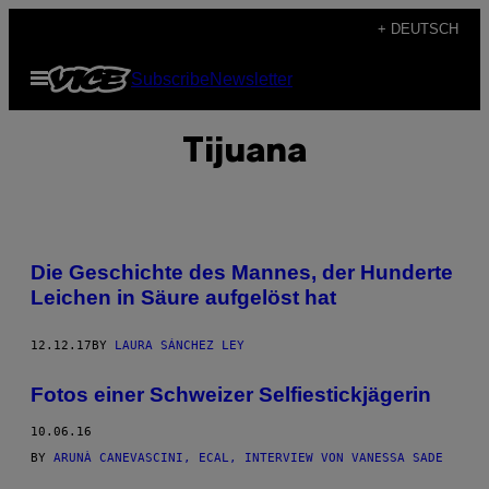
Skip
+ DEUTSCH
to
Open
Subscribe
Newsletter
content
Menu
Tijuana
Die Geschichte des Mannes, der Hunderte
Leichen in Säure aufgelöst hat
12.12.17
BY
LAURA SÁNCHEZ LEY
Fotos einer Schweizer Selfiestickjägerin
10.06.16
BY
ARUNÀ CANEVASCINI, ECAL, INTERVIEW VON VANESSA SADE