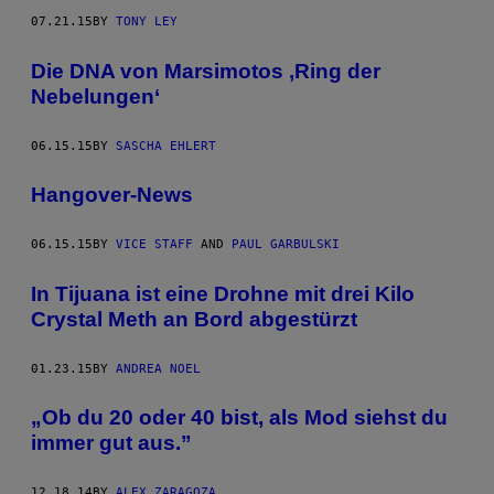
07.21.15
BY
TONY LEY
Die DNA von Marsimotos ‚Ring der
Nebelungen‘
06.15.15
BY
SASCHA EHLERT
Hangover-News
06.15.15
BY
VICE STAFF
AND
PAUL GARBULSKI
In Tijuana ist eine Drohne mit drei Kilo
Crystal Meth an Bord abgestürzt
01.23.15
BY
ANDREA NOEL
„Ob du 20 oder 40 bist, als Mod siehst du
immer gut aus.”
12.18.14
BY
ALEX ZARAGOZA