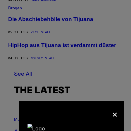
Drogen
Die Abschiebehölle von Tijuana
05.31.13
BY
VICE STAFF
HipHop aus Tijuana ist verdammt düster
04.12.13
BY
NOISEY STAFF
See All
THE LATEST
×
P
H
Music
O
T