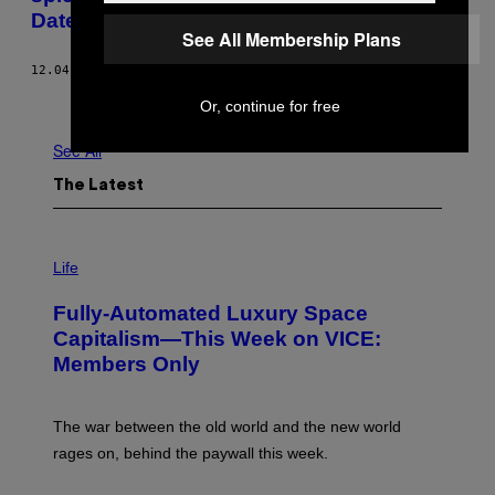
Dates
See All Membership Plans
12.04.18
BY
LENE MUNK
Newer
Older
Or, continue for free
See All
The Latest
I
M
Life
A
G
Fully-Automated Luxury Space
E
:
Capitalism—This Week on VICE:
N
Members Only
I
C
K
D
The war between the old world and the new world
O
V
rages on, behind the paywall this week.
E