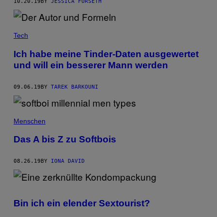
10.20.19
BY
JESSICA FURSETH
Tech
Ich habe meine Tinder-Daten ausgewertet
und will ein besserer Mann werden
09.06.19
BY
TAREK BARKOUNI
Menschen
Das A bis Z zu Softbois
08.26.19
BY
IONA DAVID
Bin ich ein elender Sextourist?