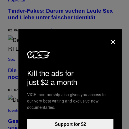
Tinder-Fakes: Darum suchen Leute Sex
und Liebe unter falscher Identität
02.06.19
BY
LEONIE SCHÖLER
×
Sex
Die neuen ‘Bachelor’-Kandidatinnen sind
Kill the ads for
noch langweiliger als dein Tinder-Date
just $2 a month
01.02.19
BY
LISA LUDWIG
VICE membership also gives you access to
our very best writing and exclusive new
documentaries.
Identity
Geschlechterkrampf: Diese Fotografin
Support for $2
spielt mit den Identitäten ihrer Tinder-