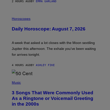
2 HOURS AGO
BY
EMMA GARLAND
I
L
Horoscopes
L
U
Daily Horoscope: August 7, 2026
S
T
R
A
A week that asked a lot closes with the Moon sextiling
T
I
Jupiter this afternoon. The exhale you’ve been waiting
O
for arrives tonight.
N
B
Y
4 HOURS AGO
BY
ASHLEY FIKE
R
E
E
S
P
A
H
Music
.
O
T
3 Songs That Were Commonly Used
O
B
As a Ringtone or Voicemail Greeting
Y
in the 2000s
G
R