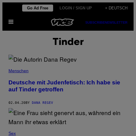
Skip
Go Ad Free
LOGIN / SIGN UP
+ DEUTSCH
to
Open
content
SUBSCRIBE
NEWSLETTER
Menu
Tinder
Menschen
Deutsche mit Judenfetisch: Ich habe sie
auf Tinder getroffen
02.04.20
BY
DANA REGEV
Sex