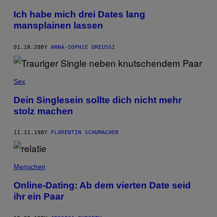
Ich habe mich drei Dates lang
mansplainen lassen
01.18.20
BY
ANNA-SOPHIE DREUSSI
Sex
Dein Singlesein sollte dich nicht mehr
stolz machen
11.11.19
BY
FLORENTIN SCHUMACHER
Menschen
Online-Dating: Ab dem vierten Date seid
ihr ein Paar