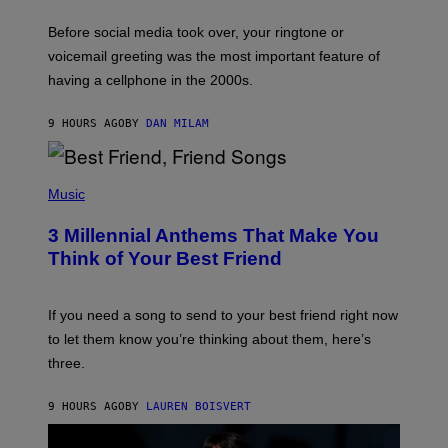
E
G
Before social media took over, your ringtone or
O
R
voicemail greeting was the most important feature of
Y
having a cellphone in the 2000s.
B
O
J
9 HOURS AGO
BY
DAN MILAM
O
R
Q
U
P
E
H
Music
Z
O
/
T
G
3 Millennial Anthems That Make You
O
E
B
Think of Your Best Friend
T
Y
T
K
Y
E
I
V
If you need a song to send to your best friend right now
M
I
A
to let them know you’re thinking about them, here’s
N
G
W
three.
E
I
S
N
T
9 HOURS AGO
BY
LAUREN BOISVERT
E
R
/