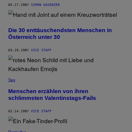
05.17.19
BY
SIMON GASENZER
Die 30 enttäuschendsten Menschen in
Österreich unter 30
03.19.19
BY
VICE STAFF
Sex
Menschen erzählen von ihren
schlimmsten Valentinstags-Fails
02.14.19
BY
VICE STAFF
Popkultur