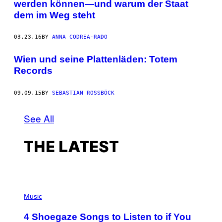
werden können—und warum der Staat
dem im Weg steht
03.23.16
BY
ANNA CODREA-RADO
Wien und seine Plattenläden: Totem
Records
09.09.15
BY
SEBASTIAN ROSSBÖCK
See All
THE LATEST
P
H
Music
O
T
4 Shoegaze Songs to Listen to if You
O