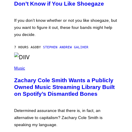
B
Don’t Know if You Like Shoegaze
Y
S
C
O
If you don’t know whether or not you like shoegaze, but
T
you want to figure it out, these four bands might help
T
L
you decide.
E
G
A
7 HOURS AGO
BY
STEPHEN ANDREW GALIHER
T
O
/
(
G
P
Music
E
H
T
O
T
Zachary Cole Smith Wants a Publicly
T
Y
O
I
Owned Music Streaming Library Built
B
M
on Spotify’s Dismantled Bones
Y
A
R
G
O
E
B
S
Determined assurance that there is, in fact, an
E
R
alternative to capitalism? Zachary Cole Smith is
T
speaking my language.
O
P