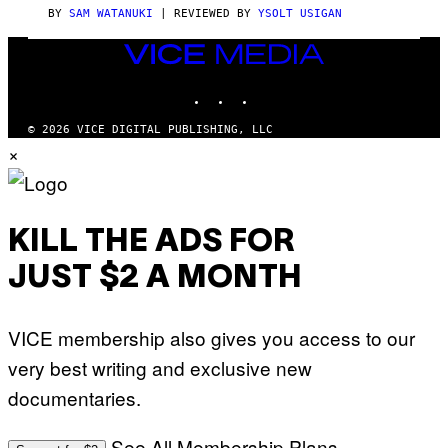
C
BY
SAM WATANUKI
| REVIEWED BY
YSOLT USIGAN
E
VICE
MEDIA
INSTAGRAM
TIKTOK
YOUTUBE
© 2026 VICE DIGITAL PUBLISHING, LLC
×
KILL THE ADS FOR
JUST $2 A MONTH
VICE membership also gives you access to our
very best writing and exclusive new
documentaries.
See All Membership Plans