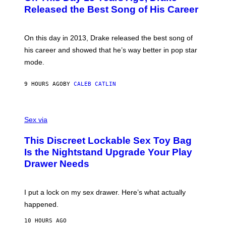
A
O
I
Released the Best Song of His Career
G
B
E
E
Y
/
S
G
G
)
A
E
On this day in 2013, Drake released the best song of
R
T
his career and showed that he’s way better in pop star
Y
T
G
Y
mode.
E
I
R
M
S
A
9 HOURS AGO
BY
CALEB CATLIN
H
G
O
E
F
S
S
F
A
Sex via
/
M
W
W
I
This Discreet Lockable Sex Toy Bag
A
R
T
E
Is the Nightstand Upgrade Your Play
A
I
Drawer Needs
N
M
U
A
K
G
I
E
I put a lock on my sex drawer. Here’s what actually
F
)
O
happened.
R
V
10 HOURS AGO
I