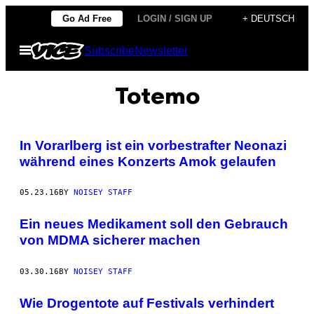
Skip
Go Ad Free
LOGIN / SIGN UP
+ DEUTSCH
to
Open
Subscribe
Newsletter
content
Menu
Totemo
In Vorarlberg ist ein vorbestrafter Neonazi
während eines Konzerts Amok gelaufen
05.23.16
BY
NOISEY STAFF
Ein neues Medikament soll den Gebrauch
von MDMA sicherer machen
03.30.16
BY
NOISEY STAFF
Wie Drogentote auf Festivals verhindert