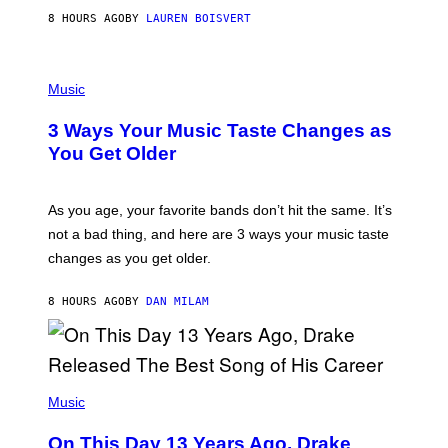
A
8 HOURS AGO
BY
LAUREN BOISVERT
N
U
C
C
P
I
H
Music
–
O
C
T
O
3 Ways Your Music Taste Changes as
O
R
I
You Get Older
B
L
I
L
S
U
/
S
As you age, your favorite bands don’t hit the same. It’s
C
T
O
not a bad thing, and here are 3 ways your music taste
R
R
A
changes as you get older.
B
T
I
I
S
O
8 HOURS AGO
BY
DAN MILAM
V
N
I
B
A
Y
G
I
E
A
T
(
N
T
P
Music
W
Y
H
A
I
O
L
On This Day 13 Years Ago, Drake
M
T
D