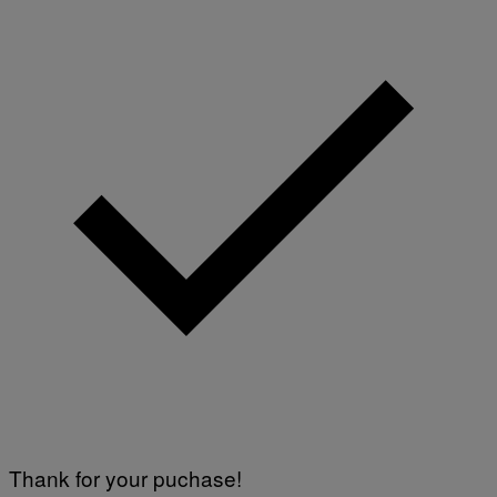
Thank for your puchase!