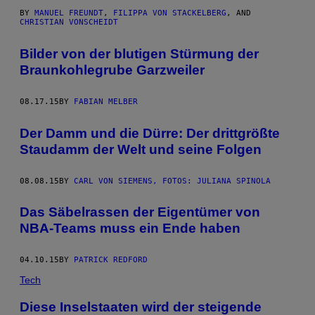
BY
MANUEL FREUNDT
,
FILIPPA VON STACKELBERG
, AND
CHRISTIAN VONSCHEIDT
Bilder von der blutigen Stürmung der
Braunkohlegrube Garzweiler
08.17.15
BY
FABIAN MELBER
Der Damm und die Dürre: Der drittgrößte
Staudamm der Welt und seine Folgen
08.08.15
BY
CARL VON SIEMENS, FOTOS: JULIANA SPINOLA
Das Säbelrassen der Eigentümer von
NBA-Teams muss ein Ende haben
04.10.15
BY
PATRICK REDFORD
Tech
Diese Inselstaaten wird der steigende