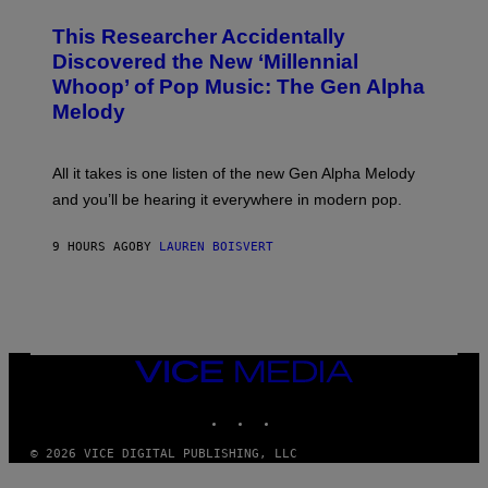
H
T
O
T
This Researcher Accidentally
T
Y
O
I
Discovered the New ‘Millennial
B
M
Whoop’ of Pop Music: The Gen Alpha
Y
A
T
G
Melody
A
E
Y
S
L
F
O
O
All it takes is one listen of the new Gen Alpha Melody
R
R
and you’ll be hearing it everywhere in modern pop.
H
R
I
A
L
D
9 HOURS AGO
BY
LAUREN BOISVERT
L
I
/
O
G
D
E
I
T
S
T
N
Y
E
I
Y
VICE
M
MEDIA
A
INSTAGRAM
TIKTOK
YOUTUBE
G
E
S
© 2026 VICE DIGITAL PUBLISHING, LLC
)