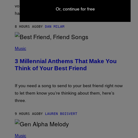
R
voicemail greeting was the most important feature of
Or, continue for free
Y
having a cellphone in the 2000s.
B
O
J
8 HOURS AGO
BY
DAN MILAM
O
R
Q
U
P
E
H
Music
Z
O
/
T
G
3 Millennial Anthems That Make You
O
E
B
Think of Your Best Friend
T
Y
T
K
Y
E
I
V
If you need a song to send to your best friend right now
M
I
A
to let them know you’re thinking about them, here’s
N
G
W
three.
E
I
S
N
T
9 HOURS AGO
BY
LAUREN BOISVERT
E
R
/
(
G
P
Music
E