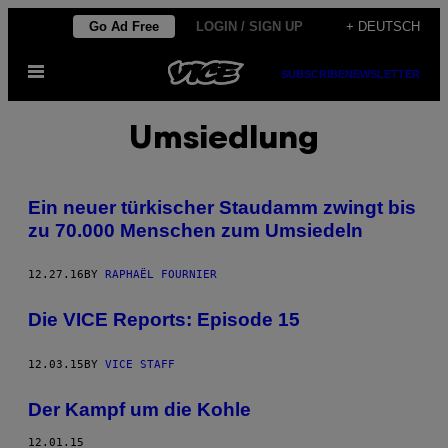
Skip
Go Ad Free
LOGIN / SIGN UP
+ DEUTSCH
to
Open
content
SUBSCRIBE
NEWSLETTER
Menu
Umsiedlung
Ein neuer türkischer Staudamm zwingt bis
zu 70.000 Menschen zum Umsiedeln
12.27.16
BY
RAPHAËL FOURNIER
Die VICE Reports: Episode 15
12.03.15
BY
VICE STAFF
Der Kampf um die Kohle
12.01.15