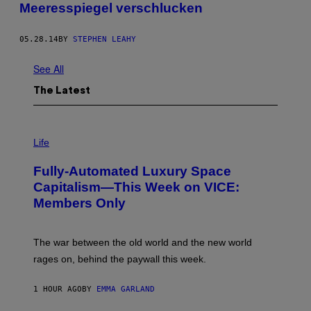
Meeresspiegel verschlucken
05.28.14
BY
STEPHEN LEAHY
See All
The Latest
I
M
Life
A
G
Fully-Automated Luxury Space
E
:
Capitalism—This Week on VICE:
N
Members Only
I
C
K
D
The war between the old world and the new world
O
V
rages on, behind the paywall this week.
E
1 HOUR AGO
BY
EMMA GARLAND