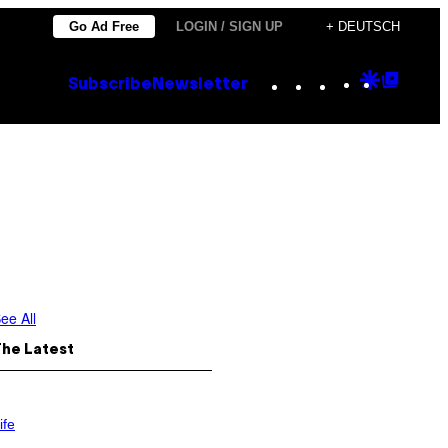
Go Ad Free
LOGIN / SIGN UP
+ DEUTSCH
Instagram
TikTok
YouTube
Google
Goog
Subscribe
Newsletter
Discove
Top
Posts
ee All
The Latest
ife