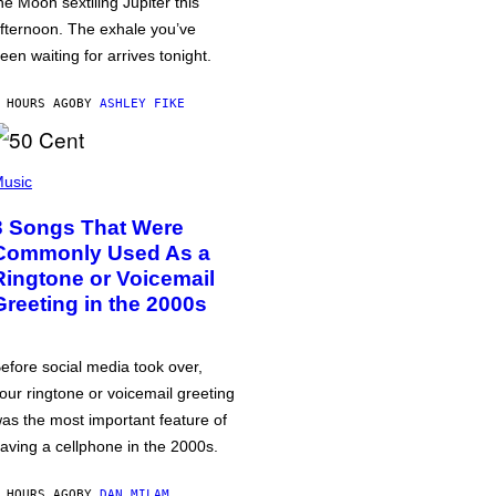
he Moon sextiling Jupiter this
fternoon. The exhale you’ve
een waiting for arrives tonight.
 HOURS AGO
BY
ASHLEY FIKE
usic
3 Songs That Were
Commonly Used As a
Ringtone or Voicemail
Greeting in the 2000s
efore social media took over,
our ringtone or voicemail greeting
as the most important feature of
aving a cellphone in the 2000s.
 HOURS AGO
BY
DAN MILAM