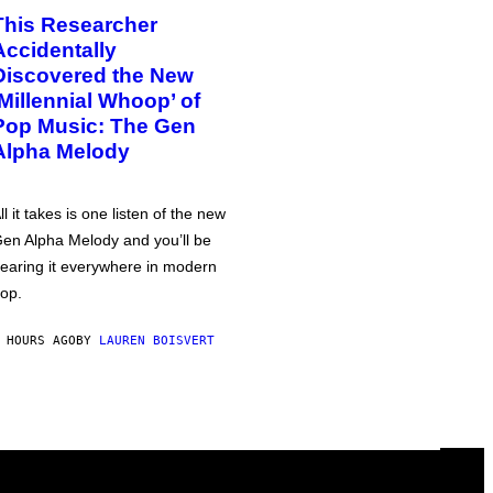
This Researcher
Accidentally
Discovered the New
‘Millennial Whoop’ of
Pop Music: The Gen
Alpha Melody
ll it takes is one listen of the new
en Alpha Melody and you’ll be
earing it everywhere in modern
op.
 HOURS AGO
BY
LAUREN BOISVERT