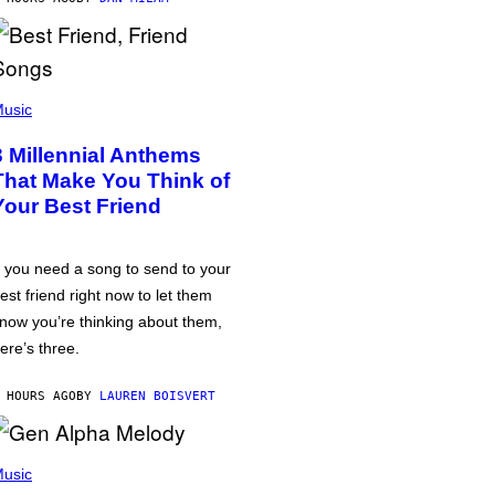
usic
3 Millennial Anthems
That Make You Think of
Your Best Friend
f you need a song to send to your
est friend right now to let them
now you’re thinking about them,
ere’s three.
 HOURS AGO
BY
LAUREN BOISVERT
usic