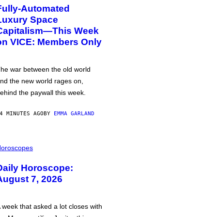
Fully-Automated
Luxury Space
Capitalism—This Week
on VICE: Members Only
he war between the old world
nd the new world rages on,
ehind the paywall this week.
4 MINUTES AGO
BY
EMMA GARLAND
oroscopes
Daily Horoscope:
August 7, 2026
 week that asked a lot closes with