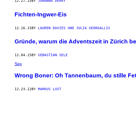
12.27.15
BY
JOHANNA DERRY
Fichten-Ingwer-Eis
12.16.15
BY
LAUREN DAVIES UND JULIA GEORGALLIS
Gründe, warum die Adventszeit in Zürich be
12.04.15
BY
SEBASTIAN SELE
Sex
Wrong Boner: Oh Tannenbaum, du stille Fe
12.23.12
BY
MARKUS LUST