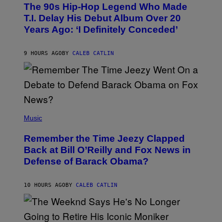
O
The 90s Hip-Hop Legend Who Made
T
O
T.I. Delay His Debut Album Over 20
B
Years Ago: ‘I Definitely Conceded’
Y
J
O
H
9 HOURS AGO
BY
CALEB CATLIN
N
N
Y
N
U
N
E
(
Z
P
Music
/
H
W
O
I
Remember the Time Jeezy Clapped
T
R
O
Back at Bill O’Reilly and Fox News in
E
B
I
Defense of Barack Obama?
Y
M
T
A
I
G
M
10 HOURS AGO
BY
CALEB CATLIN
E
M
)
O
S
E
N