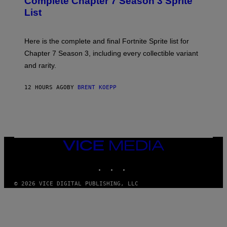
Complete Chapter 7 Season 3 Sprite
S
E
List
H
S
O
F
T
O
:
R
Here is the complete and final Fortnite Sprite list for
E
L
P
I
Chapter 7 Season 3, including every collectible variant
I
V
and rarity.
C
E
G
N
A
A
12 HOURS AGO
BY
BRENT KOEPP
M
T
E
I
S
O
N
)
VICE
MEDIA
INSTAGRAM
TIKTOK
YOUTUBE
© 2026 VICE DIGITAL PUBLISHING, LLC