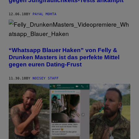
gegen Jungfräulichkeits-Tests ankämpft
12.06.18
BY
PAYAL MOHTA
“Whatsapp Blauer Haken” von Felly &
Drunken Masters ist das perfekte Mittel
gegen euren Dating-Frust
11.30.18
BY
NOISEY STAFF