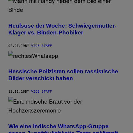
Heulsuse der Woche: Schwiegermutter-
Kläger vs. Binden-Phobiker
02.01.19
BY
VICE STAFF
Hessische Polizisten sollen rassistische
Bilder verschickt haben
12.11.18
BY
VICE STAFF
Wie eine indische WhatsApp-Gruppe