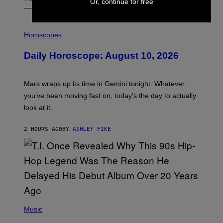
Or, continue for free
I
L
Horoscopes
L
U
Daily Horoscope: August 10, 2026
S
T
R
A
Mars wraps up its time in Gemini tonight. Whatever
T
I
you’ve been moving fast on, today’s the day to actually
O
look at it.
N
B
Y
2 HOURS AGO
BY
ASHLEY FIKE
R
E
E
S
A
.
(
P
Music
H