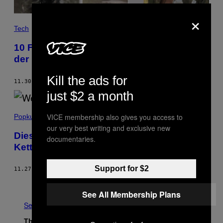
×
Tech
10 Fragen, die der neue WhatsApp-Kanal
der Bundeswehr aufwirft
Kill the ads for
11.30.18
BY
SEBASTIAN MEINECK
AND
JOHANNES DROSDOWSKI
just $2 a month
VICE membership also gives you access to
Popkultur
our very best writing and exclusive new
Diese Leute teilen immer noch nervige
documentaries.
Kettenbriefe auf WhatsApp
Support for $2
11.27.18
BY
VICE STAFF
Older
See All Membership Plans
See All
The Latest