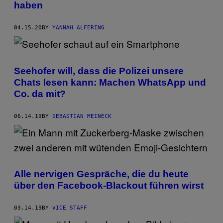
haben
04.15.20
BY
YANNAH ALFERING
Seehofer will, dass die Polizei unsere
Chats lesen kann: Machen WhatsApp und
Co. da mit?
06.14.19
BY
SEBASTIAN MEINECK
Alle nervigen Gespräche, die du heute
über den Facebook-Blackout führen wirst
03.14.19
BY
VICE STAFF