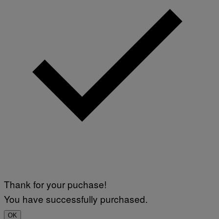
Thank for your puchase!
You have successfully purchased.
OK