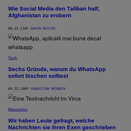
Wie Social Media den Taliban half,
Afghanistan zu erobern
08.25.21
BY
GAVIN BUTLER
Tech
Sechs Gründe, warum du WhatsApp
sofort löschen solltest
09.22.20
BY
SEBASTIAN MEINECK
Menschen
Wir haben Leute gefragt, welche
Nachrichten sie ihren Exen geschrieben