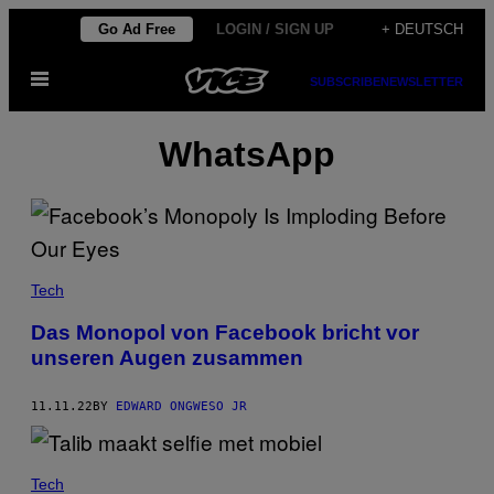
Skip
Go Ad Free
LOGIN / SIGN UP
+ DEUTSCH
to
Open
content
SUBSCRIBE
NEWSLETTER
Menu
WhatsApp
Tech
Das Monopol von Facebook bricht vor
unseren Augen zusammen
11.11.22
BY
EDWARD ONGWESO JR
Tech