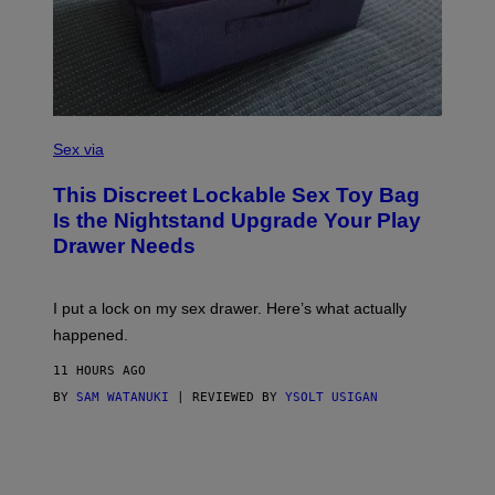
R
E
I
M
A
G
E
)
S
A
Sex via
M
W
This Discreet Lockable Sex Toy Bag
A
T
Is the Nightstand Upgrade Your Play
A
Drawer Needs
N
U
K
I
I put a lock on my sex drawer. Here’s what actually
F
O
happened.
R
V
11 HOURS AGO
I
C
BY
SAM WATANUKI
| REVIEWED BY
YSOLT USIGAN
E