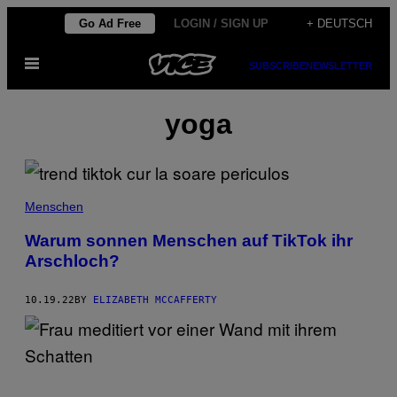
Skip
Go Ad Free
LOGIN / SIGN UP
+ DEUTSCH
to
Open
content
SUBSCRIBE
NEWSLETTER
Menu
yoga
Menschen
Warum sonnen Menschen auf TikTok ihr
Arschloch?
10.19.22
BY
ELIZABETH MCCAFFERTY