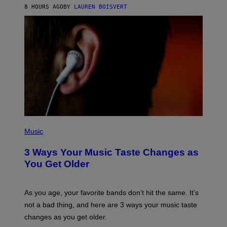
A
8 HOURS AGO
BY
LAUREN BOISVERT
N
U
C
C
I
–
C
O
R
B
I
S
/
C
O
R
P
B
H
Music
I
O
S
T
3 Ways Your Music Taste Changes as
V
O
I
I
You Get Older
A
L
G
L
E
U
T
S
As you age, your favorite bands don’t hit the same. It’s
T
T
not a bad thing, and here are 3 ways your music taste
Y
R
I
A
changes as you get older.
M
T