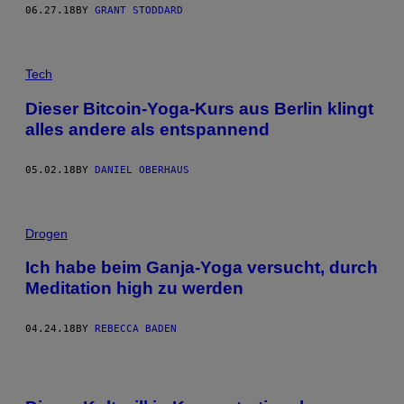
06.27.18
BY
GRANT STODDARD
Tech
Dieser Bitcoin-Yoga-Kurs aus Berlin klingt
alles andere als entspannend
05.02.18
BY
DANIEL OBERHAUS
Drogen
Ich habe beim Ganja-Yoga versucht, durch
Meditation high zu werden
04.24.18
BY
REBECCA BADEN