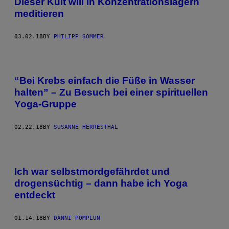
Dieser Kult will in Konzentrationslagern
meditieren
03.02.18
BY
PHILIPP SOMMER
“Bei Krebs einfach die Füße in Wasser
halten” – Zu Besuch bei einer spirituellen
Yoga-Gruppe
02.22.18
BY
SUSANNE HERRESTHAL
Ich war selbstmordgefährdet und
drogensüchtig – dann habe ich Yoga
entdeckt
01.14.18
BY
DANNI POMPLUN