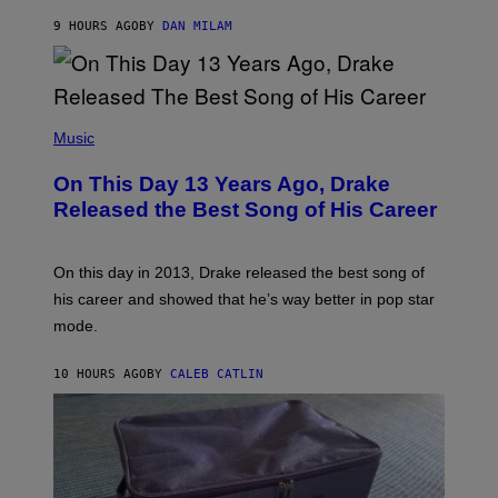
A
I
G
O
9 HOURS AGO
BY
DAN MILAM
E
N
S
B
)
Y
I
A
(
N
P
Music
W
H
A
O
L
On This Day 13 Years Ago, Drake
T
D
O
I
Released the Best Song of His Career
B
E
Y
/
G
G
A
E
On this day in 2013, Drake released the best song of
R
T
his career and showed that he’s way better in pop star
Y
T
G
Y
mode.
E
I
R
M
S
A
10 HOURS AGO
BY
CALEB CATLIN
H
G
O
E
F
S
F
/
W
I