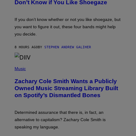
B
Don’t Know if You Like Shoegaze
Y
S
C
O
If you don’t know whether or not you like shoegaze, but
T
you want to figure it out, these four bands might help
T
L
you decide.
E
G
A
8 HOURS AGO
BY
STEPHEN ANDREW GALIHER
T
O
/
(
G
P
Music
E
H
T
O
T
Zachary Cole Smith Wants a Publicly
T
Y
O
I
Owned Music Streaming Library Built
B
M
on Spotify’s Dismantled Bones
Y
A
R
G
O
E
B
S
Determined assurance that there is, in fact, an
E
R
alternative to capitalism? Zachary Cole Smith is
T
speaking my language.
O
P