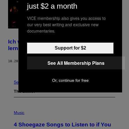
just $2 a month
VICE membership also gives you access to
our very best writing and exclusive new
documentaries.
Ich war beim Rage Yoga, um schreien zu
lernen
Support for $2
10.20.17
BY
HELEN SCHULTE
See All Membership Plans
Older
Or, continue for free
See All
The Latest
P
H
Music
O
T
4 Shoegaze Songs to Listen to if You
O