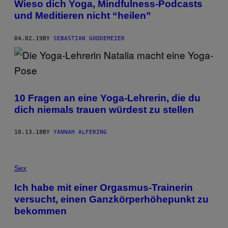
Wieso dich Yoga, Mindfulness-Podcasts
und Meditieren nicht “heilen”
04.02.19
BY
SEBASTIAN GODDEMEIER
10 Fragen an eine Yoga-Lehrerin, die du
dich niemals trauen würdest zu stellen
10.13.18
BY
YANNAH ALFERING
Sex
Ich habe mit einer Orgasmus-Trainerin
versucht, einen Ganzkörperhöhepunkt zu
bekommen