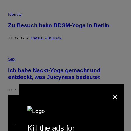
Identity
Zu Besuch beim BDSM-Yoga in Berlin
11.29.17
BY
SOPHIE ATKINSON
Sex
Ich habe Nackt-Yoga gemacht und
entdeckt, was Juicyness bedeutet
×
11.23.17
BY
INSA SCHNIEDERMEIER
Kill the ads for