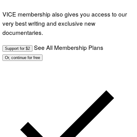
VICE membership also gives you access to our
very best writing and exclusive new
documentaries.
See All Membership Plans
Support for $2
Or, continue for free