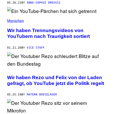
05.26.21
BY
ANNA-SOPHIE DREUSSI
Menschen
Wir haben Trennungsvideos von
YouTubern nach Traurigkeit sortiert
01.21.20
BY
VICE STAFF
Wir haben Rezo und Felix von der Laden
gefragt, ob YouTube jetzt die Politik regelt
05.25.19
BY
MATERN BOESELAGER