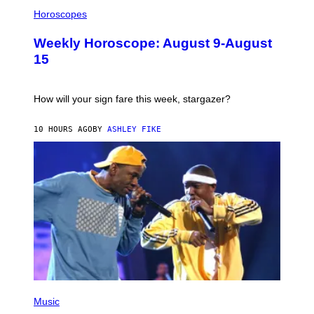
I
L
Horoscopes
L
U
Weekly Horoscope: August 9-August
S
T
15
R
A
T
I
How will your sign fare this week, stargazer?
O
N
B
10 HOURS AGO
BY
ASHLEY FIKE
Y
R
E
E
S
A
(
P
Music
H