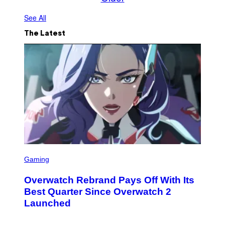
See All
The Latest
S
C
Gaming
R
E
Overwatch Rebrand Pays Off With Its
E
N
Best Quarter Since Overwatch 2
S
Launched
H
O
T