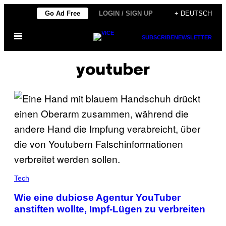
Skip
Go Ad Free
LOGIN / SIGN UP
+ DEUTSCH
to
Open
content
SUBSCRIBE
NEWSLETTER
Menu
youtuber
Tech
Wie eine dubiose Agentur YouTuber
anstiften wollte, Impf-Lügen zu verbreiten