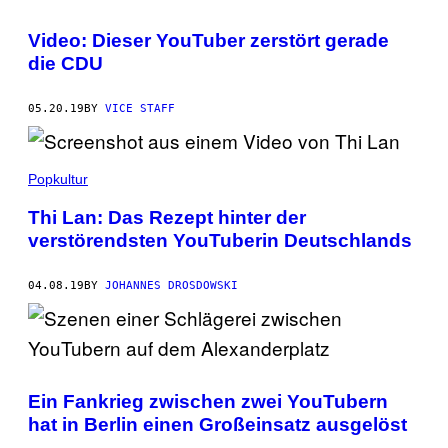
Video: Dieser YouTuber zerstört gerade
die CDU
05.20.19
BY
VICE STAFF
Popkultur
Thi Lan: Das Rezept hinter der
verstörendsten YouTuberin Deutschlands
04.08.19
BY
JOHANNES DROSDOWSKI
Ein Fankrieg zwischen zwei YouTubern
hat in Berlin einen Großeinsatz ausgelöst