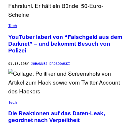
Tech
YouTuber labert von “Falschgeld aus dem
Darknet” – und bekommt Besuch von
Polizei
01.15.19
BY
JOHANNES DROSDOWSKI
Tech
Die Reaktionen auf das Daten-Leak,
geordnet nach Verpeiltheit