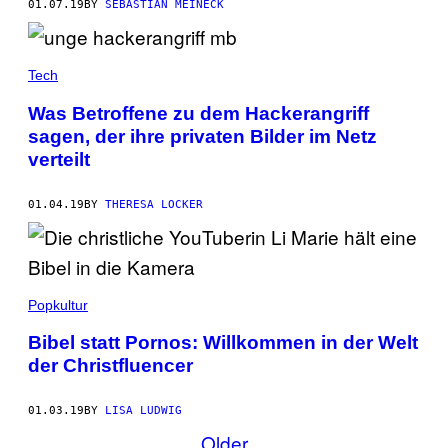
01.07.19
BY
SEBASTIAN MEINECK
Tech
Was Betroffene zu dem Hackerangriff
sagen, der ihre privaten Bilder im Netz
verteilt
01.04.19
BY
THERESA LOCKER
Popkultur
Bibel statt Pornos: Willkommen in der Welt
der Christfluencer
01.03.19
BY
LISA LUDWIG
Older