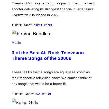
:
Overwatch’s major rebrand has paid off, with the hero
B
L
shooter delivering its strongest financial quarter since
I
Overwatch 2 launched in 2022.
Z
Z
A
1 HOUR AGO
BY
BRENT KOEPP
R
D
P
H
Music
O
T
3 of the Best Alt-Rock Television
O
B
Theme Songs of the 2000s
Y
J
A
M
These 2000s theme songs are equally as iconic as
I
their respective television show. We couldn’t think of
E
M
any songs that would be a better fit.
C
C
A
3 HOURS AGO
BY
DAN MILAM
R
T
H
P
Y