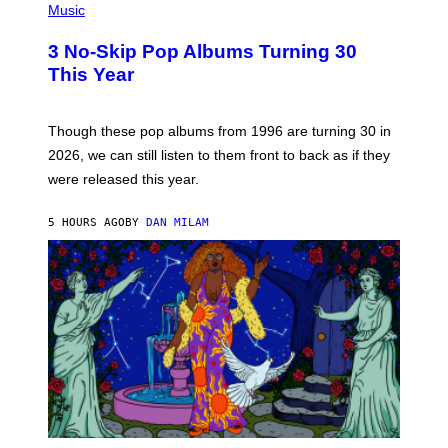
H
Music
/
O
W
T
I
3 No-Skip Pop Albums Turning 30
O
R
B
E
This Year
Y
I
T
M
I
A
M
G
Though these pop albums from 1996 are turning 30 in
R
E
2026, we can still listen to them front to back as if they
O
N
were released this year.
E
Y
/
5 HOURS AGO
BY
DAN MILAM
G
E
T
T
Y
I
M
A
G
E
S