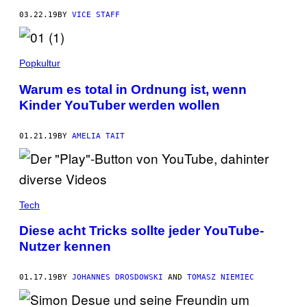
03.22.19
BY
VICE STAFF
Popkultur
Warum es total in Ordnung ist, wenn
Kinder YouTuber werden wollen
01.21.19
BY
AMELIA TAIT
Tech
Diese acht Tricks sollte jeder YouTube-
Nutzer kennen
01.17.19
BY
JOHANNES DROSDOWSKI
AND
TOMASZ NIEMIEC