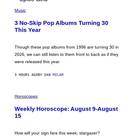
H
P
Y
H
Music
/
O
W
T
I
3 No-Skip Pop Albums Turning 30
O
R
B
E
This Year
Y
I
T
M
I
A
M
G
Though these pop albums from 1996 are turning 30 in
R
E
2026, we can still listen to them front to back as if they
O
N
were released this year.
E
Y
/
3 HOURS AGO
BY
DAN MILAM
G
E
T
I
T
L
Horoscopes
Y
L
I
U
M
Weekly Horoscope: August 9-August
S
A
T
G
15
R
E
A
S
T
I
How will your sign fare this week, stargazer?