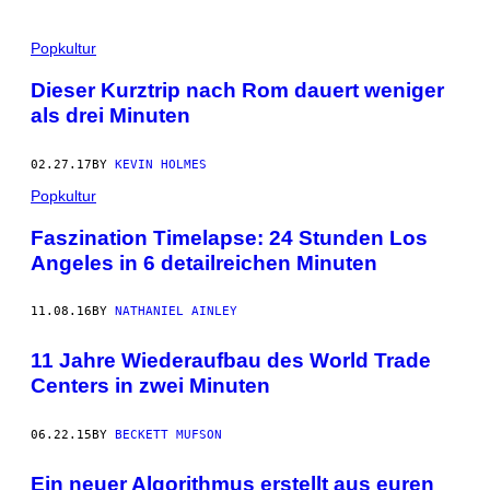
Popkultur
Dieser Kurztrip nach Rom dauert weniger
als drei Minuten
02.27.17
BY
KEVIN HOLMES
Popkultur
Faszination Timelapse: 24 Stunden Los
Angeles in 6 detailreichen Minuten
11.08.16
BY
NATHANIEL AINLEY
11 Jahre Wiederaufbau des World Trade
Centers in zwei Minuten
06.22.15
BY
BECKETT MUFSON
Ein neuer Algorithmus erstellt aus euren