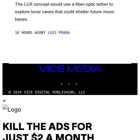
;
The LUX concept would use a fiber-optic tether to
R
D
E
R
explore lunar caves that could shelter future moon
I
P
M
bases.
I
A
X
G
E
E
16 HOURS AGO
BY
LUIS PRADA
L
)
/
G
E
T
T
Y
I
VICE
M
MEDIA
A
INSTAGRAM
TIKTOK
YOUTUBE
G
E
S
© 2026 VICE DIGITAL PUBLISHING, LLC
×
KILL THE ADS FOR
JUST $2 A MONTH