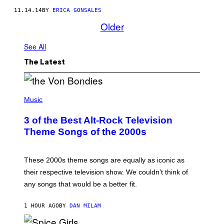
11.14.14
BY
ERICA GONSALES
Older
See All
The Latest
P
H
Music
O
T
3 of the Best Alt-Rock Television
O
B
Theme Songs of the 2000s
Y
J
A
M
These 2000s theme songs are equally as iconic as
I
their respective television show. We couldn’t think of
E
M
any songs that would be a better fit.
C
C
A
1 HOUR AGO
BY
DAN MILAM
R
T