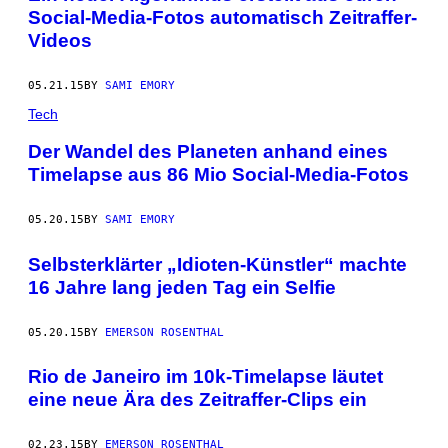
Social-Media-Fotos automatisch Zeitraffer-
Videos
05.21.15
BY
SAMI EMORY
Tech
Der Wandel des Planeten anhand eines
Timelapse aus 86 Mio Social-Media-Fotos
05.20.15
BY
SAMI EMORY
Selbsterklärter „Idioten-Künstler“ machte
16 Jahre lang jeden Tag ein Selfie
05.20.15
BY
EMERSON ROSENTHAL
Rio de Janeiro im 10k-Timelapse läutet
eine neue Ära des Zeitraffer-Clips ein
02.23.15
BY
EMERSON ROSENTHAL