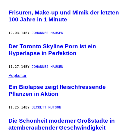
Frisuren, Make-up und Mimik der letzten
100 Jahre in 1 Minute
12.03.14
BY
JOHANNES HAUSEN
Der Toronto Skyline Porn ist ein
Hyperlapse in Perfektion
11.27.14
BY
JOHANNES HAUSEN
Popkultur
Ein Biolapse zeigt fleischfressende
Pflanzen in Aktion
11.25.14
BY
BECKETT MUFSON
Die Schönheit moderner Großstädte in
atemberaubender Geschwindigkeit