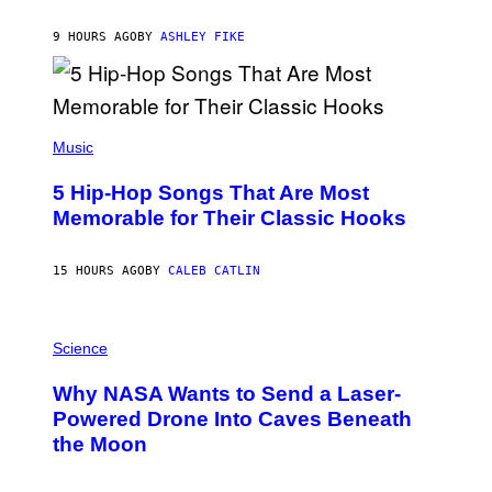
O
N
B
9 HOURS AGO
BY
ASHLEY FIKE
Y
R
E
E
S
(
A
P
Music
H
O
5 Hip-Hop Songs That Are Most
T
O
Memorable for Their Classic Hooks
B
Y
S
15 HOURS AGO
BY
CALEB CATLIN
T
E
V
E
P
G
H
Science
R
O
A
T
Why NASA Wants to Send a Laser-
N
O
I
:
Powered Drone Into Caves Beneath
T
N
the Moon
Z
A
/
S
W
A
I