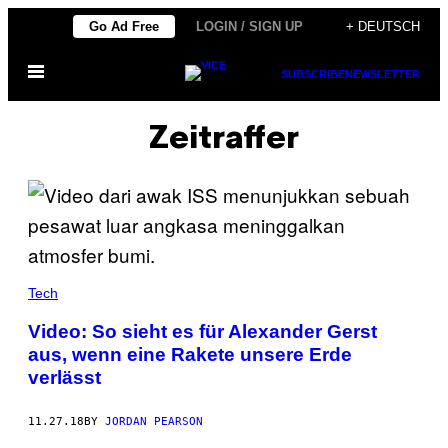
Skip
Go Ad Free
LOGIN / SIGN UP
+ DEUTSCH
to
Open
content
SUBSCRIBE
NEWSLETTER
Menu
Zeitraffer
Tech
Video: So sieht es für Alexander Gerst
aus, wenn eine Rakete unsere Erde
verlässt
11.27.18
BY
JORDAN PEARSON