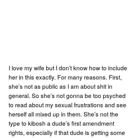
I love my wife but I don’t know how to include
her in this exactly. For many reasons. First,
she’s not as public as I am about shit in
general. So she’s not gonna be too psyched
to read about my sexual frustrations and see
herself all mixed up in them. She’s not the
type to kibosh a dude’s first amendment
rights, especially if that dude is getting some