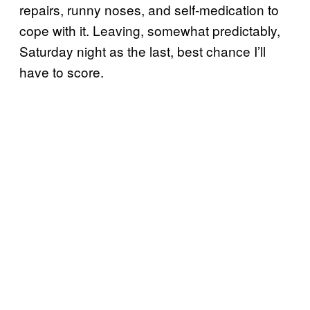
repairs, runny noses, and self-medication to
cope with it. Leaving, somewhat predictably,
Saturday night as the last, best chance I’ll
have to score.