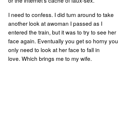
or the internet’s cache of faux-sex.
I need to confess. I did turn around to take
another look at awoman I passed as I
entered the train, but it was to try to see her
face again. Eventually you get so horny you
only need to look at her face to fall in
love. Which brings me to my wife.