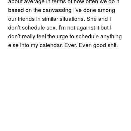
about average in terms of how often we do it
based on the canvassing I’ve done among
our friends in similar situations. She and I
don’t schedule sex. I’m not against it but I
don’t really feel the urge to schedule anything
else into my calendar. Ever. Even good shit.