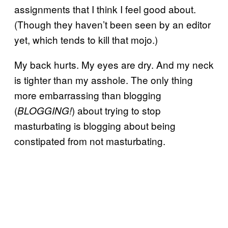
assignments that I think I feel good about.
(Though they haven’t been seen by an editor
yet, which tends to kill that mojo.)
My back hurts. My eyes are dry. And my neck
is tighter than my asshole. The only thing
more embarrassing than blogging
(
) about trying to stop
BLOGGING!
masturbating is blogging about being
constipated from not masturbating.