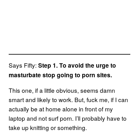
Says Fifty:
Step 1. To avoid the urge to
masturbate stop going to porn sites.
This one, if a little obvious, seems damn
smart and likely to work. But, fuck me, if I can
actually be at home alone in front of my
laptop and not surf porn. I’ll probably have to
take up knitting or something.