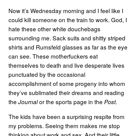
Now it’s Wednesday morning and I feel like I
could kill someone on the train to work. God, I
hate these other white douchebags
surrounding me. Sack suits and shitty striped
shirts and Rumsfeld glasses as far as the eye
can see. These motherfuckers eat
themselves to death and live desperate lives
punctuated by the occasional
accomplishment of some progeny into whom
they’ve sublimated their dreams and reading
the
or the sports page in the
Journal
Post.
The kids have been a surprising respite from
my problems. Seeing them makes me stop
thinking about work and sex. And their little