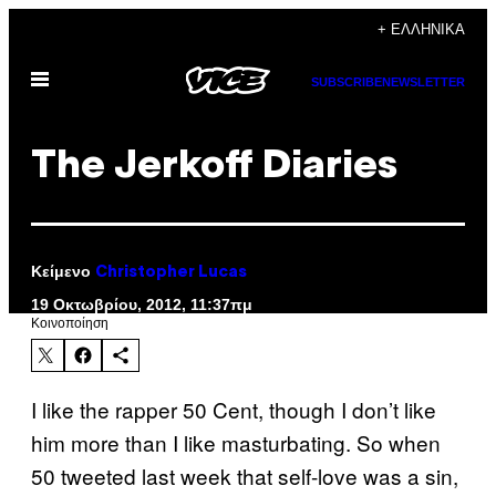
Μετάβαση
+ ΕΛΛΗΝΙΚΆ
στο
Ανοίξτε
περιεχόμενο
SUBSCRIBE
NEWSLETTER
το
μενού
The Jerkoff Diaries
Κείμενο
Christopher Lucas
19 Οκτωβρίου, 2012, 11:37πμ
Kοινοποίηση
I like the rapper 50 Cent, though I don’t like
him more than I like masturbating. So when
50 tweeted last week that self-love was a sin,