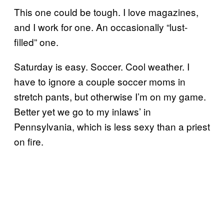
This one could be tough. I love magazines,
and I work for one. An occasionally “lust-
filled” one.
Saturday is easy. Soccer. Cool weather. I
have to ignore a couple soccer moms in
stretch pants, but otherwise I’m on my game.
Better yet we go to my inlaws’ in
Pennsylvania, which is less sexy than a priest
on fire.