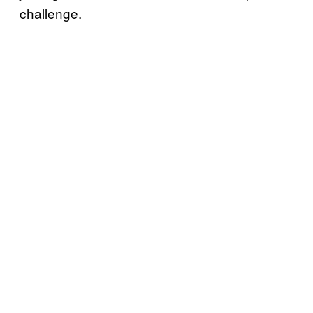
challenge.