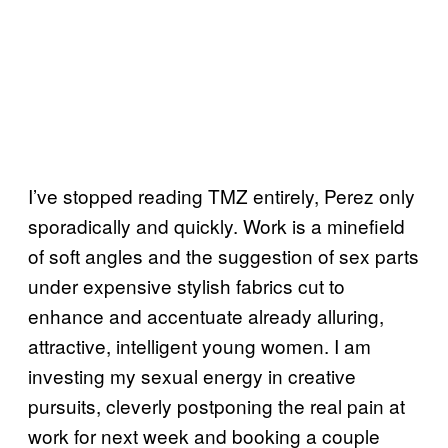
I’ve stopped reading TMZ entirely, Perez only
sporadically and quickly. Work is a minefield
of soft angles and the suggestion of sex parts
under expensive stylish fabrics cut to
enhance and accentuate already alluring,
attractive, intelligent young women. I am
investing my sexual energy in creative
pursuits, cleverly postponing the real pain at
work for next week and booking a couple