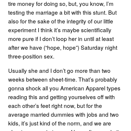
tire money for doing so, but, you know, I’m
testing the marriage a bit with this stunt. But
also for the sake of the integrity of our little
experiment I think it’s maybe scientifically
more pure if I don’t loop her in until at least
after we have (“hope, hope”) Saturday night
three-position sex.
Usually she and I don’t go more than two
weeks between sheet-time. That’s probably
gonna shock all you American Apparel types
reading this and getting yourselves off with
each other’s feet right now, but for the
average married dummies with jobs and two
kids, it’s just kind of the norm, and we are