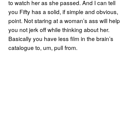
to watch her as she passed. And I can tell
you Fifty has a solid, if simple and obvious,
point. Not staring at a woman’s ass will help
you not jerk off while thinking about her.
Basically you have less film in the brain’s
catalogue to, um, pull from.