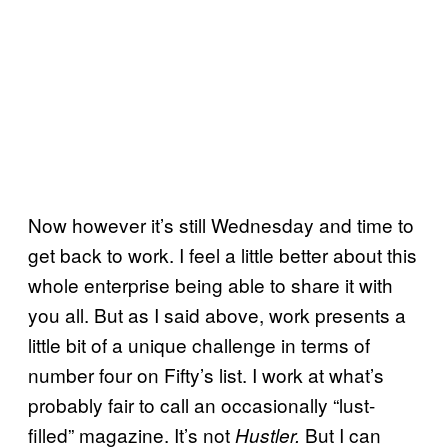
Now however it’s still Wednesday and time to
get back to work. I feel a little better about this
whole enterprise being able to share it with
you all. But as I said above, work presents a
little bit of a unique challenge in terms of
number four on Fifty’s list. I work at what’s
probably fair to call an occasionally “lust-
filled” magazine. It’s not
But I can
Hustler.