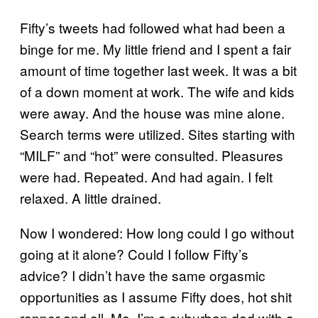
Fifty’s tweets had followed what had been a
binge for me. My little friend and I spent a fair
amount of time together last week. It was a bit
of a down moment at work. The wife and kids
were away. And the house was mine alone.
Search terms were utilized. Sites starting with
“MILF” and “hot” were consulted. Pleasures
were had. Repeated. And had again. I felt
relaxed. A little drained.
Now I wondered: How long could I go without
going at it alone? Could I follow Fifty’s
advice? I didn’t have the same orgasmic
opportunities as I assume Fifty does, hot shit
rapper and all. Me, I’m a suburban dad with a