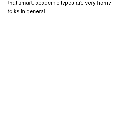
that smart, academic types are very horny
folks in general.