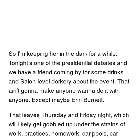
So I’m keeping her in the dark for a while.
Tonight’s one of the presidential debates and
we have a friend coming by for some drinks
and Salon-level dorkery about the event. That
ain’t gonna make anyone wanna do it with
anyone. Except maybe Erin Burnett.
That leaves Thursday and Friday night, which
will likely get gobbled up under the strains of
work, practices, homework, car pools, car