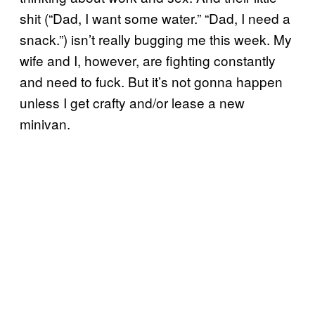
shit (“Dad, I want some water.” “Dad, I need a
snack.”) isn’t really bugging me this week. My
wife and I, however, are fighting constantly
and need to fuck. But it’s not gonna happen
unless I get crafty and/or lease a new
minivan.