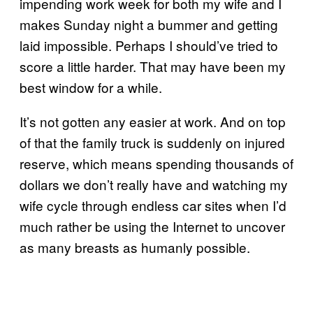
impending work week for both my wife and I
makes Sunday night a bummer and getting
laid impossible. Perhaps I should’ve tried to
score a little harder. That may have been my
best window for a while.
It’s not gotten any easier at work. And on top
of that the family truck is suddenly on injured
reserve, which means spending thousands of
dollars we don’t really have and watching my
wife cycle through endless car sites when I’d
much rather be using the Internet to uncover
as many breasts as humanly possible.