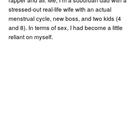
stressed-out real-life wife with an actual
menstrual cycle, new boss, and two kids (4
and 8). In terms of sex, I had become a little
reliant on myself.