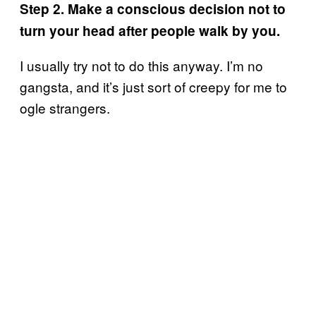
Step 2. Make a conscious decision not to
turn your head after people walk by you.
I usually try not to do this anyway. I’m no
gangsta, and it’s just sort of creepy for me to
ogle strangers.