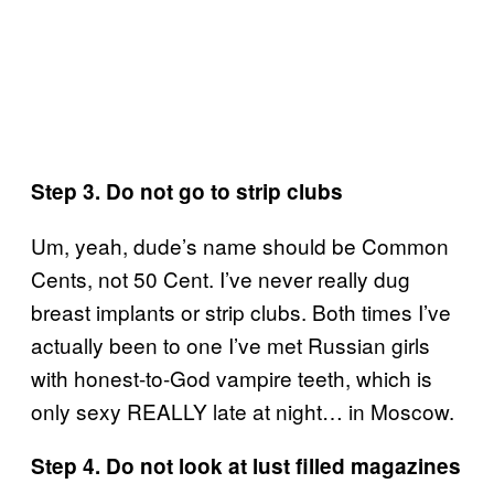
Step 3. Do not go to strip clubs
Um, yeah, dude’s name should be Common
Cents, not 50 Cent. I’ve never really dug
breast implants or strip clubs. Both times I’ve
actually been to one I’ve met Russian girls
with honest-to-God vampire teeth, which is
only sexy REALLY late at night… in Moscow.
Step 4. Do not look at lust filled magazines