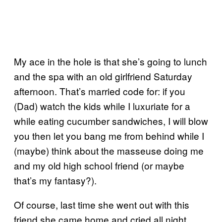
My ace in the hole is that she’s going to lunch
and the spa with an old girlfriend Saturday
afternoon. That’s married code for: if you
(Dad) watch the kids while I luxuriate for a
while eating cucumber sandwiches, I will blow
you then let you bang me from behind while I
(maybe) think about the masseuse doing me
and my old high school friend (or maybe
that’s my fantasy?).
Of course, last time she went out with this
friend she came home and cried all night.