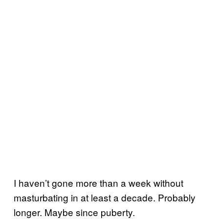
I haven’t gone more than a week without
masturbating in at least a decade. Probably
longer. Maybe since puberty.