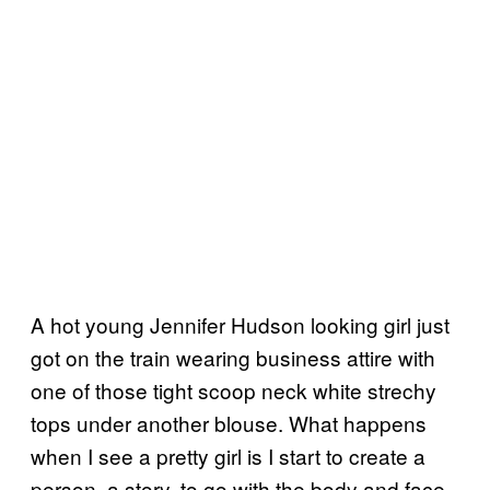
A hot young Jennifer Hudson looking girl just
got on the train wearing business attire with
one of those tight scoop neck white strechy
tops under another blouse. What happens
when I see a pretty girl is I start to create a
person, a story, to go with the body and face