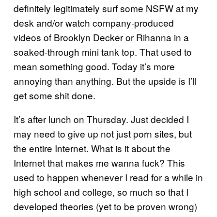
definitely legitimately surf some NSFW at my
desk and/or watch company-produced
videos of Brooklyn Decker or Rihanna in a
soaked-through mini tank top. That used to
mean something good. Today it’s more
annoying than anything. But the upside is I’ll
get some shit done.
It’s after lunch on Thursday. Just decided I
may need to give up not just porn sites, but
the entire Internet. What is it about the
Internet that makes me wanna fuck? This
used to happen whenever I read for a while in
high school and college, so much so that I
developed theories (yet to be proven wrong)