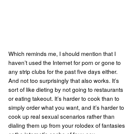
Which reminds me, I should mention that I
haven’t used the Internet for porn or gone to
any strip clubs for the past five days either.
And not too surprisingly that also works. It’s
sort of like dieting by not going to restaurants
or eating takeout. It’s harder to cook than to
simply order what you want, and it’s harder to
cook up real sexual scenarios rather than
dialing them up from your rolodex of fantasies