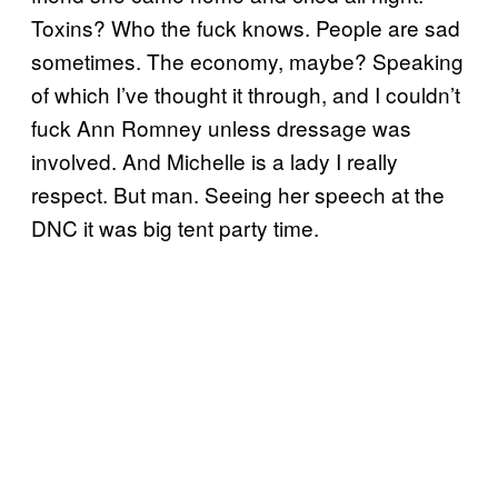
Toxins? Who the fuck knows. People are sad
sometimes. The economy, maybe? Speaking
of which I’ve thought it through, and I couldn’t
fuck Ann Romney unless dressage was
involved. And Michelle is a lady I really
respect. But man. Seeing her speech at the
DNC it was big tent party time.