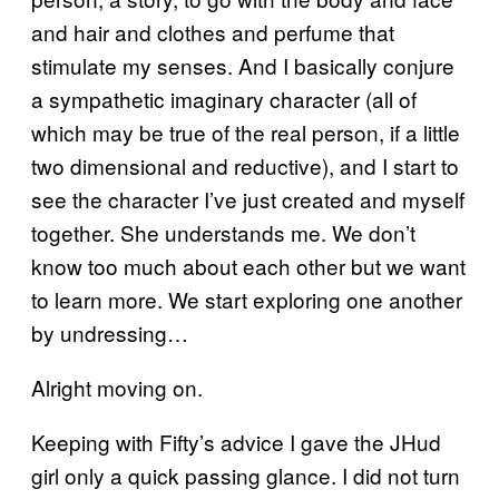
and hair and clothes and perfume that
stimulate my senses. And I basically conjure
a sympathetic imaginary character (all of
which may be true of the real person, if a little
two dimensional and reductive), and I start to
see the character I’ve just created and myself
together. She understands me. We don’t
know too much about each other but we want
to learn more. We start exploring one another
by undressing…
Alright moving on.
Keeping with Fifty’s advice I gave the JHud
girl only a quick passing glance. I did not turn