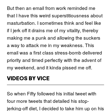
But then an email from work reminded me
that I have this weird superstitiousness about
masturbation. I sometimes think and feel like
if I jerk off it drains me of my vitality, thereby
making me a punk and allowing the suckers
a way to attack me in my weakness. This
email was a first class stress-bomb delivered
priority and timed perfectly with the advent of
my weekend, and it kinda pissed me off.
VIDEOS BY VICE
So when Fifty followed his initial tweet with
four more tweets that detailed his stop-
jerking-off diet, I decided to take him up on his