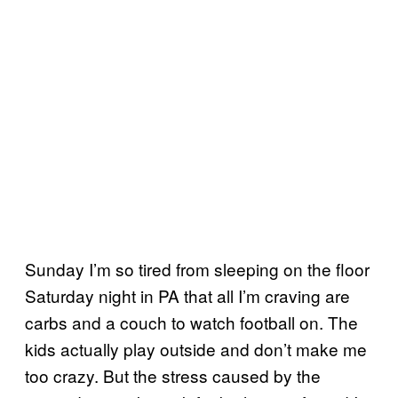
Sunday I’m so tired from sleeping on the floor
Saturday night in PA that all I’m craving are
carbs and a couch to watch football on. The
kids actually play outside and don’t make me
too crazy. But the stress caused by the