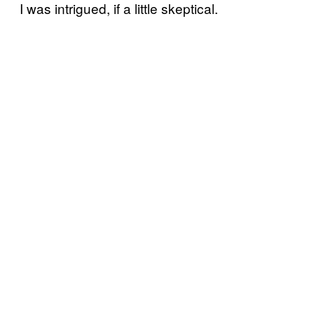
I was intrigued, if a little skeptical.