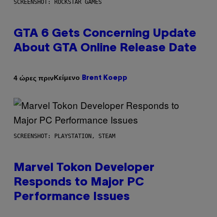
SCREENSHOT: ROCKSTAR GAMES
GTA 6 Gets Concerning Update
About GTA Online Release Date
Κείμενο
4 ώρες πριν
Brent Koepp
SCREENSHOT: PLAYSTATION, STEAM
Marvel Tokon Developer
Responds to Major PC
Performance Issues