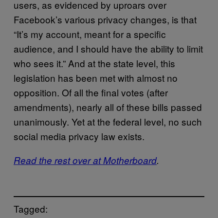
users, as evidenced by uproars over
Facebook’s various privacy changes, is that
“It’s my account, meant for a specific
audience, and I should have the ability to limit
who sees it.” And at the state level, this
legislation has been met with almost no
opposition. Of all the final votes (after
amendments), nearly all of these bills passed
unanimously. Yet at the federal level, no such
social media privacy law exists.
Read the rest over at Motherboard
.
Tagged: