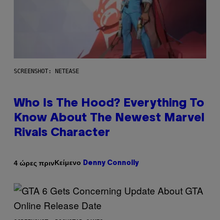
SCREENSHOT: NETEASE
Who Is The Hood? Everything To
Know About The Newest Marvel
Rivals Character
Κείμενο
4 ώρες πριν
Denny Connolly