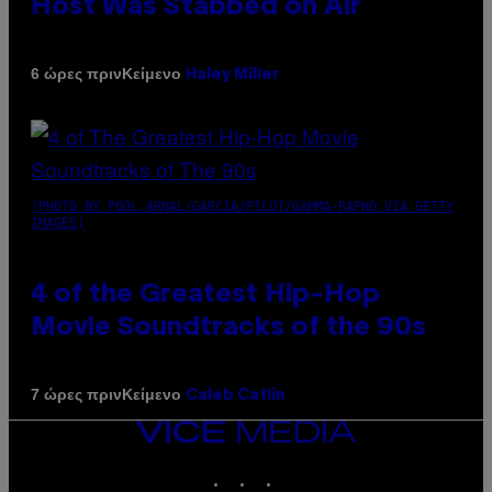
Host Was Stabbed on Air
Κείμενο
6 ώρες πριν
Haley Miller
(PHOTO BY POOL ARNAL/GARCIA/PICOT/GAMMA-RAPHO VIA GETTY
IMAGES)
4 of the Greatest Hip-Hop
Movie Soundtracks of the 90s
Κείμενο
7 ώρες πριν
Caleb Catlin
VICE
MEDIA
INSTAGRAM
TIKTOK
YOUTUBE