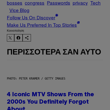
bosses
congress
Passwords
privacy
Tech
Vice Blog
Follow Us On Discover
Make Us Preferred In Top Stories
Kοινοποίηση
ΠΕΡΙΣΣΌΤΕΡΑ ΣΑΝ ΑΥΤΌ
PHOTO: PETER KRAMER / GETTY IMAGES
4 Iconic MTV Shows From the
2000s You Definitely Forgot
About