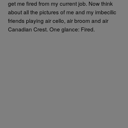
get me fired from my current job. Now think
about all the pictures of me and my imbecilic
friends playing air cello, air broom and air
Canadian Crest. One glance: Fired.