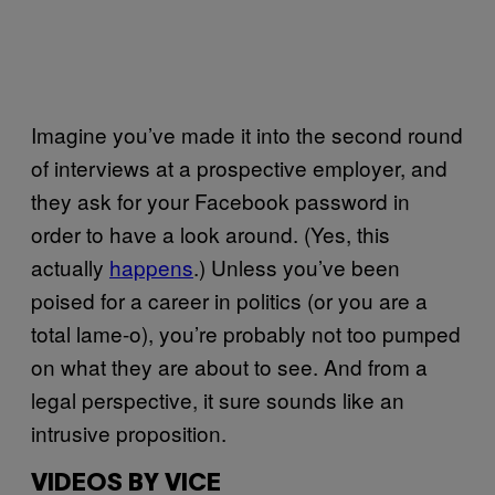
Imagine you’ve made it into the second round
of interviews at a prospective employer, and
they ask for your Facebook password in
order to have a look around. (Yes, this
actually
happens
.) Unless you’ve been
poised for a career in politics (or you are a
total lame-o), you’re probably not too pumped
on what they are about to see. And from a
legal perspective, it sure sounds like an
intrusive proposition.
VIDEOS BY VICE