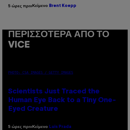
Κείμενο
5 ώρες πριν
Brent Koepp
ΠΕΡΙΣΣΌΤΕΡΑ ΑΠΌ ΤΟ
VICE
PHOTO: CSA IMAGES / GETTY IMAGES
Scientists Just Traced the
Human Eye Back to a Tiny One-
Eyed Creature
Κείμενο
5 ώρες πριν
Luis Prada