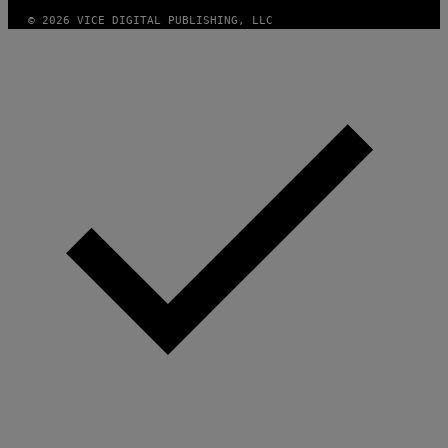
© 2026 VICE DIGITAL PUBLISHING, LLC