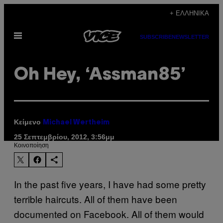
Μετάβαση
+ ΕΛΛΗΝΙΚΆ
στο
Ανοίξτε
περιεχόμενο
SUBSCRIBE
NEWSLETTER
το
μενού
Oh Hey, ‘Assman85’
Κείμενο
Michael Wertheim
25 Σεπτεμβρίου, 2012, 3:56μμ
Kοινοποίηση
In the past five years, I have had some pretty
terrible haircuts. All of them have been
documented on Facebook. All of them would