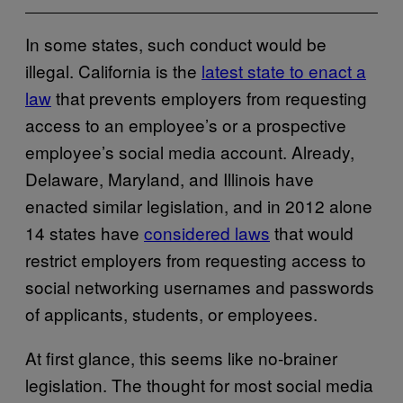
In some states, such conduct would be
illegal. California is the
latest state to enact a
law
that prevents employers from requesting
access to an employee’s or a prospective
employee’s social media account. Already,
Delaware, Maryland, and Illinois have
enacted similar legislation, and in 2012 alone
14 states have
considered laws
that would
restrict employers from requesting access to
social networking usernames and passwords
of applicants, students, or employees.
At first glance, this seems like no-brainer
legislation. The thought for most social media