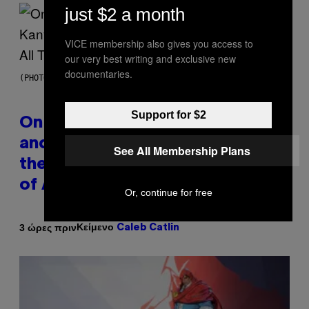
just $2 a month
VICE membership also gives you access to
our very best writing and exclusive new
documentaries.
(PHOTO BY DANIEL BOCZARSKI/GETTY IMAGES FOR VEVO)
Support for $2
On This Day 15 Years Ago, Jay-Z
and Kanye West Dropped One of
See All Membership Plans
the Best Collaborative Albums
of All Time
Or, continue for free
Κείμενο
3 ώρες πριν
Caleb Catlin