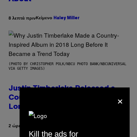
Κείμενο
8 λεπτά πριν
Haley Miller
(PHOTO BY CHRISTOPHER POLK/NBCU PHOTO BANK/NBCUNIVERSAL
VIA GETTY IMAGES)
Justin Timberlake Released a
×
Country-Inspired Album in 2018
Long Before It Became a Trend
Κείμενο
2 ώρες πριν
Caleb Catlin
Kill the ads for