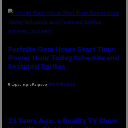
SCREENSHOT: EPIC GAMES
Fortnite Gem Hours Start Time:
Power Hour Today Schedule and
Featured Sprites
Κείμενο
6 ώρες πριν
Brent Koepp
23 Years Ago, a Reality TV Show