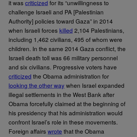
it was
criticized
for its “unwillingness to
challenge Israeli and PA [Palestinian
Authority] policies toward Gaza” in 2014
when Israeli forces
killed
2,104 Palestinians,
including 1,462 civilians, 495 of whom were
children. In the same 2014 Gaza conflict, the
Israeli death toll was 66 military personnel
and six civilians. Progressive voters have
criticized
the Obama administration for
looking the other way
when Israel expanded
illegal settlements in the West Bank after
Obama forcefully claimed at the beginning of
his presidency that his administration would
confront Israel’s role in these movements.
Foreign affairs
wrote
that the Obama