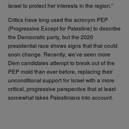
Israel to protect her interests in the region.”
Critics have long used the acronym PEP
(Progressive Except for Palestine) to describe
the Democratic party, but the 2020
presidential race shows signs that that could
soon change. Recently, we’ve seen more
Dem candidates attempt to break out of the
PEP mold than ever before, replacing their
unconditional support for Israel with a more
critical, progressive perspective that at least
somewhat takes Palestinians into account.