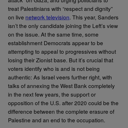
treat Palestinians with “respect and dignity”
on live
network television
. This year, Sanders
isn’t the only candidate joining the Left’s view
on the issue. At the same time, some
establishment Democrats appear to be
attempting to appeal to progressives without
losing their Zionist base. But it’s crucial that
voters identify who is and is not being
authentic: As Israel veers further right, with
talks of annexing the West Bank completely
in the next few years, the support or
opposition of the U.S. after 2020 could be the
difference between the complete erasure of
Palestine and an end to the occupation.