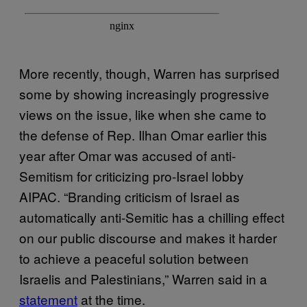
More recently, though, Warren has surprised
some by showing increasingly progressive
views on the issue, like when she came to
the defense of Rep. Ilhan Omar earlier this
year after Omar was accused of anti-
Semitism for criticizing pro-Israel lobby
AIPAC. “Branding criticism of Israel as
automatically anti-Semitic has a chilling effect
on our public discourse and makes it harder
to achieve a peaceful solution between
Israelis and Palestinians,” Warren said in a
statement
at the time.