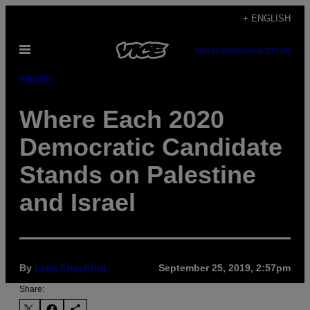
Skip
+ ENGLISH
to
Open
content
SUBSCRIBE
NEWSLETTER
Menu
Identity
Where Each 2020
Democratic Candidate
Stands on Palestine
and Israel
By
Leila Ettachfini
September 25, 2019, 2:57pm
Share: