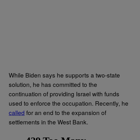
While Biden says he supports a two-state
solution, he has committed to the
continuation of providing Israel with funds
used to enforce the occupation. Recently, he
called
for an end to the expansion of
settlements in the West Bank.