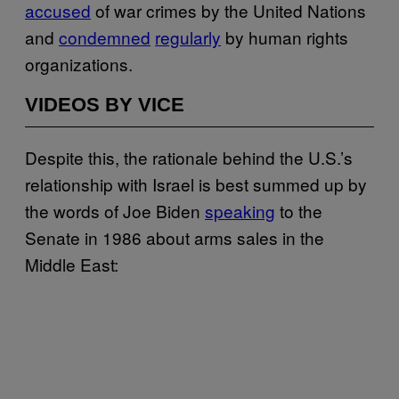
accused
of war crimes by the United Nations
and
condemned
regularly
by human rights
organizations.
VIDEOS BY VICE
Despite this, the rationale behind the U.S.’s
relationship with Israel is best summed up by
the words of Joe Biden
speaking
to the
Senate in 1986 about arms sales in the
Middle East: