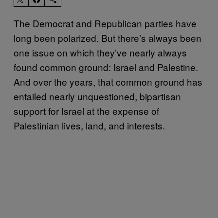
The Democrat and Republican parties have
long been polarized. But there’s always been
one issue on which they’ve nearly always
found common ground: Israel and Palestine.
And over the years, that common ground has
entailed nearly unquestioned, bipartisan
support for Israel at the expense of
Palestinian lives, land, and interests.