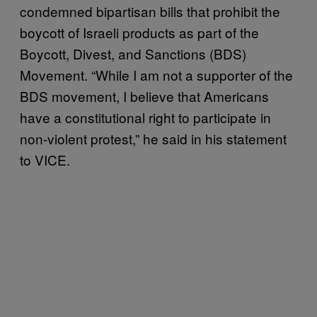
condemned bipartisan bills that prohibit the
boycott of Israeli products as part of the
Boycott, Divest, and Sanctions (BDS)
Movement. “While I am not a supporter of the
BDS movement, I believe that Americans
have a constitutional right to participate in
non-violent protest,” he said in his statement
to VICE.