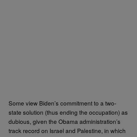
Some view Biden’s commitment to a two-
state solution (thus ending the occupation) as
dubious, given the Obama administration’s
track record on Israel and Palestine, in which