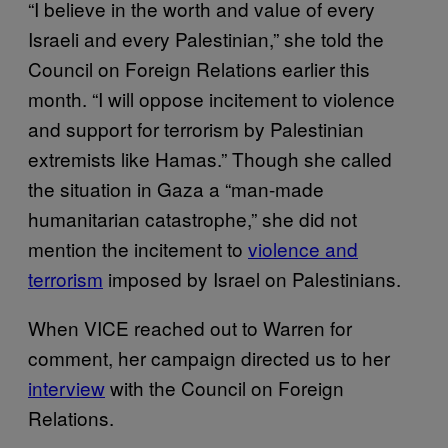
“I believe in the worth and value of every
Israeli and every Palestinian,” she told the
Council on Foreign Relations earlier this
month. “I will oppose incitement to violence
and support for terrorism by Palestinian
extremists like Hamas.” Though she called
the situation in Gaza a “man-made
humanitarian catastrophe,” she did not
mention the incitement to
violence and
terrorism
imposed by Israel on Palestinians.
When VICE reached out to Warren for
comment, her campaign directed us to her
interview
with the Council on Foreign
Relations.