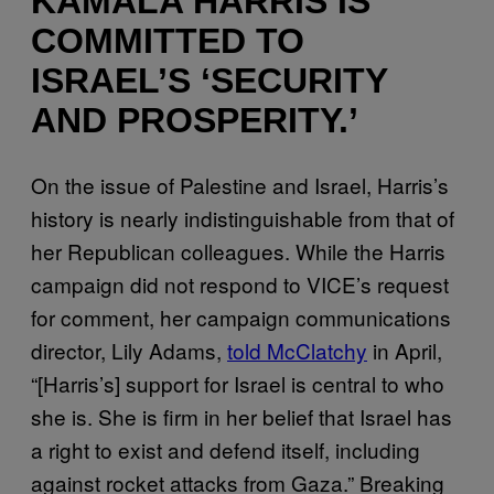
KAMALA HARRIS IS
COMMITTED TO
ISRAEL’S ‘SECURITY
AND PROSPERITY.’
On the issue of Palestine and Israel, Harris’s
history is nearly indistinguishable from that of
her Republican colleagues. While the Harris
campaign did not respond to VICE’s request
for comment, her campaign communications
director, Lily Adams,
told McClatchy
in April,
“[Harris’s] support for Israel is central to who
she is. She is firm in her belief that Israel has
a right to exist and defend itself, including
against rocket attacks from Gaza.” Breaking