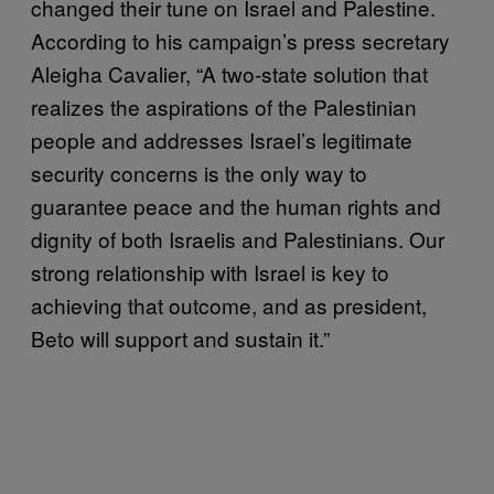
changed their tune on Israel and Palestine.
According to his campaign’s press secretary
Aleigha Cavalier, “A two-state solution that
realizes the aspirations of the Palestinian
people and addresses Israel’s legitimate
security concerns is the only way to
guarantee peace and the human rights and
dignity of both Israelis and Palestinians. Our
strong relationship with Israel is key to
achieving that outcome, and as president,
Beto will support and sustain it.”