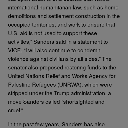
international humanitarian law, such as home
demolitions and settlement construction in the
occupied territories, and work to ensure that
U.S. aid is not used to support these
activities,” Sanders said in a statement to
VICE. “I will also continue to condemn
violence against civilians by all sides.” The
senator also proposed restoring funds to the
United Nations Relief and Works Agency for
Palestine Refugees (UNRWA), which were
stripped under the Trump administration, a
move Sanders called “shortsighted and
cruel.”
In the past few years, Sanders has also