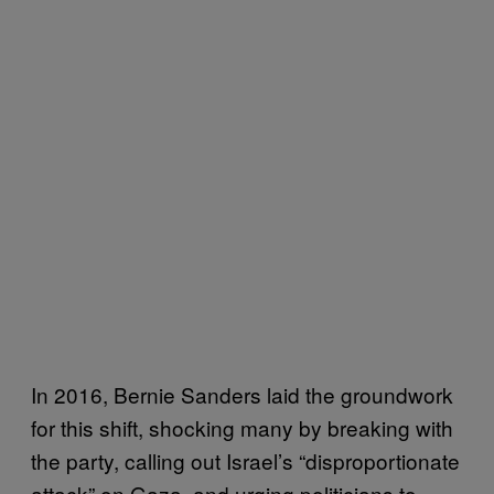
In 2016, Bernie Sanders laid the groundwork
for this shift, shocking many by breaking with
the party, calling out Israel’s “disproportionate
attack” on Gaza, and urging politicians to