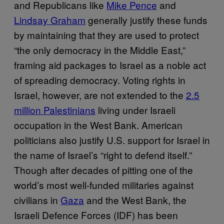
and Republicans like
Mike Pence
and
Lindsay Graham
generally justify these funds
by maintaining that they are used to protect
“the only democracy in the Middle East,”
framing aid packages to Israel as a noble act
of spreading democracy. Voting rights in
Israel, however, are not extended to the
2.5
million Palestinians
living under Israeli
occupation in the West Bank. American
politicians also justify U.S. support for Israel in
the name of Israel’s “right to defend itself.”
Though after decades of pitting one of the
world’s most well-funded militaries against
civilians in
Gaza
and the West Bank, the
Israeli Defence Forces (IDF) has been