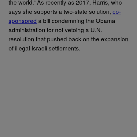
the world.” As recently as 2017, Harris, who
says she supports a two-state solution,
co-
sponsored
a bill condemning the Obama
administration for not vetoing a U.N.
resolution that pushed back on the expansion
of illegal Israeli settlements.