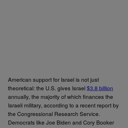
American support for Israel is not just
theoretical: the U.S. gives Israel
$3.8 billion
annually, the majority of which finances the
Israeli military, according to a recent report by
the Congressional Research Service.
Democrats like Joe Biden and Cory Booker