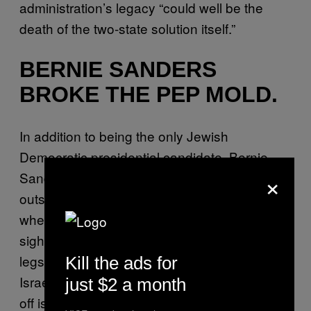
administration’s legacy “could well be the
death of the two-state solution itself.”
BERNIE SANDERS
BROKE THE PEP MOLD.
In addition to being the only Jewish
Democratic presidential candidate, Bernie
×
Sanders consistently remains the most
outspoken and most progressive candidate
when it comes to Palestine and Israel. “The
sight of Israeli soldiers breaking the arms and
legs of Arabs is reprehensible. The idea of
Kill the ads for
Israel closing down towns and sealing them
just $2 a month
off is unacceptable,” Sanders told a crowd of