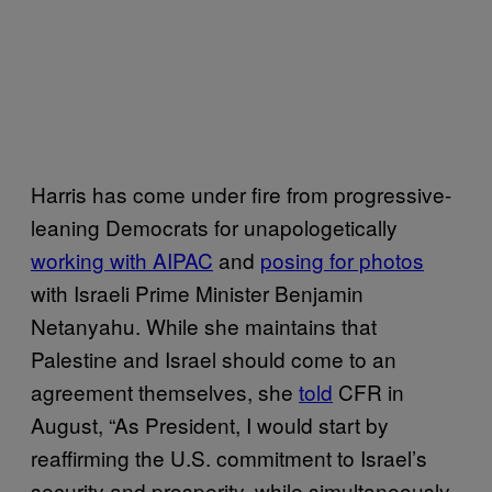
Harris has come under fire from progressive-
leaning Democrats for unapologetically
working with AIPAC
and
posing for photos
with Israeli Prime Minister Benjamin
Netanyahu. While she maintains that
Palestine and Israel should come to an
agreement themselves, she
told
CFR in
August, “As President, I would start by
reaffirming the U.S. commitment to Israel’s
security and prosperity, while simultaneously