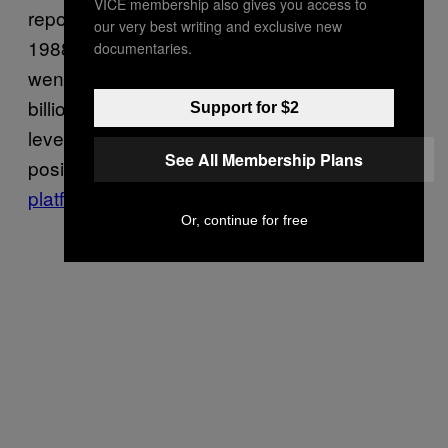
VICE membership also gives you access to
reporters, referring to the
First Intifada
, in
our very best writing and exclusive new
1988. The then-mayor of Burlington, Vermont,
documentaries.
went on to suggest that the U.S. use the
billions of dollars it gives Israel each year as
Support for $2
leverage to stop the humanitarian crisis, a
See All Membership Plans
position that is on his 2020
presidential
platform
today.
Or, continue for free