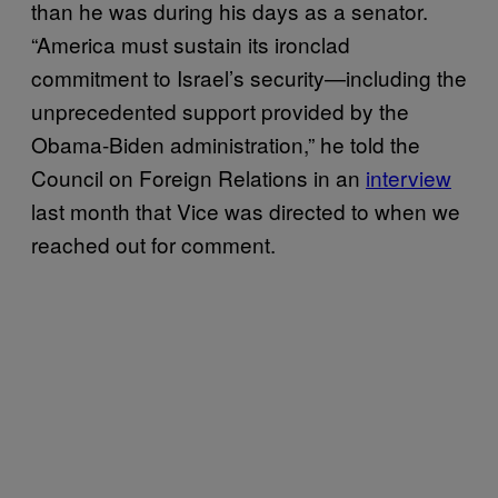
than he was during his days as a senator.
“America must sustain its ironclad
commitment to Israel’s security—including the
unprecedented support provided by the
Obama-Biden administration,” he told the
Council on Foreign Relations in an
interview
last month that Vice was directed to when we
reached out for comment.