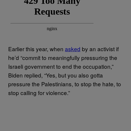
Earlier this year, when
asked
by an activist if
he’d “commit to meaningfully pressuring the
Israeli government to end the occupation,”
Biden replied, “Yes, but you also gotta
pressure the Palestinians, to stop the hate, to
stop calling for violence.”