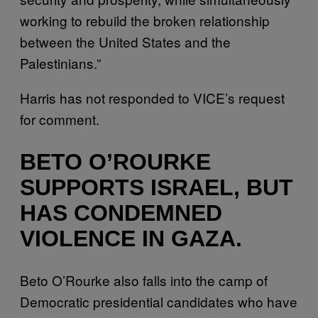
working to rebuild the broken relationship
between the United States and the
Palestinians.”
Harris has not responded to VICE’s request
for comment.
BETO O’ROURKE
SUPPORTS ISRAEL, BUT
HAS CONDEMNED
VIOLENCE IN GAZA.
Beto O’Rourke also falls into the camp of
Democratic presidential candidates who have