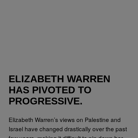
ELIZABETH WARREN
HAS PIVOTED TO
PROGRESSIVE.
Elizabeth Warren’s views on Palestine and
Israel have changed drastically over the past
few years, making it difficult to pin down her