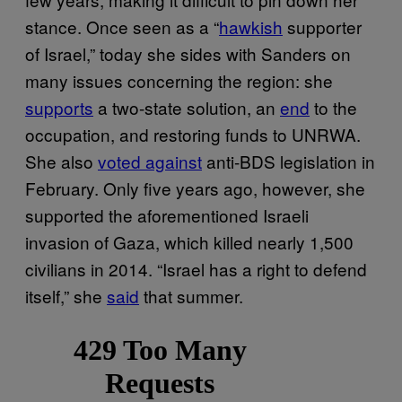
stance. Once seen as a “
hawkish
supporter
of Israel,” today she sides with Sanders on
many issues concerning the region: she
supports
a two-state solution, an
end
to the
occupation, and restoring funds to UNRWA.
She also
voted against
anti-BDS legislation in
February. Only five years ago, however, she
supported the aforementioned Israeli
invasion of Gaza, which killed nearly 1,500
civilians in 2014. “Israel has a right to defend
itself,” she
said
that summer.