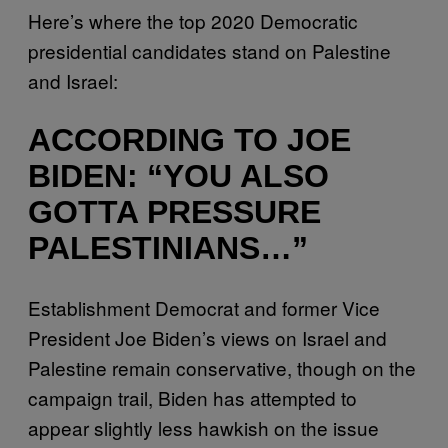
Here’s where the top 2020 Democratic
presidential candidates stand on Palestine
and Israel:
ACCORDING TO JOE
BIDEN: “YOU ALSO
GOTTA PRESSURE
PALESTINIANS…”
Establishment Democrat and former Vice
President Joe Biden’s views on Israel and
Palestine remain conservative, though on the
campaign trail, Biden has attempted to
appear slightly less hawkish on the issue