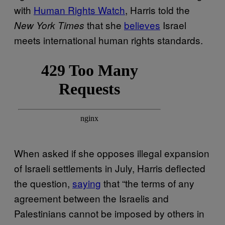
with
Human Rights Watch
, Harris told the
that she
believes
Israel
New York Times
meets international human rights standards.
When asked if she opposes illegal expansion
of Israeli settlements in July, Harris deflected
the question,
saying
that “the terms of any
agreement between the Israelis and
Palestinians cannot be imposed by others in