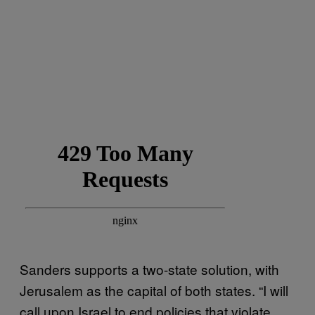
Sanders supports a two-state solution, with
Jerusalem as the capital of both states. “I will
call upon Israel to end policies that violate