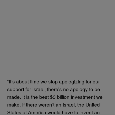
“It’s about time we stop apologizing for our
support for Israel, there’s no apology to be
made. It is the best $3 billion investment we
make. If there weren’t an Israel, the United
States of America would have to invent an