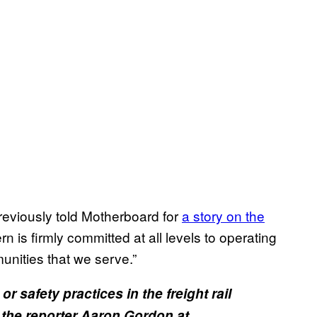
eviously told Motherboard for
a story on the
rn is firmly committed at all levels to operating
unities that we serve.”
 safety practices in the freight rail
 the reporter Aaron Gordon at