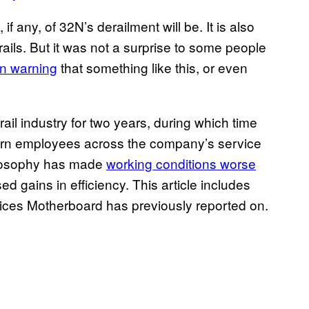
 if any, of 32N’s derailment will be. It is also
rails. But it was not a surprise to some people
n warning
that something like this, or even
ail industry for two years, during which time
ern employees across the company’s service
losophy has made
working conditions worse
 gains in efficiency. This article includes
tices Motherboard has previously reported on.