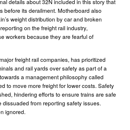
l details about 32N included in this story that
hs before its derailment. Motherboard also
n’s weight distribution by car and broken
eporting on the freight rail industry,
se workers because they are fearful of
major freight rail companies, has prioritized
inals and rail yards over safety as part of a
ry towards a management philosophy called
d to move more freight for lower costs. Safety
ed, hindering efforts to ensure trains are safe
e dissuaded from reporting safety issues.
ten ignored.