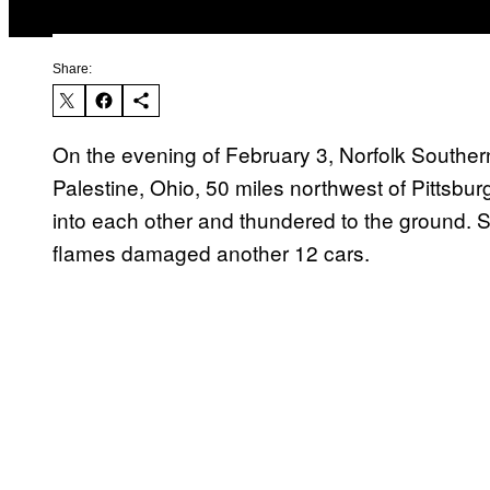
Share:
On the evening of February 3, Norfolk Southern
Palestine, Ohio, 50 miles northwest of Pittsburg
into each other and thundered to the ground. S
flames damaged another 12 cars.