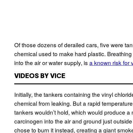
Of those dozens of derailed cars, five were tank
chemical used to make hard plastic. Breathing i
into the air or water supply, is
a known risk for 
VIDEOS BY VICE
Initially, the tankers containing the vinyl chlor
chemical from leaking. But a rapid temperatur
tankers wouldn’t hold, which would produce a
carcinogen into the air and ground just outsid
chose to burn it instead, creating a giant smoke 