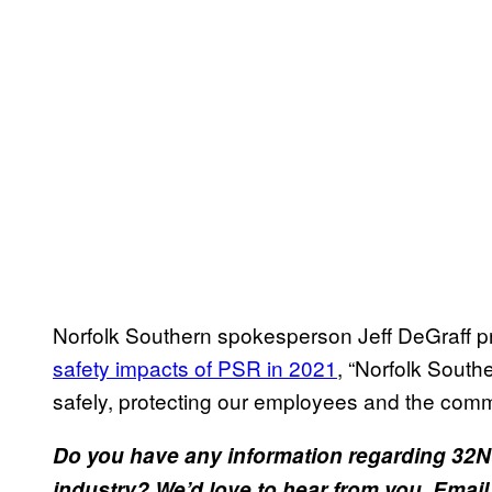
Norfolk Southern spokesperson Jeff DeGraff pr
safety impacts of PSR in 2021
, “Norfolk Southe
safely, protecting our employees and the comm
Do you have any information regarding 32N or
industry? We’d love to hear from you. Email