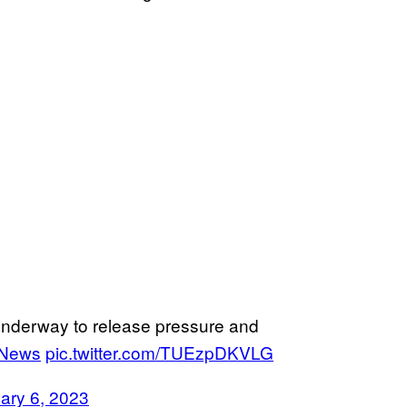
 underway to release pressure and
News
pic.twitter.com/TUEzpDKVLG
ary 6, 2023