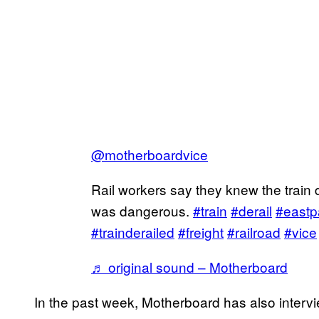
@motherboardvice
Rail workers say they knew the train 
was dangerous.
#train
#derail
#eastp
#trainderailed
#freight
#railroad
#vice
♬ original sound – Motherboard
In the past week, Motherboard has also interv