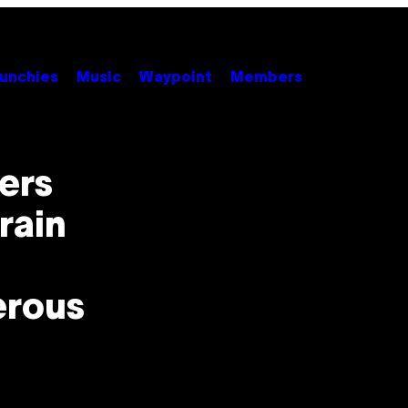
unchies
Music
Waypoint
Members
kers
rain
erous