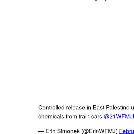
Controlled release in East Palestine
chemicals from train cars
@21WFMJ
— Erin Simonek (@ErinWFMJ)
Febru