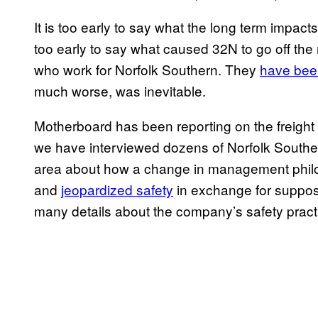
It is too early to say what the long term impacts,
too early to say what caused 32N to go off the 
who work for Norfolk Southern. They
have bee
much worse, was inevitable.
Motherboard has been reporting on the freight r
we have interviewed dozens of Norfolk South
area about how a change in management phi
and
jeopardized safety
in exchange for supposed
many details about the company’s safety prac