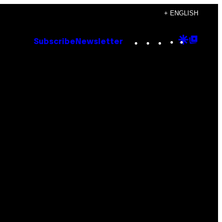
+ ENGLISH
Instagram
TikTok
YouTube
Google
Goog
Subscribe
Newsletter
Discove
Top
Posts