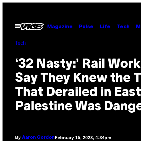
Skip
to
content
Open
Magazine
Pulse
Life
Tech
M
Menu
Tech
‘32 Nasty:’ Rail Wor
Say They Knew the T
That Derailed in East
Palestine Was Dang
By
February 15, 2023, 4:34pm
Aaron Gordon