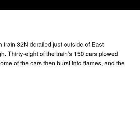
 train 32N derailed just outside of East
h. Thirty-eight of the train’s 150 cars plowed
ome of the cars then burst into flames, and the