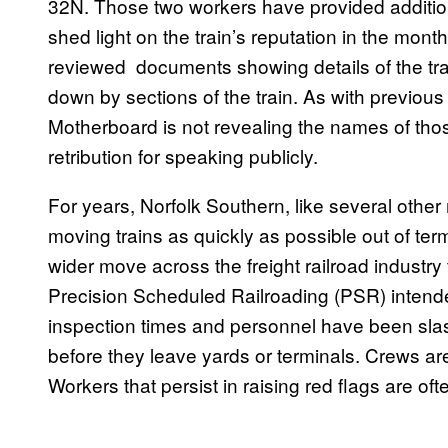
32N. Those two workers have provided additiona
shed light on the train’s reputation in the mont
reviewed documents showing details of the trai
down by sections of the train. As with previous r
Motherboard is not revealing the names of tho
retribution for speaking publicly.
For years, Norfolk Southern, like several other 
moving trains as quickly as possible out of term
wider move across the freight railroad indust
Precision Scheduled Railroading (PSR) intende
inspection times and personnel have been slash
before they leave yards or terminals. Crews ar
Workers that persist in raising red flags are of