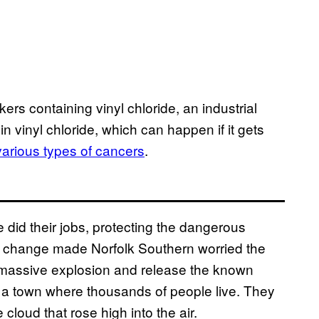
ers containing vinyl chloride, an industrial
n vinyl chloride, which can happen if it gets
various types of cancers
.
ide did their jobs, protecting the dangerous
e change made Norfolk Southern worried the
 massive explosion and release the known
e a town where thousands of people live. They
cloud that rose high into the air.