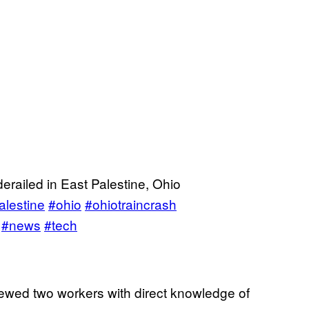
derailed in East Palestine, Ohio
alestine
#ohio
#ohiotraincrash
#news
#tech
iewed two workers with direct knowledge of