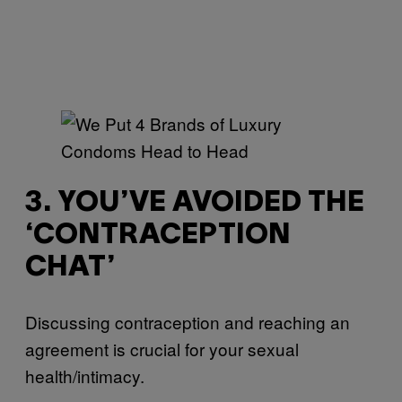
3. YOU’VE AVOIDED THE
‘CONTRACEPTION
CHAT’
Discussing contraception and reaching an
agreement is crucial for your sexual
health/intimacy.