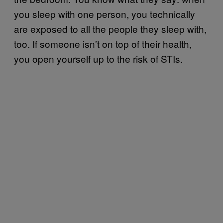
you sleep with one person, you technically
are exposed to all the people they sleep with,
too. If someone isn’t on top of their health,
you open yourself up to the risk of STIs.