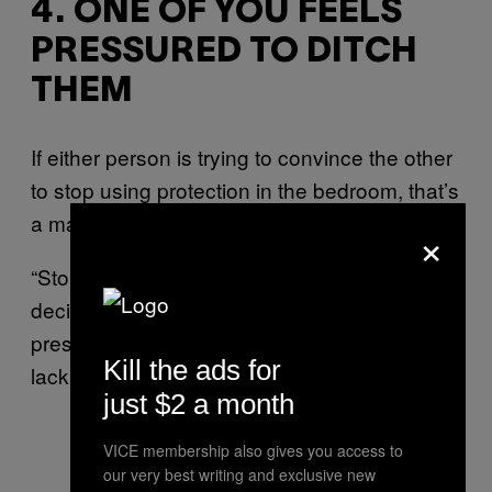
4. ONE OF YOU FEELS
PRESSURED TO DITCH
THEM
If either person is trying to convince the other
to stop using protection in the bedroom, that’s
a massive red flag.
×
“Stopping condoms has to be a mutual
decision,” says Gemma. “If one of you feels
pressured, that’s a sign of disrespect and a
Kill the ads for
lack of proper boundaries.”
just $2 a month
VICE membership also gives you access to
our very best writing and exclusive new