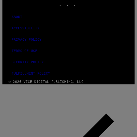
INSTAGRAM
TIKTOK
YOUTUBE
ABOUT
ACCESSIBILITY
PRIVACY POLICY
TERMS OF USE
SECURITY POLICY
FULFILLMENT POLICY
© 2026 VICE DIGITAL PUBLISHING, LLC