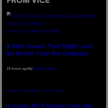
FROM VICE
(PHOTO BY EBET ROBERTS/REDFERNS)
8 R&B Covers That Might Just
Be Better Than the Originals
By
15 hours ago
Caleb Catlin
PHOTO: PETER KRAMER / GETTY IMAGES
4 Iconic MTV Shows From the