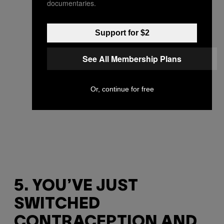
documentaries.
Support for $2
See All Membership Plans
Or, continue for free
5. YOU’VE JUST
SWITCHED
CONTRACEPTION AND