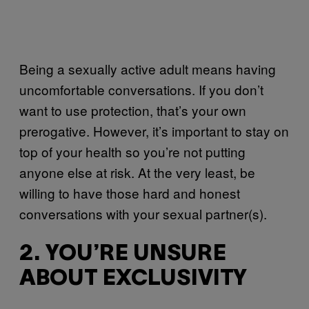
Being a sexually active adult means having
uncomfortable conversations. If you don’t
want to use protection, that’s your own
prerogative. However, it’s important to stay on
top of your health so you’re not putting
anyone else at risk. At the very least, be
willing to have those hard and honest
conversations with your sexual partner(s).
2. YOU’RE UNSURE
ABOUT EXCLUSIVITY