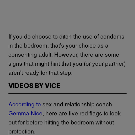
If you do choose to ditch the use of condoms
in the bedroom, that’s your choice as a
consenting adult. However, there are some
signs that might hint that you (or your partner)
aren’t ready for that step.
VIDEOS BY VICE
According to
sex and relationship coach
Gemma Nice
, here are five red flags to look
out for before hitting the bedroom without
protection.