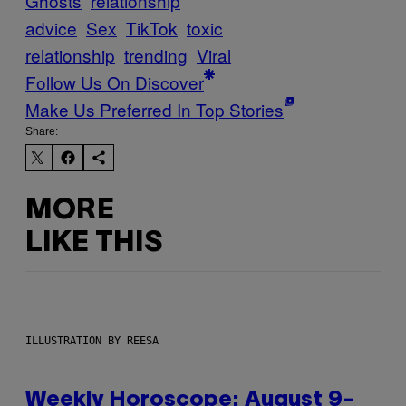
Ghosts
relationship
advice
Sex
TikTok
toxic
relationship
trending
Viral
Follow Us On Discover
Make Us Preferred In Top Stories
Share:
MORE
LIKE THIS
ILLUSTRATION BY REESA
Weekly Horoscope: August 9-