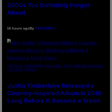
2000s You Definitely Forgot
About
By
16 hours ago
Haley Miller
(PHOTO BY CHRISTOPHER POLK/NBCU PHOTO BANK/NBCUNIVERSAL
VIA GETTY IMAGES)
Justin Timberlake Released a
Country-Inspired Album in 2018
Long Before It Became a Trend