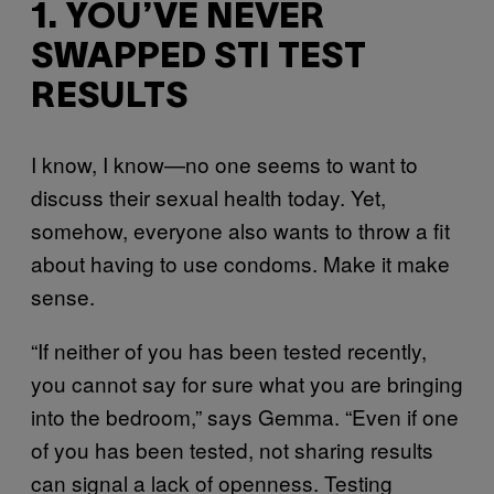
1. YOU’VE NEVER
SWAPPED STI TEST
RESULTS
I know, I know—no one seems to want to
discuss their sexual health today. Yet,
somehow, everyone also wants to throw a fit
about having to use condoms. Make it make
sense.
“If neither of you has been tested recently,
you cannot say for sure what you are bringing
into the bedroom,” says Gemma. “Even if one
of you has been tested, not sharing results
can signal a lack of openness. Testing