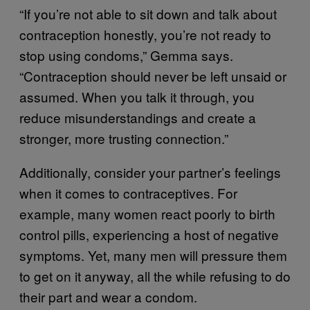
“If you’re not able to sit down and talk about
contraception honestly, you’re not ready to
stop using condoms,” Gemma says.
“Contraception should never be left unsaid or
assumed. When you talk it through, you
reduce misunderstandings and create a
stronger, more trusting connection.”
Additionally, consider your partner’s feelings
when it comes to contraceptives. For
example, many women react poorly to birth
control pills, experiencing a host of negative
symptoms. Yet, many men will pressure them
to get on it anyway, all the while refusing to do
their part and wear a condom.