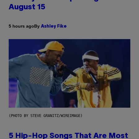
August 15
By
5 hours ago
Ashley Fike
(PHOTO BY STEVE GRANITZ/WIREIMAGE)
5 Hip-Hop Songs That Are Most