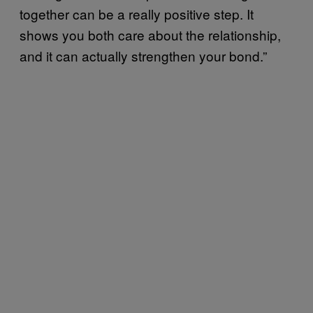
together can be a really positive step. It
shows you both care about the relationship,
and it can actually strengthen your bond.”