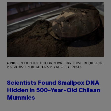
A MUCH, MUCH OLDER CHILEAN MUMMY THAN THOSE IN QUESTION.
PHOTO: MARTIN BERNETTI/AFP VIA GETTY IMAGES
Scientists Found Smallpox DNA
Hidden in 500-Year-Old Chilean
Mummies