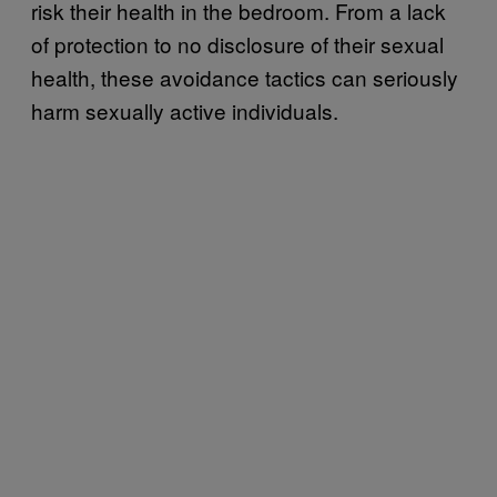
risk their health in the bedroom. From a lack
of protection to no disclosure of their sexual
health, these avoidance tactics can seriously
harm sexually active individuals.