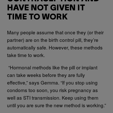
HAVE NOT GIVEN IT
TIME TO WORK
Many people assume that once they (or their
partner) are on the birth control pill, they’re
automatically safe. However, these methods
take time to work.
“Hormonal methods like the pill or implant
can take weeks before they are fully
effective,” says Gemma. “If you stop using
condoms too soon, you risk pregnancy as
well as STI transmission. Keep using them
until you are sure the new method is working.”