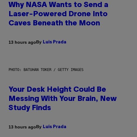
Why NASA Wants to Send a
Laser-Powered Drone Into
Caves Beneath the Moon
By
13 hours ago
Luis Prada
PHOTO: BATUHAN TOKER / GETTY IMAGES
Your Desk Height Could Be
Messing With Your Brain, New
Study Finds
By
13 hours ago
Luis Prada