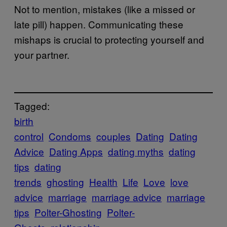
Not to mention, mistakes (like a missed or
late pill) happen. Communicating these
mishaps is crucial to protecting yourself and
your partner.
Tagged:
birth
control
Condoms
couples
Dating
Dating
Advice
Dating Apps
dating myths
dating
tips
dating
trends
ghosting
Health
Life
Love
love
advice
marriage
marriage advice
marriage
tips
Polter-Ghosting
Polter-