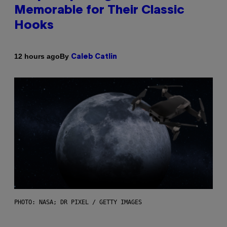
Memorable for Their Classic
Hooks
By
12 hours ago
Caleb Catlin
PHOTO: NASA; DR PIXEL / GETTY IMAGES