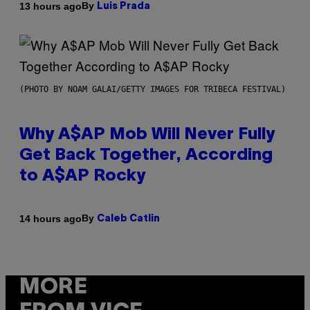
By
13 hours ago
Luis Prada
(PHOTO BY NOAM GALAI/GETTY IMAGES FOR TRIBECA FESTIVAL)
Why A$AP Mob Will Never Fully
Get Back Together, According
to A$AP Rocky
By
14 hours ago
Caleb Catlin
MORE