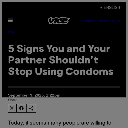
Skip
+ ENGLISH
to
Open
content
SUBSCRIBE
NEWSLETTER
Menu
Life
5 Signs You and Your
Partner Shouldn’t
Stop Using Condoms
September 9, 2025, 1:22pm
Share:
Today, it seems many people are willing to