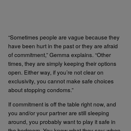
“Sometimes people are vague because they
have been hurt in the past or they are afraid
of commitment,” Gemma explains. “Other
times, they are simply keeping their options
open. Either way, if you’re not clear on
exclusivity, you cannot make safe choices
about stopping condoms.”
If commitment is off the table right now, and
you and/or your partner are still sleeping
around, you probably want to play it safe in
the bedroom. You know what they say: when