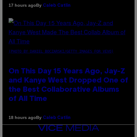
By
17 hours ago
Caleb Catlin
(PHOTO BY DANIEL BOCZARSKI/GETTY IMAGES FOR VEVO)
On This Day 15 Years Ago, Jay-Z
and Kanye West Dropped One of
the Best Collaborative Albums
of All Time
By
18 hours ago
Caleb Catlin
VICE
MEDIA