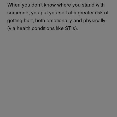
When you don’t know where you stand with
someone, you put yourself at a greater risk of
getting hurt, both emotionally and physically
(via health conditions like STIs).