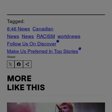
Tagged:
8:46 News
Canadian
News
News
RACISM
worldnews
Follow Us On Discover
Make Us Preferred In Top Stories
Share:
MORE
LIKE THIS