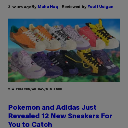
By
| Reviewed by
3 hours ago
Maha Haq
Ysolt Usigan
VIA POKEMON/ADIDAS/NINTENDO
Pokemon and Adidas Just
Revealed 12 New Sneakers For
You to Catch