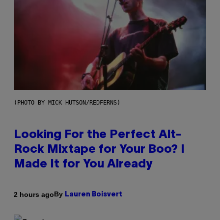
(PHOTO BY MICK HUTSON/REDFERNS)
Looking For the Perfect Alt-
Rock Mixtape for Your Boo? I
Made It for You Already
By
2 hours ago
Lauren Boisvert