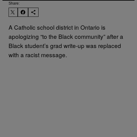
Share:
A Catholic school district in Ontario is
apologizing “to the Black community” after a
Black student’s grad write-up was replaced
with a racist message.