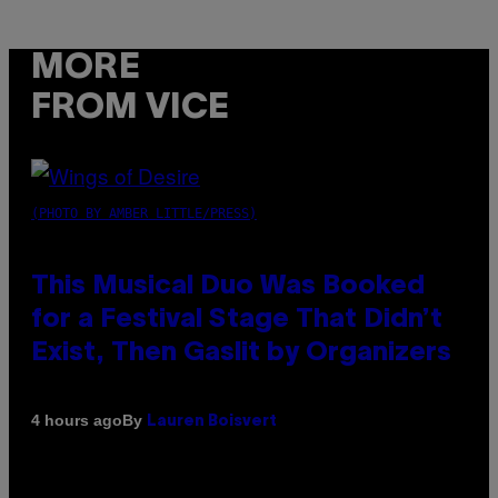
MORE
FROM VICE
(PHOTO BY AMBER LITTLE/PRESS)
This Musical Duo Was Booked
for a Festival Stage That Didn’t
Exist, Then Gaslit by Organizers
By
4 hours ago
Lauren Boisvert