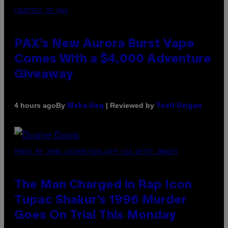
COURTESY OF PAX
PAX’s New Aurora Burst Vape
Comes With a $4,000 Adventure
Giveaway
By
| Reviewed by
4 hours ago
Maha Haq
Ysolt Usigan
PHOTO BY JOHN LOCHER/POOL/AFP VIA GETTY IMAGES
The Man Charged in Rap Icon
Tupac Shakur’s 1996 Murder
Goes On Trial This Monday