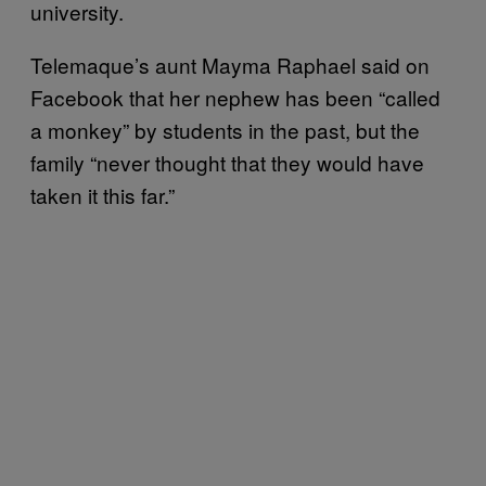
university.
Telemaque’s aunt Mayma Raphael said on
Facebook that her nephew has been “called
a monkey” by students in the past, but the
family “never thought that they would have
taken it this far.”