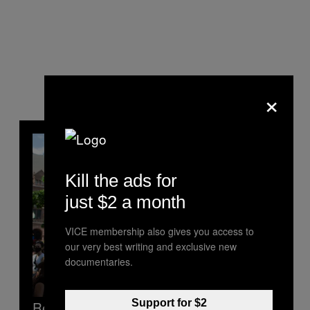
×
Kill the ads for
just $2 a month
VICE membership also gives you access to
our very best writing and exclusive new
documentaries.
Support for $2
Read Next