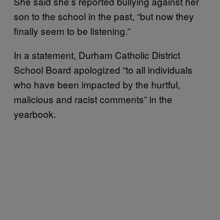
She said she’s reported bullying against her
son to the school in the past, “but now they
finally seem to be listening.”
In a statement, Durham Catholic District
School Board apologized “to all individuals
who have been impacted by the hurtful,
malicious and racist comments” in the
yearbook.