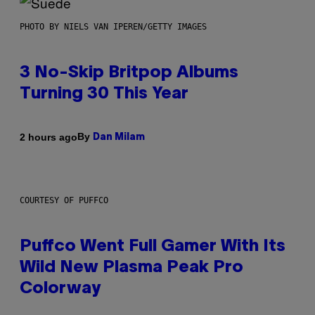
PHOTO BY NIELS VAN IPEREN/GETTY IMAGES
3 No-Skip Britpop Albums
Turning 30 This Year
By
2 hours ago
Dan Milam
COURTESY OF PUFFCO
Puffco Went Full Gamer With Its
Wild New Plasma Peak Pro
Colorway