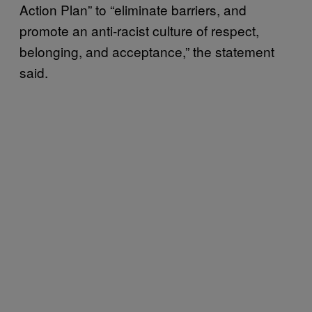
Action Plan” to “eliminate barriers, and
promote an anti-racist culture of respect,
belonging, and acceptance,” the statement
said.