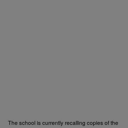
The school is currently recalling copies of the