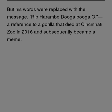
But his words were replaced with the
message, “Rip Harambe Dooga booga.O.”—
a reference to a gorilla that died at Cincinnati
Zoo in 2016 and subsequently became a
meme.