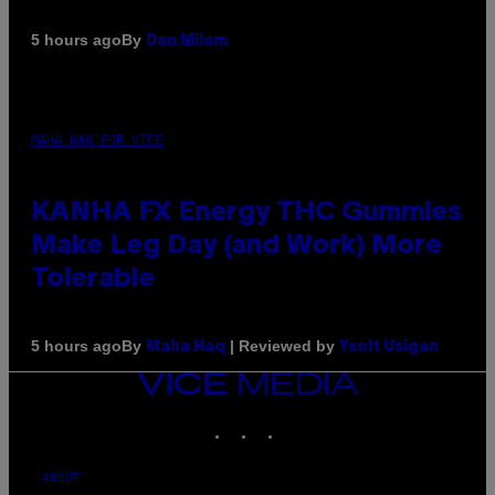
By
5 hours ago
Dan Milam
MAHA HAQ FOR VICE
KANHA FX Energy THC Gummies
Make Leg Day (and Work) More
Tolerable
By
| Reviewed by
5 hours ago
Maha Haq
Ysolt Usigan
VICE
MEDIA
INSTAGRAM
TIKTOK
YOUTUBE
ABOUT