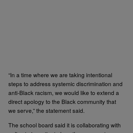
“In a time where we are taking intentional
steps to address systemic discrimination and
anti-Black racism, we would like to extend a
direct apology to the Black community that
we serve,” the statement said.
The school board said it is collaborating with