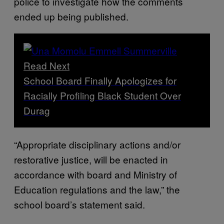
police to investigate how the comments
ended up being published.
Read Next
School Board Finally Apologizes for
Racially Profiling Black Student Over
Durag
“Appropriate disciplinary actions and/or
restorative justice, will be enacted in
accordance with board and Ministry of
Education regulations and the law,” the
school board’s statement said.