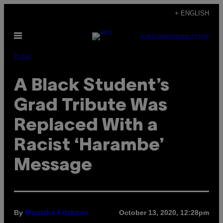
Skip
+ ENGLISH
to
Open
content
SUBSCRIBE
NEWSLETTER
Menu
Pulse
A Black Student’s
Grad Tribute Was
Replaced With a
Racist ‘Harambe’
Message
By
October 13, 2020, 12:28pm
Manisha Krishnan