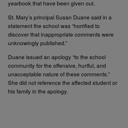
yearbook that have been given out.
St. Mary’s principal Susan Duane said in a
statement the school was “horrified to
discover that inappropriate comments were
unknowingly published.”
Duane issued an apology “to the school
community for the offensive, hurtful, and
unacceptable nature of these comments.”
She did not reference the affected student or
his family in the apology.