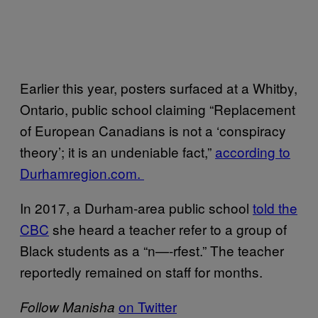
Earlier this year, posters surfaced at a Whitby,
Ontario, public school claiming “Replacement
of European Canadians is not a ‘conspiracy
theory’; it is an undeniable fact,”
according to
Durhamregion.com.
In 2017, a Durham-area public school
told the
CBC
she heard a teacher refer to a group of
Black students as a “n—-rfest.” The teacher
reportedly remained on staff for months.
on Twitter
Follow Manisha