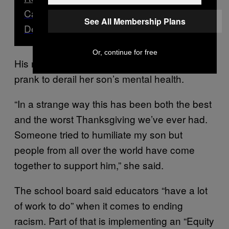
Canadian Universities Using ‘Black
See All Membership Plans
Death as a PR stunt’: Students
Or, continue for free
His mother said she won’t allow someone’s
prank to derail her son’s mental health.
“In a strange way this has been both the best
and the worst Thanksgiving we’ve ever had.
Someone tried to humiliate my son but
people from all over the world have come
together to support him,” she said.
The school board said educators “have a lot
of work to do” when it comes to ending
racism. Part of that is implementing an “Equity