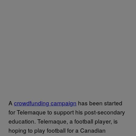
A
crowdfunding campaign
has been started
for Telemaque to support his post-secondary
education. Telemaque, a football player, is
hoping to play football for a Canadian