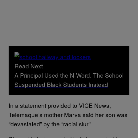
Read Next
A Principal Used the N-Word. The School
Suspended Black Students Instead
In a statement provided to VICE News,
Telemaque’s mother Marva said her son was
“devastated” by the “racial slur.”