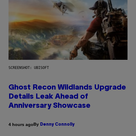
SCREENSHOT: UBISOFT
Ghost Recon Wildlands Upgrade
Details Leak Ahead of
Anniversary Showcase
By
4 hours ago
Denny Connolly