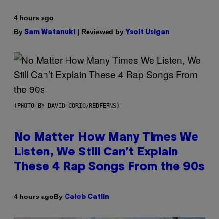
4 hours ago
By
| Reviewed by
Sam Watanuki
Ysolt Usigan
(PHOTO BY DAVID CORIO/REDFERNS)
No Matter How Many Times We
Listen, We Still Can’t Explain
These 4 Rap Songs From the 90s
By
4 hours ago
Caleb Catlin