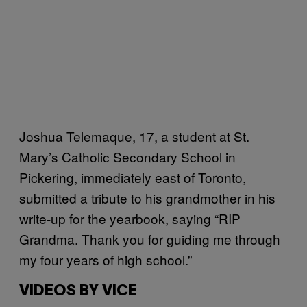
Joshua Telemaque, 17, a student at St.
Mary’s Catholic Secondary School in
Pickering, immediately east of Toronto,
submitted a tribute to his grandmother in his
write-up for the yearbook, saying “RIP
Grandma. Thank you for guiding me through
my four years of high school.”
VIDEOS BY VICE