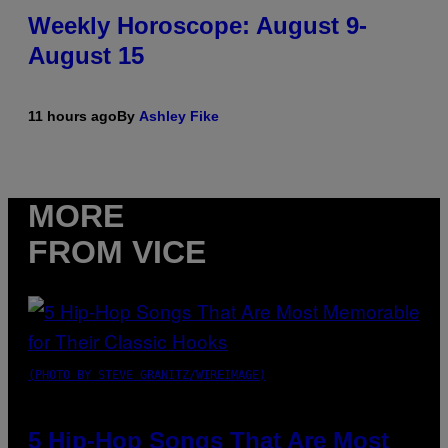
Weekly Horoscope: August 9-
August 15
11 hours ago
By
Ashley Fike
MORE
FROM VICE
(PHOTO BY STEVE GRANITZ/WIREIMAGE)
5 Hip-Hop Songs That Are Most