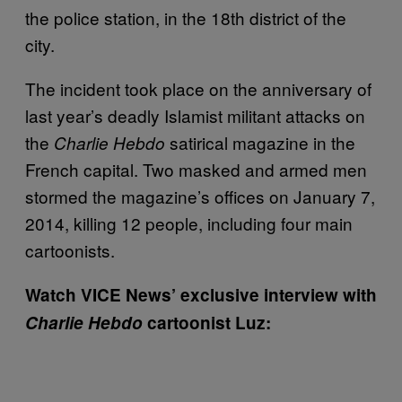
the police station, in the 18th district of the
city.
The incident took place on the anniversary of
last year’s deadly Islamist militant attacks on
the
satirical magazine in the
Charlie Hebdo
French capital. Two masked and armed men
stormed the magazine’s offices on January 7,
2014, killing 12 people, including four main
cartoonists.
Watch VICE News’ e
xclusive interview with
Charlie Hebdo
cartoonist Luz: