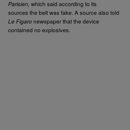
which said according to its
Parisien,
sources the belt was fake. A source also told
newspaper that the device
Le Figaro
contained no explosives.