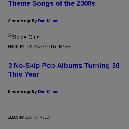
Theme Songs of the 2000s
3 hours ago
By
Dan Milam
PHOTO BY TIM RONEY/GETTY IMAGES
3 No-Skip Pop Albums Turning 30
This Year
5 hours ago
By
Dan Milam
ILLUSTRATION BY REESA