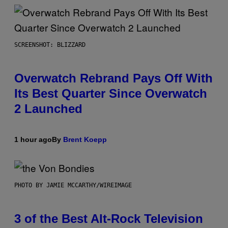
SCREENSHOT: BLIZZARD
Overwatch Rebrand Pays Off With
Its Best Quarter Since Overwatch
2 Launched
1 hour ago
By
Brent Koepp
PHOTO BY JAMIE MCCARTHY/WIREIMAGE
3 of the Best Alt-Rock Television