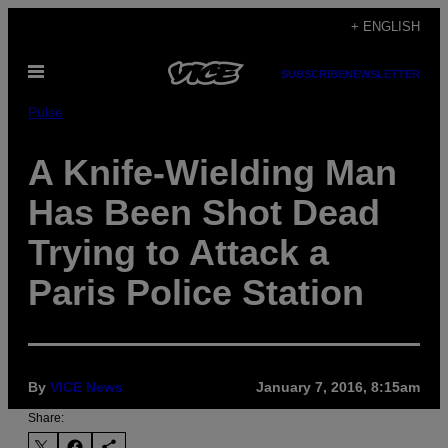
Skip
+ ENGLISH
to
Open
content
SUBSCRIBE
NEWSLETTER
Menu
Pulse
A Knife-Wielding Man
Has Been Shot Dead
Trying to Attack a
Paris Police Station
By
VICE News
January 7, 2016, 8:15am
Share: