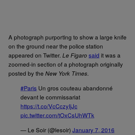
A photograph purporting to show a large knife
on the ground near the police station
appeared on Twitter.
said
it was a
Le Figaro
zoomed-in section of a photograph originally
posted by the
New York Times.
#Paris
Un gros couteau abandonné
devant le commissariat
https://t.co/VcCczyIjJc
pic.twitter.com/tOxCsUhWTk
— Le Soir (@lesoir)
January 7, 2016