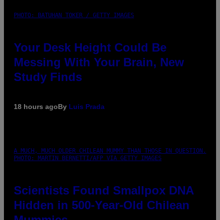
PHOTO: BATUHAN TOKER / GETTY IMAGES
Your Desk Height Could Be
Messing With Your Brain, New
Study Finds
18 hours ago
By
Luis Prada
A MUCH, MUCH OLDER CHILEAN MUMMY THAN THOSE IN QUESTION.
PHOTO: MARTIN BERNETTI/AFP VIA GETTY IMAGES
Scientists Found Smallpox DNA
Hidden in 500-Year-Old Chilean
Mummies