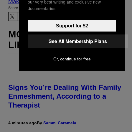
Make Us Preferred In Top Stories
our very best writing and exclusive new
documentaries.
Share:
Support for $2
MORE
See All Membership Plans
LIKE THIS
Or, continue for free
Signs You’re Dealing With Family
Enmeshment, According to a
Therapist
4 minutes ago
By
Sammi Caramela