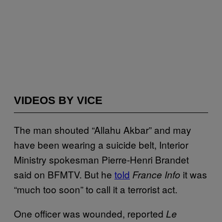
VIDEOS BY VICE
The man shouted “Allahu Akbar” and may
have been wearing a suicide belt, Interior
Ministry spokesman Pierre-Henri Brandet
said on BFMTV. But he
told
it was
France Info
“much too soon” to call it a terrorist act.
One officer was wounded, reported
Le