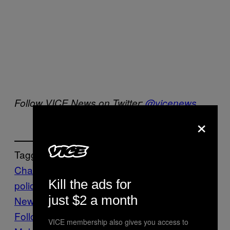
Follow VICE News on Twitter:
@vicenews
×
Tagged:
Charlie Hebdo
Europe
Paris
paris
Kill the ads for
police
paris terror attacks
terrorism
VICE
just $2 a month
News
Follow Us On Discover
VICE membership also gives you access to