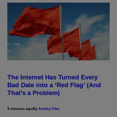
The Internet Has Turned Every
Bad Date into a ‘Red Flag’ (And
That’s a Problem)
9 minutes ago
By
Ashley Fike