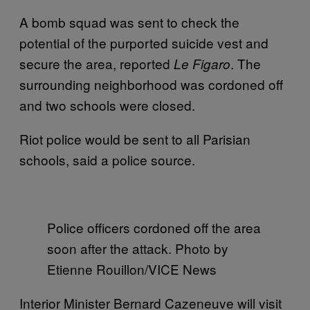
A bomb squad was sent to check the
potential of the purported suicide vest and
secure the area, reported
. The
Le Figaro
surrounding neighborhood was cordoned off
and two schools were closed.
Riot police would be sent to all Parisian
schools, said a police source.
Police officers cordoned off the area
soon after the attack. Photo by
Etienne Rouillon/VICE News
Interior Minister Bernard Cazeneuve will visit