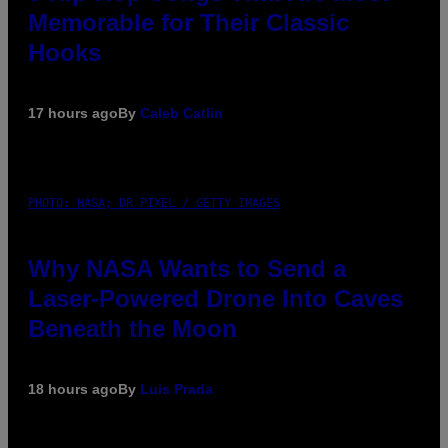
Memorable for Their Classic
Hooks
17 hours ago
By
Caleb Catlin
PHOTO: NASA; DR PIXEL / GETTY IMAGES
Why NASA Wants to Send a
Laser-Powered Drone Into Caves
Beneath the Moon
18 hours ago
By
Luis Prada