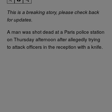
This is a breaking story, please check back
for updates.
A man was shot dead at a Paris police station
on Thursday afternoon after allegedly trying
to attack officers in the reception with a knife.