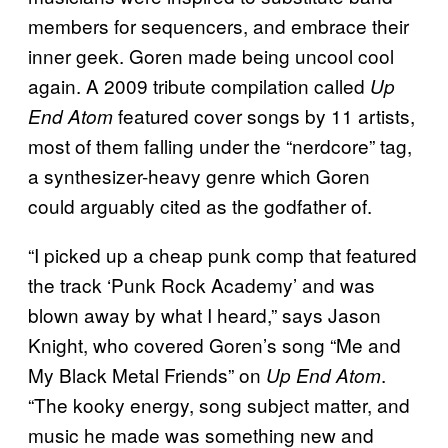
members for sequencers, and embrace their
inner geek. Goren made being uncool cool
again. A 2009 tribute compilation called
Up
featured cover songs by 11 artists,
End Atom
most of them falling under the “nerdcore” tag,
a synthesizer-heavy genre which Goren
could arguably cited as the godfather of.
“I picked up a cheap punk comp that featured
the track ‘Punk Rock Academy’ and was
blown away by what I heard,” says Jason
Knight, who covered Goren’s song “Me and
My Black Metal Friends” on
.
Up End Atom
“The kooky energy, song subject matter, and
music he made was something new and