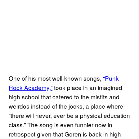
One of his most well-known songs,
“Punk
Rock Academy,”
took place in an imagined
high school that catered to the misfits and
weirdos instead of the jocks, a place where
“there will never, ever be a physical education
class.” The song is even funnier now in
retrospect given that Goren is back in high