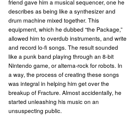
friend gave him a musical sequencer, one he
describes as being like a synthesizer and
drum machine mixed together. This
equipment, which he dubbed “the Package,”
allowed him to overdub instruments, and write
and record lo-fi songs. The result sounded
like a punk band playing through an 8-bit
Nintendo game, or alterna-rock for robots. In
a way, the process of creating these songs
was integral in helping him get over the
breakup of Fracture. Almost accidentally, he
started unleashing his music on an
unsuspecting public.