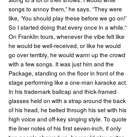
songs to annoy them,” he says. “They were
like, ‘You should play these before we go on!’
So I started doing that every once in a while.”
On Franklin tours, whenever the vibe felt like
he would be well-received, or like he would
go over terribly, he would warm up the crowd
with a few songs. It was just him and the
Package, standing on the floor in front of the
stage performing like a one-man karaoke act.
In his trademark ballcap and thick-framed
glasses held on with a strap around the back
of his head, he belted through his set with his
high voice and off-key singing style. To quote
the liner notes of his first seven-inch, if only