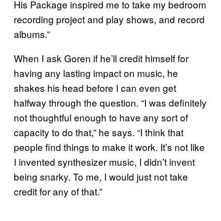
His Package inspired me to take my bedroom
recording project and play shows, and record
albums.”
When I ask Goren if he’ll credit himself for
having any lasting impact on music, he
shakes his head before I can even get
halfway through the question. “I was definitely
not thoughtful enough to have any sort of
capacity to do that,” he says. “I think that
people find things to make it work. It’s not like
I invented synthesizer music, I didn’t invent
being snarky. To me, I would just not take
credit for any of that.”