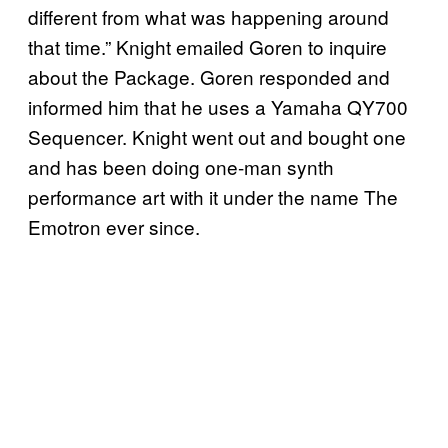
different from what was happening around
that time.” Knight emailed Goren to inquire
about the Package. Goren responded and
informed him that he uses a Yamaha QY700
Sequencer. Knight went out and bought one
and has been doing one-man synth
performance art with it under the name The
Emotron ever since.