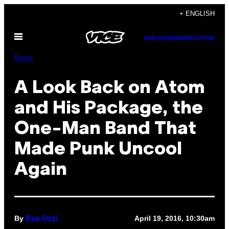
Skip
+ ENGLISH
to
Open
content
SUBSCRIBE
NEWSLETTER
Menu
Music
A Look Back on Atom
and His Package, the
One-Man Band That
Made Punk Uncool
Again
By
April 19, 2016, 10:30am
Dan Ozzi