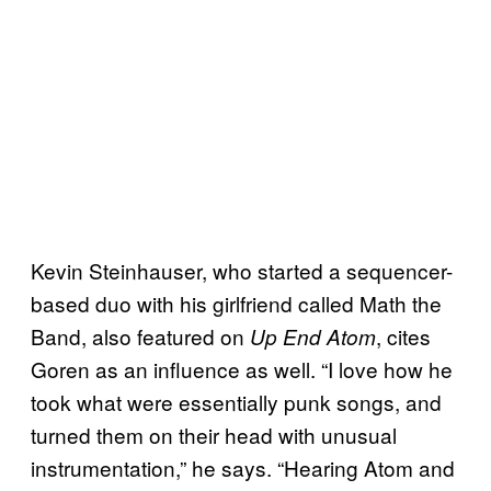
Kevin Steinhauser, who started a sequencer-
based duo with his girlfriend called Math the
Band, also featured on
, cites
Up End Atom
Goren as an influence as well. “I love how he
took what were essentially punk songs, and
turned them on their head with unusual
instrumentation,” he says. “Hearing Atom and