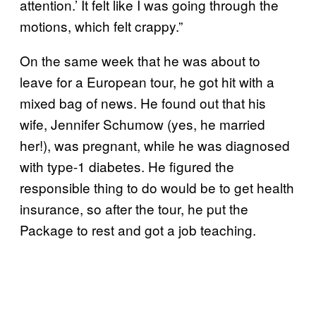
attention.’ It felt like I was going through the
motions, which felt crappy.”
On the same week that he was about to
leave for a European tour, he got hit with a
mixed bag of news. He found out that his
wife, Jennifer Schumow (yes, he married
her!), was pregnant, while he was diagnosed
with type-1 diabetes. He figured the
responsible thing to do would be to get health
insurance, so after the tour, he put the
Package to rest and got a job teaching.