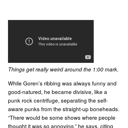
Things get really weird around the 1:00 mark.
While Goren’s ribbing was always funny and
good-natured, he became divisive, like a
punk rock centrifuge, separating the self-
aware punks from the straight-up boneheads.
“There would be some shows where people
thought it was so annoying,” he says, citing