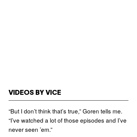
VIDEOS BY VICE
“But I don’t think that’s true,” Goren tells me.
“I’ve watched a lot of those episodes and I’ve
never seen ’em.”