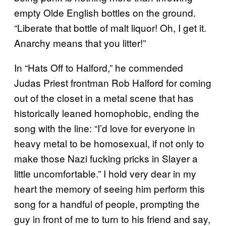
empty Olde English bottles on the ground.
“Liberate that bottle of malt liquor! Oh, I get it.
Anarchy means that you litter!”
In “Hats Off to Halford,” he commended
Judas Priest frontman Rob Halford for coming
out of the closet in a metal scene that has
historically leaned homophobic, ending the
song with the line: “I’d love for everyone in
heavy metal to be homosexual, if not only to
make those Nazi fucking pricks in Slayer a
little uncomfortable.” I hold very dear in my
heart the memory of seeing him perform this
song for a handful of people, prompting the
guy in front of me to turn to his friend and say,