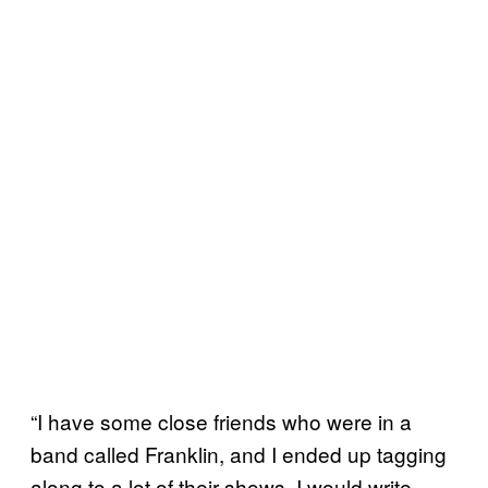
“I have some close friends who were in a
band called Franklin, and I ended up tagging
along to a lot of their shows. I would write