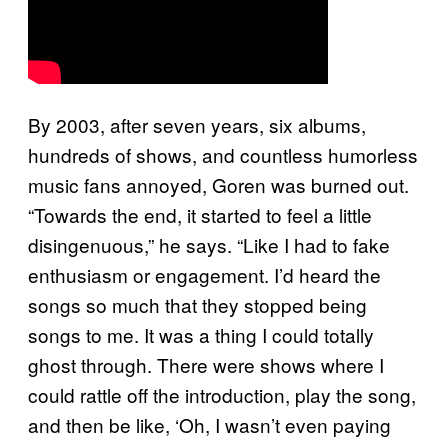
By 2003, after seven years, six albums,
hundreds of shows, and countless humorless
music fans annoyed, Goren was burned out.
“Towards the end, it started to feel a little
disingenuous,” he says. “Like I had to fake
enthusiasm or engagement. I’d heard the
songs so much that they stopped being
songs to me. It was a thing I could totally
ghost through. There were shows where I
could rattle off the introduction, play the song,
and then be like, ‘Oh, I wasn’t even paying