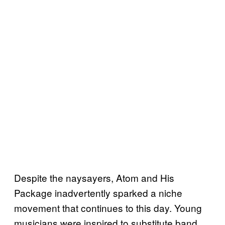
Despite the naysayers, Atom and His
Package inadvertently sparked a niche
movement that continues to this day. Young
musicians were inspired to substitute band