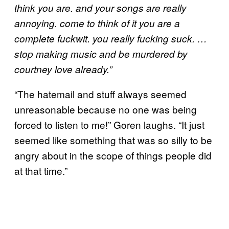
think you are. and your songs are really
annoying. come to think of it you are a
complete fuckwit. you really fucking suck. …
stop making music and be murdered by
courtney love already.”
“The hatemail and stuff always seemed
unreasonable because no one was being
forced to listen to me!” Goren laughs. “It just
seemed like something that was so silly to be
angry about in the scope of things people did
at that time.”