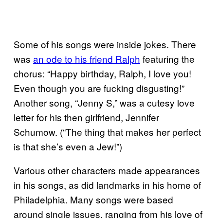
Some of his songs were inside jokes. There
was
an ode to his friend Ralph
featuring the
chorus: “Happy birthday, Ralph, I love you!
Even though you are fucking disgusting!”
Another song, “Jenny S,” was a cutesy love
letter for his then girlfriend, Jennifer
Schumow. (“The thing that makes her perfect
is that she’s even a Jew!”)
Various other characters made appearances
in his songs, as did landmarks in his home of
Philadelphia. Many songs were based
around single issues, ranging from his love of