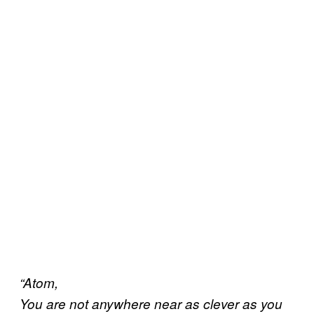
“Atom,
You are not anywhere near as clever as you