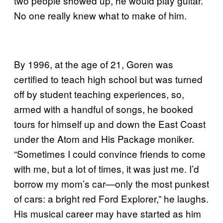
two people showed up, he would play guitar.
No one really knew what to make of him.
By 1996, at the age of 21, Goren was
certified to teach high school but was turned
off by student teaching experiences, so,
armed with a handful of songs, he booked
tours for himself up and down the East Coast
under the Atom and His Package moniker.
“Sometimes I could convince friends to come
with me, but a lot of times, it was just me. I’d
borrow my mom’s car—only the most punkest
of cars: a bright red Ford Explorer,” he laughs.
His musical career may have started as him