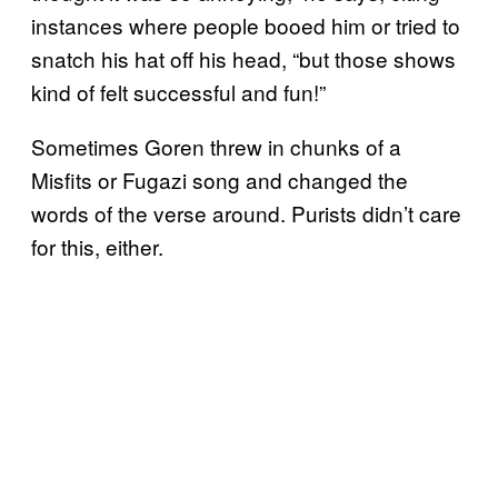
instances where people booed him or tried to
snatch his hat off his head, “but those shows
kind of felt successful and fun!”
Sometimes Goren threw in chunks of a
Misfits or Fugazi song and changed the
words of the verse around. Purists didn’t care
for this, either.