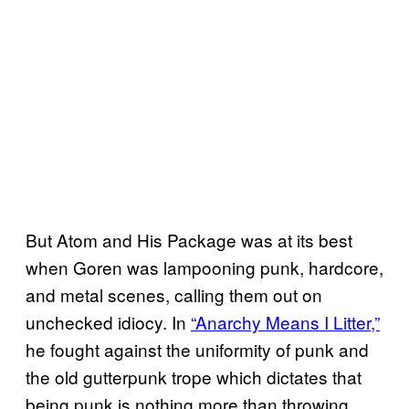
But Atom and His Package was at its best
when Goren was lampooning punk, hardcore,
and metal scenes, calling them out on
unchecked idiocy. In
“Anarchy Means I Litter,”
he fought against the uniformity of punk and
the old gutterpunk trope which dictates that
being punk is nothing more than throwing