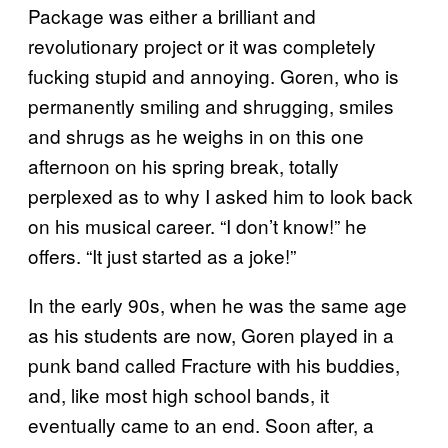
Package was either a brilliant and
revolutionary project or it was completely
fucking stupid and annoying. Goren, who is
permanently smiling and shrugging, smiles
and shrugs as he weighs in on this one
afternoon on his spring break, totally
perplexed as to why I asked him to look back
on his musical career. “I don’t know!” he
offers. “It just started as a joke!”
In the early 90s, when he was the same age
as his students are now, Goren played in a
punk band called Fracture with his buddies,
and, like most high school bands, it
eventually came to an end. Soon after, a