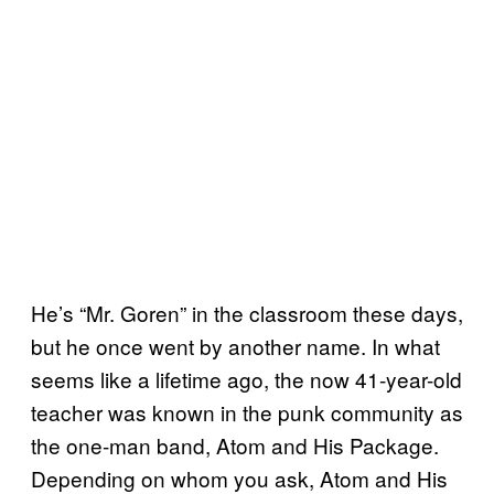
He’s “Mr. Goren” in the classroom these days,
but he once went by another name. In what
seems like a lifetime ago, the now 41-year-old
teacher was known in the punk community as
the one-man band, Atom and His Package.
Depending on whom you ask, Atom and His