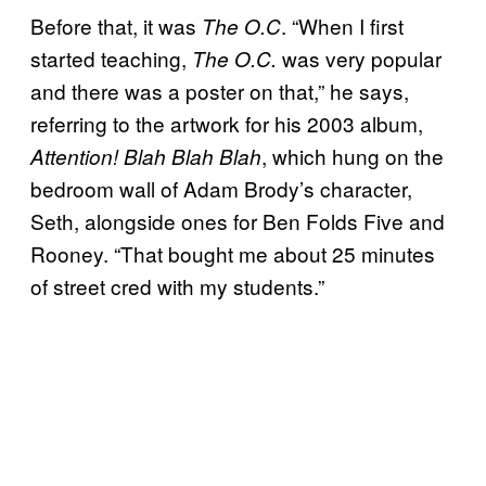
Before that, it was
. “When I first
The O.C
started teaching,
was very popular
The O.C.
and there was a poster on that,” he says,
referring to the artwork for his 2003 album,
, which hung on the
Attention! Blah Blah Blah
bedroom wall of Adam Brody’s character,
Seth, alongside ones for Ben Folds Five and
Rooney. “That bought me about 25 minutes
of street cred with my students.”