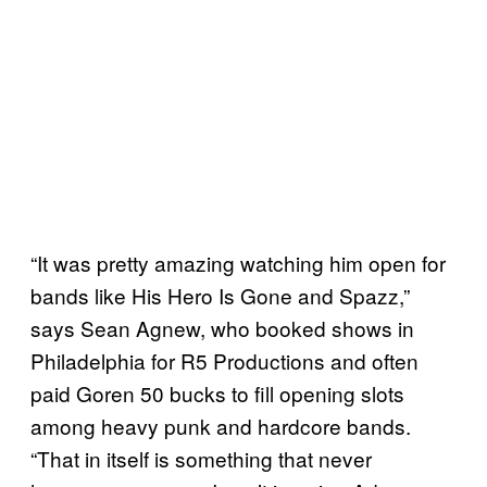
“It was pretty amazing watching him open for
bands like His Hero Is Gone and Spazz,”
says Sean Agnew, who booked shows in
Philadelphia for R5 Productions and often
paid Goren 50 bucks to fill opening slots
among heavy punk and hardcore bands.
“That in itself is something that never