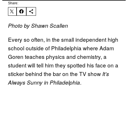
Share:
Photo by Shawn Scallen
Every so often, in the small independent high
school outside of Philadelphia where Adam
Goren teaches physics and chemistry, a
student will tell him they spotted his face on a
sticker behind the bar on the TV show
It’s
.
Always Sunny in Philadelphia