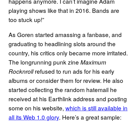
happens anymore. I can’t imagine Adam
playing shows like that in 2016. Bands are
too stuck up!”
As Goren started amassing a fanbase, and
graduating to headlining slots around the
country, his critics only became more irritated.
The longrunning punk zine
Maximum
refused to run ads for his early
Rocknroll
albums or consider them for review. He also
started collecting the random hatemail he
received at his Earthlink address and posting
some on his website,
which is still available in
all its Web 1.0 glory
. Here’s a great sample: