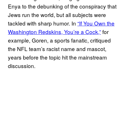
Enya to the debunking of the conspiracy that
Jews run the world, but all subjects were
tackled with sharp humor. In
“If You Own the
Washington Redskins, You’re a Cock,”
for
example, Goren, a sports fanatic, critiqued
the NFL team’s racist name and mascot,
years before the topic hit the mainstream
discussion.