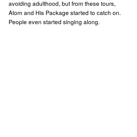
avoiding adulthood, but from these tours,
Atom and His Package started to catch on.
People even started singing along.