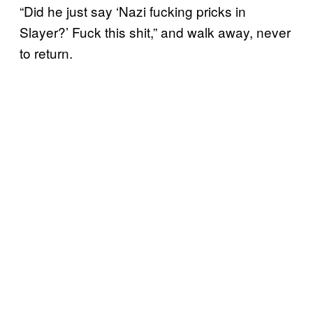
“Did he just say ‘Nazi fucking pricks in
Slayer?’ Fuck this shit,” and walk away, never
to return.