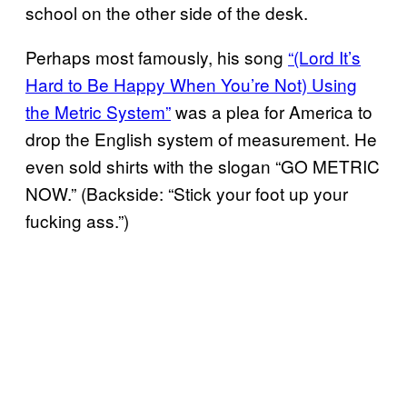
school on the other side of the desk.
Perhaps most famously, his song
“(Lord It’s
Hard to Be Happy When You’re Not) Using
the Metric System”
was a plea for America to
drop the English system of measurement. He
even sold shirts with the slogan “GO METRIC
NOW.” (Backside: “Stick your foot up your
fucking ass.”)