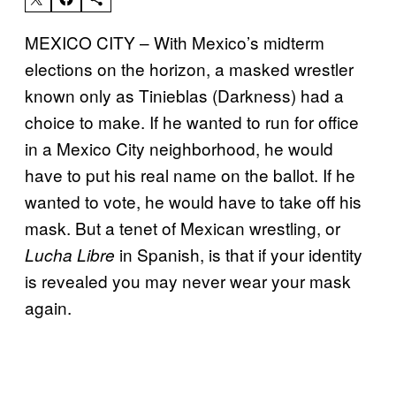
MEXICO CITY – With Mexico’s midterm
elections on the horizon, a masked wrestler
known only as Tinieblas (Darkness) had a
choice to make. If he wanted to run for office
in a Mexico City neighborhood, he would
have to put his real name on the ballot. If he
wanted to vote, he would have to take off his
mask. But a tenet of Mexican wrestling, or
in Spanish, is that if your identity
Lucha Libre
is revealed you may never wear your mask
again.