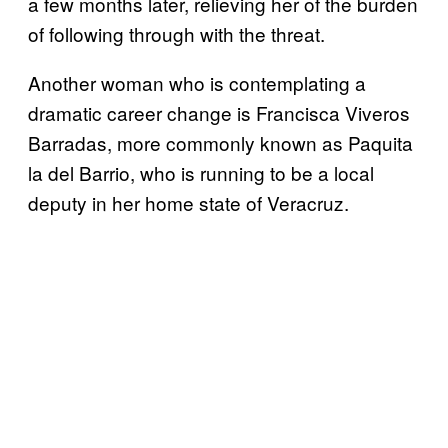
a few months later, relieving her of the burden
of following through with the threat.
Another woman who is contemplating a
dramatic career change is Francisca Viveros
Barradas, more commonly known as Paquita
la del Barrio, who is running to be a local
deputy in her home state of Veracruz.