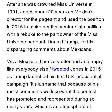
After she was crowned Miss Universe in
1991, Jones spent 20 years as Mexico’s
director for the pageant and used the position
in 2015 to make her first venture into politics
with a rebuke to the part owner of the Miss
Universe pageant, Donald Trump, for his
disparaging comments about Mexicans.
“As a Mexican, I am very offended and angry
like everybody else,”
tweeted
Jones in 2015
as Trump launched his first U.S. presidential
campaign “It’s a shame that because of his
racist comments we lose what the contest
has promoted and represented during so
many years, which is an atmosphere of