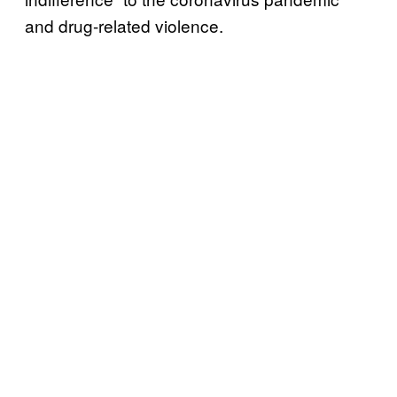
and drug-related violence.