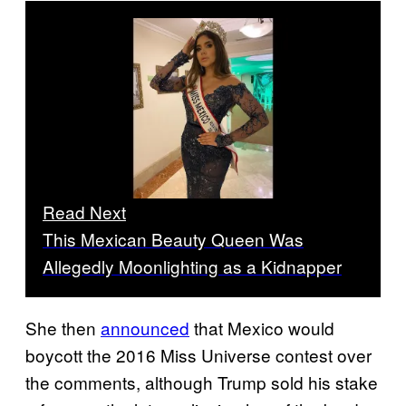
Read Next
This Mexican Beauty Queen Was
Allegedly Moonlighting as a Kidnapper
She then
announced
that Mexico would
boycott the 2016 Miss Universe contest over
the comments, although Trump sold his stake