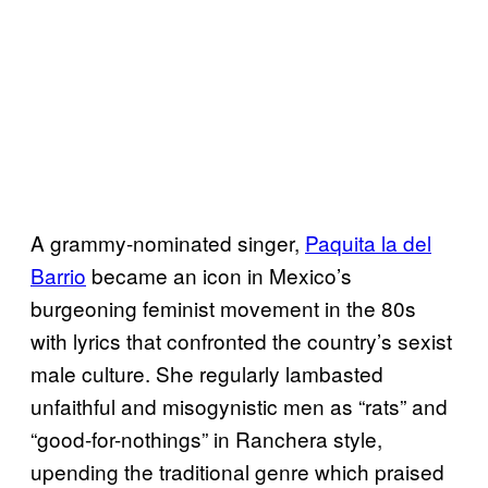
A grammy-nominated singer,
Paquita la del
Barrio
became an icon in Mexico’s
burgeoning feminist movement in the 80s
with lyrics that confronted the country’s sexist
male culture. She regularly lambasted
unfaithful and misogynistic men as “rats” and
“good-for-nothings” in Ranchera style,
upending the traditional genre which praised