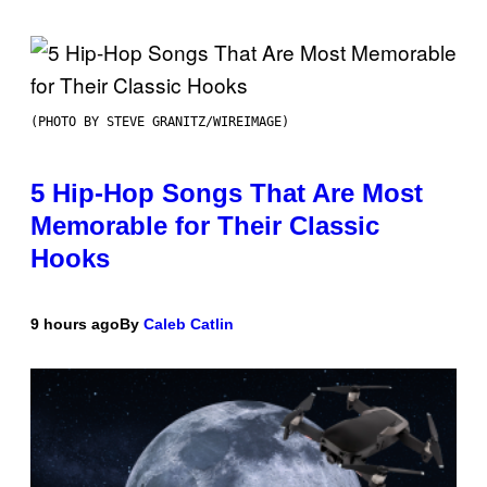
(PHOTO BY STEVE GRANITZ/WIREIMAGE)
5 Hip-Hop Songs That Are Most
Memorable for Their Classic
Hooks
9 hours ago
By
Caleb Catlin