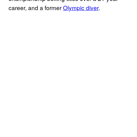
career, and a former
Olympic diver
.