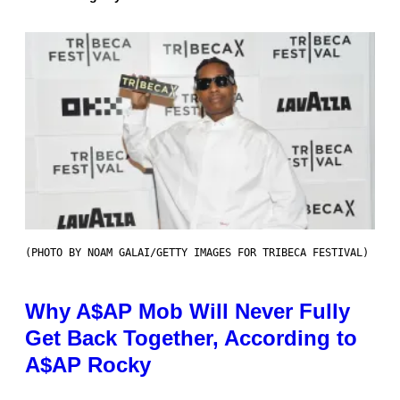
(PHOTO BY NOAM GALAI/GETTY IMAGES FOR TRIBECA FESTIVAL)
Why A$AP Mob Will Never Fully
Get Back Together, According to
A$AP Rocky