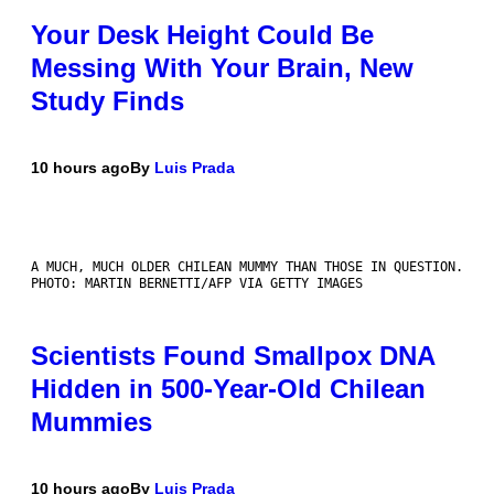
Your Desk Height Could Be
Messing With Your Brain, New
Study Finds
10 hours ago
By
Luis Prada
A MUCH, MUCH OLDER CHILEAN MUMMY THAN THOSE IN QUESTION.
PHOTO: MARTIN BERNETTI/AFP VIA GETTY IMAGES
Scientists Found Smallpox DNA
Hidden in 500-Year-Old Chilean
Mummies
10 hours ago
By
Luis Prada