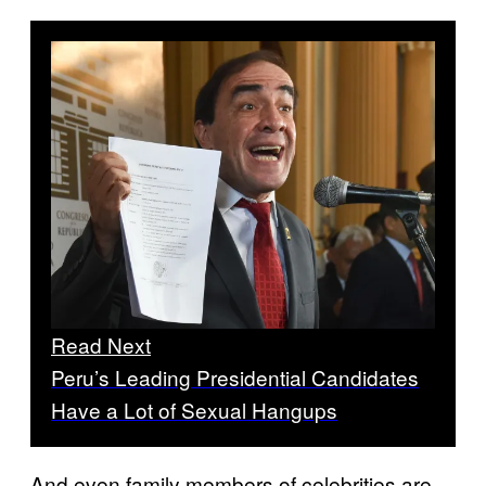
Read Next
Peru’s Leading Presidential Candidates
Have a Lot of Sexual Hangups
And even family members of celebrities are