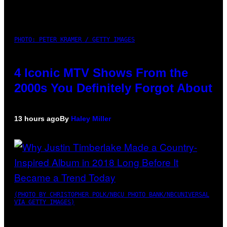
PHOTO: PETER KRAMER / GETTY IMAGES
4 Iconic MTV Shows From the
2000s You Definitely Forgot About
13 hours ago
By
Haley Miller
(PHOTO BY CHRISTOPHER POLK/NBCU PHOTO BANK/NBCUNIVERSAL
VIA GETTY IMAGES)