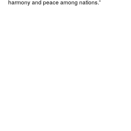
harmony and peace among nations.”