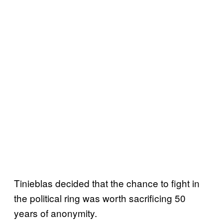
Tinieblas decided that the chance to fight in
the political ring was worth sacrificing 50
years of anonymity.