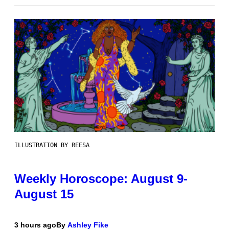
ILLUSTRATION BY REESA
Weekly Horoscope: August 9-
August 15
3 hours ago
By
Ashley Fike