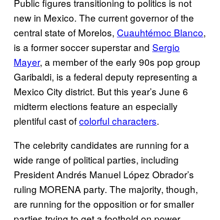
Public figures transitioning to politics is not
new in Mexico. The current governor of the
central state of Morelos,
Cuauhtémoc Blanco
,
is a former soccer superstar and
Sergio
Mayer
, a member of the early 90s pop group
Garibaldi, is a federal deputy representing a
Mexico City district. But this year’s June 6
midterm elections feature an especially
plentiful cast of
colorful characters
.
The celebrity candidates are running for a
wide range of political parties, including
President Andrés Manuel López Obrador’s
ruling MORENA party. The majority, though,
are running for the opposition or for smaller
parties trying to get a foothold on power.