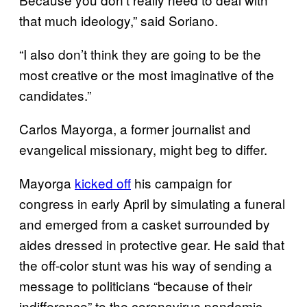
that much ideology,” said Soriano.
“I also don’t think they are going to be the
most creative or the most imaginative of the
candidates.”
Carlos Mayorga, a former journalist and
evangelical missionary, might beg to differ.
Mayorga
kicked off
his campaign for
congress in early April by simulating a funeral
and emerged from a casket surrounded by
aides dressed in protective gear. He said that
the off-color stunt was his way of sending a
message to politicians “because of their
indifference” to the coronavirus pandemic