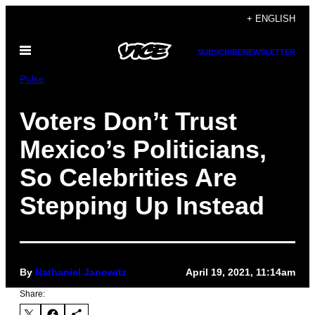
Skip
+ ENGLISH
to
Open
content
SUBSCRIBE
NEWSLETTER
Menu
Pulse
Voters Don’t Trust
Mexico’s Politicians,
So Celebrities Are
Stepping Up Instead
By
Nathaniel Janowitz
April 19, 2021, 11:14am
Share: