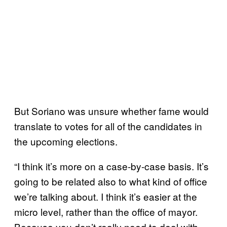
But Soriano was unsure whether fame would
translate to votes for all of the candidates in
the upcoming elections.
“I think it’s more on a case-by-case basis. It’s
going to be related also to what kind of office
we’re talking about. I think it’s easier at the
micro level, rather than the office of mayor.
Because you don’t really need to deal with