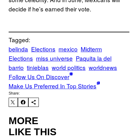
decide if he’s earned their vote.
Tagged:
belinda
Elections
mexico
Midterm
Elections
miss universe
Paquita la del
barrio
tinieblas
world politics
worldnews
Follow Us On Discover
Make Us Preferred In Top Stories
Share:
MORE
LIKE THIS