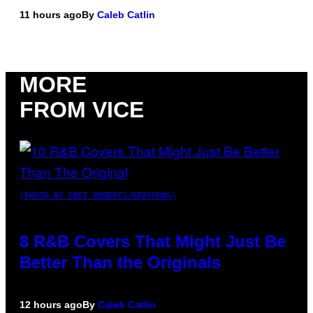
11 hours ago
By
Caleb Catlin
MORE
FROM VICE
(PHOTO BY EBET ROBERTS/REDFERNS)
8 R&B Covers That Might Just Be
Better Than the Originals
12 hours ago
By
Caleb Catlin