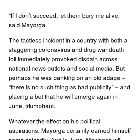
“If I don’t succeed, let them bury me alive,”
said Mayorga.
The tactless incident in a country with both a
staggering coronavirus and drug war death
toll immediately provoked disdain across
national news outlets and social media. But
perhaps he was banking on an old adage –
“there is no such thing as bad publicity” – and
placing a bet that he will emerge again in
June, triumphant.
Whatever the effect on his political
aspirations, Mayorga certainly earned himself
some celebrity. And in June, Mexicans will