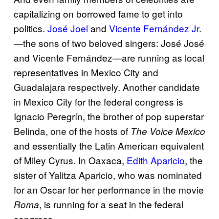
capitalizing on borrowed fame to get into
politics.
José Joel
and
Vicente Fernández Jr
.
—the sons of two beloved singers: José José
and Vicente Fernández—are running as local
representatives in Mexico City and
Guadalajara respectively. Another candidate
in Mexico City for the federal congress is
Ignacio Peregrín, the brother of pop superstar
Belinda, one of the hosts of
The Voice Mexico
and essentially the Latin American equivalent
of Miley Cyrus. In Oaxaca,
Edith Aparicio
, the
sister of Yalitza Aparicio, who was nominated
for an Oscar for her performance in the movie
, is running for a seat in the federal
Roma
congress.