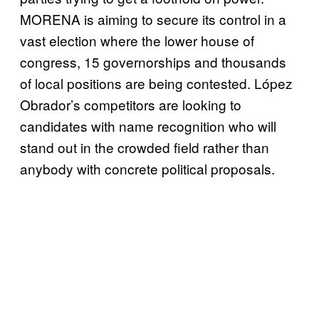
MORENA is aiming to secure its control in a
vast election where the lower house of
congress, 15 governorships and thousands
of local positions are being contested. López
Obrador’s competitors are looking to
candidates with name recognition who will
stand out in the crowded field rather than
anybody with concrete political proposals.