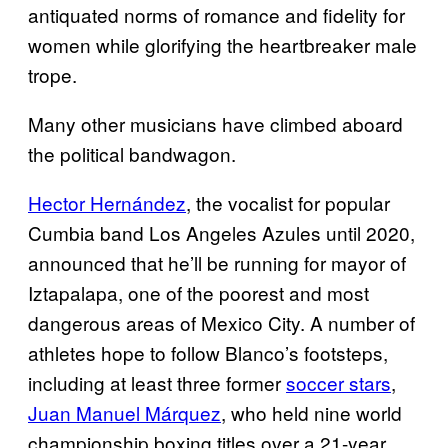
antiquated norms of romance and fidelity for
women while glorifying the heartbreaker male
trope.
Many other musicians have climbed aboard
the political bandwagon.
Hector Hernández
, the vocalist for popular
Cumbia band Los Angeles Azules until 2020,
announced that he’ll be running for mayor of
Iztapalapa, one of the poorest and most
dangerous areas of Mexico City. A number of
athletes hope to follow Blanco’s footsteps,
including at least three former
soccer stars
,
Juan Manuel Márquez
, who held nine world
championship boxing titles over a 21-year