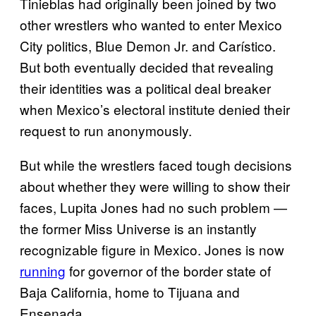
Tinieblas had originally been joined by two
other wrestlers who wanted to enter Mexico
City politics, Blue Demon Jr. and Carístico.
But both eventually decided that revealing
their identities was a political deal breaker
when Mexico’s electoral institute denied their
request to run anonymously.
But while the wrestlers faced tough decisions
about whether they were willing to show their
faces, Lupita Jones had no such problem —
the former Miss Universe is an instantly
recognizable figure in Mexico. Jones is now
running
for governor of the border state of
Baja California, home to Tijuana and
Ensenada.