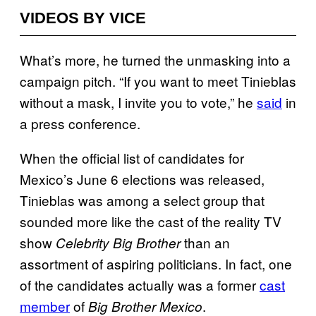
VIDEOS BY VICE
What’s more, he turned the unmasking into a
campaign pitch. “If you want to meet Tinieblas
without a mask, I invite you to vote,” he
said
in
a press conference.
When the official list of candidates for
Mexico’s June 6 elections was released,
Tinieblas was among a select group that
sounded more like the cast of the reality TV
show
than an
Celebrity Big Brother
assortment of aspiring politicians. In fact, one
of the candidates actually was a former
cast
member
of
.
Big Brother Mexico