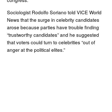
Sociologist Rodolfo Soriano told VICE World
News that the surge in celebrity candidates
arose because parties have trouble finding
“trustworthy candidates” and he suggested
that voters could turn to celebrities “out of
anger at the political elites.”