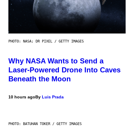
PHOTO: NASA; DR PIXEL / GETTY IMAGES
Why NASA Wants to Send a
Laser-Powered Drone Into Caves
Beneath the Moon
10 hours ago
By
Luis Prada
PHOTO: BATUHAN TOKER / GETTY IMAGES