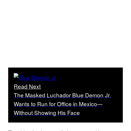
Read Next
The Masked Luchador Blue Demon Jr.
Wants to Run for Office in Mexico—
Without Showing His Face