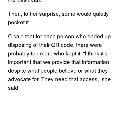
Then, to her surprise, some would quietly
pocket it.
C said that for each person who ended up
disposing of their QR code, there were
probably ten more who kept it. “I think it’s
important that we provide that information
despite what people believe or what they
advocate for. They need that access,” she
said.