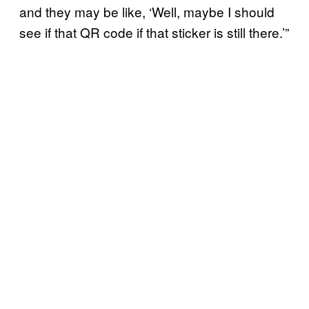
and they may be like, ‘Well, maybe I should
see if that QR code if that sticker is still there.’”