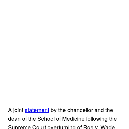
A joint
statement
by the chancellor and the
dean of the School of Medicine following the
Supreme Court overturning of Roe v. Wade