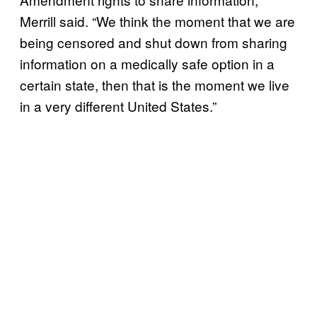
Merrill said. “We think the moment that we are
being censored and shut down from sharing
information on a medically safe option in a
certain state, then that is the moment we live
in a very different United States.”