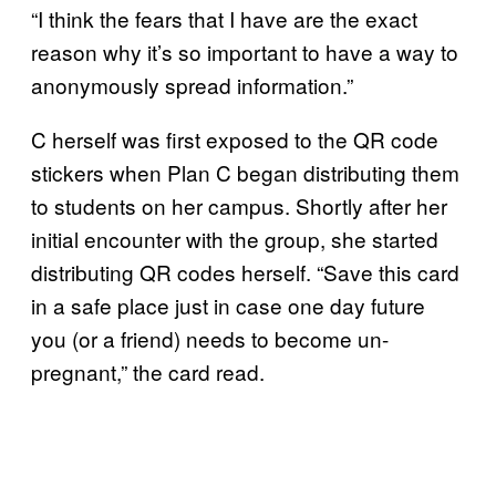
“I think the fears that I have are the exact
reason why it’s so important to have a way to
anonymously spread information.”
C herself was first exposed to the QR code
stickers when Plan C began distributing them
to students on her campus. Shortly after her
initial encounter with the group, she started
distributing QR codes herself. “Save this card
in a safe place just in case one day future
you (or a friend) needs to become un-
pregnant,” the card read.