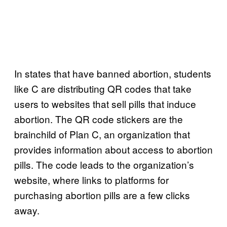
In states that have banned abortion, students
like C are distributing QR codes that take
users to websites that sell pills that induce
abortion. The QR code stickers are the
brainchild of Plan C, an organization that
provides information about access to abortion
pills. The code leads to the organization’s
website, where links to platforms for
purchasing abortion pills are a few clicks
away.