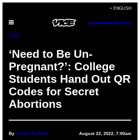
Skip
+ ENGLISH
to
Open
content
SUBSCRIBE
NEWSLETTER
Menu
Pulse
‘Need to Be Un-
Pregnant?’: College
Students Hand Out QR
Codes for Secret
Abortions
By
Lauren Fichten
August 22, 2022, 7:00am