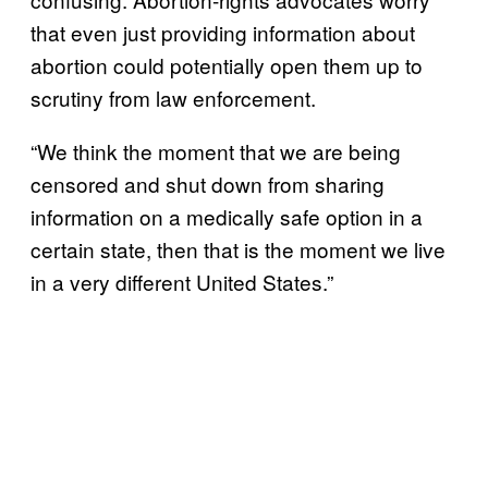
that even just providing information about
abortion could potentially open them up to
scrutiny from law enforcement.
“We think the moment that we are being
censored and shut down from sharing
information on a medically safe option in a
certain state, then that is the moment we live
in a very different United States.”