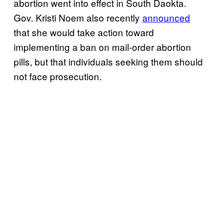
abortion went into effect in South Daokta.
Gov. Kristi Noem also recently
announced
that she would take action toward
implementing a ban on mail-order abortion
pills, but that individuals seeking them should
not face prosecution.