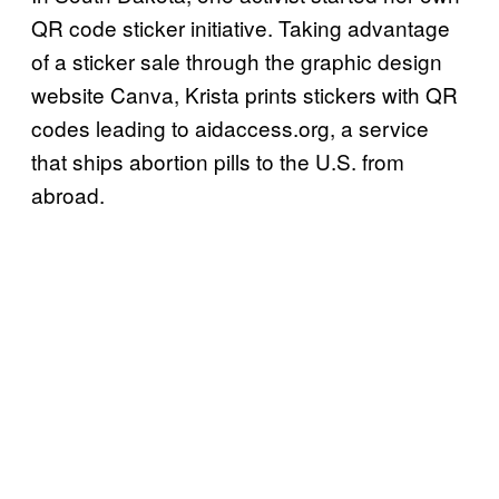
QR code sticker initiative. Taking advantage
of a sticker sale through the graphic design
website Canva, Krista prints stickers with QR
codes leading to aidaccess.org, a service
that ships abortion pills to the U.S. from
abroad.