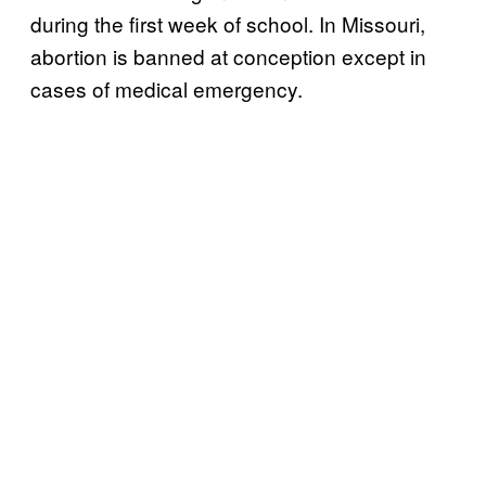
during the first week of school. In Missouri,
abortion is banned at conception except in
cases of medical emergency.