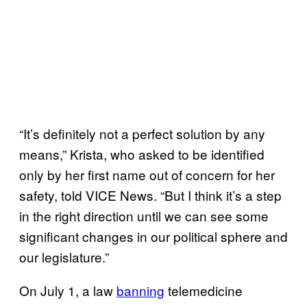
“It’s definitely not a perfect solution by any
means,” Krista, who asked to be identified
only by her first name out of concern for her
safety, told VICE News. “But I think it’s a step
in the right direction until we can see some
significant changes in our political sphere and
our legislature.”
On July 1, a law
banning
telemedicine