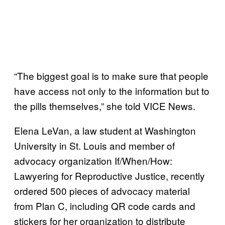
“The biggest goal is to make sure that people
have access not only to the information but to
the pills themselves,” she told VICE News.
Elena LeVan, a law student at Washington
University in St. Louis and member of
advocacy organization If/When/How:
Lawyering for Reproductive Justice, recently
ordered 500 pieces of advocacy material
from Plan C, including QR code cards and
stickers for her organization to distribute