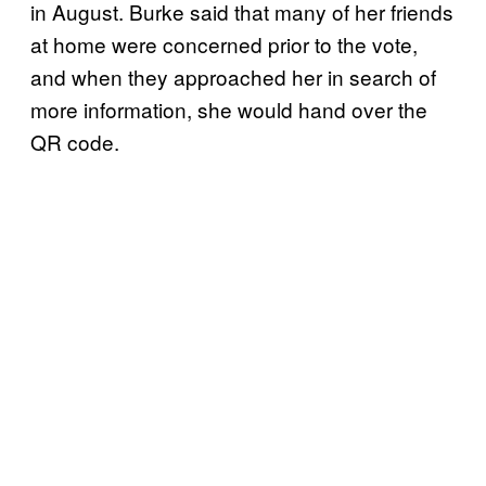
in August. Burke said that many of her friends
at home were concerned prior to the vote,
and when they approached her in search of
more information, she would hand over the
QR code.