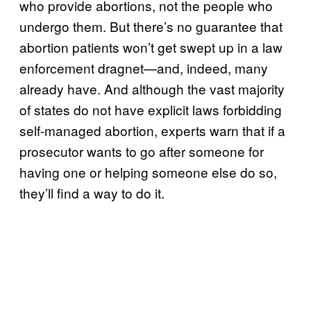
who provide abortions, not the people who
undergo them. But there’s no guarantee that
abortion patients won’t get swept up in a law
enforcement dragnet—and, indeed, many
already have. And although the vast majority
of states do not have explicit laws forbidding
self-managed abortion, experts warn that if a
prosecutor wants to go after someone for
having one or helping someone else do so,
they’ll find a way to do it.