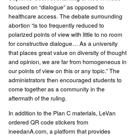
focused on “dialogue” as opposed to
healthcare access. The debate surrounding
abortion “is too frequently reduced to
polarized points of view with little to no room
for constructive dialogue… As a university
that places great value on diversity of thought
and opinion, we are far from homogeneous in
our points of view on this or any topic.” The
administrators then encouraged students to
come together as a community in the
aftermath of the ruling.
In addition to the Plan C materials, LeVan
ordered QR code stickers from
ineedanA.com, a platform that provides