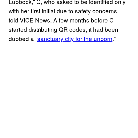
Lubbock,” C, who asked to be identified only
with her first initial due to safety concerns,
told VICE News. A few months before C
started distributing QR codes, it had been
dubbed a “
sanctuary city for the unborn
.”