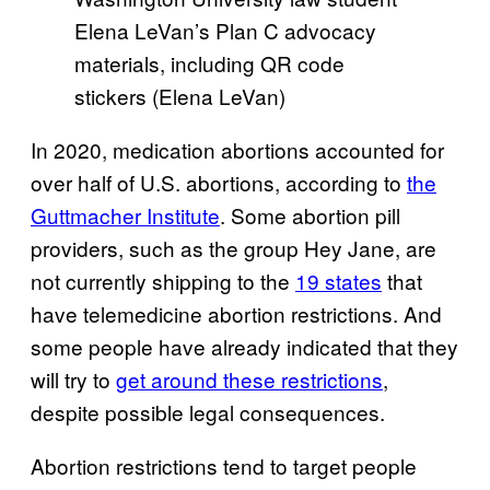
Elena LeVan’s Plan C advocacy
materials, including QR code
stickers (Elena LeVan)
In 2020, medication abortions accounted for
over half of U.S. abortions, according to
the
Guttmacher Institute
. Some abortion pill
providers, such as the group Hey Jane, are
not currently shipping to the
19 states
that
have telemedicine abortion restrictions. And
some people have already indicated that they
will try to
get around these restrictions
,
despite possible legal consequences.
Abortion restrictions tend to target people