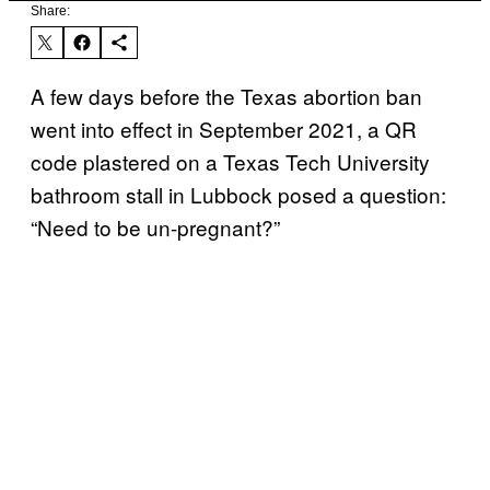
Share:
A few days before the Texas abortion ban
went into effect in September 2021, a QR
code plastered on a Texas Tech University
bathroom stall in Lubbock posed a question:
“Need to be un-pregnant?”