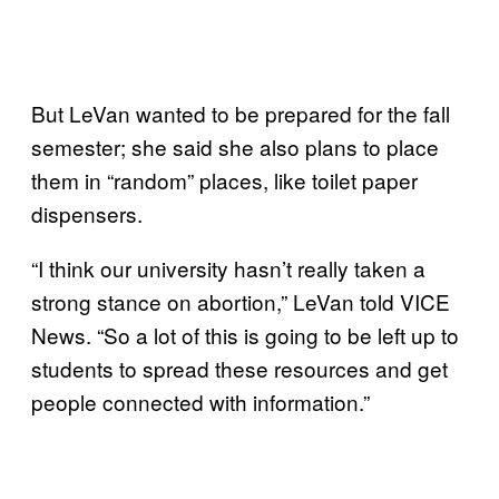
But LeVan wanted to be prepared for the fall
semester; she said she also plans to place
them in “random” places, like toilet paper
dispensers.
“I think our university hasn’t really taken a
strong stance on abortion,” LeVan told VICE
News. “So a lot of this is going to be left up to
students to spread these resources and get
people connected with information.”