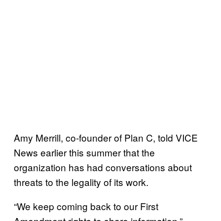
Amy Merrill, co-founder of Plan C, told VICE
News earlier this summer that the
organization has had conversations about
threats to the legality of its work.
“We keep coming back to our First
Amendment rights to share information,”