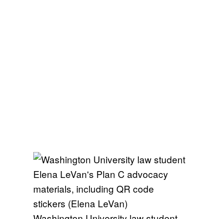
Washington University law student