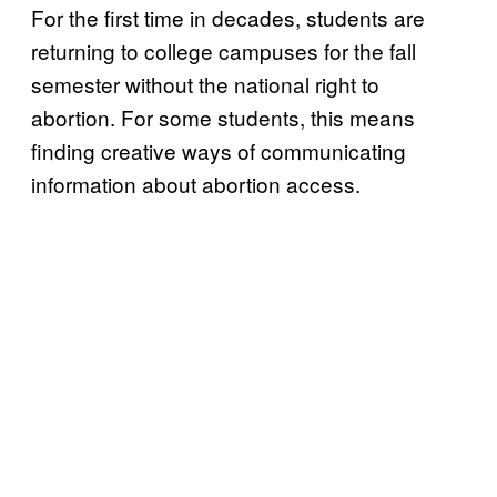
For the first time in decades, students are
returning to college campuses for the fall
semester without the national right to
abortion. For some students, this means
finding creative ways of communicating
information about abortion access.