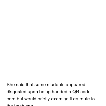
She said that some students appeared
disgusted upon being handed a QR code
card but would briefly examine it en route to
the trash can.