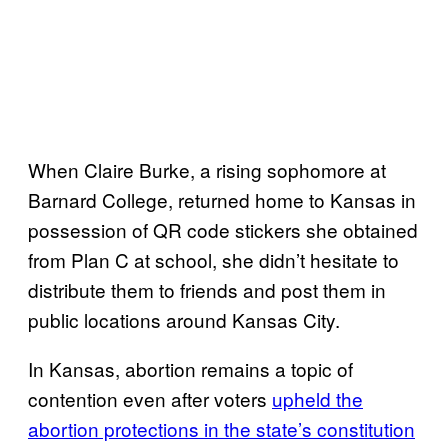
When Claire Burke, a rising sophomore at
Barnard College, returned home to Kansas in
possession of QR code stickers she obtained
from Plan C at school, she didn’t hesitate to
distribute them to friends and post them in
public locations around Kansas City.
In Kansas, abortion remains a topic of
contention even after voters
upheld the
abortion protections in the state’s constitution