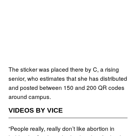
The sticker was placed there by C, a rising
senior, who estimates that she has distributed
and posted between 150 and 200 QR codes
around campus.
VIDEOS BY VICE
“People really, really don’t like abortion in