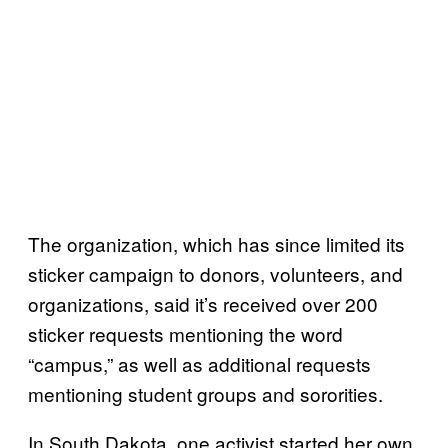
The organization, which has since limited its
sticker campaign to donors, volunteers, and
organizations, said it’s received over 200
sticker requests mentioning the word
“campus,” as well as additional requests
mentioning student groups and sororities.
In South Dakota, one activist started her own