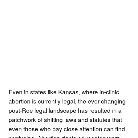
Even in states like Kansas, where in-clinic
abortion is currently legal, the ever-changing
post-Roe legal landscape has resulted in a
patchwork of shifting laws and statutes that
even those who pay close attention can find
confusing. Abortion-rights advocates worry