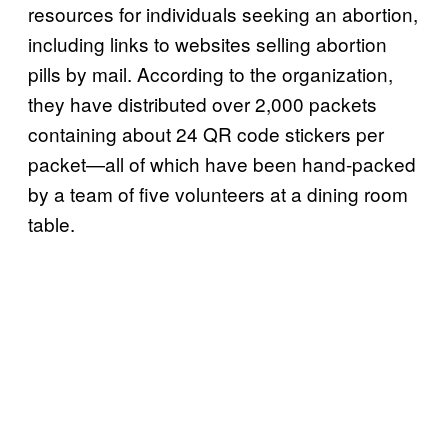
resources for individuals seeking an abortion,
including links to websites selling abortion
pills by mail. According to the organization,
they have distributed over 2,000 packets
containing about 24 QR code stickers per
packet—all of which have been hand-packed
by a team of five volunteers at a dining room
table.