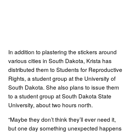
In addition to plastering the stickers around
various cities in South Dakota, Krista has
distributed them to Students for Reproductive
Rights, a student group at the University of
South Dakota. She also plans to issue them
to a student group at South Dakota State
University, about two hours north.
“Maybe they don’t think they’ll ever need it,
but one day something unexpected happens