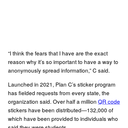
“I think the fears that I have are the exact
reason why it’s so important to have a way to
anonymously spread information,” C said.
Launched in 2021, Plan C’s sticker program
has fielded requests from every state, the
organization said. Over half a million
QR code
stickers have been distributed—132,000 of
which have been provided to individuals who
said they were students.