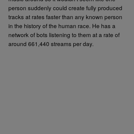
person suddenly could create fully produced
tracks at rates faster than any known person
in the history of the human race. He has a
network of bots listening to them at a rate of
around 661,440 streams per day.