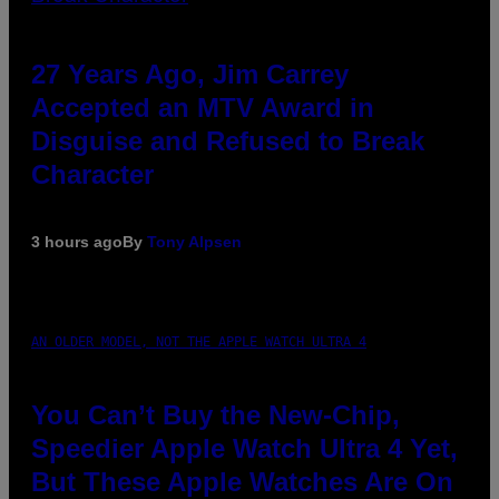
27 Years Ago, Jim Carrey
Accepted an MTV Award in
Disguise and Refused to Break
Character
3 hours ago
By
Tony Alpsen
AN OLDER MODEL, NOT THE APPLE WATCH ULTRA 4
You Can’t Buy the New-Chip,
Speedier Apple Watch Ultra 4 Yet,
But These Apple Watches Are On