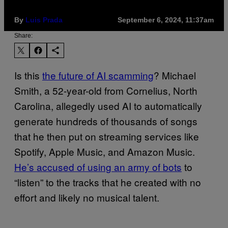
By
Luis Prada
September 6, 2024, 11:37am
Share:
Is this
the future of AI scamming
? Michael
Smith, a 52-year-old from Cornelius, North
Carolina, allegedly used AI to automatically
generate hundreds of thousands of songs
that he then put on streaming services like
Spotify, Apple Music, and Amazon Music.
He’s accused of using an army of bots
to
“listen” to the tracks that he created with no
effort and likely no musical talent.