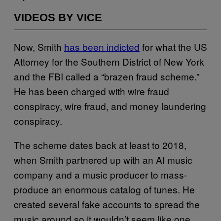
VIDEOS BY VICE
Now, Smith
has been indicted
for what the US
Attorney for the Southern District of New York
and the FBI called a “brazen fraud scheme.”
He has been charged with wire fraud
conspiracy, wire fraud, and money laundering
conspiracy.
The scheme dates back at least to 2018,
when Smith partnered up with an AI music
company and a music producer to mass-
produce an enormous catalog of tunes. He
created several fake accounts to spread the
music around so it wouldn’t seem like one