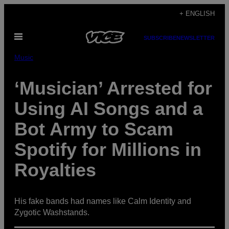
Skip
+ ENGLISH
to
Open
content
SUBSCRIBE
NEWSLETTER
Menu
Music
‘Musician’ Arrested for
Using AI Songs and a
Bot Army to Scam
Spotify for Millions in
Royalties
His fake bands had names like Calm Identity and
Zygotic Washstands.