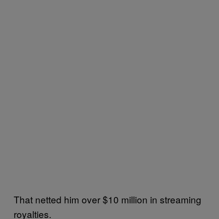
That netted him over $10 million in streaming
royalties.