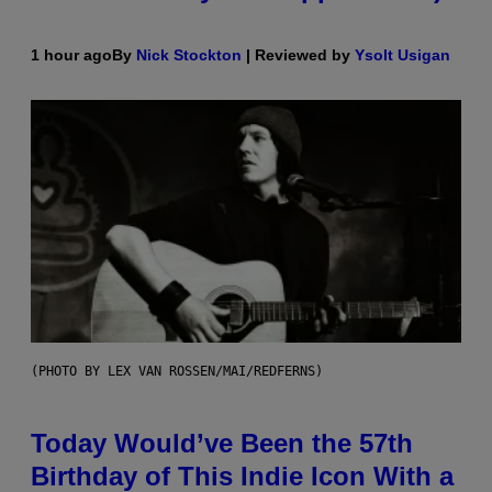
1 hour ago
By
Nick Stockton
| Reviewed by
Ysolt Usigan
(PHOTO BY LEX VAN ROSSEN/MAI/REDFERNS)
Today Would’ve Been the 57th
Birthday of This Indie Icon With a