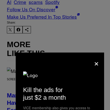
AI
Crime
scams
Spotify
Follow Us On Discover
Make Us Preferred In Top Stories
Share:
MORE
LIKE THIS
×
SCREENSHOT: NETEASE, MARVEL
Kill the ads for
Marvel Rivals Dataminers May
just $2 a month
Have Uncovered a Major New
VICE membership also gives you access to