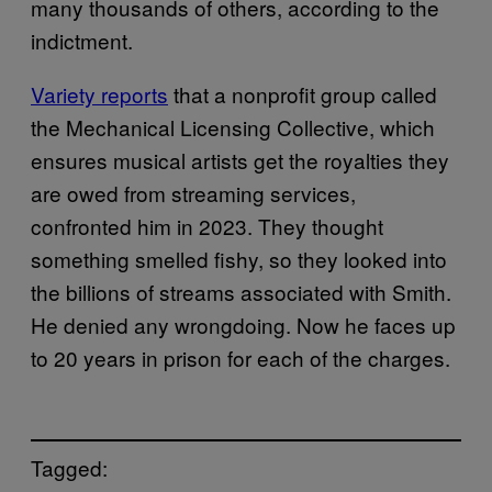
many thousands of others, according to the
indictment.
Variety reports
that a nonprofit group called
the Mechanical Licensing Collective, which
ensures musical artists get the royalties they
are owed from streaming services,
confronted him in 2023. They thought
something smelled fishy, so they looked into
the billions of streams associated with Smith.
He denied any wrongdoing. Now he faces up
to 20 years in prison for each of the charges.
Tagged: