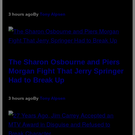
3 hours ago
By
Tony Alpsen
The Sharon Osbourne and Piers
Morgan Fight That Jerry Springer
Had to Break Up
3 hours ago
By
Tony Alpsen