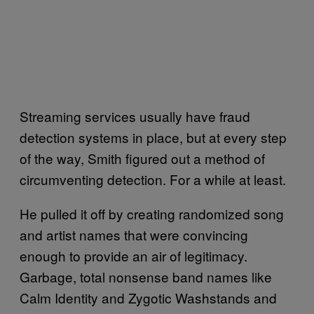
Streaming services usually have fraud
detection systems in place, but at every step
of the way, Smith figured out a method of
circumventing detection. For a while at least.
He pulled it off by creating randomized song
and artist names that were convincing
enough to provide an air of legitimacy.
Garbage, total nonsense band names like
Calm Identity and Zygotic Washstands and