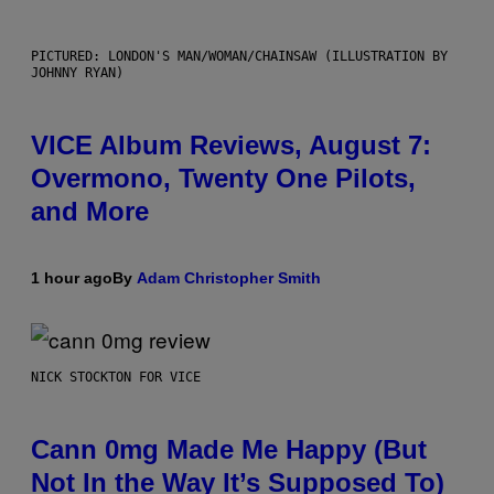
PICTURED: LONDON'S MAN/WOMAN/CHAINSAW (ILLUSTRATION BY
JOHNNY RYAN)
VICE Album Reviews, August 7:
Overmono, Twenty One Pilots,
and More
1 hour ago
By
Adam Christopher Smith
NICK STOCKTON FOR VICE
Cann 0mg Made Me Happy (But
Not In the Way It’s Supposed To)