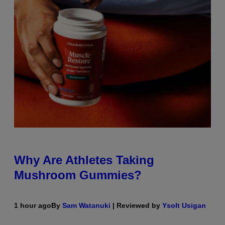
Why Are Athletes Taking
Mushroom Gummies?
1 hour ago
By
Sam Watanuki
| Reviewed by
Ysolt Usigan