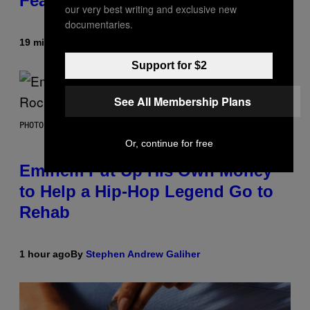
Feature
our very best writing and exclusive new
documentaries.
19 minutes ago
By
Denny Connolly
Support for $2
See All Membership Plans
PHOTO BY AARON J. THORNTON/GETTY IMAGES
Or, continue for free
Eminem Put Up His Own Money
to Help a Hip-Hop Legend Go to
Rehab
1 hour ago
By
Stephen Andrew Galiher