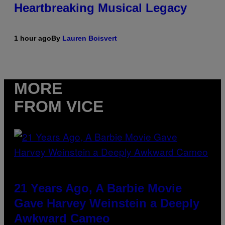
Heartbreaking Musical Legacy
1 hour ago
By
Lauren Boisvert
MORE
FROM VICE
21 Years Ago, A Barbie Movie
Gave Harvey Weinstein a Deeply
Awkward Cameo