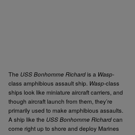
The
is a
USS Bonhomme Richard
Wasp-
class amphibious assault ship.
-class
Wasp
ships look like miniature aircraft carriers, and
though aircraft launch from them, they’re
primarily used to make amphibious assaults.
A ship like the
can
USS Bonhomme Richard
come right up to shore and deploy Marines