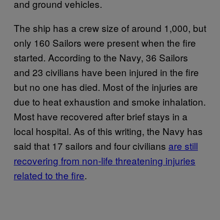
and ground vehicles.
The ship has a crew size of around 1,000, but
only 160 Sailors were present when the fire
started. According to the Navy, 36 Sailors
and 23 civilians have been injured in the fire
but no one has died. Most of the injuries are
due to heat exhaustion and smoke inhalation.
Most have recovered after brief stays in a
local hospital. As of this writing, the Navy has
said that 17 sailors and four civilians
are still
recovering from non-life threatening injuries
related to the fire
.