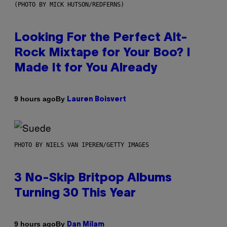
(PHOTO BY MICK HUTSON/REDFERNS)
Looking For the Perfect Alt-
Rock Mixtape for Your Boo? I
Made It for You Already
By
9 hours ago
Lauren Boisvert
PHOTO BY NIELS VAN IPEREN/GETTY IMAGES
3 No-Skip Britpop Albums
Turning 30 This Year
By
9 hours ago
Dan Milam