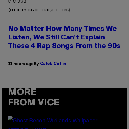
(PHOTO BY DAVID CORIO/REDFERNS)
No Matter How Many Times We
Listen, We Still Can’t Explain
These 4 Rap Songs From the 90s
By
11 hours ago
Caleb Catlin
MORE
FROM VICE