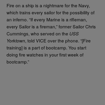
Fire on a ship is a nightmare for the Navy,
which trains every sailor for the possibility of
an inferno. “If every Marine is a rifleman,
every Sailor is a fireman,” former Sailor Chris
Cummings, who served on the
USS
, told VICE over the phone. “[Fire
Yorktown
training] is a part of bootcamp. You start
doing fire watches in your first week of
bootcamp.”