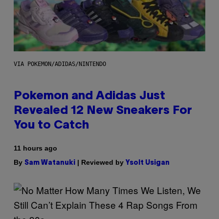
VIA POKEMON/ADIDAS/NINTENDO
Pokemon and Adidas Just
Revealed 12 New Sneakers For
You to Catch
11 hours ago
By
| Reviewed by
Sam Watanuki
Ysolt Usigan