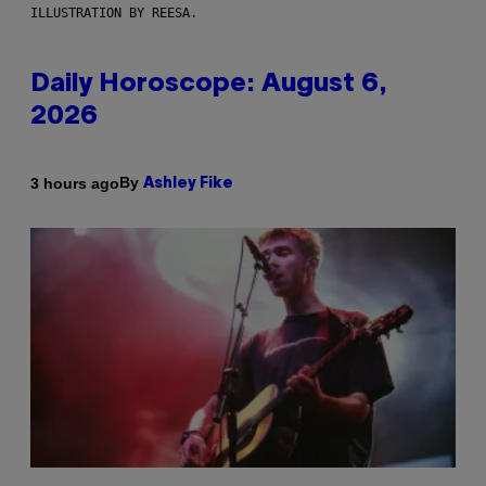
ILLUSTRATION BY REESA.
Daily Horoscope: August 6,
2026
By
3 hours ago
Ashley Fike