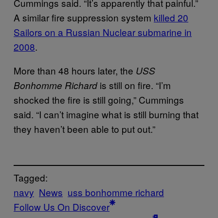
Cummings said. “It’s apparently that painful.”
A similar fire suppression system
killed 20
Sailors on a Russian Nuclear submarine in
2008
.
More than 48 hours later, the
USS
is still on fire. “I’m
Bonhomme Richard
shocked the fire is still going,” Cummings
said. “I can’t imagine what is still burning that
they haven’t been able to put out.”
Tagged:
navy
News
uss bonhomme richard
Follow Us On Discover