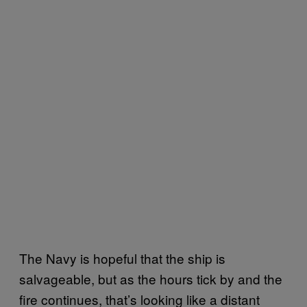
The Navy is hopeful that the ship is
salvageable, but as the hours tick by and the
fire continues, that’s looking like a distant