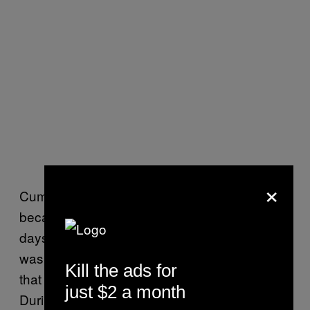
×
Cummings said that a fire at sea is terrifying
because, if it isn’t contained, help could be
days away. The
USS Bonhomme Richard
was docked at San Diego Naval Base, but
Kill the ads for
that comes with its own set of problems.
just $2 a month
During routine repairs and refueling, safety