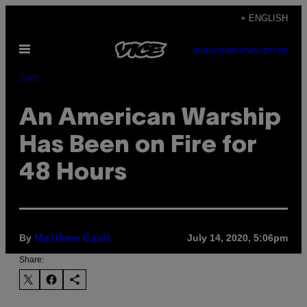
Skip
+ ENGLISH
to
Open
content
SUBSCRIBE
NEWSLETTER
Menu
Tech
An American Warship
Has Been on Fire for
48 Hours
By
July 14, 2020, 5:06pm
Matthew Gault
Share: