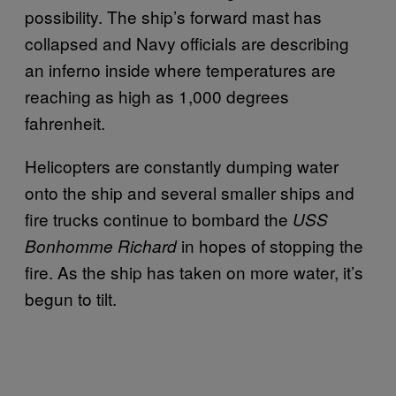
possibility. The ship’s forward mast has
collapsed and Navy officials are describing
an inferno inside where temperatures are
reaching as high as 1,000 degrees
fahrenheit.
Helicopters are constantly dumping water
onto the ship and several smaller ships and
fire trucks continue to bombard the
USS
in hopes of stopping the
Bonhomme Richard
fire. As the ship has taken on more water, it’s
begun to tilt.