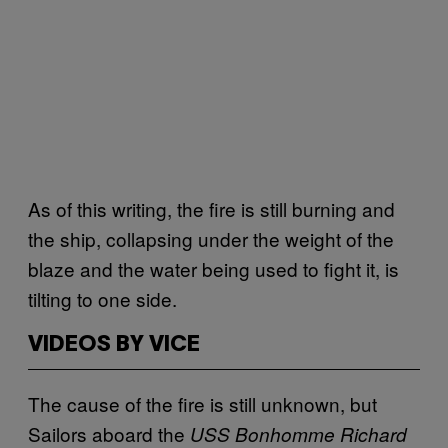
As of this writing, the fire is still burning and
the ship, collapsing under the weight of the
blaze and the water being used to fight it, is
tilting to one side.
VIDEOS BY VICE
The cause of the fire is still unknown, but
Sailors aboard the
USS Bonhomme Richard