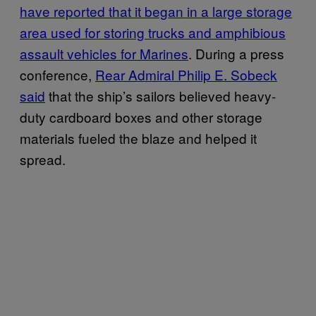
have reported that it began in a large storage
area used for storing trucks and amphibious
assault vehicles for Marines
. During a press
conference,
Rear Admiral Philip E. Sobeck
said
that the ship’s sailors believed heavy-
duty cardboard boxes and other storage
materials fueled the blaze and helped it
spread.