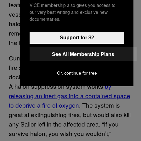
features are routinely disabled on Navy
VICE membership also gives you access to
our very best writing and exclusive new
vessels. The
s
USS Bonhomme Richard’
documentaries.
halon fire suppression system had been
removed from the ship for repair at the time of
Support for $2
the fire.
See All Membership Plans
Cummings said that removing or disabling the
fire suppression system while a ship is
Or, continue for free
docked for repairs or maintenance is routine.
A halon suppression system works
by
releasing an inert gas into a contained space
to deprive a fire of oxygen
. The system is
great at extinguishing fires, but would also kill
any Sailor left in the affected area. “If you
survive halon, you wish you wouldn’t,”