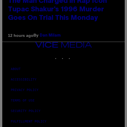
The Man Charged in Rap Icon
Tupac Shakur’s 1996 Murder
Goes On Trial This Monday
By
12 hours ago
Dan Milam
VICE
MEDIA
INSTAGRAM
TIKTOK
YOUTUBE
ABOUT
ACCESSIBILITY
PRIVACY POLICY
TERMS OF USE
SECURITY POLICY
FULFILLMENT POLICY