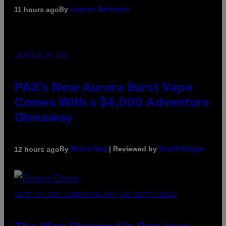
By
11 hours ago
Lauren Boisvert
COURTESY OF PAX
PAX’s New Aurora Burst Vape
Comes With a $4,000 Adventure
Giveaway
By
| Reviewed by
12 hours ago
Maha Haq
Ysolt Usigan
PHOTO BY JOHN LOCHER/POOL/AFP VIA GETTY IMAGES