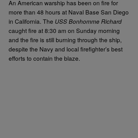
An American warship has been on fire for
more than 48 hours at Naval Base San Diego
in California. The
USS Bonhomme Richard
caught fire at 8:30 am on Sunday morning
and the fire is still burning through the ship,
despite the Navy and local firefighter’s best
efforts to contain the blaze.