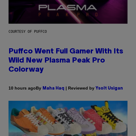
COURTESY OF PUFFCO
Puffco Went Full Gamer With Its
Wild New Plasma Peak Pro
Colorway
By
| Reviewed by
10 hours ago
Maha Haq
Ysolt Usigan