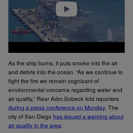
o
As the ship burns, it puts smoke into the air
and debris into the ocean. “As we continue to
fight the fire we remain cognizant of
environmental concerns regarding water and
air quality,” Rear Adm.Sobeck told reporters
during a press conference on Monday
. The
city of San Diego
has issued a warning about
air quality in the area
.