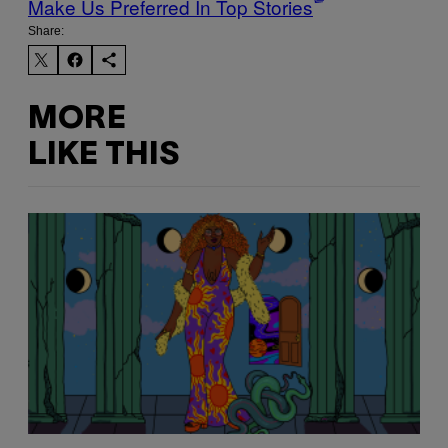
Make Us Preferred In Top Stories
Share:
MORE
LIKE THIS