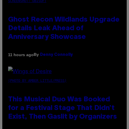
SCREENSHOT: UBISOFT
Ghost Recon Wildlands Upgrade
Details Leak Ahead of
Anniversary Showcase
By
11 hours ago
Denny Connolly
(PHOTO BY AMBER LITTLE/PRESS)
This Musical Duo Was Booked
for a Festival Stage That Didn’t
Exist, Then Gaslit by Organizers