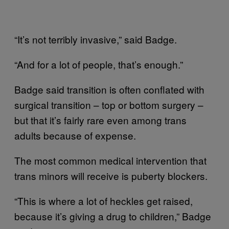
“It’s not terribly invasive,” said Badge.
“And for a lot of people, that’s enough.”
Badge said transition is often conflated with
surgical transition – top or bottom surgery –
but that it’s fairly rare even among trans
adults because of expense.
The most common medical intervention that
trans minors will receive is puberty blockers.
“This is where a lot of heckles get raised,
because it’s giving a drug to children,” Badge