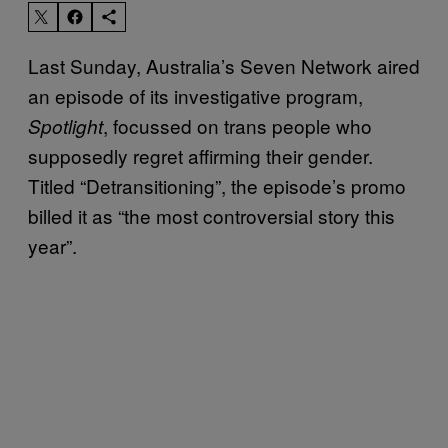
Last Sunday, Australia’s Seven Network aired
an episode of its investigative program,
, focussed on trans people who
Spotlight
supposedly regret affirming their gender.
Titled “Detransitioning”, the episode’s promo
billed it as “the most controversial story this
year”.