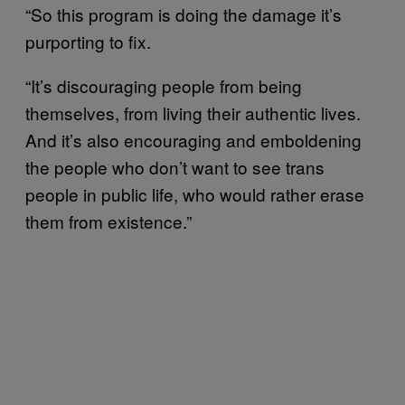
“So this program is doing the damage it’s
purporting to fix.
“It’s discouraging people from being
themselves, from living their authentic lives.
And it’s also encouraging and emboldening
the people who don’t want to see trans
people in public life, who would rather erase
them from existence.”