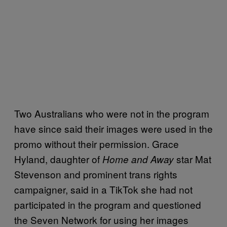
Two Australians who were not in the program
have since said their images were used in the
promo without their permission. Grace
Hyland, daughter of
star Mat
Home and Away
Stevenson and prominent trans rights
campaigner, said in a TikTok she had not
participated in the program and questioned
the Seven Network for using her images