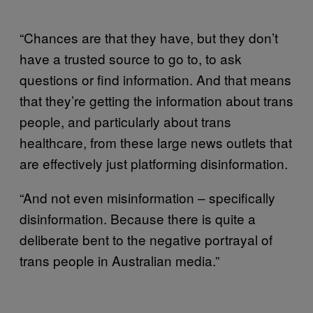
“Chances are that they have, but they don’t
have a trusted source to go to, to ask
questions or find information. And that means
that they’re getting the information about trans
people, and particularly about trans
healthcare, from these large news outlets that
are effectively just platforming disinformation.
“And not even misinformation – specifically
disinformation. Because there is quite a
deliberate bent to the negative portrayal of
trans people in Australian media.”