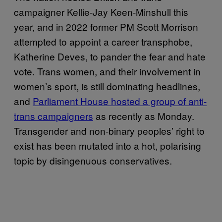
campaigner Kellie-Jay Keen-Minshull this
year, and in 2022 former PM Scott Morrison
attempted to appoint a career transphobe,
Katherine Deves, to pander the fear and hate
vote. Trans women, and their involvement in
women’s sport, is still dominating headlines,
and
Parliament House hosted a group of anti-
trans campaigners
as recently as Monday.
Transgender and non-binary peoples’ right to
exist has been mutated into a hot, polarising
topic by disingenuous conservatives.