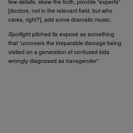
few details, skew the truth, provide “experts”
[doctors, not in the relevant field, but who
cares, right?], add some dramatic music.
pitched its exposé as something
Spotlight
that “uncovers the irreparable damage being
visited on a generation of confused kids
wrongly diagnosed as transgender”.