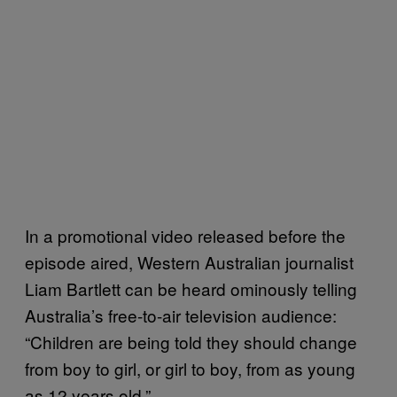
In a promotional video released before the
episode aired, Western Australian journalist
Liam Bartlett can be heard ominously telling
Australia’s free-to-air television audience:
“Children are being told they should change
from boy to girl, or girl to boy, from as young
as 12 years old.”