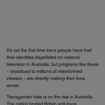
It’s not the first time trans people have had
their identities flagellated on national
television in Australia, but programs like these
– broadcast to millions of misinformed
viewers – are directly making their lives
worse.
Transgender hate is on the rise in Australia.
The nation hosted British anti-trans