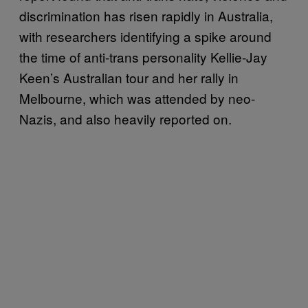
discrimination has risen rapidly in Australia,
with researchers identifying a spike around
the time of anti-trans personality Kellie-Jay
Keen’s Australian tour and her rally in
Melbourne, which was attended by neo-
Nazis, and also heavily reported on.