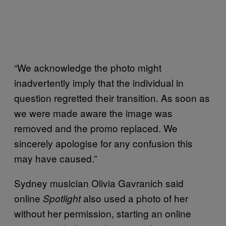
“We acknowledge the photo might
inadvertently imply that the individual in
question regretted their transition. As soon as
we were made aware the image was
removed and the promo replaced. We
sincerely apologise for any confusion this
may have caused.”
Sydney musician Olivia Gavranich said
online
also used a photo of her
Spotlight
without her permission, starting an online