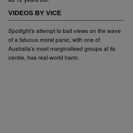
VIDEOS BY VICE
attempt to bait views on the wave
Spotlight’s
of a fatuous moral panic, with one of
Australia’s most marginalised groups at its
centre, has real-world harm.