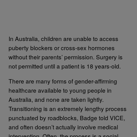
In Australia, children are unable to access
puberty blockers or cross-sex hormones
without their parents’ permission. Surgery is
not permitted until a patient is 18 years-old.
There are many forms of gender-affirming
healthcare available to young people in
Australia, and none are taken lightly.
Transitioning is an extremely lengthy process
punctuated by roadblocks, Badge told VICE,
and often doesn’t actually involve medical
intervention. Often, the process is a social