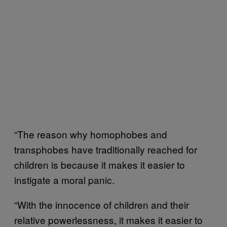
“The reason why homophobes and
transphobes have traditionally reached for
children is because it makes it easier to
instigate a moral panic.
“With the innocence of children and their
relative powerlessness, it makes it easier to