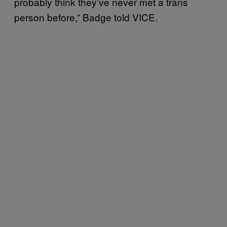
probably think they’ve never met a trans
person before,” Badge told VICE.