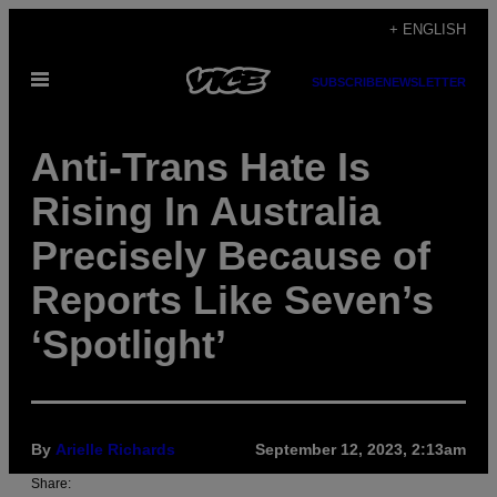
Skip
+ ENGLISH
to
Open
content
SUBSCRIBE
NEWSLETTER
Menu
Anti-Trans Hate Is
Rising In Australia
Precisely Because of
Reports Like Seven’s
‘Spotlight’
By
Arielle Richards
September 12, 2023, 2:13am
Share: