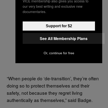
VICE membership also gives you access to
our very best writing and exclusive new
documentaries.
Support for $2
See All Membership Plans
Or, continue for free
“When people do ‘de-transition’, they’re often
doing so to protect themselves and their
safety, not because they regret living
authentically as themselves,” said Badge.