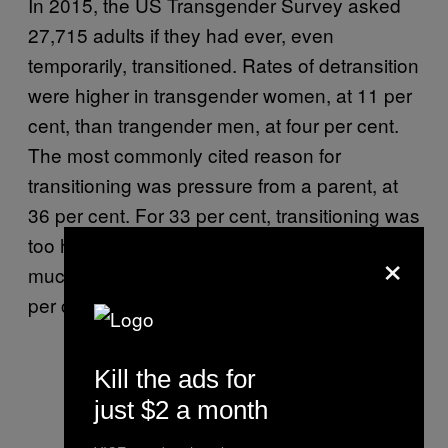
In 2015, the US Transgender Survey asked
27,715 adults if they had ever, even
temporarily, transitioned. Rates of detransition
were higher in transgender women, at 11 per
cent, than trangender men, at four per cent.
The most commonly cited reason for
transitioning was pressure from a parent, at
36 per cent. For 33 per cent, transitioning was
too hard, 31 per cent said it was due to too
×
much harassment or discrimination and 29
per cent said they’d had trouble getting a job.
Kill the ads for
just $2 a month