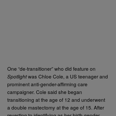
One “de-transitioner” who did feature on
was Chloe Cole, a US teenager and
Spotlight
prominent anti-gender-affirming care
campaigner. Cole said she began
transitioning at the age of 12 and underwent
a double mastectomy at the age of 15. After
reverting to identifying as her birth gender