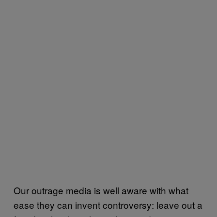
Our outrage media is well aware with what
ease they can invent controversy: leave out a