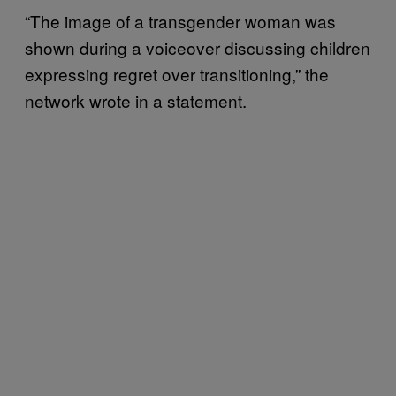
“The image of a transgender woman was
shown during a voiceover discussing children
expressing regret over transitioning,” the
network wrote in a statement.