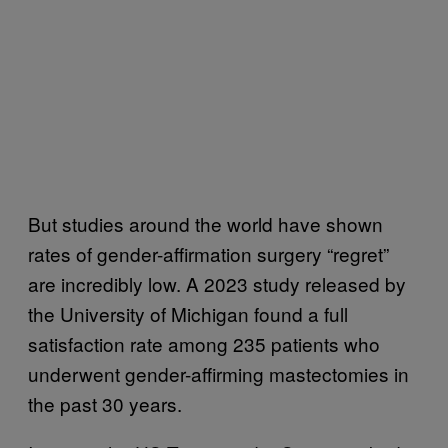
But studies around the world have shown
rates of gender-affirmation surgery “regret”
are incredibly low. A 2023 study released by
the University of Michigan found a full
satisfaction rate among 235 patients who
underwent gender-affirming mastectomies in
the past 30 years.