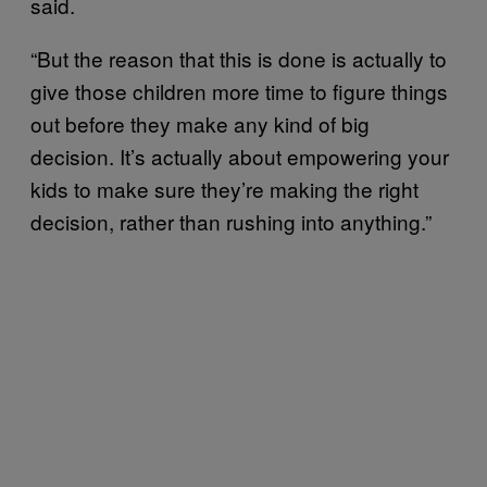
said.
“But the reason that this is done is actually to
give those children more time to figure things
out before they make any kind of big
decision. It’s actually about empowering your
kids to make sure they’re making the right
decision, rather than rushing into anything.”