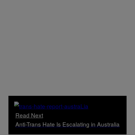
Read Next
Anti-Trans Hate Is Escalating in Australia