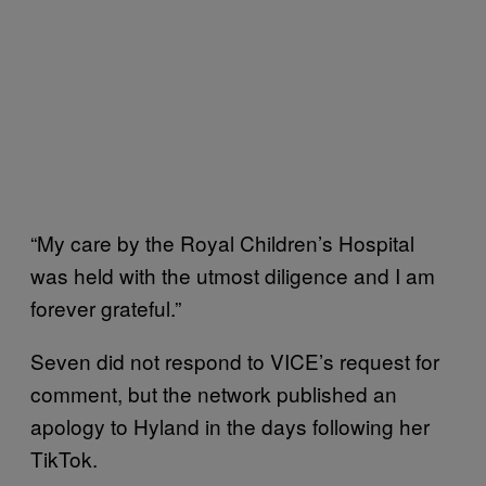
“My care by the Royal Children’s Hospital
was held with the utmost diligence and I am
forever grateful.”
Seven did not respond to VICE’s request for
comment, but the network published an
apology to Hyland in the days following her
TikTok.