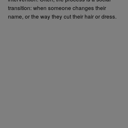
transition: when someone changes their
name, or the way they cut their hair or dress.