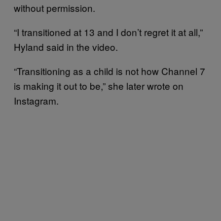
without permission.
“I transitioned at 13 and I don’t regret it at all,”
Hyland said in the video.
“Transitioning as a child is not how Channel 7
is making it out to be,” she later wrote on
Instagram.