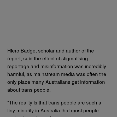
Hiero Badge, scholar and author of the
report, said the effect of stigmatising
reportage and misinformation was incredibly
harmful, as mainstream media was often the
only place many Australians get information
about trans people.
“The reality is that trans people are such a
tiny minority in Australia that most people