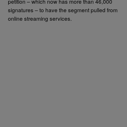
petition – which now has more than 46,000
signatures – to have the segment pulled from
online streaming services.