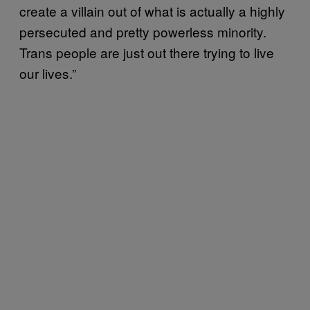
create a villain out of what is actually a highly
persecuted and pretty powerless minority.
Trans people are just out there trying to live
our lives.”