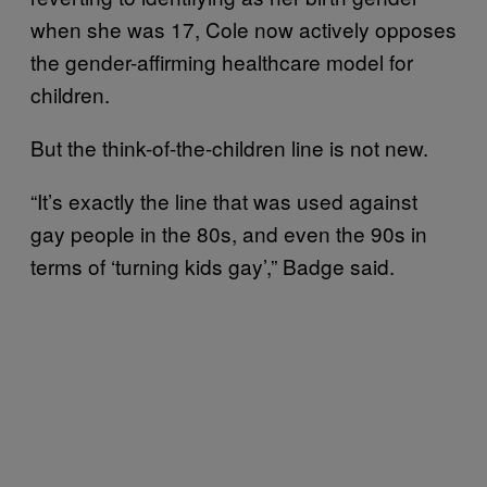
when she was 17, Cole now actively opposes
the gender-affirming healthcare model for
children.
But the think-of-the-children line is not new.
“It’s exactly the line that was used against
gay people in the 80s, and even the 90s in
terms of ‘turning kids gay’,” Badge said.