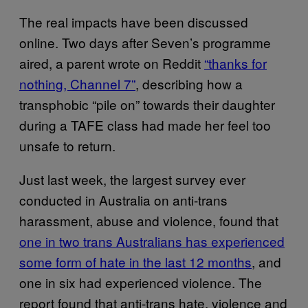
The real impacts have been discussed
online. Two days after Seven’s programme
aired, a parent wrote on Reddit
“thanks for
nothing, Channel 7”
, describing how a
transphobic “pile on” towards their daughter
during a TAFE class had made her feel too
unsafe to return.
Just last week, the largest survey ever
conducted in Australia on anti-trans
harassment, abuse and violence, found that
one in two trans Australians has experienced
some form of hate in the last 12 months
, and
one in six had experienced violence. The
report found that anti-trans hate, violence and