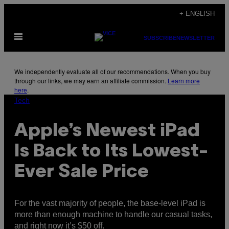
Skip
+ ENGLISH
to
Open
content
SUBSCRIBE
NEWSLETTER
Menu
We independently evaluate all of our recommendations. When you buy
through our links, we may earn an affiliate commission.
Learn more
here
.
Tech
Apple’s Newest iPad
Is Back to Its Lowest-
Ever Sale Price
For the vast majority of people, the base-level iPad is
more than enough machine to handle our casual tasks,
and right now it’s $50 off.