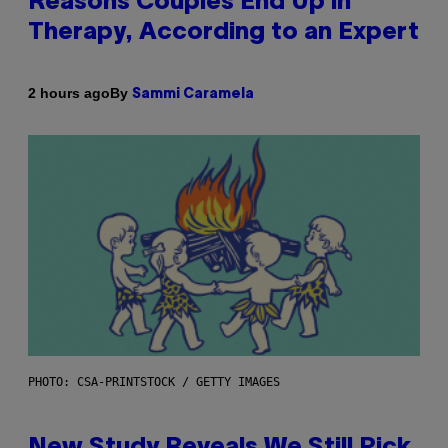
Reasons Couples End Up in
Therapy, According to an Expert
By
2 hours ago
Sammi Caramela
PHOTO: CSA-PRINTSTOCK / GETTY IMAGES
New Study Reveals We Still Pick