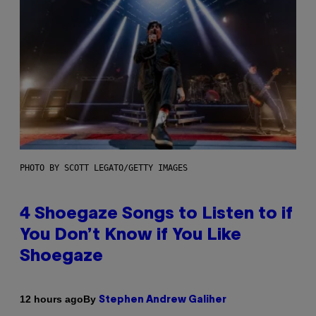
PHOTO BY SCOTT LEGATO/GETTY IMAGES
4 Shoegaze Songs to Listen to if
You Don’t Know if You Like
Shoegaze
By
12 hours ago
Stephen Andrew Galiher