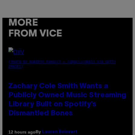
MORE
FROM VICE
(PHOTO BY ROBERTO PANUCCI – CORBIS/CORBIS VIA GETTY
IMAGES)
Zachary Cole Smith Wants a
Publicly Owned Music Streaming
Library Built on Spotify’s
Dismantled Bones
By
12 hours ago
Lauren Boisvert