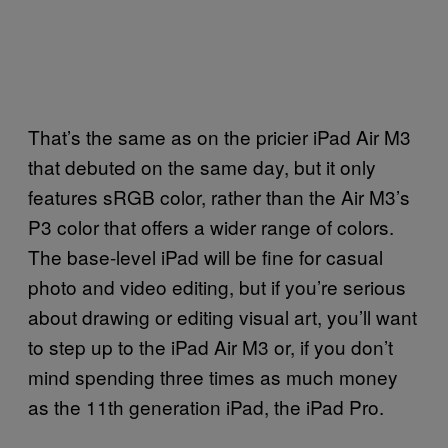
That’s the same as on the pricier iPad Air M3
that debuted on the same day, but it only
features sRGB color, rather than the Air M3’s
P3 color that offers a wider range of colors.
The base-level iPad will be fine for casual
photo and video editing, but if you’re serious
about drawing or editing visual art, you’ll want
to step up to the iPad Air M3 or, if you don’t
mind spending three times as much money
as the 11th generation iPad, the iPad Pro.