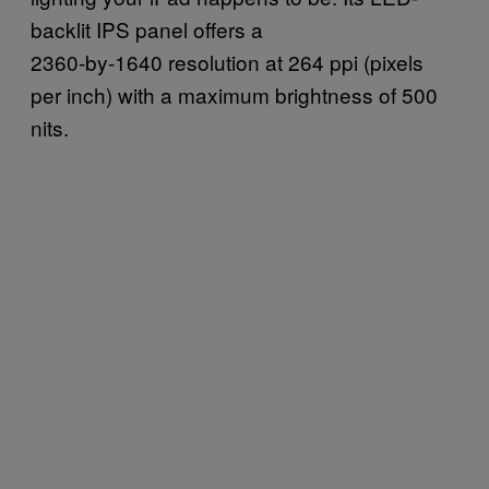
backlit IPS panel offers a
2360‑by‑1640 resolution at 264 ppi (pixels
per inch) with a maximum brightness of 500
nits.