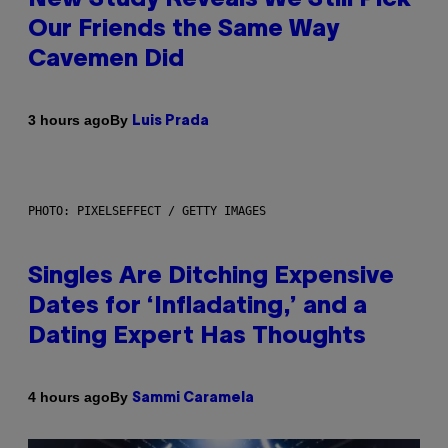
Our Friends the Same Way
Cavemen Did
By
3 hours ago
Luis Prada
PHOTO: PIXELSEFFECT / GETTY IMAGES
Singles Are Ditching Expensive
Dates for ‘Infladating,’ and a
Dating Expert Has Thoughts
By
4 hours ago
Sammi Caramela