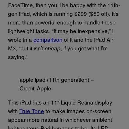
FaceTime, then you’ll be happy with the 11th-
gen iPad, which is running $299 ($50 off). It’s
more than powerful enough to handle these
lightweight tasks. “It may be inexpensive,” I
wrote in a
comparison
of it and the iPad Air
M3, “but it isn’t
, if you get what I’m
cheap
saying.”
apple ipad (11th generation) –
Credit: Apple
This iPad has an 11″ Liquid Retina display
with
True Tone
to make images on-screen
appear more natural in whichever ambient
lighting your iPad happens to be. Its LED-