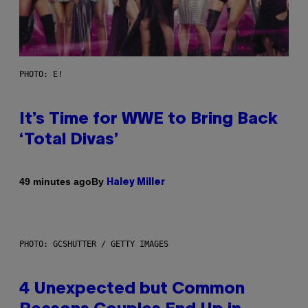
PHOTO: E!
It’s Time for WWE to Bring Back
‘Total Divas’
By
49 minutes ago
Haley Miller
PHOTO: GCSHUTTER / GETTY IMAGES
4 Unexpected but Common