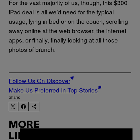
For the vast majority of us, though, this $300
iPad deal is all we’d need for the typical
usage, lying in bed or on the couch, scrolling
away online at the web browser, the internet
apps, or finally, finally looking at all those
photos of brunch.
Follow Us On Discover
Make Us Preferred In Top Stories
Share:
MORE
LIKE THIS