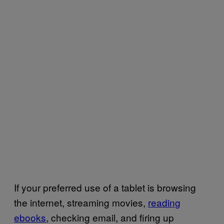
If your preferred use of a tablet is browsing
the internet, streaming movies,
reading
ebooks
, checking email, and firing up