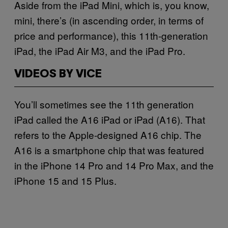
Aside from the iPad Mini, which is, you know,
mini, there’s (in ascending order, in terms of
price and performance), this 11th-generation
iPad, the iPad Air M3, and the iPad Pro.
VIDEOS BY VICE
You’ll sometimes see the 11th generation
iPad called the A16 iPad or iPad (A16). That
refers to the Apple-designed A16 chip. The
A16 is a smartphone chip that was featured
in the iPhone 14 Pro and 14 Pro Max, and the
iPhone 15 and 15 Plus.