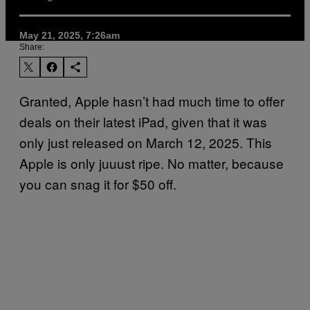
May 21, 2025, 7:26am
Share:
Granted, Apple hasn’t had much time to offer
deals on their latest iPad, given that it was
only just released on March 12, 2025. This
Apple is only juuust ripe. No matter, because
you can snag it for $50 off.