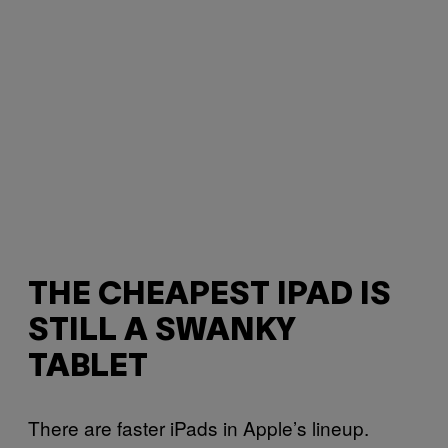
THE CHEAPEST IPAD IS
STILL A SWANKY
TABLET
There are faster iPads in Apple’s lineup.