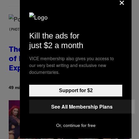
×
(PHOTO BY JO HALE/GETTY IMAGES)
Kill the ads for
just $2 a month
The Entire Emotional Spectrum
VICE membership also gives you access to
of Having a Sibling Can Be
our very best writing and exclusive new
Explained in Just 4 Pop Songs
documentaries.
By
49 minutes ago
Lauren Boisvert
Support for $2
See All Membership Plans
Or, continue for free