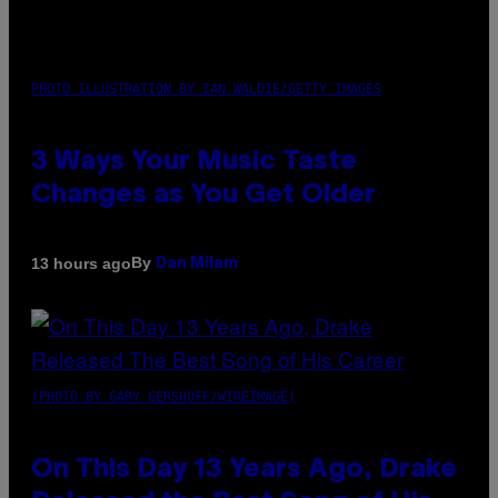
PHOTO ILLUSTRATION BY IAN WALDIE/GETTY IMAGES
3 Ways Your Music Taste
Changes as You Get Older
By
13 hours ago
Dan Milam
(PHOTO BY GARY GERSHOFF/WIREIMAGE)
On This Day 13 Years Ago, Drake