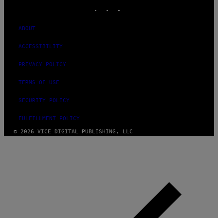
INSTAGRAM
TIKTOK
YOUTUBE
ABOUT
ACCESSIBILITY
PRIVACY POLICY
TERMS OF USE
SECURITY POLICY
FULFILLMENT POLICY
© 2026 VICE DIGITAL PUBLISHING, LLC