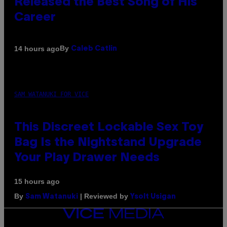
Released the Best Song of His
Career
By
14 hours ago
Caleb Catlin
SAM WATANUKI FOR VICE
This Discreet Lockable Sex Toy
Bag Is the Nightstand Upgrade
Your Play Drawer Needs
15 hours ago
By
| Reviewed by
Sam Watanuki
Ysolt Usigan
VICE
MEDIA