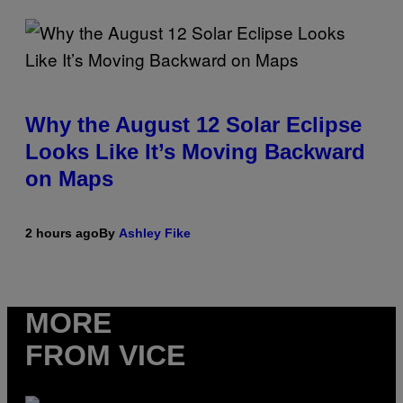
Why the August 12 Solar Eclipse
Looks Like It’s Moving Backward
on Maps
2 hours ago
By
Ashley Fike
MORE
FROM VICE