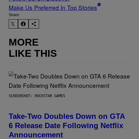
Make Us Preferred In Top Stories
Share:
MORE
LIKE THIS
SCREENSHOT: ROCKSTAR GAMES
Take-Two Doubles Down on GTA
6 Release Date Following Netflix
Announcement