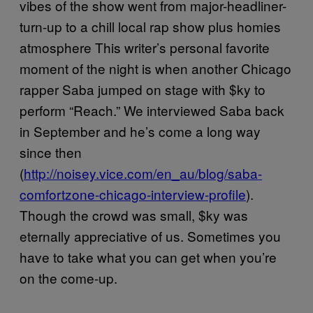
vibes of the show went from major-headliner-
turn-up to a chill local rap show plus homies
atmosphere This writer’s personal favorite
moment of the night is when another Chicago
rapper Saba jumped on stage with $ky to
perform “Reach.” We interviewed Saba back
in September and he’s come a long way
since then
(
http://noisey.vice.com/en_au/blog/saba-
comfortzone-chicago-interview-profile
).
Though the crowd was small, $ky was
eternally appreciative of us. Sometimes you
have to take what you can get when you’re
on the come-up.