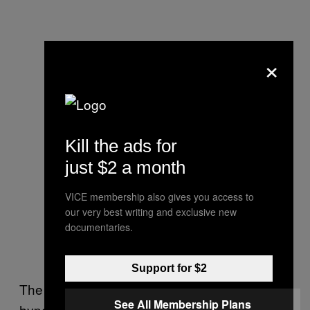
×
Kill the ads for
just $2 a month
VICE membership also gives you access to
our very best writing and exclusive new
documentaries.
Support for $2
The crowd remained small, even though they
See All Membership Plans
hypeman kept telling us we had “the future of