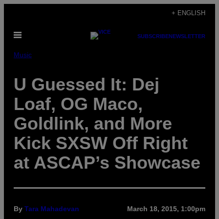
Skip
+ ENGLISH
to
Open
content
SUBSCRIBE
NEWSLETTER
Menu
Music
U Guessed It: Dej
Loaf, OG Maco,
Goldlink, and More
Kick SXSW Off Right
at ASCAP’s Showcase
By
Tara Mahadevan
March 18, 2015, 1:00pm