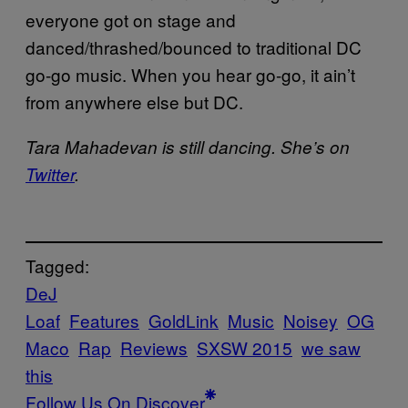
everyone got on stage and
danced/thrashed/bounced to traditional DC
go-go music. When you hear go-go, it ain’t
from anywhere else but DC.
Tara Mahadevan is still dancing. She’s on
Twitter
.
Tagged:
DeJ
Loaf
Features
GoldLink
Music
Noisey
OG
Maco
Rap
Reviews
SXSW 2015
we saw
this
Follow Us On Discover