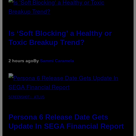
Is ‘Soft Blocking’ a Healthy or
Toxic Breakup Trend?
2 hours ago
By
Sammi Caramela
SCREENSHOT: ATLUS
Persona 6 Release Date Gets
Update In SEGA Financial Report