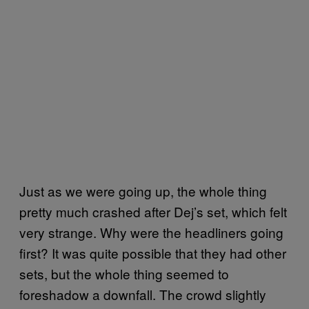
Just as we were going up, the whole thing
pretty much crashed after Dej’s set, which felt
very strange. Why were the headliners going
first? It was quite possible that they had other
sets, but the whole thing seemed to
foreshadow a downfall. The crowd slightly