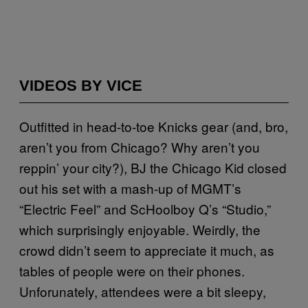
VIDEOS BY VICE
Outfitted in head-to-toe Knicks gear (and, bro,
aren’t you from Chicago? Why aren’t you
reppin’ your city?), BJ the Chicago Kid closed
out his set with a mash-up of MGMT’s
“Electric Feel” and ScHoolboy Q’s “Studio,”
which surprisingly enjoyable. Weirdly, the
crowd didn’t seem to appreciate it much, as
tables of people were on their phones.
Unforunately, attendees were a bit sleepy,