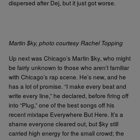
dispersed after Dej, but it just got worse.
Martin $ky, photo courtesy Rachel Topping
Up next was Chicago’s Martin $ky, who might
be fairly unknown to those who aren’t familiar
with Chicago’s rap scene. He’s new, and he
has a lot of promise. “I make every beat and
write every line,” he declared, before firing off
into “Plug,” one of the best songs off his
recent mixtape Everywhere But Here. It’s a
shame everyone cleared out, but $ky still
carried high energy for the small crowd; the