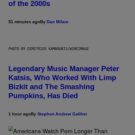
of the 2000s
51 minutes ago
By
Dan Milam
PHOTO BY DIMITRIOS KAMBOURIS/WIREIMAGE
Legendary Music Manager Peter
Katsis, Who Worked With Limp
Bizkit and The Smashing
Pumpkins, Has Died
1 hour ago
By
Stephen Andrew Galiher