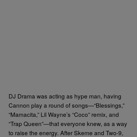
DJ Drama was acting as hype man, having
Cannon play a round of songs—“Blessings,”
“Mamacita,” Lil Wayne’s “Coco” remix, and
“Trap Queen”—that everyone knew, as a way
to raise the energy. After Skeme and Two-9,