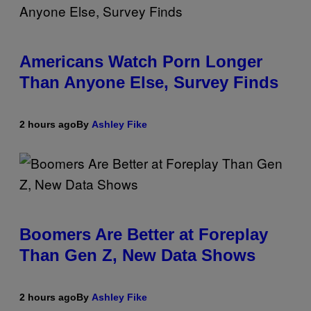
Americans Watch Porn Longer
Than Anyone Else, Survey Finds
2 hours ago
By
Ashley Fike
Boomers Are Better at Foreplay
Than Gen Z, New Data Shows
2 hours ago
By
Ashley Fike