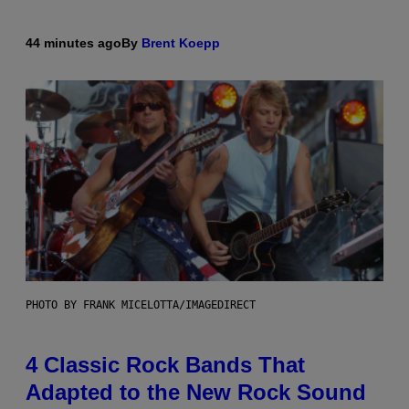
44 minutes ago
By
Brent Koepp
PHOTO BY FRANK MICELOTTA/IMAGEDIRECT
4 Classic Rock Bands That
Adapted to the New Rock Sound