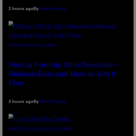
2 hours ago
By
Brent Koepp
SCREENSHOT: EPIC GAMES
Perlica Fortnite Skin Revealed –
Release Date and How to Get It
Free
3 hours ago
By
Brent Koepp
PHOTO BY BOB BERG/GETTY IMAGES