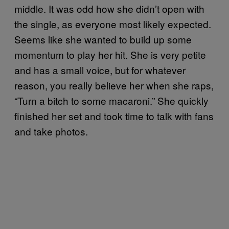
middle. It was odd how she didn’t open with
the single, as everyone most likely expected.
Seems like she wanted to build up some
momentum to play her hit. She is very petite
and has a small voice, but for whatever
reason, you really believe her when she raps,
“Turn a bitch to some macaroni.” She quickly
finished her set and took time to talk with fans
and take photos.