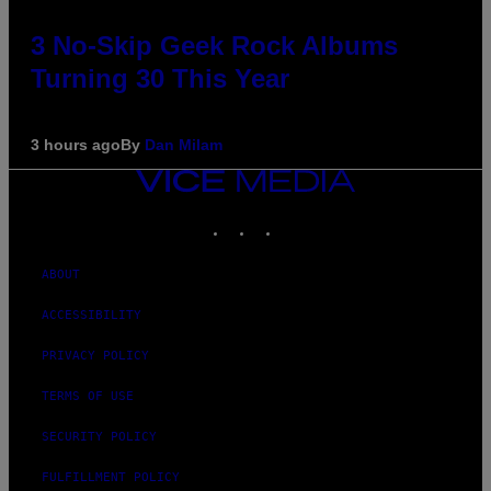
3 No-Skip Geek Rock Albums
Turning 30 This Year
3 hours ago
By
Dan Milam
VICE
MEDIA
INSTAGRAM
TIKTOK
YOUTUBE
ABOUT
ACCESSIBILITY
PRIVACY POLICY
TERMS OF USE
SECURITY POLICY
FULFILLMENT POLICY