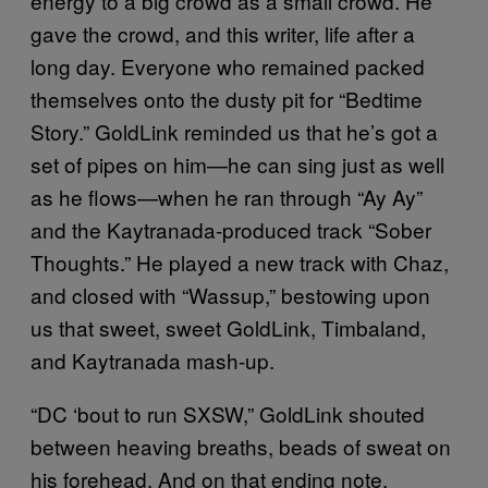
energy to a big crowd as a small crowd. He
gave the crowd, and this writer, life after a
long day. Everyone who remained packed
themselves onto the dusty pit for “Bedtime
Story.” GoldLink reminded us that he’s got a
set of pipes on him—he can sing just as well
as he flows—when he ran through “Ay Ay”
and the Kaytranada-produced track “Sober
Thoughts.” He played a new track with Chaz,
and closed with “Wassup,” bestowing upon
us that sweet, sweet GoldLink, Timbaland,
and Kaytranada mash-up.
“DC ‘bout to run SXSW,” GoldLink shouted
between heaving breaths, beads of sweat on
his forehead. And on that ending note,