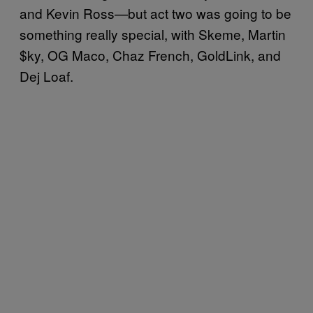
and Kevin Ross—but act two was going to be
something really special, with Skeme, Martin
$ky, OG Maco, Chaz French, GoldLink, and
Dej Loaf.