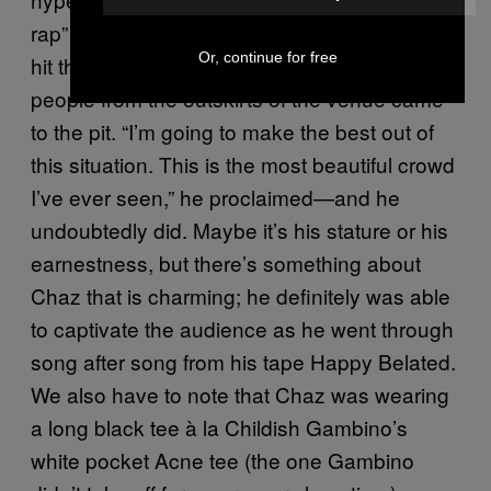
rap” still to come. When DMV’s Chaz French
Or, continue for free
hit the stage and launched into “The Shit,”
people from the outskirts of the venue came
to the pit. “I’m going to make the best out of
this situation. This is the most beautiful crowd
I’ve ever seen,” he proclaimed—and he
undoubtedly did. Maybe it’s his stature or his
earnestness, but there’s something about
Chaz that is charming; he definitely was able
to captivate the audience as he went through
song after song from his tape Happy Belated.
We also have to note that Chaz was wearing
a long black tee à la Childish Gambino’s
white pocket Acne tee (the one Gambino