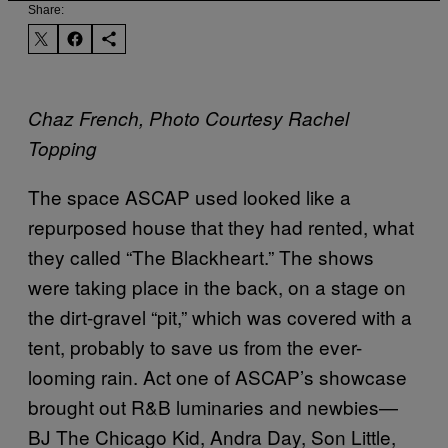
Share:
Chaz French, Photo Courtesy Rachel
Topping
The space ASCAP used looked like a
repurposed house that they had rented, what
they called “The Blackheart.” The shows
were taking place in the back, on a stage on
the dirt-gravel “pit,” which was covered with a
tent, probably to save us from the ever-
looming rain. Act one of ASCAP’s showcase
brought out R&B luminaries and newbies—
BJ The Chicago Kid, Andra Day, Son Little,