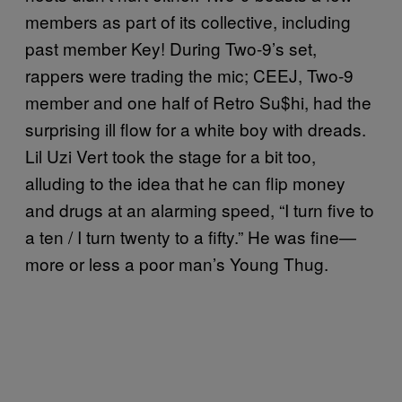
members as part of its collective, including
past member Key! During Two-9’s set,
rappers were trading the mic; CEEJ, Two-9
member and one half of Retro Su$hi, had the
surprising ill flow for a white boy with dreads.
Lil Uzi Vert took the stage for a bit too,
alluding to the idea that he can flip money
and drugs at an alarming speed, “I turn five to
a ten / I turn twenty to a fifty.” He was fine—
more or less a poor man’s Young Thug.