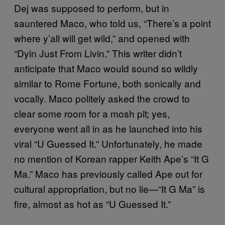
Dej was supposed to perform, but in
sauntered Maco, who told us, “There’s a point
where y’all will get wild,” and opened with
“Dyin Just From Livin.” This writer didn’t
anticipate that Maco would sound so wildly
similar to Rome Fortune, both sonically and
vocally. Maco politely asked the crowd to
clear some room for a mosh pit; yes,
everyone went all in as he launched into his
viral “U Guessed It.” Unfortunately, he made
no mention of Korean rapper Keith Ape’s “It G
Ma.” Maco has previously called Ape out for
cultural appropriation, but no lie—“It G Ma” is
fire, almost as hot as “U Guessed It.”