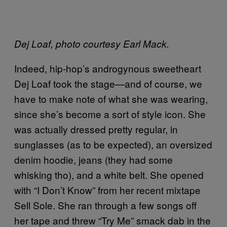
Dej Loaf, photo courtesy Earl Mack.
Indeed, hip-hop’s androgynous sweetheart
Dej Loaf took the stage—and of course, we
have to make note of what she was wearing,
since she’s become a sort of style icon. She
was actually dressed pretty regular, in
sunglasses (as to be expected), an oversized
denim hoodie, jeans (they had some
whisking tho), and a white belt. She opened
with “I Don’t Know” from her recent mixtape
Sell Sole. She ran through a few songs off
her tape and threw “Try Me” smack dab in the