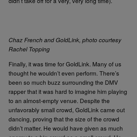
didn’t take off for a very, very long time).
Chaz French and GoldLink, photo courtesy
Rachel Topping
Finally, it was time for GoldLink. Many of us
thought he wouldn’t even perform. There’s
been so much buzz surrounding the DMV
rapper that it was hard to imagine him playing
to an almost-empty venue. Despite the
unfavorably small crowd, GoldLink came out
dancing, proving that the size of the crowd
didn’t matter. He would have given as much