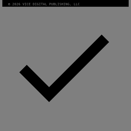
© 2026 VICE DIGITAL PUBLISHING, LLC