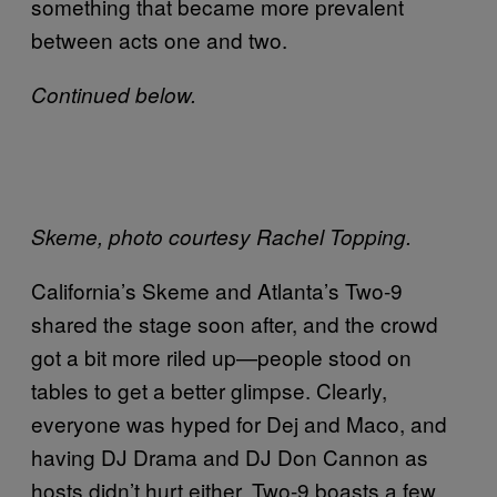
something that became more prevalent
between acts one and two.
Continued below.
Skeme, photo courtesy Rachel Topping.
California’s Skeme and Atlanta’s Two-9
shared the stage soon after, and the crowd
got a bit more riled up—people stood on
tables to get a better glimpse. Clearly,
everyone was hyped for Dej and Maco, and
having DJ Drama and DJ Don Cannon as
hosts didn’t hurt either. Two-9 boasts a few