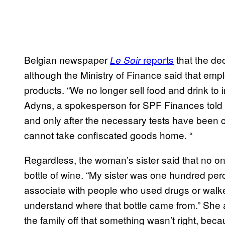
Belgian newspaper
reports
that the d
Le Soir
although the Ministry of Finance said that emp
products. “We no longer sell food and drink to i
Adyns, a spokesperson for SPF Finances told th
and only after the necessary tests have been ca
cannot take confiscated goods home. “
Regardless, the woman’s sister said that no o
bottle of wine. “My sister was one hundred perc
associate with people who used drugs or walk
understand where that bottle came from.” She 
the family off that something wasn’t right, becau