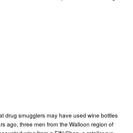
at drug smugglers may have used wine bottles
s ago, three men from the Walloon region of
scounted wine from a FIN Shop, a retailer run