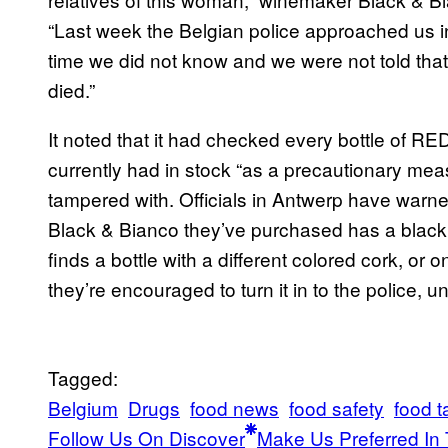
“Last week the Belgian police approached us in t
time we did not know and we were not told tha
died.”
It noted that it had checked every bottle of R
currently had in stock “as a precautionary me
tampered with. Officials in Antwerp have warned
Black & Bianco they’ve purchased has a black 
finds a bottle with a different colored cork, o
they’re encouraged to turn it in to the police, 
Tagged:
Belgium
Drugs
food news
food safety
food 
Follow Us On Discover
Make Us Preferred In 