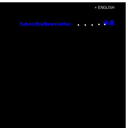
+ ENGLISH
Instagram
TikTok
YouTube
Google
Goog
Subscribe
Newsletter
Discove
Top
Posts