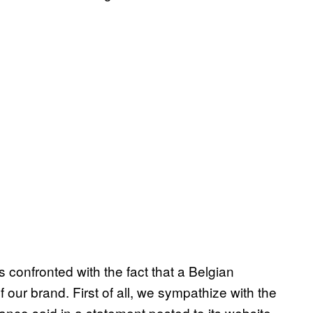
 confronted with the fact that a Belgian
f our brand. First of all, we sympathize with the
anco said in a statement posted to its website.