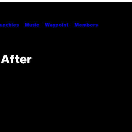
unchies
Music
Waypoint
Members
 After