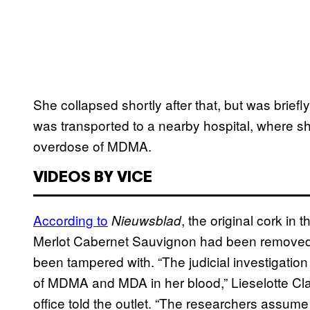
She collapsed shortly after that, but was bri
was transported to a nearby hospital, where sh
overdose of MDMA.
VIDEOS BY VICE
According to
, the original cork i
Nieuwsblad
Merlot Cabernet Sauvignon had been removed 
been tampered with. “The judicial investigatio
of MDMA and MDA in her blood,” Lieselotte Cla
office told the outlet. “The researchers assume