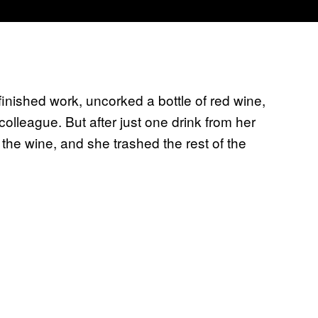
nished work, uncorked a bottle of red wine,
olleague. But after just one drink from her
 the wine, and she trashed the rest of the