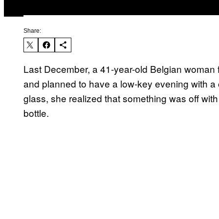
Share:
Last December, a 41-year-old Belgian woman fi
and planned to have a low-key evening with a c
glass, she realized that something was off with
bottle.