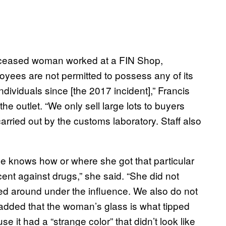
eceased woman worked at a FIN Shop,
loyees are not permitted to possess any of its
ndividuals since [the 2017 incident],” Francis
e outlet. “We only sell large lots to buyers
rried out by the customs laboratory. Staff also
ne knows how or where she got that particular
ent against drugs,” she said. “She did not
ed around under the influence. We also do not
added that the woman’s glass is what tipped
se it had a “strange color” that didn’t look like