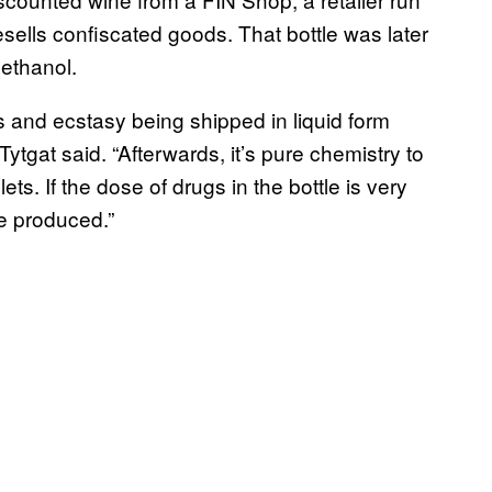
sells confiscated goods. That bottle was later
ethanol.
and ecstasy being shipped in liquid form
Tytgat said. “Afterwards, it’s pure chemistry to
ts. If the dose of drugs in the bottle is very
e produced.”