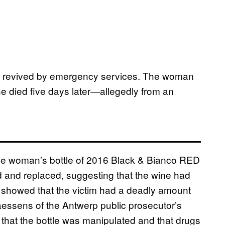
efly revived by emergency services. The woman
e died five days later—allegedly from an
n the woman’s bottle of 2016 Black & Bianco RED
and replaced, suggesting that the wine had
n showed that the victim had a deadly amount
essens of the Antwerp public prosecutor’s
 that the bottle was manipulated and that drugs