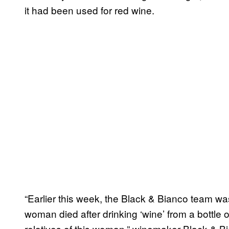
it had been used for red wine.
“Earlier this week, the Black & Bianco team was
woman died after drinking ‘wine’ from a bottle o
relatives of this woman,” winemaker Black & Bi