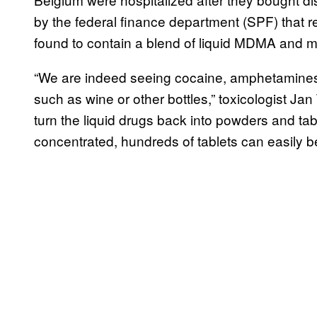
by the federal finance department (SPF) that re
found to contain a blend of liquid MDMA and m
“We are indeed seeing cocaine, amphetamines 
such as wine or other bottles,” toxicologist Jan 
turn the liquid drugs back into powders and table
concentrated, hundreds of tablets can easily b