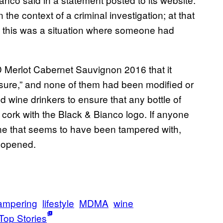
he context of a criminal investigation; at that
t this was a situation where someone had
ED Merlot Cabernet Sauvignon 2016 that it
asure,” and none of them had been modified or
 wine drinkers to ensure that any bottle of
cork with the Black & Bianco logo. If anyone
r one that seems to have been tampered with,
unopened.
tampering
lifestyle
MDMA
wine
Top Stories