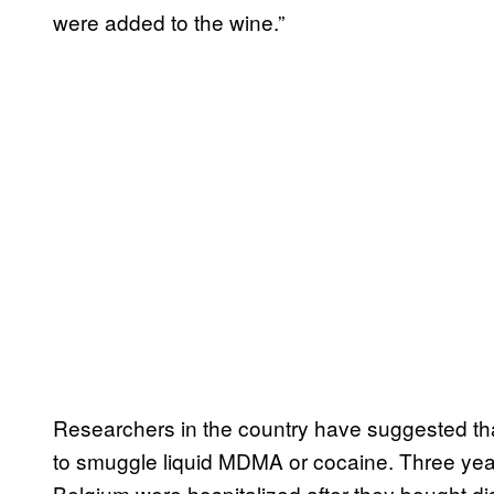
were added to the wine.”
Researchers in the country have suggested th
to smuggle liquid MDMA or cocaine. Three year
Belgium were hospitalized after they bought di