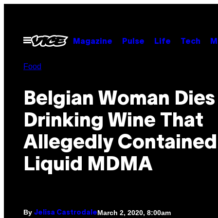
Skip
to
content
Open
Magazine
Pulse
Life
Tech
M
Menu
Food
Belgian Woman Dies
Drinking Wine That
Allegedly Contained
Liquid MDMA
By
March 2, 2020, 8:00am
Jelisa Castrodale