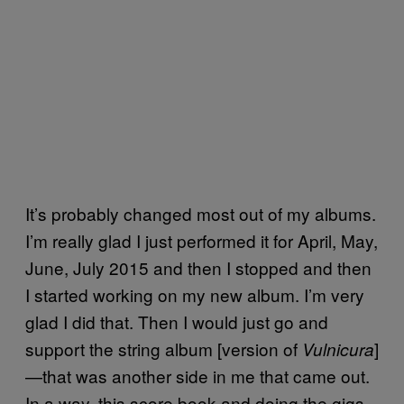
It’s probably changed most out of my albums.
I’m really glad I just performed it for April, May,
June, July 2015 and then I stopped and then
I started working on my new album. I’m very
glad I did that. Then I would just go and
support the string album [version of
]
Vulnicura
—that was another side in me that came out.
In a way, this score book and doing the gigs