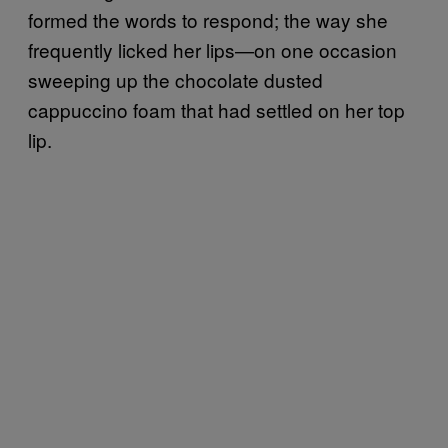
formed the words to respond; the way she
frequently licked her lips—on one occasion
sweeping up the chocolate dusted
cappuccino foam that had settled on her top
lip.