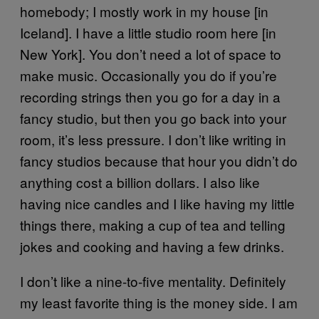
homebody; I mostly work in my house [in
Iceland]. I have a little studio room here [in
New York]. You don’t need a lot of space to
make music. Occasionally you do if you’re
recording strings then you go for a day in a
fancy studio, but then you go back into your
room, it’s less pressure. I don’t like writing in
fancy studios because that hour you didn’t do
anything cost a billion dollars. I also like
having nice candles and I like having my little
things there, making a cup of tea and telling
jokes and cooking and having a few drinks.
I don’t like a nine-to-five mentality. Definitely
my least favorite thing is the money side. I am