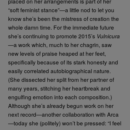
placed on her arrangements is part of her
“soft feminist stance”—a little nod to let you
know she’s been the mistress of creation the
whole damn time. For the immediate future
she’s continuing to promote 2015’s
Vulnicura
—a work which, much to her chagrin, saw
new levels of praise heaped at her feet,
specifically because of its stark honesty and
easily correlated autobiographical nature.
(She dissected her split from her partner of
many years, stitching her heartbreak and
engulfing emotion into each composition.)
Although she’s already begun work on her
next record—another collaboration with Arca
—today she (politely) won’t be pressed: “I feel