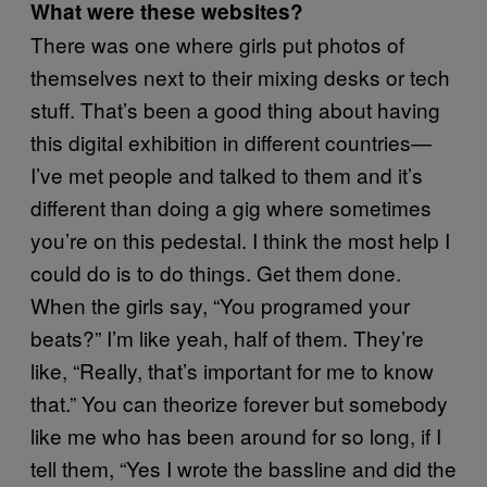
What were these websites?
There was one where girls put photos of
themselves next to their mixing desks or tech
stuff. That’s been a good thing about having
this digital exhibition in different countries—
I’ve met people and talked to them and it’s
different than doing a gig where sometimes
you’re on this pedestal. I think the most help I
could do is to do things. Get them done.
When the girls say, “You programed your
beats?” I’m like yeah, half of them. They’re
like, “Really, that’s important for me to know
that.” You can theorize forever but somebody
like me who has been around for so long, if I
tell them, “Yes I wrote the bassline and did the