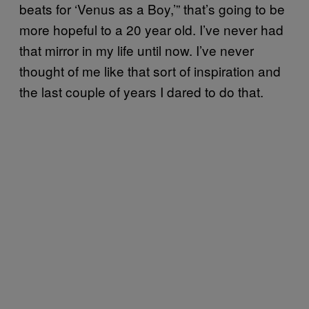
beats for ‘Venus as a Boy,’” that’s going to be
more hopeful to a 20 year old. I’ve never had
that mirror in my life until now. I’ve never
thought of me like that sort of inspiration and
the last couple of years I dared to do that.