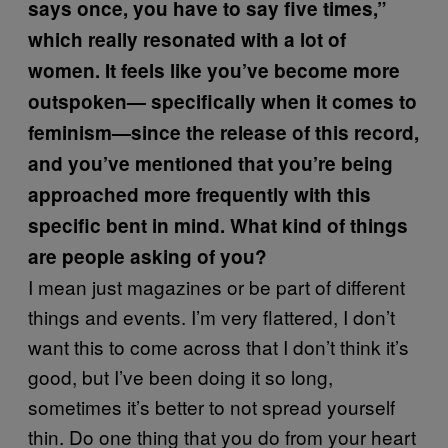
says once, you have to say five times,”
which really resonated with a lot of
women. It feels like you’ve become more
outspoken— specifically when it comes to
feminism—since the release of this record,
and you’ve mentioned that you’re being
approached more frequently with this
specific bent in mind. What kind of things
are people asking of you?
I mean just magazines or be part of different
things and events. I’m very flattered, I don’t
want this to come across that I don’t think it’s
good, but I’ve been doing it so long,
sometimes it’s better to not spread yourself
thin. Do one thing that you do from your heart