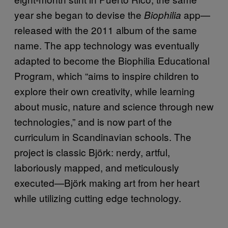
year she began to devise the
app—
Biophilia
released with the 2011 album of the same
name. The app technology was eventually
adapted to become the Biophilia Educational
Program, which “aims to inspire children to
explore their own creativity, while learning
about music, nature and science through new
technologies,” and is now part of the
curriculum in Scandinavian schools. The
project is classic Björk: nerdy, artful,
laboriously mapped, and meticulously
executed—Björk making art from her heart
while utilizing cutting edge technology.