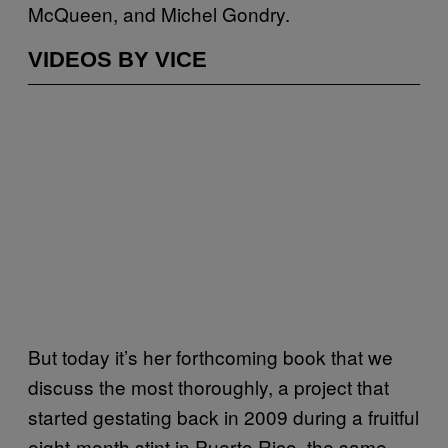
McQueen, and Michel Gondry.
VIDEOS BY VICE
But today it’s her forthcoming book that we
discuss the most thoroughly, a project that
started gestating back in 2009 during a fruitful
eight-month stint in Puerto Rico, the same