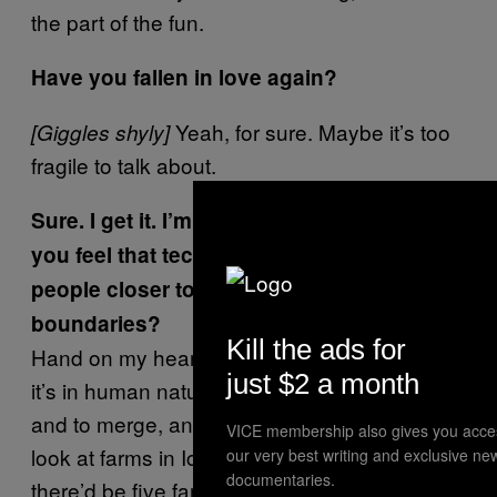
the part of the fun.
Have you fallen in love again?
Yeah, for sure. Maybe it’s too
[Giggles shyly]
fragile to talk about.
Sure. I get it. I’m glad. Changing tact, do
you feel that technology is bringing
people closer together or creating
boundaries?
Kill the ads for
Hand on my heart, I would say neither. I think
just $2 a month
it’s in human nature to both isolate yourself
and to merge, and the tools are just tools. I
VICE membership also gives you acce
look at farms in Iceland 150 years ago,
our very best writing and exclusive ne
documentaries.
there’d be five farms and they weren’t exactly