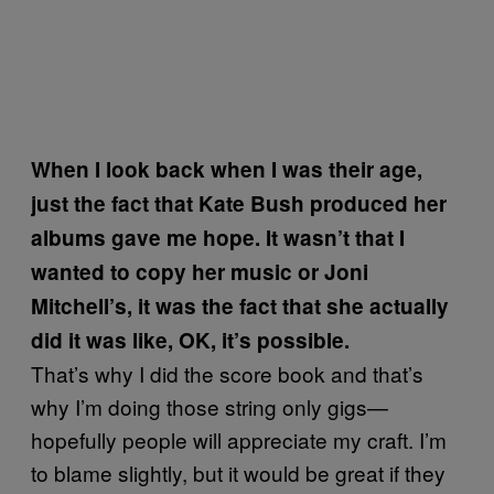
When I look back when I was their age,
just the fact that Kate Bush produced her
albums gave me hope. It wasn’t that I
wanted to copy her music or Joni
Mitchell’s, it was the fact that she actually
did it was like, OK, it’s possible.
That’s why I did the score book and that’s
why I’m doing those string only gigs—
hopefully people will appreciate my craft. I’m
to blame slightly, but it would be great if they