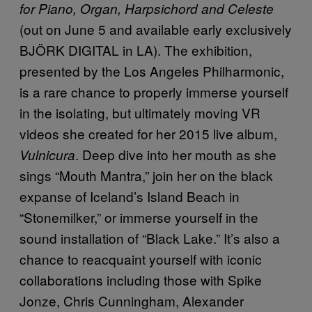
for Piano, Organ, Harpsichord and Celeste
(out on June 5 and available early exclusively
BJÖRK DIGITAL in LA). The exhibition,
presented by the Los Angeles Philharmonic,
is a rare chance to properly immerse yourself
in the isolating, but ultimately moving VR
videos she created for her 2015 live album,
. Deep dive into her mouth as she
Vulnicura
sings “Mouth Mantra,” join her on the black
expanse of Iceland’s Island Beach in
“Stonemilker,” or immerse yourself in the
sound installation of “Black Lake.” It’s also a
chance to reacquaint yourself with iconic
collaborations including those with Spike
Jonze, Chris Cunningham, Alexander