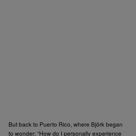
But back to Puerto Rico, where Björk began
to wonder: “How do I personally experience