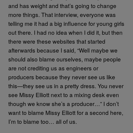
and has weight and that’s going to change
more things. That interview, everyone was
telling me it had a big influence for young girls
out there. I had no idea when I did it, but then
there were these websites that started
afterwards because I said, “Well maybe we
should also blame ourselves, maybe people
are not crediting us as engineers or
producers because they never see us like
this—they see us in a pretty dress. You never
see Missy Elliott next to a mixing desk even
though we know she’s a producer…” I don’t
want to blame Missy Elliott for a second here,
I’m to blame too… all of us.