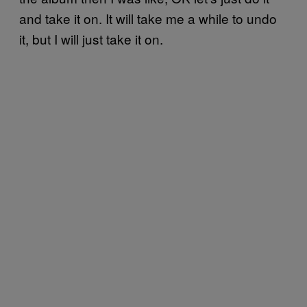
and take it on. It will take me a while to undo
it, but I will just take it on.