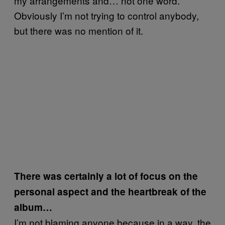
my arrangements and… not one word.
Obviously I’m not trying to control anybody,
but there was no mention of it.
There was certainly a lot of focus on the
personal aspect and the heartbreak of the
album…
I’m not blaming anyone because in a way, the