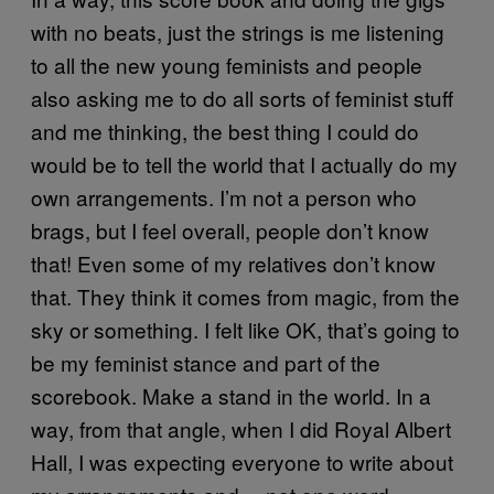
with no beats, just the strings is me listening
to all the new young feminists and people
also asking me to do all sorts of feminist stuff
and me thinking, the best thing I could do
would be to tell the world that I actually do my
own arrangements. I’m not a person who
brags, but I feel overall, people don’t know
that! Even some of my relatives don’t know
that. They think it comes from magic, from the
sky or something. I felt like OK, that’s going to
be my feminist stance and part of the
scorebook. Make a stand in the world. In a
way, from that angle, when I did Royal Albert
Hall, I was expecting everyone to write about