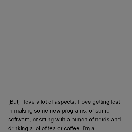
[But] I love a lot of aspects, I love getting lost
in making some new programs, or some
software, or sitting with a bunch of nerds and
drinking a lot of tea or coffee. I’m a