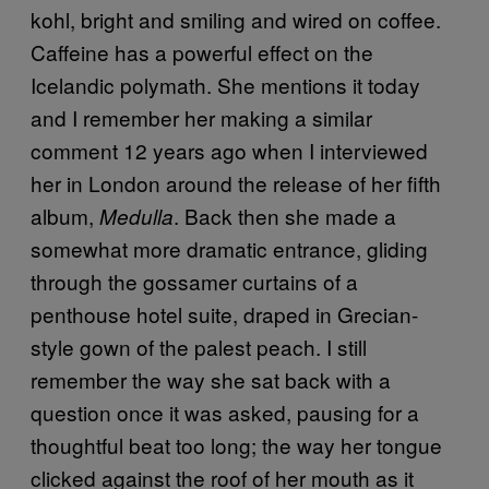
kohl, bright and smiling and wired on coffee.
Caffeine has a powerful effect on the
Icelandic polymath. She mentions it today
and I remember her making a similar
comment 12 years ago when I interviewed
her in London around the release of her fifth
album,
. Back then she made a
Medulla
somewhat more dramatic entrance, gliding
through the gossamer curtains of a
penthouse hotel suite, draped in Grecian-
style gown of the palest peach. I still
remember the way she sat back with a
question once it was asked, pausing for a
thoughtful beat too long; the way her tongue
clicked against the roof of her mouth as it