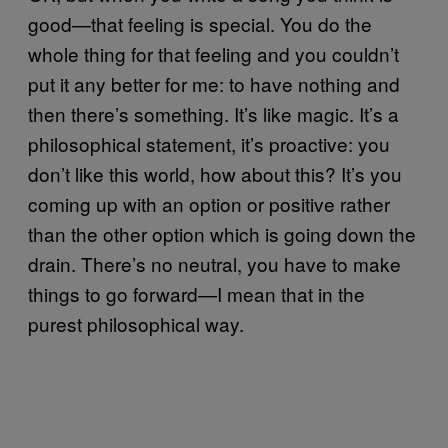
good—that feeling is special. You do the
whole thing for that feeling and you couldn’t
put it any better for me: to have nothing and
then there’s something. It’s like magic. It’s a
philosophical statement, it’s proactive: you
don’t like this world, how about this? It’s you
coming up with an option or positive rather
than the other option which is going down the
drain. There’s no neutral, you have to make
things to go forward—I mean that in the
purest philosophical way.