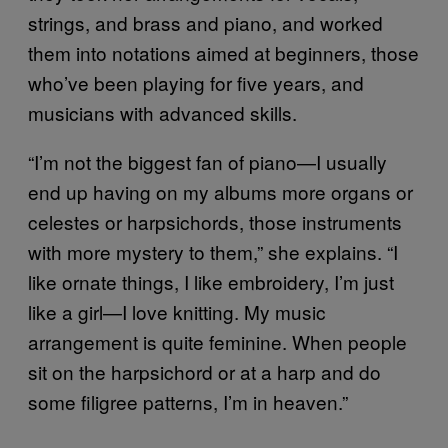
strings, and brass and piano, and worked
them into notations aimed at beginners, those
who’ve been playing for five years, and
musicians with advanced skills.
“I’m not the biggest fan of piano—I usually
end up having on my albums more organs or
celestes or harpsichords, those instruments
with more mystery to them,” she explains. “I
like ornate things, I like embroidery, I’m just
like a girl—I love knitting. My music
arrangement is quite feminine. When people
sit on the harpsichord or at a harp and do
some filigree patterns, I’m in heaven.”