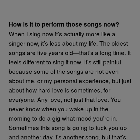
How is it to perform those songs now?
When I sing now it’s actually more like a
singer now, it’s less about my life. The oldest
songs are five years old—that’s a long time. It
feels different to sing it now. It’s still painful
because some of the songs are not even
about me, or my personal experience, but just
about how hard love is sometimes, for
everyone. Any love, not just that love. You
never know when you wake up in the
morning to do a gig what mood you’re in.
Sometimes this song is going to fuck you up
and another day it’s another song, but that’s