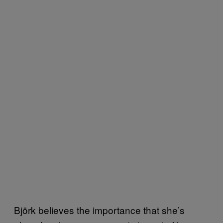
Björk believes the importance that she’s