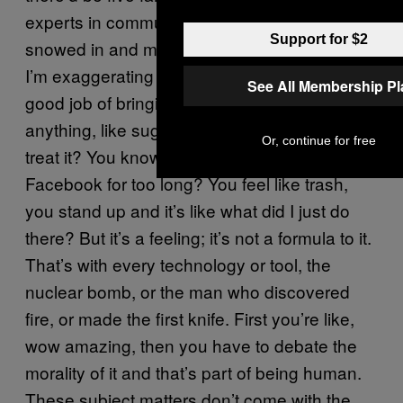
experts in communication and they’d be
Support for $2
snowed in and meet people twice a year…
I’m exaggerating but, civilization has done a
See All Membership P
good job of bringing people together. It’s like
anything, like sugar, how are you going to
Or, continue for free
treat it? You know the feeling if you’re on
Facebook for too long? You feel like trash,
you stand up and it’s like what did I just do
there? But it’s a feeling; it’s not a formula to it.
That’s with every technology or tool, the
nuclear bomb, or the man who discovered
fire, or made the first knife. First you’re like,
wow amazing, then you have to debate the
morality of it and that’s part of being human.
These subject matters don’t come with the