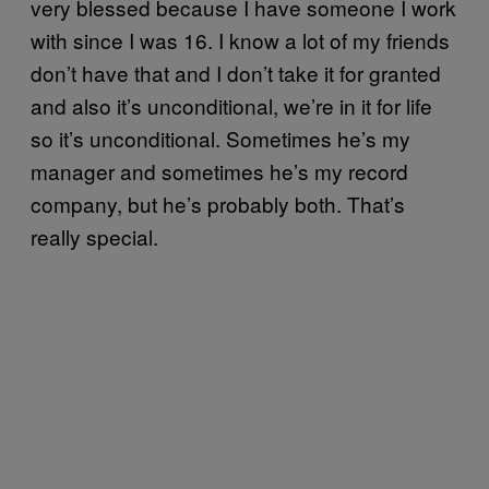
very blessed because I have someone I work
with since I was 16. I know a lot of my friends
don’t have that and I don’t take it for granted
and also it’s unconditional, we’re in it for life
so it’s unconditional. Sometimes he’s my
manager and sometimes he’s my record
company, but he’s probably both. That’s
really special.