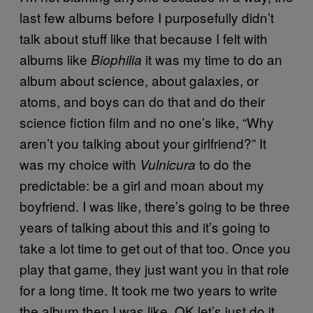
last few albums before I purposefully didn’t
talk about stuff like that because I felt with
albums like
it was my time to do an
Biophilia
album about science, about galaxies, or
atoms, and boys can do that and do their
science fiction film and no one’s like, “Why
aren’t you talking about your girlfriend?” It
was my choice with
to do the
Vulnicura
predictable: be a girl and moan about my
boyfriend. I was like, there’s going to be three
years of talking about this and it’s going to
take a lot time to get out of that too. Once you
play that game, they just want you in that role
for a long time. It took me two years to write
the album then I was like, OK let’s just do it