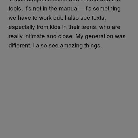
tools, it’s not in the manual—it’s something
we have to work out. I also see texts,
especially from kids in their teens, who are
really intimate and close. My generation was
different. I also see amazing things.