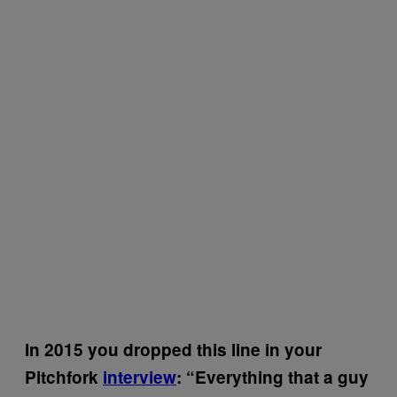
In 2015 you dropped this line in your
Pitchfork
interview
: “Everything that a guy