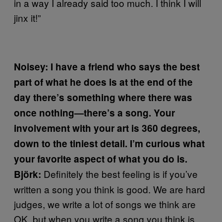
in a way I already said too much. I think I will
jinx it!”
Noisey: I have a friend who says the best
part of what he does is at the end of the
day there’s something where there was
once nothing—there’s a song. Your
involvement with your art is 360 degrees,
down to the tiniest detail. I’m curious what
your favorite aspect of what you do is.
Definitely the best feeling is if you’ve
Björk:
written a song you think is good. We are hard
judges, we write a lot of songs we think are
OK, but when you write a song you think is