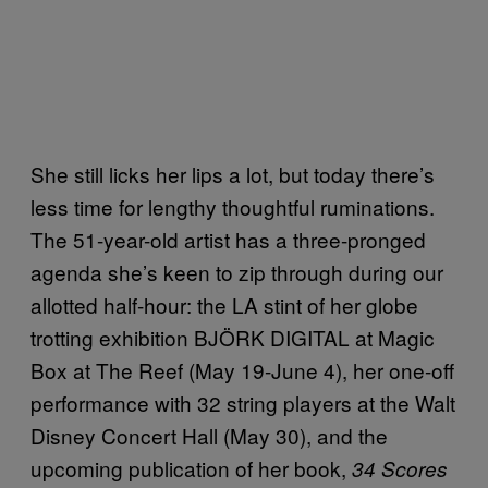
She still licks her lips a lot, but today there’s
less time for lengthy thoughtful ruminations.
The 51-year-old artist has a three-pronged
agenda she’s keen to zip through during our
allotted half-hour: the LA stint of her globe
trotting exhibition BJÖRK DIGITAL at Magic
Box at The Reef (May 19-June 4), her one-off
performance with 32 string players at the Walt
Disney Concert Hall (May 30), and the
upcoming publication of her book,
34 Scores