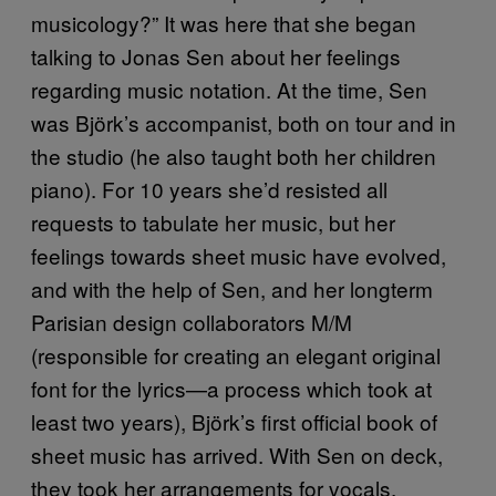
musicology?” It was here that she began
talking to Jonas Sen about her feelings
regarding music notation. At the time, Sen
was Björk’s accompanist, both on tour and in
the studio (he also taught both her children
piano). For 10 years she’d resisted all
requests to tabulate her music, but her
feelings towards sheet music have evolved,
and with the help of Sen, and her longterm
Parisian design collaborators M/M
(responsible for creating an elegant original
font for the lyrics—a process which took at
least two years), Björk’s first official book of
sheet music has arrived. With Sen on deck,
they took her arrangements for vocals,