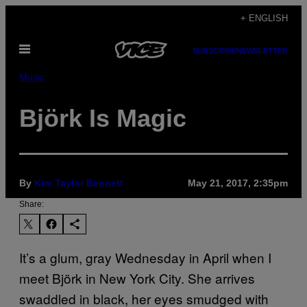
Skip
+ ENGLISH
to
Open
content
SUBSCRIBE
NEWSLETTER
Menu
Music
Björk Is Magic
By
Kim Taylor Bennett
May 21, 2017, 2:35pm
Share:
It’s a glum, gray Wednesday in April when I
meet Björk in New York City. She arrives
swaddled in black, her eyes smudged with