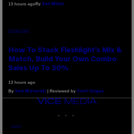
By
13 hours ago
Dan Milam
FLESHLIGHT
How To Stack Fleshlight’s Mix &
Match, Build Your Own Combo
Sales Up To 30%
13 hours ago
By
| Reviewed by
Sam Watanuki
Ysolt Usigan
VICE
MEDIA
INSTAGRAM
TIKTOK
YOUTUBE
ABOUT