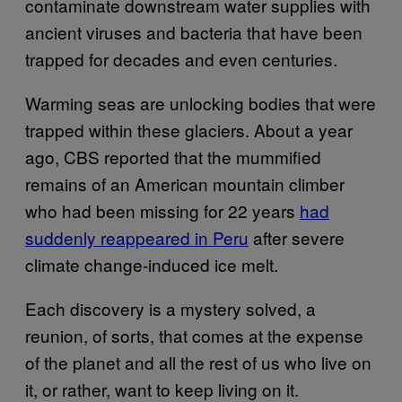
contaminate downstream water supplies with
ancient viruses and bacteria that have been
trapped for decades and even centuries.
Warming seas are unlocking bodies that were
trapped within these glaciers. About a year
ago, CBS reported that the mummified
remains of an American mountain climber
who had been missing for 22 years
had
suddenly reappeared in Peru
after severe
climate change-induced ice melt.
Each discovery is a mystery solved, a
reunion, of sorts, that comes at the expense
of the planet and all the rest of us who live on
it, or rather, want to keep living on it.