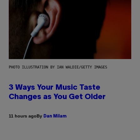
PHOTO ILLUSTRATION BY IAN WALDIE/GETTY IMAGES
3 Ways Your Music Taste
Changes as You Get Older
By
11 hours ago
Dan Milam