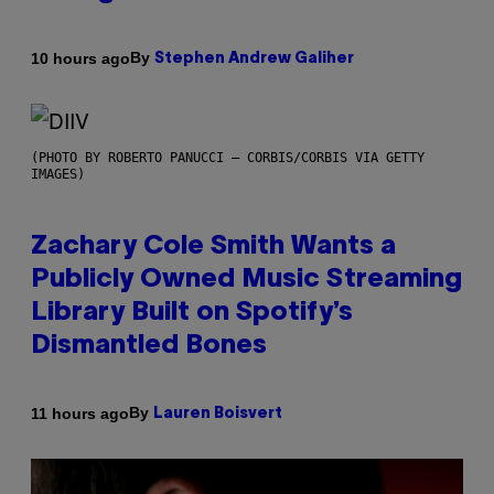
By
10 hours ago
Stephen Andrew Galiher
(PHOTO BY ROBERTO PANUCCI – CORBIS/CORBIS VIA GETTY
IMAGES)
Zachary Cole Smith Wants a
Publicly Owned Music Streaming
Library Built on Spotify’s
Dismantled Bones
By
11 hours ago
Lauren Boisvert