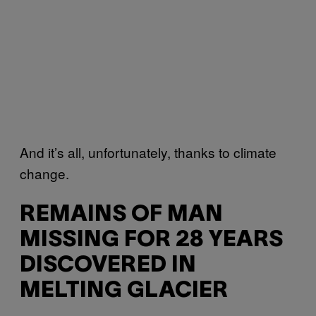
And it’s all, unfortunately, thanks to climate
change.
REMAINS OF MAN
MISSING FOR 28 YEARS
DISCOVERED IN
MELTING GLACIER