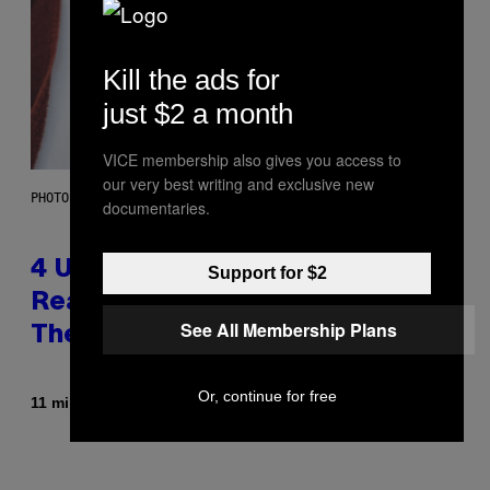
Kill the ads for
just $2 a month
VICE membership also gives you access to
our very best writing and exclusive new
PHOTO: GCSHUTTER / GETTY IMAGES
documentaries.
4 Unexpected but Common
Support for $2
Reasons Couples End Up in
See All Membership Plans
Therapy, According to an Expert
Or, continue for free
By
11 minutes ago
Sammi Caramela