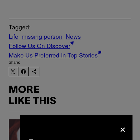
Tagged:
Life
missing person
News
Follow Us On Discover
Make Us Preferred In Top Stories
Share:
MORE
LIKE THIS
×