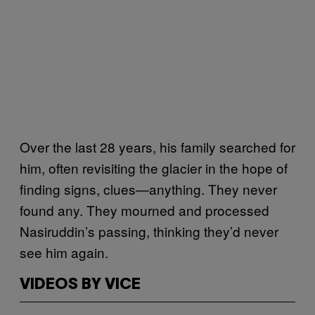
Over the last 28 years, his family searched for
him, often revisiting the glacier in the hope of
finding signs, clues—anything. They never
found any. They mourned and processed
Nasiruddin’s passing, thinking they’d never
see him again.
VIDEOS BY VICE