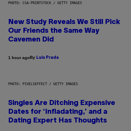
PHOTO: CSA-PRINTSTOCK / GETTY IMAGES
New Study Reveals We Still Pick
Our Friends the Same Way
Cavemen Did
By
1 hour ago
Luis Prada
PHOTO: PIXELSEFFECT / GETTY IMAGES
Singles Are Ditching Expensive
Dates for ‘Infladating,’ and a
Dating Expert Has Thoughts