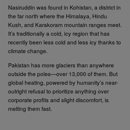
Nasiruddin was found in Kohistan, a district in
the far north where the Himalaya, Hindu
Kush, and Karakoram mountain ranges meet.
It’s traditionally a cold, icy region that has
recently been less cold and less icy thanks to
climate change.
Pakistan has more glaciers than anywhere
outside the poles—over 13,000 of them. But
global heating, powered by humanity’s near-
outright refusal to prioritize anything over
corporate profits and slight discomfort, is
melting them fast.