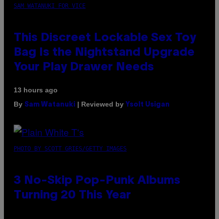
SAM WATANUKI FOR VICE
This Discreet Lockable Sex Toy
Bag Is the Nightstand Upgrade
Your Play Drawer Needs
13 hours ago
By
| Reviewed by
Sam Watanuki
Ysolt Usigan
PHOTO BY SCOTT GRIES/GETTY IMAGES
3 No-Skip Pop-Punk Albums
Turning 20 This Year