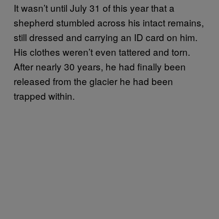
It wasn’t until July 31 of this year that a
shepherd stumbled across his intact remains,
still dressed and carrying an ID card on him.
His clothes weren’t even tattered and torn.
After nearly 30 years, he had finally been
released from the glacier he had been
trapped within.