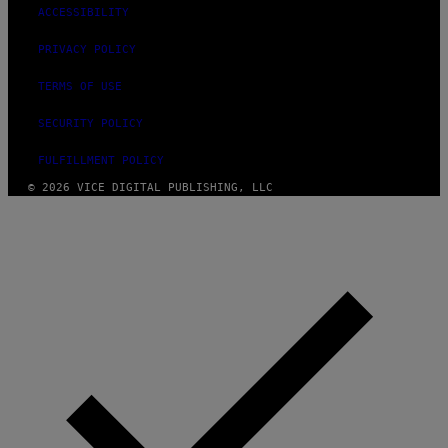
ACCESSIBILITY
PRIVACY POLICY
TERMS OF USE
SECURITY POLICY
FULFILLMENT POLICY
© 2026 VICE DIGITAL PUBLISHING, LLC