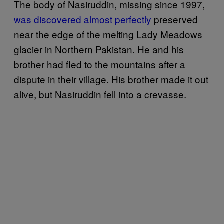
The body of Nasiruddin, missing since 1997,
was discovered almost perfectly
preserved
near the edge of the melting Lady Meadows
glacier in Northern Pakistan. He and his
brother had fled to the mountains after a
dispute in their village. His brother made it out
alive, but Nasiruddin fell into a crevasse.