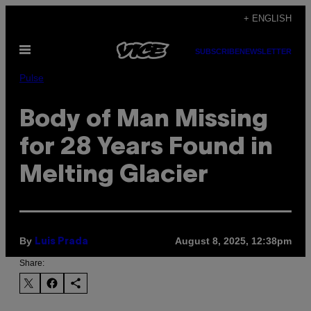
Skip
+ ENGLISH
to
Open
content
SUBSCRIBE
NEWSLETTER
Menu
Pulse
Body of Man Missing
for 28 Years Found in
Melting Glacier
By
August 8, 2025, 12:38pm
Luis Prada
Share: