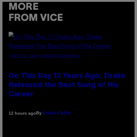
MORE
FROM VICE
(PHOTO BY GARY GERSHOFF/WIREIMAGE)
On This Day 13 Years Ago, Drake
Released the Best Song of His
Career
By
12 hours ago
Caleb Catlin