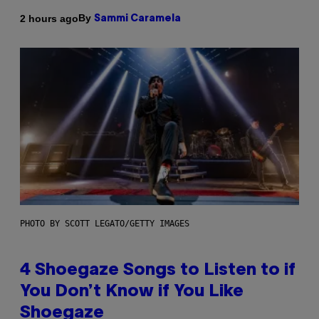
By
2 hours ago
Sammi Caramela
PHOTO BY SCOTT LEGATO/GETTY IMAGES
4 Shoegaze Songs to Listen to if
You Don’t Know if You Like
Shoegaze