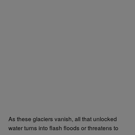
As these glaciers vanish, all that unlocked
water turns into flash floods or threatens to