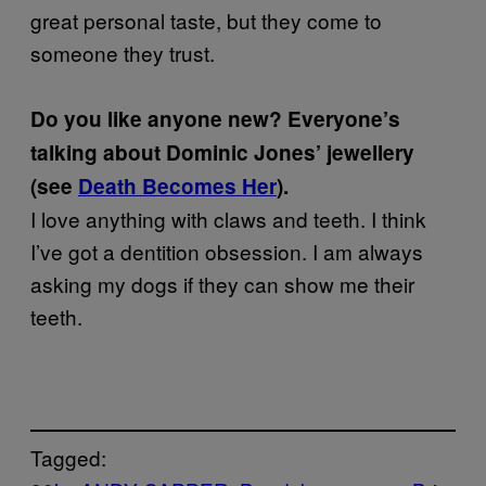
great personal taste, but they come to
someone they trust.
Do you like anyone new? Everyone’s
talking about Dominic Jones’ jewellery
(see
Death Becomes Her
).
I love anything with claws and teeth. I think
I’ve got a dentition obsession. I am always
asking my dogs if they can show me their
teeth.
Tagged: