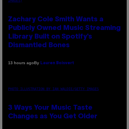
IMAGES)
Zachary Cole Smith Wants a
Publicly Owned Music Streaming
Library Built on Spotify’s
Dismantled Bones
By
13 hours ago
Lauren Boisvert
PHOTO ILLUSTRATION BY IAN WALDIE/GETTY IMAGES
3 Ways Your Music Taste
Changes as You Get Older