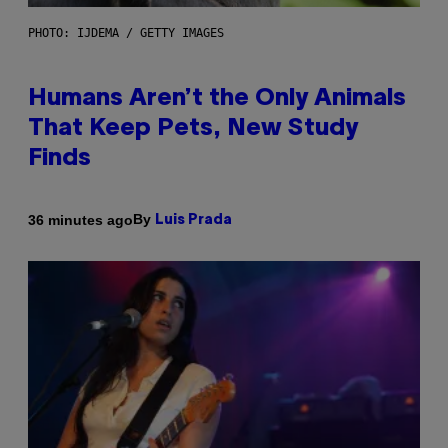
PHOTO: IJDEMA / GETTY IMAGES
Humans Aren’t the Only Animals
That Keep Pets, New Study
Finds
By
36 minutes ago
Luis Prada