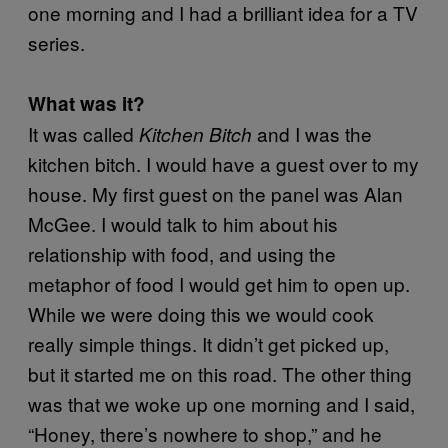
one morning and I had a brilliant idea for a TV
series.
What was it?
It was called
and I was the
Kitchen Bitch
kitchen bitch. I would have a guest over to my
house. My first guest on the panel was Alan
McGee. I would talk to him about his
relationship with food, and using the
metaphor of food I would get him to open up.
While we were doing this we would cook
really simple things. It didn’t get picked up,
but it started me on this road. The other thing
was that we woke up one morning and I said,
“Honey, there’s nowhere to shop,” and he