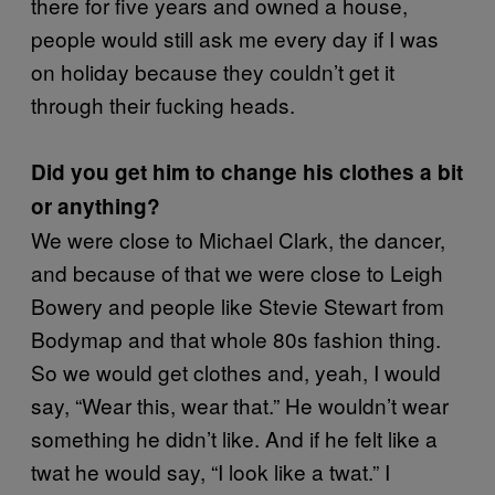
there for five years and owned a house,
people would still ask me every day if I was
on holiday because they couldn’t get it
through their fucking heads.
Did you get him to change his clothes a bit
or anything?
We were close to Michael Clark, the dancer,
and because of that we were close to Leigh
Bowery and people like Stevie Stewart from
Bodymap and that whole 80s fashion thing.
So we would get clothes and, yeah, I would
say, “Wear this, wear that.” He wouldn’t wear
something he didn’t like. And if he felt like a
twat he would say, “I look like a twat.” I