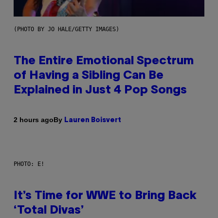
(PHOTO BY JO HALE/GETTY IMAGES)
The Entire Emotional Spectrum
of Having a Sibling Can Be
Explained in Just 4 Pop Songs
By
2 hours ago
Lauren Boisvert
PHOTO: E!
It’s Time for WWE to Bring Back
‘Total Divas’