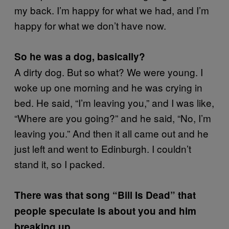
my back. I’m happy for what we had, and I’m
happy for what we don’t have now.
So he was a dog, basically?
A dirty dog. But so what? We were young. I
woke up one morning and he was crying in
bed. He said, “I’m leaving you,” and I was like,
“Where are you going?” and he said, “No, I’m
leaving you.” And then it all came out and he
just left and went to Edinburgh. I couldn’t
stand it, so I packed.
There was that song “Bill Is Dead” that
people speculate is about you and him
breaking up.