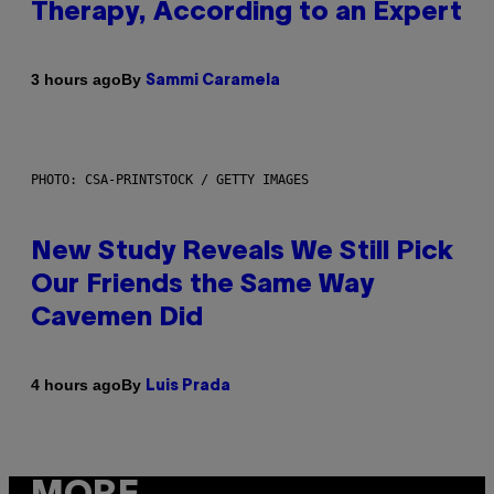
Therapy, According to an Expert
By
3 hours ago
Sammi Caramela
PHOTO: CSA-PRINTSTOCK / GETTY IMAGES
New Study Reveals We Still Pick
Our Friends the Same Way
Cavemen Did
By
4 hours ago
Luis Prada