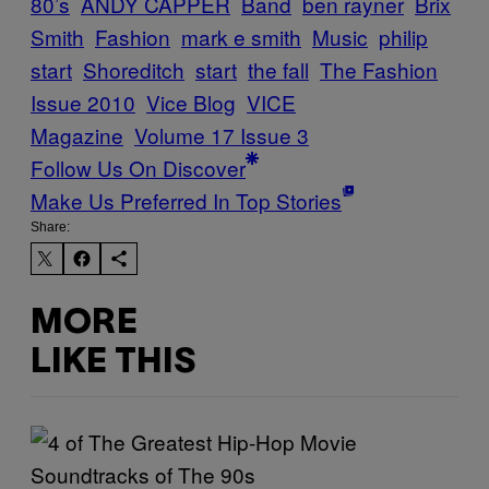
80’s
ANDY CAPPER
Band
ben rayner
Brix
Smith
Fashion
mark e smith
Music
philip
start
Shoreditch
start
the fall
The Fashion
Issue 2010
Vice Blog
VICE
Magazine
Volume 17 Issue 3
Follow Us On Discover
Make Us Preferred In Top Stories
Share:
MORE
LIKE THIS