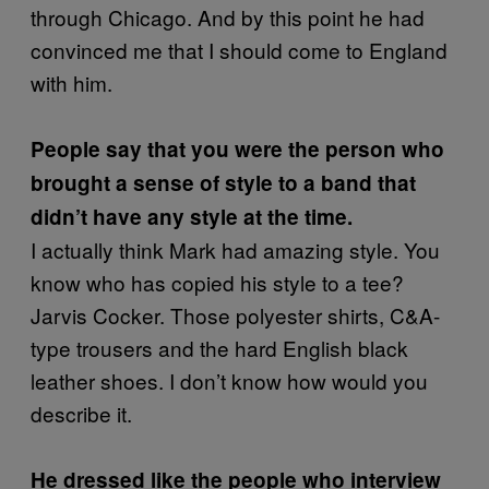
through Chicago. And by this point he had
convinced me that I should come to England
with him.
People say that you were the person who
brought a sense of style to a band that
didn’t have any style at the time.
I actually think Mark had amazing style. You
know who has copied his style to a tee?
Jarvis Cocker. Those polyester shirts, C&A-
type trousers and the hard English black
leather shoes. I don’t know how would you
describe it.
He dressed like the people who interview