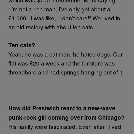
“I’m not a rich man, I’ve only got about a
£1,000.” I was like, “I don’t care!” We lived in
an old rectory with about ten cats.
Ten cats?
Yeah, he was a cat man, he hated dogs. Our
flat was £20 a week and the furniture was
threadbare and had springs hanging out of it.
How did Prestwich react to a new-wave
punk-rock girl coming over from Chicago?
His family were fascinated. Even after I lived