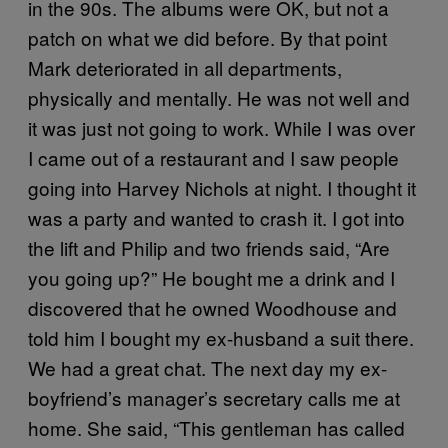
in the 90s. The albums were OK, but not a
patch on what we did before. By that point
Mark deteriorated in all departments,
physically and mentally. He was not well and
it was just not going to work. While I was over
I came out of a restaurant and I saw people
going into Harvey Nichols at night. I thought it
was a party and wanted to crash it. I got into
the lift and Philip and two friends said, “Are
you going up?” He bought me a drink and I
discovered that he owned Woodhouse and
told him I bought my ex-husband a suit there.
We had a great chat. The next day my ex-
boyfriend’s manager’s secretary calls me at
home. She said, “This gentleman has called