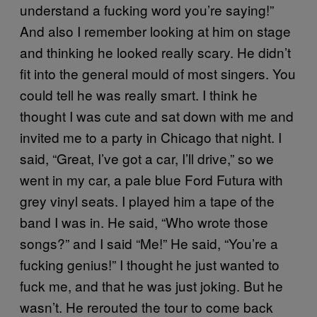
understand a fucking word you’re saying!”
And also I remember looking at him on stage
and thinking he looked really scary. He didn’t
fit into the general mould of most singers. You
could tell he was really smart. I think he
thought I was cute and sat down with me and
invited me to a party in Chicago that night. I
said, “Great, I’ve got a car, I’ll drive,” so we
went in my car, a pale blue Ford Futura with
grey vinyl seats. I played him a tape of the
band I was in. He said, “Who wrote those
songs?” and I said “Me!” He said, “You’re a
fucking genius!” I thought he just wanted to
fuck me, and that he was just joking. But he
wasn’t. He rerouted the tour to come back