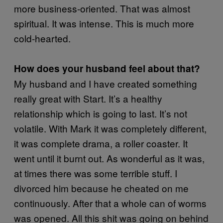
more business-oriented. That was almost
spiritual. It was intense. This is much more
cold-hearted.
How does your husband feel about that?
My husband and I have created something
really great with Start. It’s a healthy
relationship which is going to last. It’s not
volatile. With Mark it was completely different,
it was complete drama, a roller coaster. It
went until it burnt out. As wonderful as it was,
at times there was some terrible stuff. I
divorced him because he cheated on me
continuously. After that a whole can of worms
was opened. All this shit was going on behind