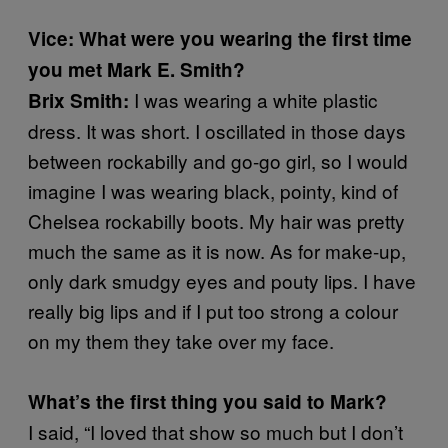
Vice: What were you wearing the first time
you met Mark E. Smith?
I was wearing a white plastic
Brix Smith:
dress. It was short. I oscillated in those days
between rockabilly and go-go girl, so I would
imagine I was wearing black, pointy, kind of
Chelsea rockabilly boots. My hair was pretty
much the same as it is now. As for make-up,
only dark smudgy eyes and pouty lips. I have
really big lips and if I put too strong a colour
on my them they take over my face.
What’s the first thing you said to Mark?
I said, “I loved that show so much but I don’t