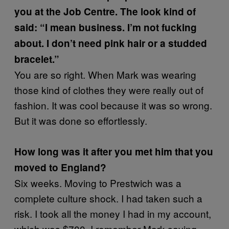
you at the Job Centre. The look kind of
said: “I mean business. I’m not fucking
about. I don’t need pink hair or a studded
bracelet.”
You are so right. When Mark was wearing
those kind of clothes they were really out of
fashion. It was cool because it was so wrong.
But it was done so effortlessly.
How long was it after you met him that you
moved to England?
Six weeks. Moving to Prestwich was a
complete culture shock. I had taken such a
risk. I took all the money I had in my account,
which was $700. I remember Mark saying,