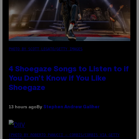
PHOTO BY SCOTT LEGATO/GETTY IMAGES
4 Shoegaze Songs to Listen to if
You Don’t Know if You Like
Shoegaze
By
13 hours ago
Stephen Andrew Galiher
(PHOTO BY ROBERTO PANUCCI – CORBIS/CORBIS VIA GETTY