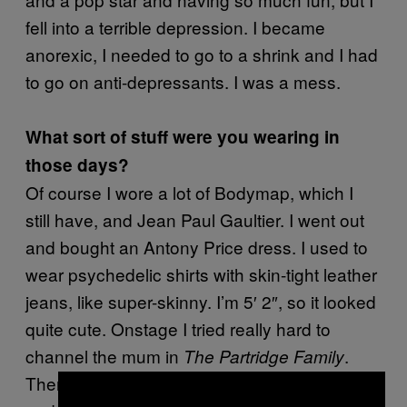
fell into a terrible depression. I became
anorexic, I needed to go to a shrink and I had
to go on anti-depressants. I was a mess.
What sort of stuff were you wearing in
those days?
Of course I wore a lot of Bodymap, which I
still have, and Jean Paul Gaultier. I went out
and bought an Antony Price dress. I used to
wear psychedelic shirts with skin-tight leather
jeans, like super-skinny. I’m 5′ 2″, so it looked
quite cute. Onstage I tried really hard to
channel the mum in
.
The Partridge Family
Then, in ’94, Mark said, “I will fly you back
×