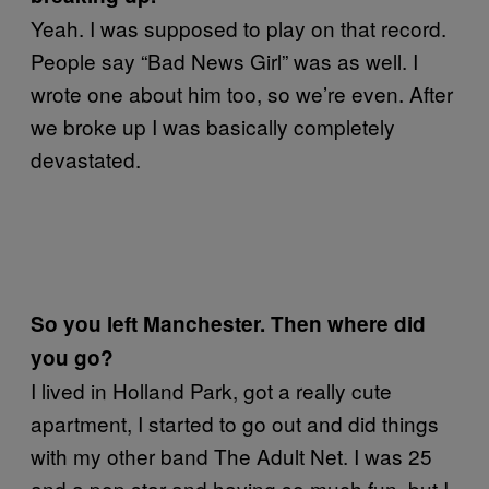
Yeah. I was supposed to play on that record.
People say “Bad News Girl” was as well. I
wrote one about him too, so we’re even. After
we broke up I was basically completely
devastated.
So you left Manchester. Then where did
you go?
I lived in Holland Park, got a really cute
apartment, I started to go out and did things
with my other band The Adult Net. I was 25
and a pop star and having so much fun, but I