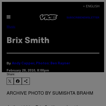
Skip
+ ENGLISH
to
Open
content
SUBSCRIBE
NEWSLETTER
Menu
Music
Brix Smith
By
Andy Capper, Photos: Ben Rayner
February 28, 2010, 8:00pm
Share:
ARCHIVE PHOTO BY SUMISHTA BRAHM