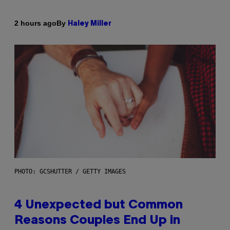
By
2 hours ago
Haley Miller
PHOTO: GCSHUTTER / GETTY IMAGES
4 Unexpected but Common
Reasons Couples End Up in