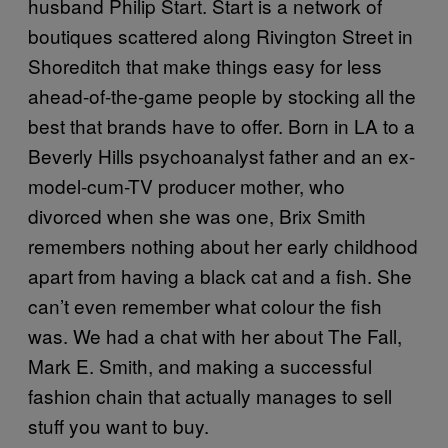
husband Philip Start. Start is a network of
boutiques scattered along Rivington Street in
Shoreditch that make things easy for less
ahead-of-the-game people by stocking all the
best that brands have to offer. Born in LA to a
Beverly Hills psychoanalyst father and an ex-
model-cum-TV producer mother, who
divorced when she was one, Brix Smith
remembers nothing about her early childhood
apart from having a black cat and a fish. She
can’t even remember what colour the fish
was. We had a chat with her about The Fall,
Mark E. Smith, and making a successful
fashion chain that actually manages to sell
stuff you want to buy.