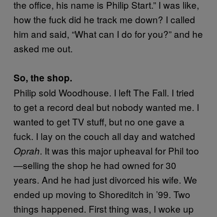
the office, his name is Philip Start.” I was like,
how the fuck did he track me down? I called
him and said, “What can I do for you?” and he
asked me out.
So, the shop.
Philip sold Woodhouse. I left The Fall. I tried
to get a record deal but nobody wanted me. I
wanted to get TV stuff, but no one gave a
fuck. I lay on the couch all day and watched
. It was this major upheaval for Phil too
Oprah
—selling the shop he had owned for 30
years. And he had just divorced his wife. We
ended up moving to Shoreditch in ’99. Two
things happened. First thing was, I woke up