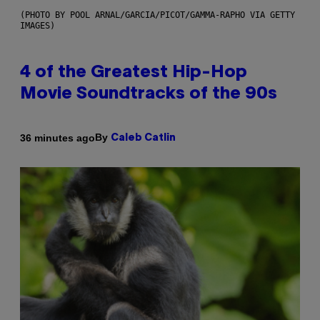
(PHOTO BY POOL ARNAL/GARCIA/PICOT/GAMMA-RAPHO VIA GETTY
IMAGES)
4 of the Greatest Hip-Hop
Movie Soundtracks of the 90s
By
36 minutes ago
Caleb Catlin