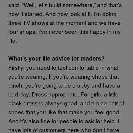
said, “Well, let’s build somewhere,” and that’s
how it started. And now look at it. I’m doing
three TV shows at the moment and we have
four shops. I’ve never been this happy in my
life.
What’s your life advice for readers?
Firstly, you need to feel comfortable in what
you’re wearing. If you’re wearing shoes that
pinch, you’re going to be crabby and have a
bad day. Dress appropriate. For girls, a little
black dress is always good, and a nice pair of
shoes that you like that make you feel good.
And it’s also fine for people to ask for help. I
have lots of customers here who don’t have