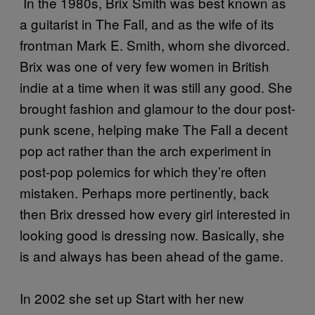
In the 1980s, Brix Smith was best known as
a guitarist in The Fall, and as the wife of its
frontman Mark E. Smith, whom she divorced.
Brix was one of very few women in British
indie at a time when it was still any good. She
brought fashion and glamour to the dour post-
punk scene, helping make The Fall a decent
pop act rather than the arch experiment in
post-pop polemics for which they’re often
mistaken. Perhaps more pertinently, back
then Brix dressed how every girl interested in
looking good is dressing now. Basically, she
is and always has been ahead of the game.
In 2002 she set up Start with her new