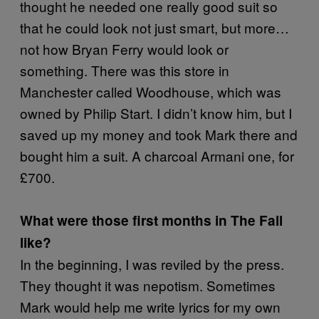
thought he needed one really good suit so
that he could look not just smart, but more…
not how Bryan Ferry would look or
something. There was this store in
Manchester called Woodhouse, which was
owned by Philip Start. I didn’t know him, but I
saved up my money and took Mark there and
bought him a suit. A charcoal Armani one, for
£700.
What were those first months in The Fall
like?
In the beginning, I was reviled by the press.
They thought it was nepotism. Sometimes
Mark would help me write lyrics for my own