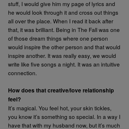
stuff, I would give him my page of lyrics and
he would look through it and cross out things
all over the place. When I read it back after
that, it was brilliant. Being in The Fall was one
of those dream things where one person
would inspire the other person and that would
inspire another. It was really easy, we would
write like five songs a night. It was an intuitive
connection.
How does that creative/love relationship
feel?
It’s magical. You feel hot, your skin tickles,
you know it’s something so special. In a way I
have that with my husband now, but it’s much