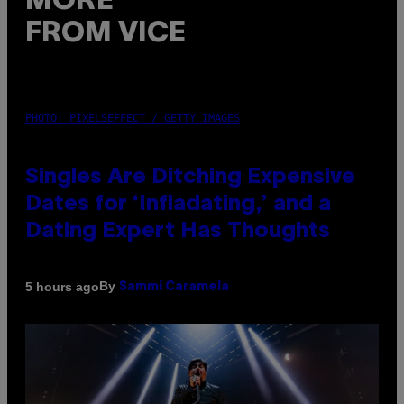
MORE
FROM VICE
PHOTO: PIXELSEFFECT / GETTY IMAGES
Singles Are Ditching Expensive
Dates for ‘Infladating,’ and a
Dating Expert Has Thoughts
By
5 hours ago
Sammi Caramela