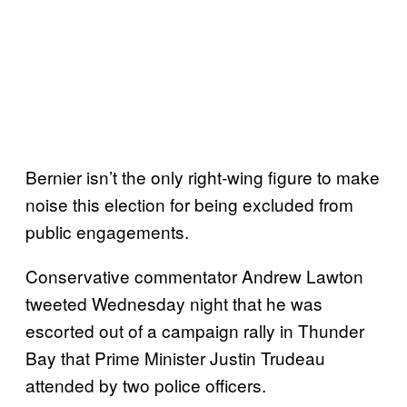
Bernier isn’t the only right-wing figure to make
noise this election for being excluded from
public engagements.
Conservative commentator Andrew Lawton
tweeted Wednesday night that he was
escorted out of a campaign rally in Thunder
Bay that Prime Minister Justin Trudeau
attended by two police officers.