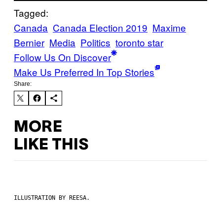
Tagged:
Canada
Canada Election 2019
Maxime
Bernier
Media
Politics
toronto star
Follow Us On Discover
Make Us Preferred In Top Stories
Share:
MORE
LIKE THIS
ILLUSTRATION BY REESA.