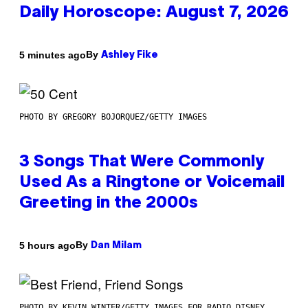
Daily Horoscope: August 7, 2026
By
5 minutes ago
Ashley Fike
PHOTO BY GREGORY BOJORQUEZ/GETTY IMAGES
3 Songs That Were Commonly
Used As a Ringtone or Voicemail
Greeting in the 2000s
By
5 hours ago
Dan Milam
PHOTO BY KEVIN WINTER/GETTY IMAGES FOR RADIO DISNEY