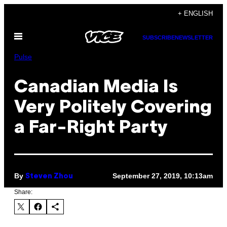
Skip
+ ENGLISH
to
Open
content
SUBSCRIBE
NEWSLETTER
Menu
Pulse
Canadian Media Is
Very Politely Covering
a Far-Right Party
By
September 27, 2019, 10:13am
Steven Zhou
Share: