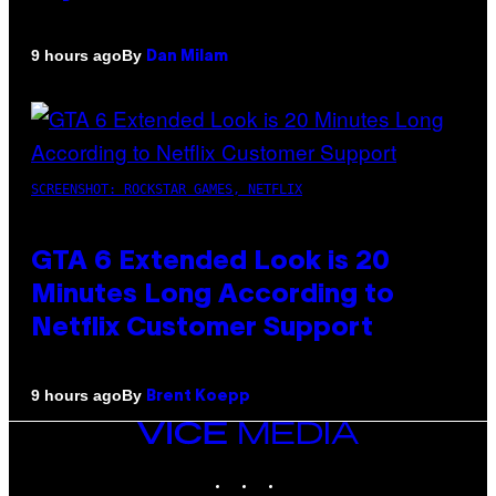
By
9 hours ago
Dan Milam
SCREENSHOT: ROCKSTAR GAMES, NETFLIX
GTA 6 Extended Look is 20
Minutes Long According to
Netflix Customer Support
By
9 hours ago
Brent Koepp
VICE
MEDIA
INSTAGRAM
TIKTOK
YOUTUBE