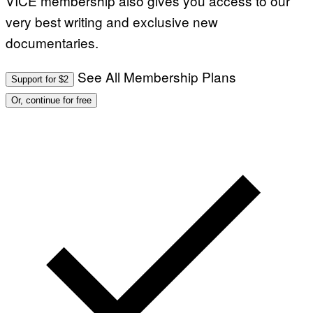
VICE membership also gives you access to our
very best writing and exclusive new
documentaries.
See All Membership Plans
Support for $2
Or, continue for free