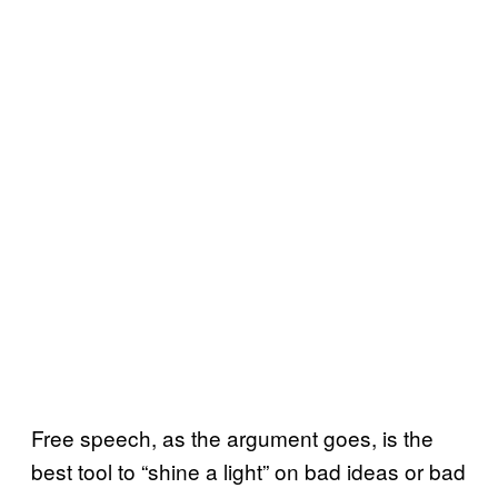
Free speech, as the argument goes, is the
best tool to “shine a light” on bad ideas or bad