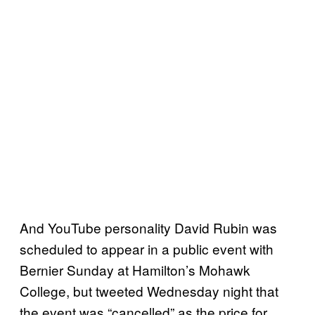
And YouTube personality David Rubin was
scheduled to appear in a public event with
Bernier Sunday at Hamilton’s Mohawk
College, but tweeted Wednesday night that
the event was “cancelled” as the price for