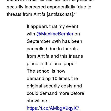
security increased exponentially “due to
threats from Antifa [antifascists].”
It appears that my event
with
@MaximeBernier
on
September 29th has been
cancelled due to threats
from Antifa and this insane
piece in the local paper.
The school is now
demanding 10 times the
original security costs and
could demand more before
showtime:
https://t.co/AMbgX9qyX7