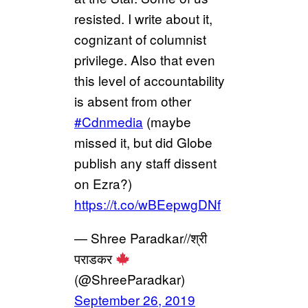
resisted. I write about it,
cognizant of columnist
privilege. Also that even
this level of accountability
is absent from other
#Cdnmedia
(maybe
missed it, but did Globe
publish any staff dissent
on Ezra?)
https://t.co/wBEepwgDNf
— Shree Paradkar//श्री
पराडकर
(@ShreeParadkar)
September 26, 2019