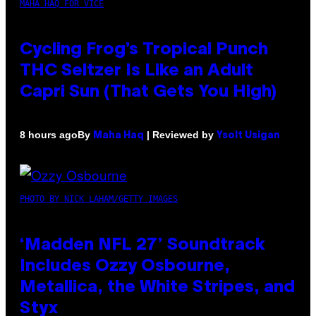
MAHA HAQ FOR VICE
Cycling Frog’s Tropical Punch
THC Seltzer Is Like an Adult
Capri Sun (That Gets You High)
By
| Reviewed by
8 hours ago
Maha Haq
Ysolt Usigan
PHOTO BY NICK LAHAM/GETTY IMAGES
‘Madden NFL 27’ Soundtrack
Includes Ozzy Osbourne,
Metallica, the White Stripes, and
Styx