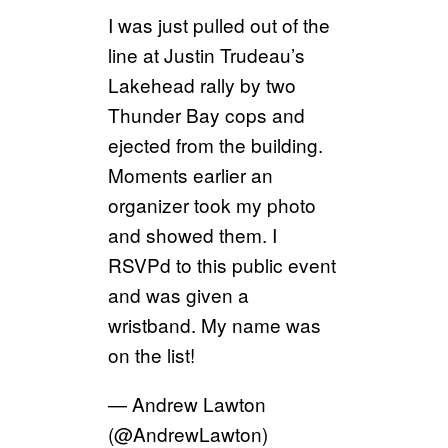
I was just pulled out of the
line at Justin Trudeau’s
Lakehead rally by two
Thunder Bay cops and
ejected from the building.
Moments earlier an
organizer took my photo
and showed them. I
RSVPd to this public event
and was given a
wristband. My name was
on the list!
— Andrew Lawton
(@AndrewLawton)