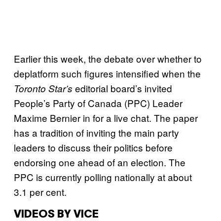
Earlier this week, the debate over whether to
deplatform such figures intensified when the
editorial board’s invited
Toronto Star’s
People’s Party of Canada (PPC) Leader
Maxime Bernier in for a live chat. The paper
has a tradition of inviting the main party
leaders to discuss their politics before
endorsing one ahead of an election. The
PPC is currently polling nationally at about
3.1 per cent.
VIDEOS BY VICE