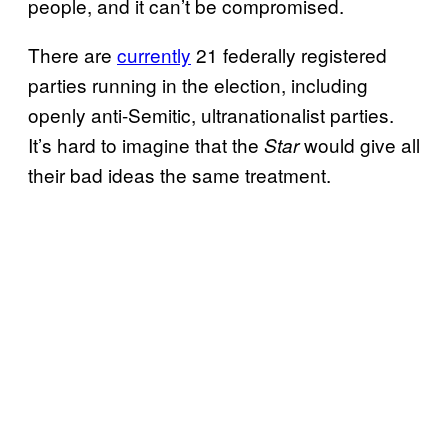
people, and it can’t be compromised.
There are
currently
21 federally registered
parties running in the election, including
openly anti-Semitic, ultranationalist parties.
It’s hard to imagine that the
would give all
Star
their bad ideas the same treatment.