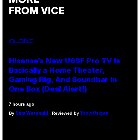
MORE
FROM VICE
VIA HISENSE
Hisense’s New U6SF Pro TV Is
Basically a Home Theater,
Gaming Rig, And Soundbar In
One Box (Deal Alert!)
7 hours ago
By
| Reviewed by
Sam Watanuki
Ysolt Usigan