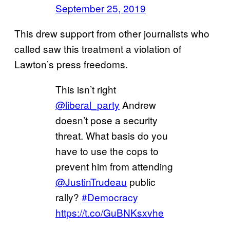
September 25, 2019
This drew support from other journalists who
called saw this treatment a violation of
Lawton’s press freedoms.
This isn’t right
@liberal_party
Andrew
doesn’t pose a security
threat. What basis do you
have to use the cops to
prevent him from attending
@JustinTrudeau
public
rally?
#Democracy
https://t.co/GuBNKsxvhe