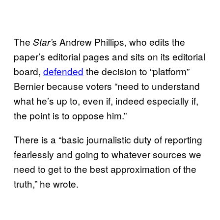
The
s Andrew Phillips, who edits the
Star’
paper’s editorial pages and sits on its editorial
board,
defended
the decision to “platform”
Bernier because voters “need to understand
what he’s up to, even if, indeed especially if,
the point is to oppose him.”
There is a “basic journalistic duty of reporting
fearlessly and going to whatever sources we
need to get to the best approximation of the
truth,” he wrote.