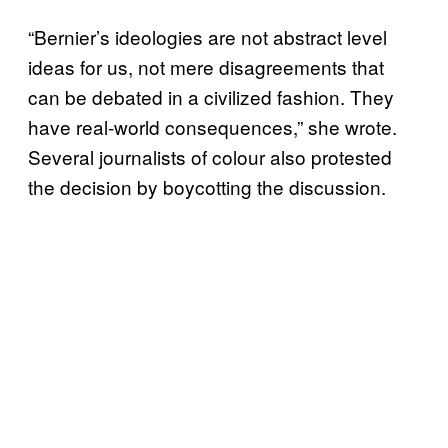
“Bernier’s ideologies are not abstract level
ideas for us, not mere disagreements that
can be debated in a civilized fashion. They
have real-world consequences,” she wrote.
Several journalists of colour also protested
the decision by boycotting the discussion.