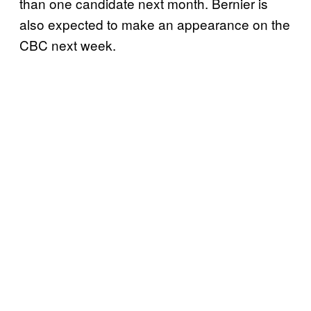
than one candidate next month. Bernier is
also expected to make an appearance on the
CBC next week.