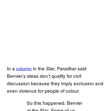
In a
column
in the
, Paradkar said
Star
Bernier’s ideas don’t qualify for civil
discussion because they imply exclusion and
even violence for people of colour.
So this happened. Bernier
at the Star. Some of us