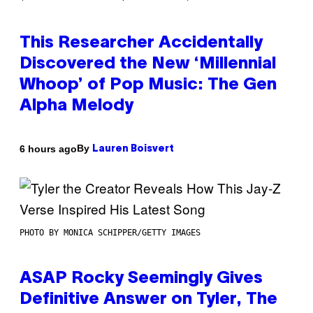
This Researcher Accidentally
Discovered the New ‘Millennial
Whoop’ of Pop Music: The Gen
Alpha Melody
By
6 hours ago
Lauren Boisvert
PHOTO BY MONICA SCHIPPER/GETTY IMAGES
ASAP Rocky Seemingly Gives
Definitive Answer on Tyler, The