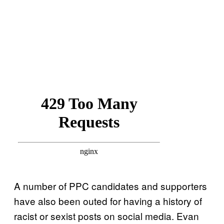
A number of PPC candidates and supporters
have also been outed for having a history of
racist or sexist posts on social media. Evan