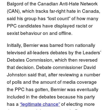
Balgord of the Canadian Anti-Hate Network
(CAN), which tracks far-right hate in Canada,
said his group has “lost count” of how many
PPC candidates have displayed racist or
sexist behaviour on and offline.
Initially, Bernier was barred from nationally
televised all-leaders debates by the Leaders’
Debates Commission, which then reversed
that decision. Debate commissioner David
Johnston said that, after reviewing a number
of polls and the amount of media coverage
the PPC has gotten, Bernier was eventually
included in the debates because his party
has a
“legitimate chance”
of electing more