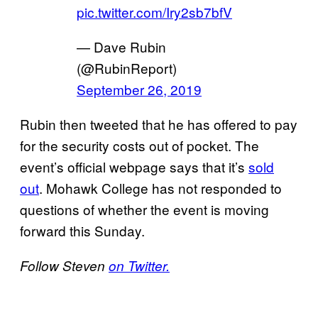
pic.twitter.com/Iry2sb7bfV
— Dave Rubin
(@RubinReport)
September 26, 2019
Rubin then tweeted that he has offered to pay
for the security costs out of pocket. The
event’s official webpage says that it’s
sold
out
. Mohawk College has not responded to
questions of whether the event is moving
forward this Sunday.
Follow Steven
on Twitter.