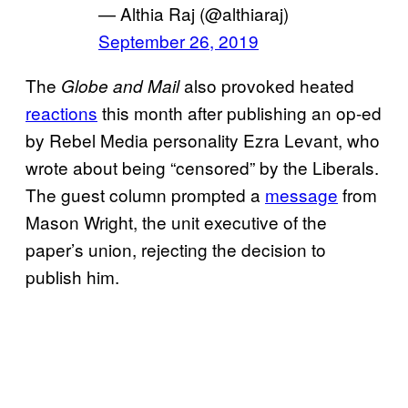
— Althia Raj (@althiaraj)
September 26, 2019
The
also provoked heated
Globe and Mail
reactions
this month after publishing an op-ed
by Rebel Media personality Ezra Levant, who
wrote about being “censored” by the Liberals.
The guest column prompted a
message
from
Mason Wright, the unit executive of the
paper’s union, rejecting the decision to
publish him.