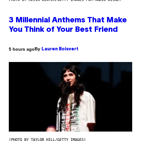
3 Millennial Anthems That Make
You Think of Your Best Friend
By
5 hours ago
Lauren Boisvert
(PHOTO BY TAYLOR HILL/GETTY IMAGES)