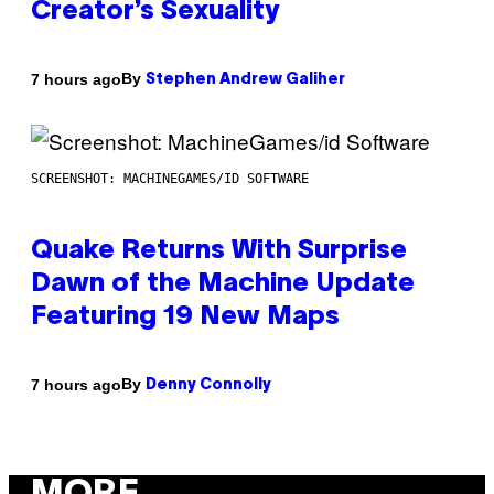
Creator’s Sexuality
By
7 hours ago
Stephen Andrew Galiher
SCREENSHOT: MACHINEGAMES/ID SOFTWARE
Quake Returns With Surprise
Dawn of the Machine Update
Featuring 19 New Maps
By
7 hours ago
Denny Connolly