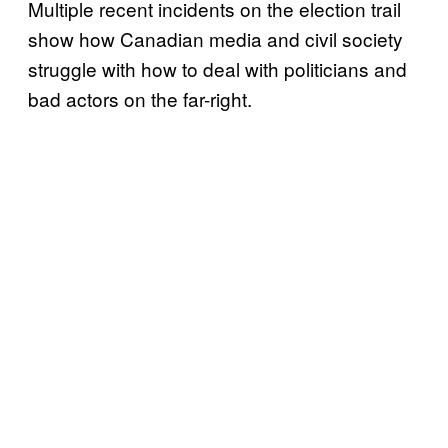
Multiple recent incidents on the election trail
show how Canadian media and civil society
struggle with how to deal with politicians and
bad actors on the far-right.