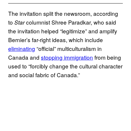
The invitation split the newsroom, according
to
columnist Shree Paradkar, who said
Star
the invitation helped “legitimize” and amplify
Bernier’s far-right ideas, which include
eliminating
“official” multiculturalism in
Canada and
stopping immigration
from being
used to “forcibly change the cultural character
and social fabric of Canada.”