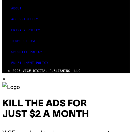
ABOUT
ACCESSIBILITY
PRIVACY POLICY
TERMS OF USE
SECURITY POLICY
FULFILLMENT POLICY
© 2026 VICE DIGITAL PUBLISHING, LLC
×
KILL THE ADS FOR
JUST $2 A MONTH