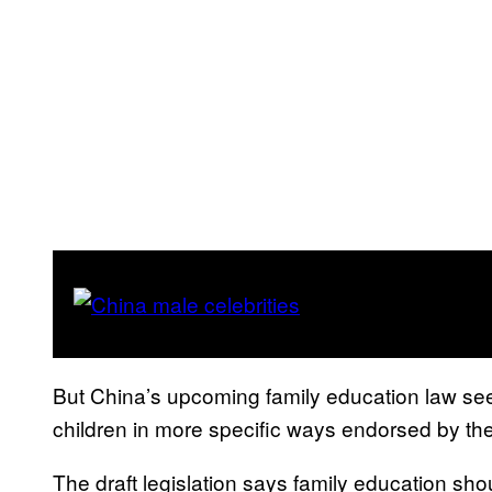
But China’s upcoming family education law see
children in more specific ways endorsed by the
The draft legislation says family education sho