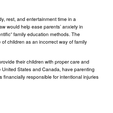
y, rest, and entertainment time in a
aw would help ease parents’ anxiety in
entific” family education methods. The
of children as an incorrect way of family
rovide their children with proper care and
he United States and Canada, have parenting
s financially responsible for intentional injuries