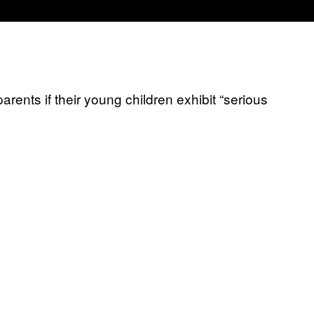
arents if their young children exhibit “serious