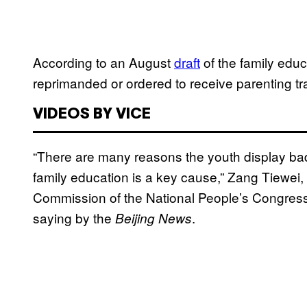
According to an August
draft
of the family edu
reprimanded or ordered to receive parenting tr
VIDEOS BY VICE
“There are many reasons the youth display bad 
family education is a key cause,” Zang Tiewei,
Commission of the National People’s Congress
saying by the
.
Beijing News