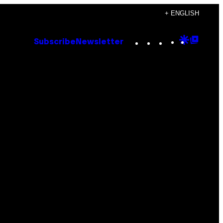
+ ENGLISH
Instagram
TikTok
YouTube
Google
Goog
Subscribe
Newsletter
Discove
Top
Posts