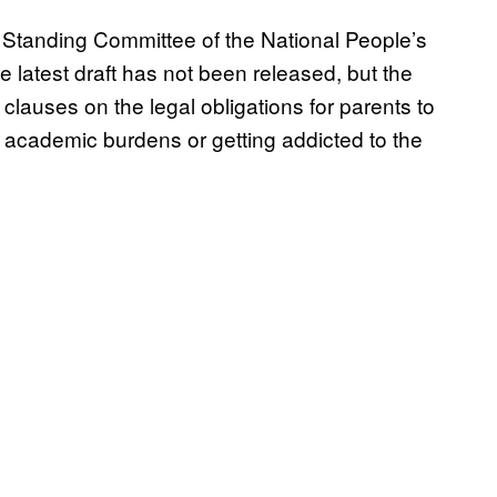
e Standing Committee of the National People’s
latest draft has not been released, but the
clauses on the legal obligations for parents to
e academic burdens or getting addicted to the