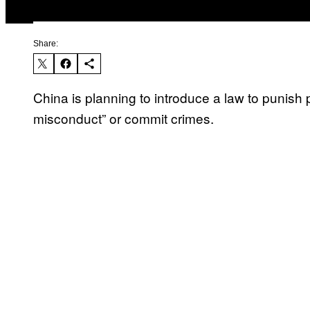
Share:
China is planning to introduce a law to punish p
misconduct” or commit crimes.