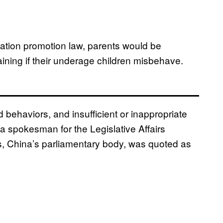
cation promotion law, parents would be
aining if their underage children misbehave.
behaviors, and insufficient or inappropriate
 a spokesman for the Legislative Affairs
, China’s parliamentary body, was quoted as