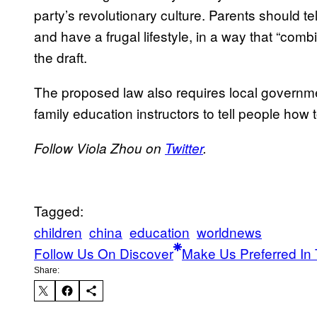
party’s revolutionary culture. Parents should tel
and have a frugal lifestyle, in a way that “com
the draft.
The proposed law also requires local governme
family education instructors to tell people how t
Follow Viola Zhou on
Twitter
.
Tagged:
children
china
education
worldnews
Follow Us On Discover
Make Us Preferred In 
Share: