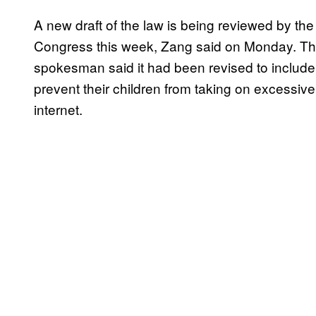
A new draft of the law is being reviewed by th
Congress this week, Zang said on Monday. The 
spokesman said it had been revised to include 
prevent their children from taking on excessiv
internet.