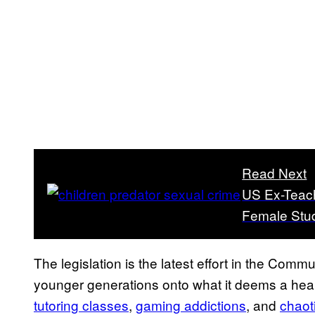
Read Next
US Ex-Teach
Female Stud
The legislation is the latest effort in the Commu
younger generations onto what it deems a heal
tutoring classes
,
gaming addictions
, and
chaot