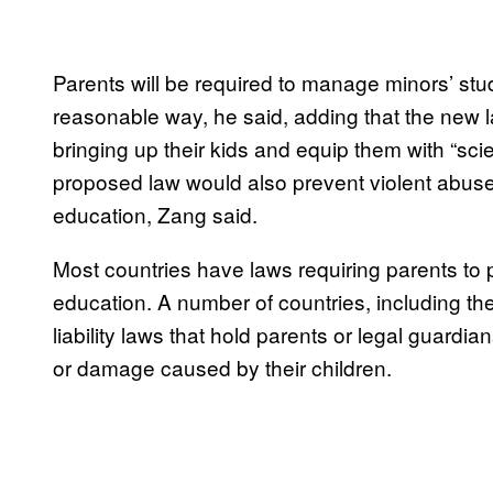
Parents will be required to manage minors’ stud
reasonable way, he said, adding that the new l
bringing up their kids and equip them with “sci
proposed law would also prevent violent abuse 
education, Zang said.
Most countries have laws requiring parents to p
education. A number of countries, including t
liability laws that hold parents or legal guardian
or damage caused by their children.