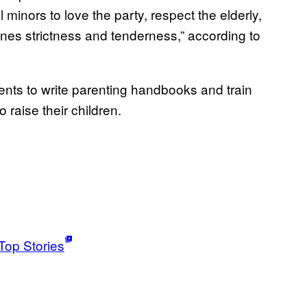
l minors to love the party, respect the elderly,
bines strictness and tenderness,” according to
nts to write parenting handbooks and train
o raise their children.
Top Stories