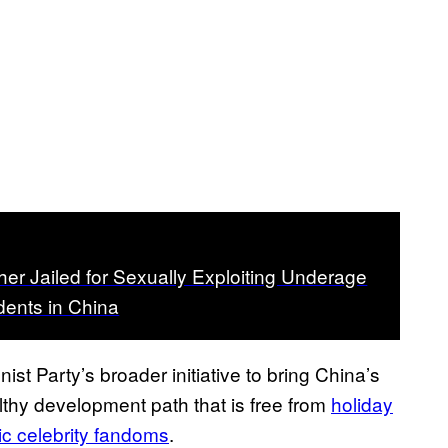
er Jailed for Sexually Exploiting Underage
ents in China
nist Party’s broader initiative to bring China’s
thy development path that is free from
holiday
ic celebrity fandoms
.