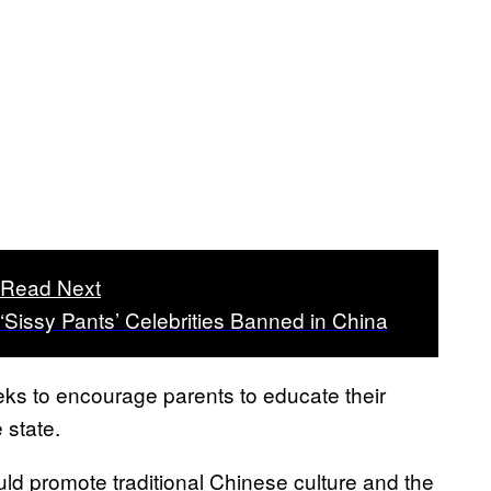
Read Next
‘Sissy Pants’ Celebrities Banned in China
ks to encourage parents to educate their
 state.
uld promote traditional Chinese culture and the