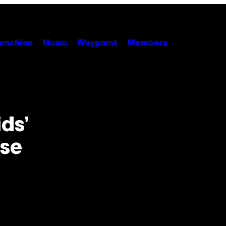
unchies
Music
Waypoint
Members
ids’
ese