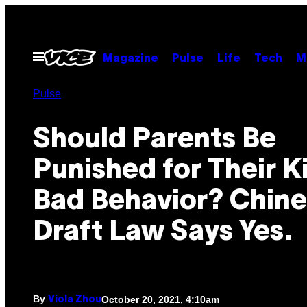
Skip
to
content
Open
Magazine
Pulse
Life
Tech
M
Menu
Pulse
Should Parents Be
Punished for Their K
Bad Behavior? Chin
Draft Law Says Yes.
By
October 20, 2021, 4:10am
Viola Zhou