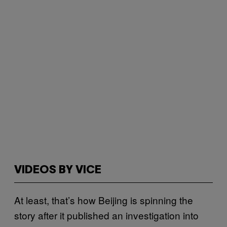
VIDEOS BY VICE
At least, that’s how Beijing is spinning the
story after it published an investigation into