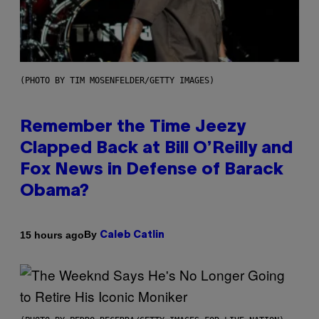
(PHOTO BY TIM MOSENFELDER/GETTY IMAGES)
Remember the Time Jeezy
Clapped Back at Bill O’Reilly and
Fox News in Defense of Barack
Obama?
By
15 hours ago
Caleb Catlin