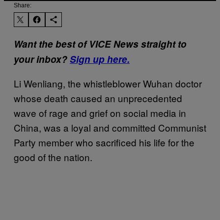
Share:
Want the best of VICE News straight to
your inbox?
Sign up here.
Li Wenliang, the whistleblower Wuhan doctor
whose death caused an unprecedented
wave of rage and grief on social media in
China, was a loyal and committed Communist
Party member who sacrificed his life for the
good of the nation.