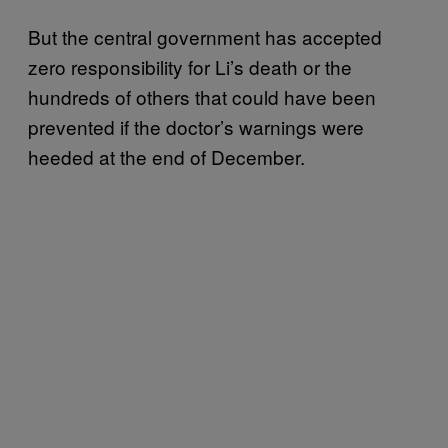
But the central government has accepted
zero responsibility for Li’s death or the
hundreds of others that could have been
prevented if the doctor’s warnings were
heeded at the end of December.