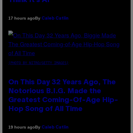
Think It’s AI
By
17 hours ago
Caleb Catlin
(PHOTO BY NITRO/GETTY IMAGES)
On This Day 32 Years Ago, The
Notorious B.I.G. Made the
Greatest Coming-Of-Age Hip-
Hop Song of All Time
By
19 hours ago
Caleb Catlin