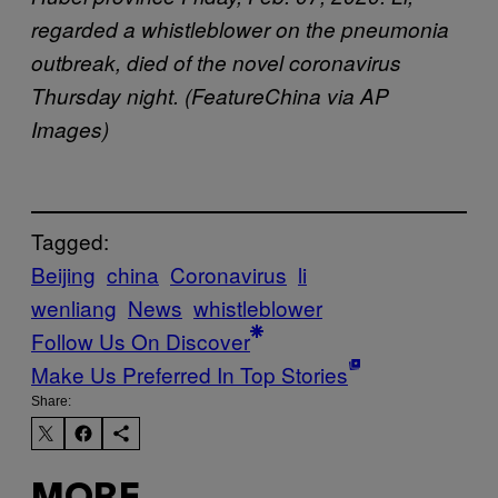
regarded a whistleblower on the pneumonia
outbreak, died of the novel coronavirus
Thursday night. (FeatureChina via AP
Images)
Tagged:
Beijing
china
Coronavirus
li
wenliang
News
whistleblower
Follow Us On Discover
Make Us Preferred In Top Stories
Share: