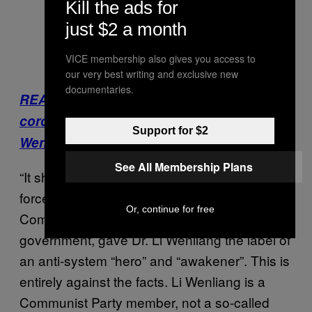
Kill the ads for
just $2 a month
VICE membership also gives you access to
our very best writing and exclusive new
documentaries.
READ: China Is erasing tributes to
coronavirus whistleblower doctor Li
Support for $2
Wenliang
See All Membership Plans
“It should be recognized that certain hostile
forces, in order to attack the Chinese
Or, continue for free
Communist Party and the Chinese
government, gave Dr. Li Wenliang the label of
an anti-system “hero” and “awakener”. This is
entirely against the facts. Li Wenliang is a
Communist Party member, not a so-called