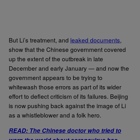
But Li’s treatment, and
leaked documents
,
show that the Chinese government covered
up the extent of the outbreak in late
December and early January — and now the
government appears to be trying to
whitewash those errors as part of its wider
effort to deflect criticism of its failures. Beijing
is now pushing back against the image of Li
as a whistleblower and a folk hero.
READ: The Chinese doctor who tried to