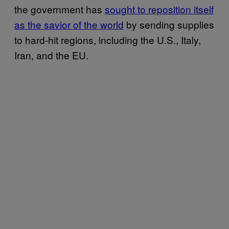
the government has
sought to reposition itself
as the savior of the world
by sending supplies
to hard-hit regions, including the U.S., Italy,
Iran, and the EU.