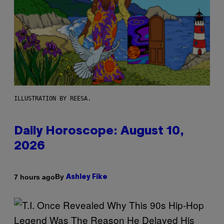
ILLUSTRATION BY REESA.
Daily Horoscope: August 10,
2026
By
7 hours ago
Ashley Fike