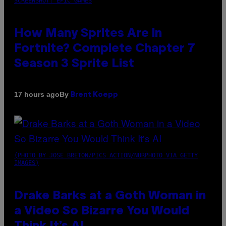
SCREENSHOT: EPIC GAMES
How Many Sprites Are in
Fortnite? Complete Chapter 7
Season 3 Sprite List
By
17 hours ago
Brent Koepp
(PHOTO BY JOSE BRETON/PICS ACTION/NURPHOTO VIA GETTY
IMAGES)
Drake Barks at a Goth Woman in
a Video So Bizarre You Would