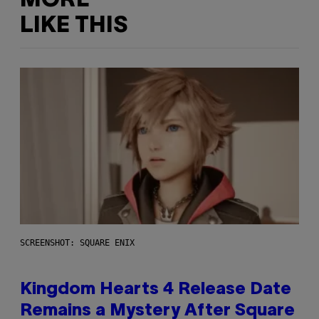
MORE
LIKE THIS
SCREENSHOT: SQUARE ENIX
Kingdom Hearts 4 Release Date
Remains a Mystery After Square