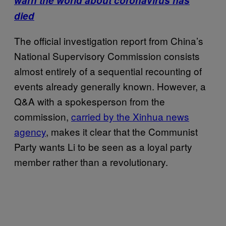
warn the world about coronavirus has
died
The official investigation report from China’s
National Supervisory Commission consists
almost entirely of a sequential recounting of
events already generally known. However, a
Q&A with a spokesperson from the
commission,
carried by the Xinhua news
agency
, makes it clear that the Communist
Party wants Li to be seen as a loyal party
member rather than a revolutionary.