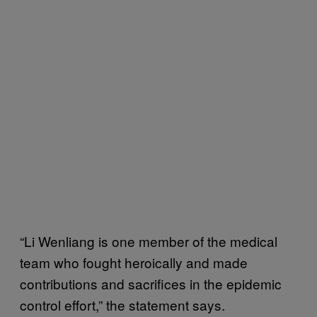
“Li Wenliang is one member of the medical
team who fought heroically and made
contributions and sacrifices in the epidemic
control effort,” the statement says.