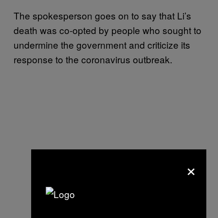
The spokesperson goes on to say that Li’s
death was co-opted by people who sought to
undermine the government and criticize its
response to the coronavirus outbreak.
×