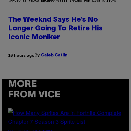
(PHOTO BY PEDRO BECERRA/GETTY IMAGES FOR LIVE NATION)
The Weeknd Says He’s No
Longer Going To Retire His
Iconic Moniker
By
16 hours ago
Caleb Catlin
MORE
FROM VICE