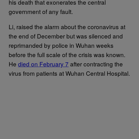
his death that exonerates the central
government of any fault.
Li, raised the alarm about the coronavirus at
the end of December but was silenced and
reprimanded by police in Wuhan weeks
before the full scale of the crisis was known.
He
died on February 7
after contracting the
virus from patients at Wuhan Central Hospital.