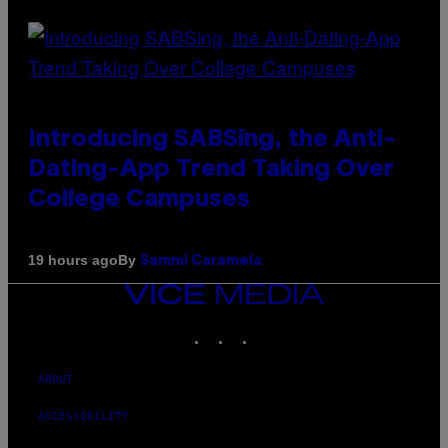
Introducing SABSing, the Anti-
Dating-App Trend Taking Over
College Campuses
By
19 hours ago
Sammi Caramela
VICE
MEDIA
INSTAGRAM
TIKTOK
YOUTUBE
ABOUT
ACCESSIBILITY