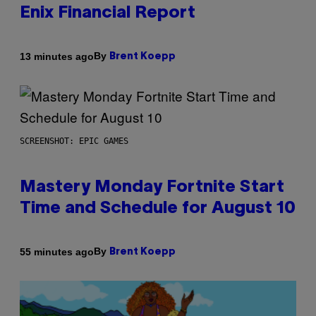
Enix Financial Report
By
13 minutes ago
Brent Koepp
SCREENSHOT: EPIC GAMES
Mastery Monday Fortnite Start
Time and Schedule for August 10
By
55 minutes ago
Brent Koepp