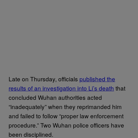
Late on Thursday, officials
published the
results of an investigation into Li’s death
that
concluded Wuhan authorities acted
“inadequately” when they reprimanded him
and failed to follow “proper law enforcement
procedure.” Two Wuhan police officers have
been disciplined.