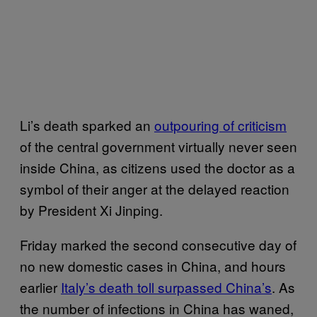
Li’s death sparked an
outpouring of criticism
of the central government virtually never seen
inside China, as citizens used the doctor as a
symbol of their anger at the delayed reaction
by President Xi Jinping.
Friday marked the second consecutive day of
no new domestic cases in China, and hours
earlier
Italy’s death toll surpassed China’s
. As
the number of infections in China has waned,