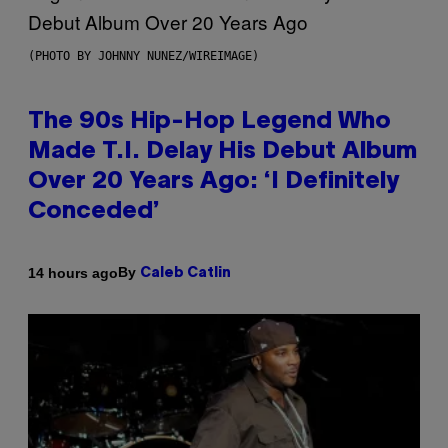
(PHOTO BY JOHNNY NUNEZ/WIREIMAGE)
The 90s Hip-Hop Legend Who
Made T.I. Delay His Debut Album
Over 20 Years Ago: ‘I Definitely
Conceded’
By
14 hours ago
Caleb Catlin