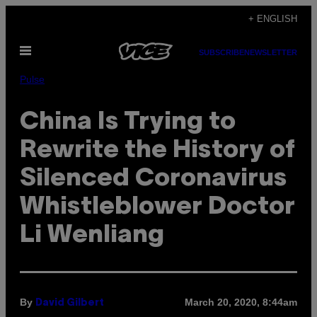
Skip
+ ENGLISH
to
Open
content
SUBSCRIBE
NEWSLETTER
Menu
Pulse
China Is Trying to
Rewrite the History of
Silenced Coronavirus
Whistleblower Doctor
Li Wenliang
By
March 20, 2020, 8:44am
David Gilbert