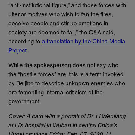
“anti-institutional figure,” and those forces with
ulterior motives who wish to fan the fires,
deceive people and stir up emotions in
society are doomed to fail,” the Q&A said,
according to
a translation by the China Media
Project
.
While the spokesperson does not say who
the “hostile forces” are, this is a term invoked
by Beijing to describe unknown enemies who
are fomenting internal criticism of the
government.
Cover: A card with a portrait of Dr. Li Wenliang
at Li’s hospital in Wuhan in central China’s
Hubei province Friday, Feb. 07, 2020. Li,