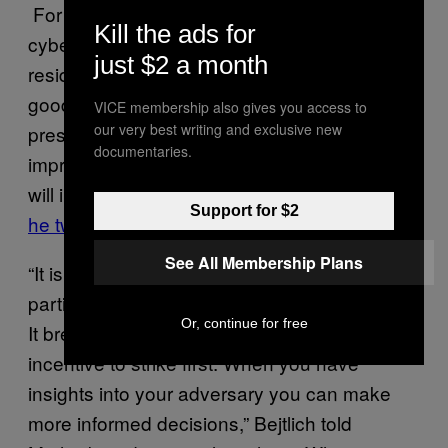
For Richard Bejtlich, another veteran of the
Kill the ads for
cybersecurity industry and author in
just $2 a month
residence at security firm Corelight, it’s a
good thing that Chinese companies, and
VICE membership also gives you access to
our very best writing and exclusive new
presumably China’s government, are
documentaries.
improving their attribution capabilities, as “it
will increase overall geopolitical stability,”
as
Support for $2
he tweeted
.
See All Membership Plans
“It is an inherently unstable situation to have
parties lacking visibility into adversary activity.
Or, continue for free
It breeds paranoia and in many cases an
incentive to strike first. When you have
insights into your adversary you can make
more informed decisions,” Bejtlich told