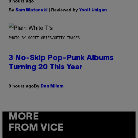
9 hours ago
By
| Reviewed by
Sam Watanuki
Ysolt Usigan
PHOTO BY SCOTT GRIES/GETTY IMAGES
3 No-Skip Pop-Punk Albums
Turning 20 This Year
By
9 hours ago
Dan Milam
MORE
FROM VICE