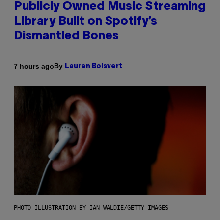
Publicly Owned Music Streaming
Library Built on Spotify’s
Dismantled Bones
By
7 hours ago
Lauren Boisvert
PHOTO ILLUSTRATION BY IAN WALDIE/GETTY IMAGES