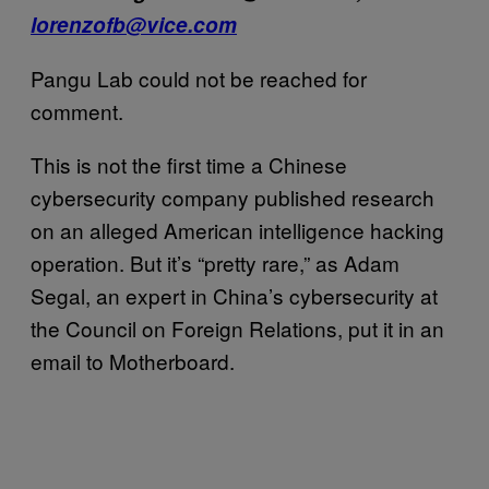
lorenzofb@vice.com
Pangu Lab could not be reached for
comment.
This is not the first time a Chinese
cybersecurity company published research
on an alleged American intelligence hacking
operation. But it’s “pretty rare,” as Adam
Segal, an expert in China’s cybersecurity at
the Council on Foreign Relations, put it in an
email to Motherboard.