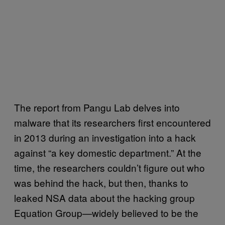
The report from Pangu Lab delves into
malware that its researchers first encountered
in 2013 during an investigation into a hack
against “a key domestic department.” At the
time, the researchers couldn’t figure out who
was behind the hack, but then, thanks to
leaked NSA data about the hacking group
Equation Group—widely believed to be the