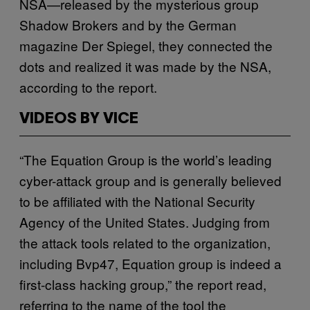
NSA—released by the mysterious group
Shadow Brokers and by the German
magazine Der Spiegel, they connected the
dots and realized it was made by the NSA,
according to the report.
VIDEOS BY VICE
“The Equation Group is the world’s leading
cyber-attack group and is generally believed
to be affiliated with the National Security
Agency of the United States. Judging from
the attack tools related to the organization,
including Bvp47, Equation group is indeed a
first-class hacking group,” the report read,
referring to the name of the tool the