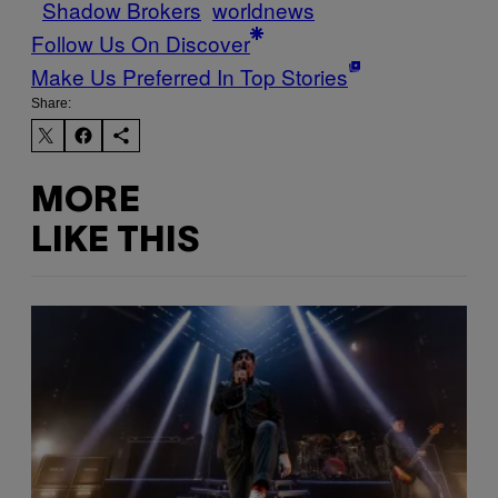
Shadow Brokers
worldnews
Follow Us On Discover
Make Us Preferred In Top Stories
Share:
MORE
LIKE THIS