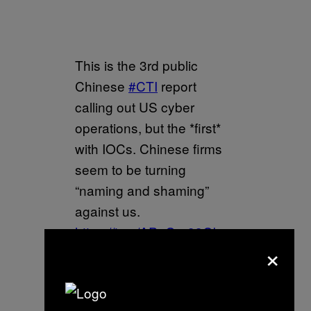
This is the 3rd public
Chinese
#CTI
report
calling out US cyber
operations, but the *first*
with IOCs. Chinese firms
seem to be turning
“naming and shaming”
against us.
https://t.co/APqGrp93Ob
×
— Winnona 💾 (@__winn)
February 23, 2022