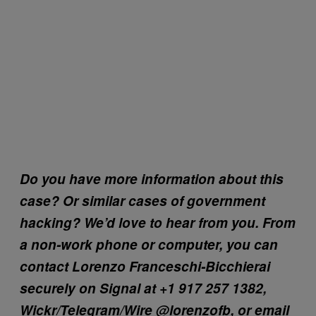
Do you have more information about this
case? Or similar cases of government
hacking? We’d love to hear from you. From
a non-work phone or computer, you can
contact Lorenzo Franceschi-Bicchierai
securely on Signal at +1 917 257 1382,
Wickr/Telegram/Wire @lorenzofb, or email