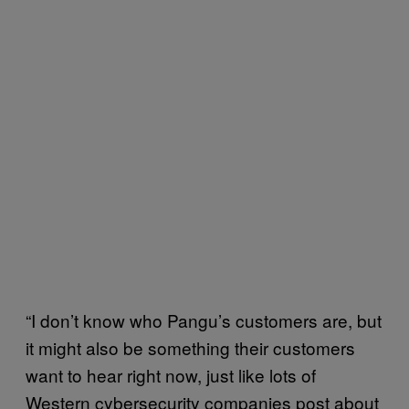
“I don’t know who Pangu’s customers are, but
it might also be something their customers
want to hear right now, just like lots of
Western cybersecurity companies post about