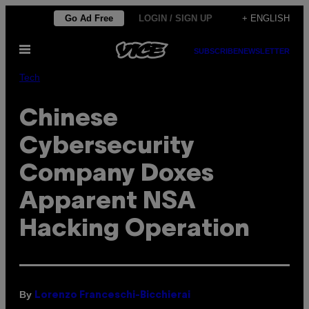
Skip
Go Ad Free
LOGIN / SIGN UP
+ ENGLISH
to
Open
content
SUBSCRIBE
NEWSLETTER
Menu
Tech
Chinese
Cybersecurity
Company Doxes
Apparent NSA
Hacking Operation
By
Lorenzo Franceschi-Bicchierai