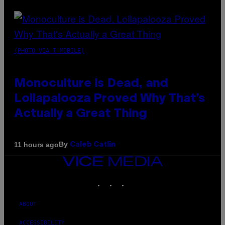
(PHOTO VIA T-MOBILE)
Monoculture is Dead, and
Lollapalooza Proved Why That’s
Actually a Great Thing
By
11 hours ago
Caleb Catlin
VICE
MEDIA
INSTAGRAM
TIKTOK
YOUTUBE
ABOUT
ACCESSIBILITY