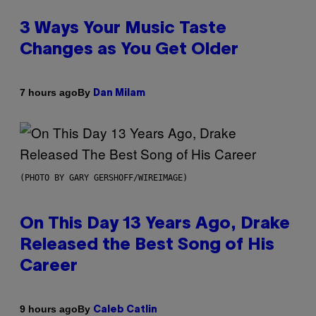
3 Ways Your Music Taste
Changes as You Get Older
By
7 hours ago
Dan Milam
(PHOTO BY GARY GERSHOFF/WIREIMAGE)
On This Day 13 Years Ago, Drake
Released the Best Song of His
Career
By
9 hours ago
Caleb Catlin