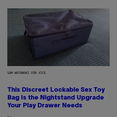
SAM WATANUKI FOR VICE
This Discreet Lockable Sex Toy
Bag Is the Nightstand Upgrade
Your Play Drawer Needs