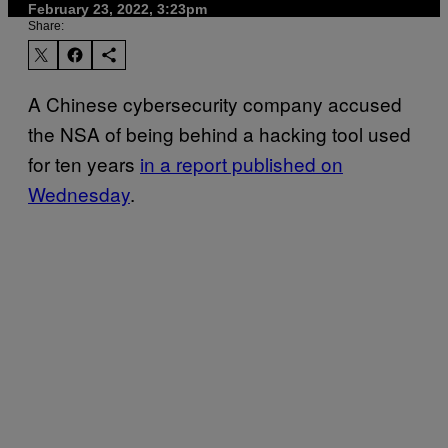
February 23, 2022, 3:23pm
Share:
A Chinese cybersecurity company accused
the NSA of being behind a hacking tool used
for ten years
in a report published on
Wednesday
.