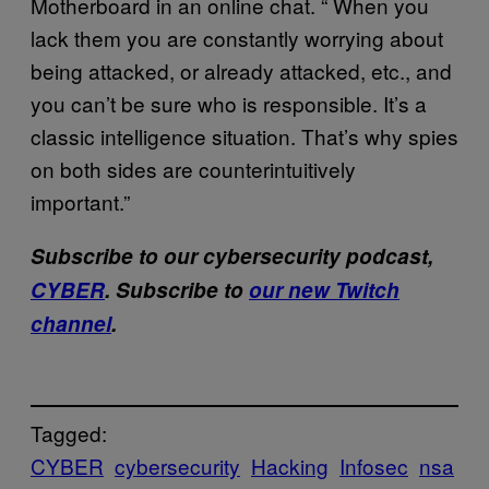
Motherboard in an online chat. “ When you
lack them you are constantly worrying about
being attacked, or already attacked, etc., and
you can’t be sure who is responsible. It’s a
classic intelligence situation. That’s why spies
on both sides are counterintuitively
important.”
Subscribe to our cybersecurity podcast,
CYBER
. Subscribe to
our new Twitch
channel
.
Tagged:
CYBER
cybersecurity
Hacking
Infosec
nsa