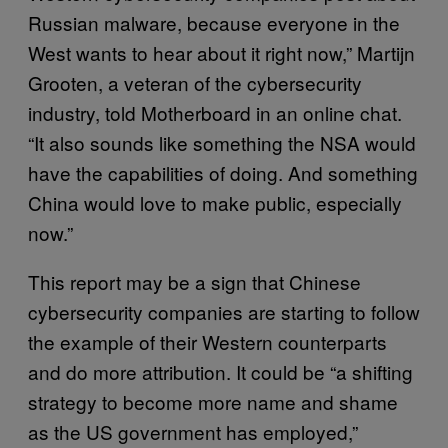
Russian malware, because everyone in the
West wants to hear about it right now,” Martijn
Grooten, a veteran of the cybersecurity
industry, told Motherboard in an online chat.
“It also sounds like something the NSA would
have the capabilities of doing. And something
China would love to make public, especially
now.”
This report may be a sign that Chinese
cybersecurity companies are starting to follow
the example of their Western counterparts
and do more attribution. It could be “a shifting
strategy to become more name and shame
as the US government has employed,”