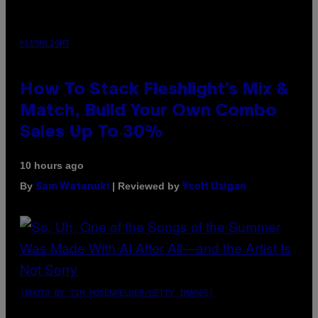
FLESHLIGHT
How To Stack Fleshlight’s Mix &
Match, Build Your Own Combo
Sales Up To 30%
10 hours ago
By
| Reviewed by
Sam Watanuki
Ysolt Usigan
(PHOTO BY TIM MOSENFELDER/GETTY IMAGES)