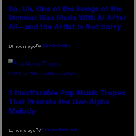
So, Uh, One of the Songs of the
Summer Was Made With AI After
All—and the Artist Is Not Sorry
By
10 hours ago
Caleb Catlin
(PHOTO BY MARC BROUSSELY/REDFERNS)
3 Insufferable Pop Music Tropes
That Predate the Gen Alpha
Melody
By
11 hours ago
Lauren Boisvert