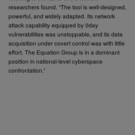
researchers found. “The tool is well-designed,
powerful, and widely adapted. Its network
attack capability equipped by 0day
vulnerabilities was unstoppable, and its data
acquisition under covert control was with little
effort. The Equation Group is in a dominant
position in national-level cyberspace
confrontation.”