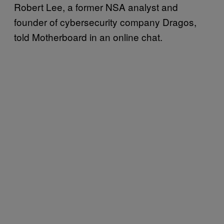
Robert Lee, a former NSA analyst and
founder of cybersecurity company Dragos,
told Motherboard in an online chat.