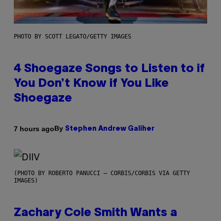
PHOTO BY SCOTT LEGATO/GETTY IMAGES
4 Shoegaze Songs to Listen to if
You Don’t Know if You Like
Shoegaze
By
7 hours ago
Stephen Andrew Galiher
(PHOTO BY ROBERTO PANUCCI – CORBIS/CORBIS VIA GETTY
IMAGES)
Zachary Cole Smith Wants a