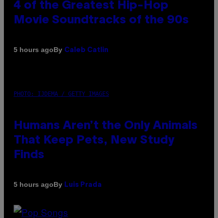
4 of the Greatest Hip-Hop
Movie Soundtracks of the 90s
By
5 hours ago
Caleb Catlin
PHOTO: IJDEMA / GETTY IMAGES
Humans Aren’t the Only Animals
That Keep Pets, New Study
Finds
By
5 hours ago
Luis Prada