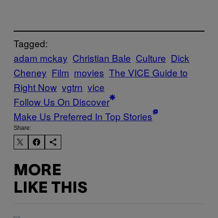
Tagged:
adam mckay
Christian Bale
Culture
Dick
Cheney
Film
movies
The VICE Guide to
Right Now
vgtrn
vice
Follow Us On Discover
Make Us Preferred In Top Stories
Share:
MORE
LIKE THIS