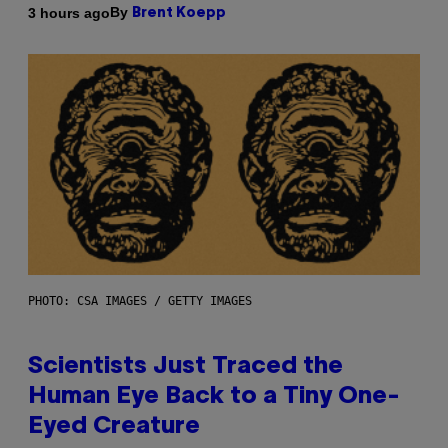
By
3 hours ago
Brent Koepp
PHOTO: CSA IMAGES / GETTY IMAGES
Scientists Just Traced the
Human Eye Back to a Tiny One-
Eyed Creature