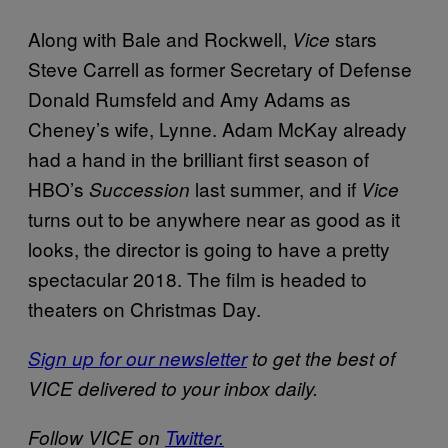
Along with Bale and Rockwell,
stars
Vice
Steve Carrell as former Secretary of Defense
Donald Rumsfeld and Amy Adams as
Cheney’s wife, Lynne. Adam McKay already
had a hand in the brilliant first season of
HBO’s
last summer, and if
Succession
Vice
turns out to be anywhere near as good as it
looks, the director is going to have a pretty
spectacular 2018. The film is headed to
theaters on Christmas Day.
Sign up for our newsletter
to get the best of
VICE delivered to your inbox daily.
Follow VICE on
Twitter.