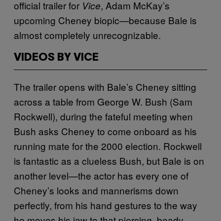
official trailer for
, Adam McKay’s
Vice
upcoming Cheney biopic—because Bale is
almost completely unrecognizable.
VIDEOS BY VICE
The trailer opens with Bale’s Cheney sitting
across a table from George W. Bush (Sam
Rockwell), during the fateful meeting when
Bush asks Cheney to come onboard as his
running mate for the 2000 election. Rockwell
is fantastic as a clueless Bush, but Bale is on
another level—the actor has every one of
Cheney’s looks and mannerisms down
perfectly, from his hand gestures to the way
he moves his jaw to that piercing, beady-