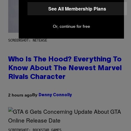
See All Membership Plans
Or, continue for free
SCREENSHOT: NETEASE
Who Is The Hood? Everything To
Know About The Newest Marvel
Rivals Character
By
2 hours ago
Denny Connolly
SCREENSHOT: ROCKSTAR GAMES