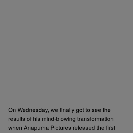
On Wednesday, we finally got to see the
results of his mind-blowing transformation
when Anapurna Pictures released the first