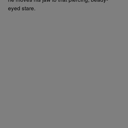
eyed stare.