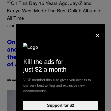
(PHOTO BY DANIEL BOCZARSKI/GETTY IMAGES FOR VEVO)
×
On This Day 15 Years Ago, Jay-Z
and Kanye West Dropped One of
the Best Collaborative Albums
Kill the ads for
of All Time
just $2 a month
VICE membership also gives you access to
By
46 minutes ago
Caleb Catlin
our very best writing and exclusive new
documentaries.
Support for $2