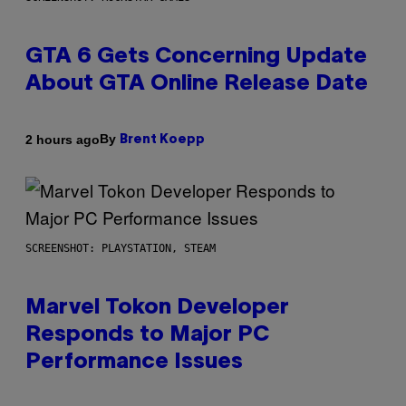
GTA 6 Gets Concerning Update
About GTA Online Release Date
By
2 hours ago
Brent Koepp
SCREENSHOT: PLAYSTATION, STEAM
Marvel Tokon Developer
Responds to Major PC
Performance Issues