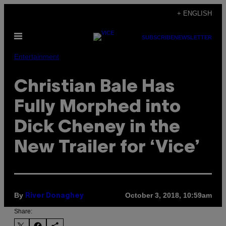
Skip
+ ENGLISH
to
Open
content
SUBSCRIBE
NEWSLETTER
Menu
Entertainment
Christian Bale Has
Fully Morphed into
Dick Cheney in the
New Trailer for ‘Vice’
By
October 3, 2018, 10:59am
River Donaghey
Share: