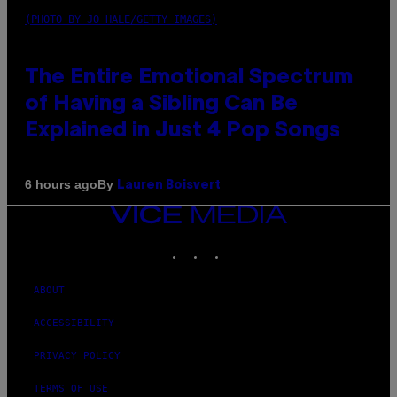
(PHOTO BY JO HALE/GETTY IMAGES)
The Entire Emotional Spectrum
of Having a Sibling Can Be
Explained in Just 4 Pop Songs
By
6 hours ago
Lauren Boisvert
VICE
MEDIA
INSTAGRAM
TIKTOK
YOUTUBE
ABOUT
ACCESSIBILITY
PRIVACY POLICY
TERMS OF USE