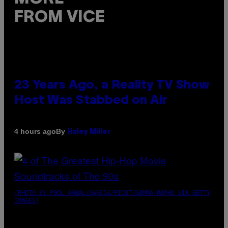
FROM VICE
23 Years Ago, a Reality TV Show
Host Was Stabbed on Air
By
4 hours ago
Haley Miller
(PHOTO BY POOL ARNAL/GARCIA/PICOT/GAMMA-RAPHO VIA GETTY
IMAGES)