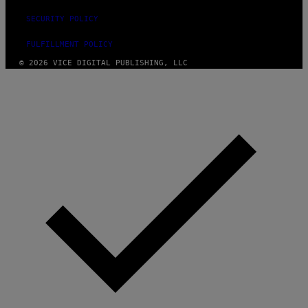
SECURITY POLICY
FULFILLMENT POLICY
© 2026 VICE DIGITAL PUBLISHING, LLC