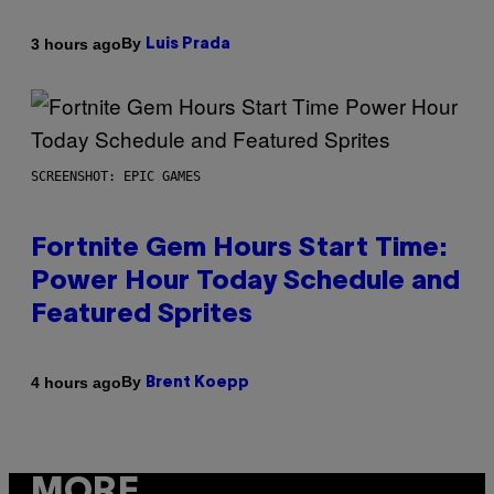
By
3 hours ago
Luis Prada
SCREENSHOT: EPIC GAMES
Fortnite Gem Hours Start Time:
Power Hour Today Schedule and
Featured Sprites
By
4 hours ago
Brent Koepp
MORE