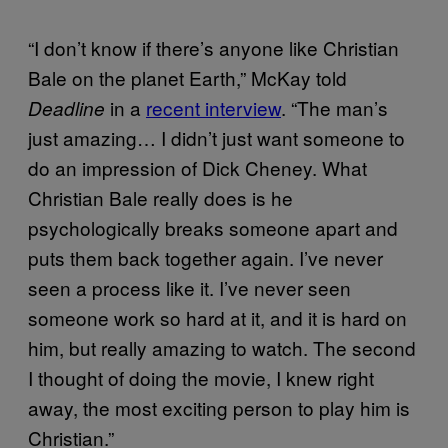
“I don’t know if there’s anyone like Christian
Bale on the planet Earth,” McKay told
in a
recent interview
. “The man’s
Deadline
just amazing… I didn’t just want someone to
do an impression of Dick Cheney. What
Christian Bale really does is he
psychologically breaks someone apart and
puts them back together again. I’ve never
seen a process like it. I’ve never seen
someone work so hard at it, and it is hard on
him, but really amazing to watch. The second
I thought of doing the movie, I knew right
away, the most exciting person to play him is
Christian.”