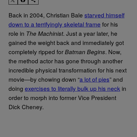
Back in 2004, Christian Bale
starved himself
down to a terrifyingly skeletal frame
for his
role in
. Just a year later, he
The Machinist
gained the weight back and immediately got
completely ripped for
. Now,
Batman Begins
the method actor has gone through another
incredible physical transformation for his next
movie—by chowing down “
a lot of pies
” and
doing
exercises to literally bulk up his neck
in
order to morph into former Vice President
Dick Cheney.