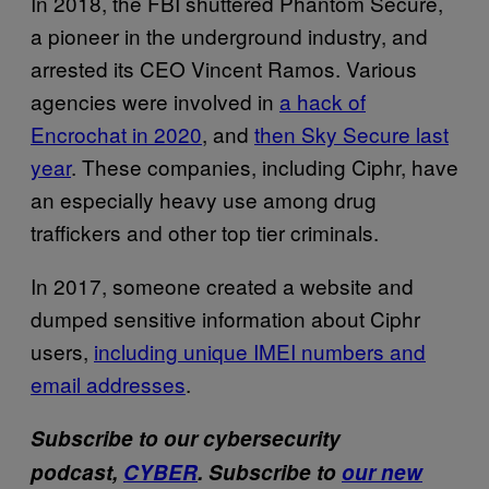
In 2018, the FBI shuttered Phantom Secure,
a pioneer in the underground industry, and
arrested its CEO Vincent Ramos. Various
agencies were involved in
a hack of
Encrochat in 2020
, and
then Sky Secure last
year
. These companies, including Ciphr, have
an especially heavy use among drug
traffickers and other top tier criminals.
In 2017, someone created a website and
dumped sensitive information about Ciphr
users,
including unique IMEI numbers and
email addresses
.
Subscribe to our cybersecurity
podcast,
CYBER
. Subscribe to
our new