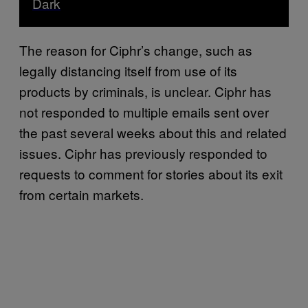
Dark
The reason for Ciphr’s change, such as
legally distancing itself from use of its
products by criminals, is unclear. Ciphr has
not responded to multiple emails sent over
the past several weeks about this and related
issues. Ciphr has previously responded to
requests to comment for stories about its exit
from certain markets.