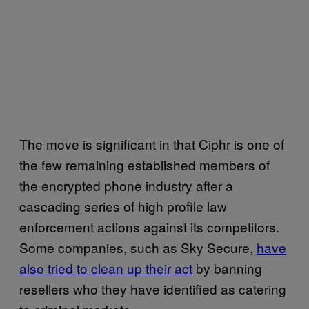
The move is significant in that Ciphr is one of
the few remaining established members of
the encrypted phone industry after a
cascading series of high profile law
enforcement actions against its competitors.
Some companies, such as Sky Secure,
have
also tried to clean up their act
by banning
resellers who they have identified as catering