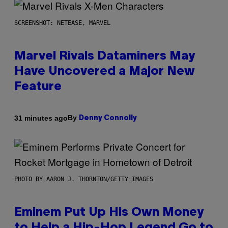
SCREENSHOT: NETEASE, MARVEL
Marvel Rivals Dataminers May
Have Uncovered a Major New
Feature
By
31 minutes ago
Denny Connolly
PHOTO BY AARON J. THORNTON/GETTY IMAGES
Eminem Put Up His Own Money