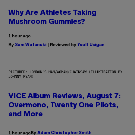
Why Are Athletes Taking
Mushroom Gummies?
1 hour ago
By
| Reviewed by
Sam Watanuki
Ysolt Usigan
PICTURED: LONDON'S MAN/WOMAN/CHAINSAW (ILLUSTRATION BY
JOHNNY RYAN)
VICE Album Reviews, August 7:
Overmono, Twenty One Pilots,
and More
By
1 hour ago
Adam Christopher Smith