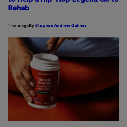
to Help a Hip-Hop Legend Go to
Rehab
By
1 hour ago
Stephen Andrew Galiher