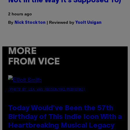
Not In the Way It’s Supposed To)
2 hours ago
By
| Reviewed by
Nick Stockton
Ysolt Usigan
MORE
FROM VICE
(PHOTO BY LEX VAN ROSSEN/MAI/REDFERNS)
Today Would’ve Been the 57th
Birthday of This Indie Icon With a
Heartbreaking Musical Legacy