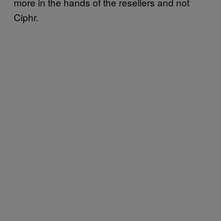
more in the hands of the resellers and not
Ciphr.