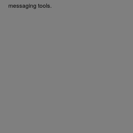
messaging tools.