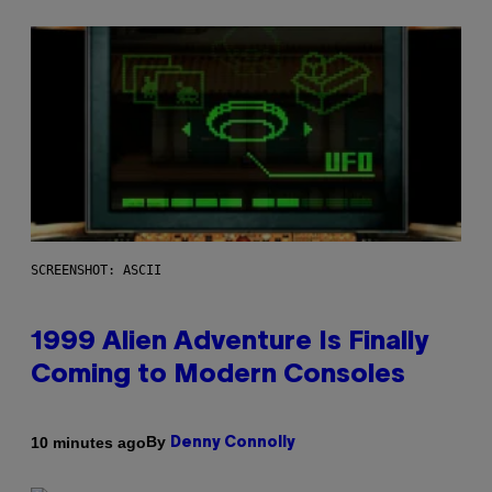
SCREENSHOT: ASCII
1999 Alien Adventure Is Finally
Coming to Modern Consoles
By
10 minutes ago
Denny Connolly