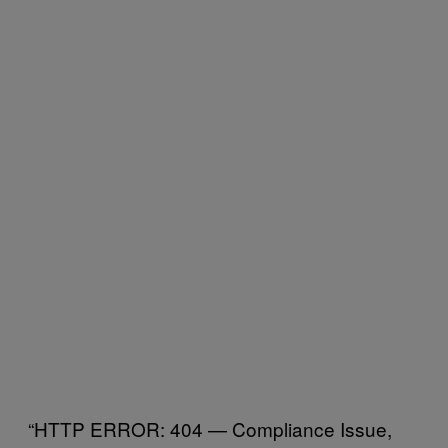
“HTTP ERROR: 404 — Compliance Issue,