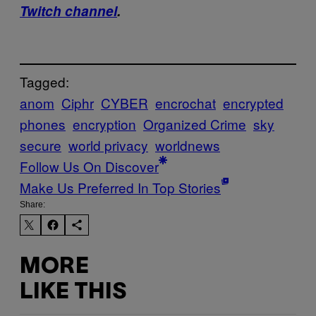
Twitch channel
.
Tagged:
anom
Ciphr
CYBER
encrochat
encrypted
phones
encryption
Organized Crime
sky
secure
world privacy
worldnews
Follow Us On Discover
Make Us Preferred In Top Stories
Share:
MORE
LIKE THIS