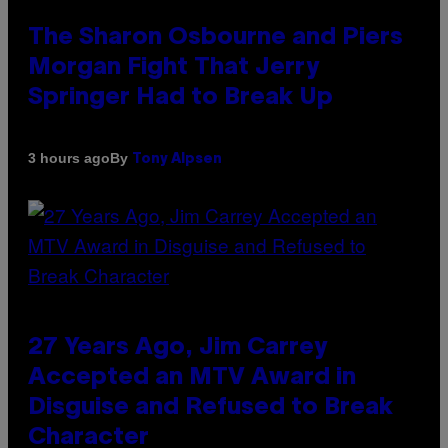
The Sharon Osbourne and Piers
Morgan Fight That Jerry
Springer Had to Break Up
By
3 hours ago
Tony Alpsen
27 Years Ago, Jim Carrey
Accepted an MTV Award in
Disguise and Refused to Break
Character