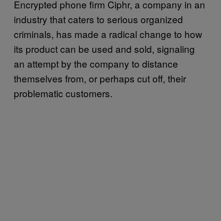
Encrypted phone firm Ciphr, a company in an
industry that caters to serious organized
criminals, has made a radical change to how
its product can be used and sold, signaling
an attempt by the company to distance
themselves from, or perhaps cut off, their
problematic customers.