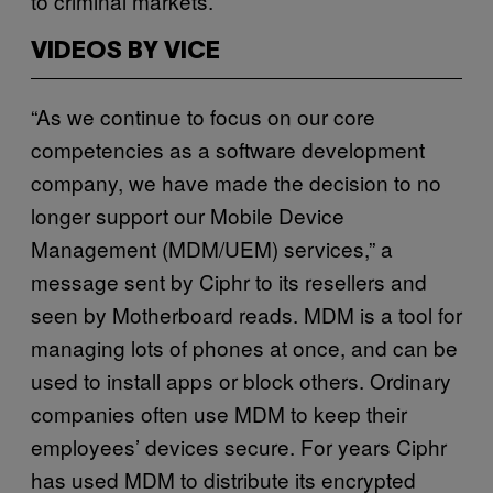
to criminal markets.
VIDEOS BY VICE
“As we continue to focus on our core
competencies as a software development
company, we have made the decision to no
longer support our Mobile Device
Management (MDM/UEM) services,” a
message sent by Ciphr to its resellers and
seen by Motherboard reads. MDM is a tool for
managing lots of phones at once, and can be
used to install apps or block others. Ordinary
companies often use MDM to keep their
employees’ devices secure. For years Ciphr
has used MDM to distribute its encrypted