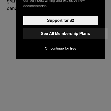
granted the source anonymity to speak more
our very best writing and exclusive new
documentaries.
candidly about industry developments.
Support for $2
See All Membership Plans
Or, continue for free