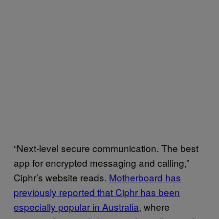
“Next-level secure communication. The best
app for encrypted messaging and calling,”
Ciphr’s website reads.
Motherboard has
previously reported that Ciphr has been
especially popular in Australia
, where