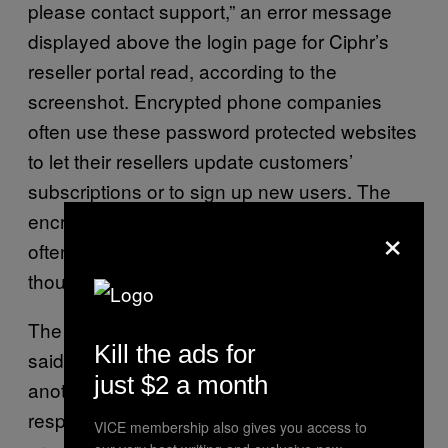
please contact support,” an error message
displayed above the login page for Ciphr’s
reseller portal read, according to the
screenshot. Encrypted phone companies
often use these password protected websites
to let their resellers update customers’
subscriptions or to sign up new users. The
encrypted phone industry that Ciphr is part of
×
often sells subscriptions to their services for
thousands of dollars every six or 12 months.
The source with knowledge of the situation
Kill the ads for
said that some Ciphr users have moved to
just $2 a month
another company called SecureCrypt in
response to the recent issues. Motherboard
VICE membership also gives you access to