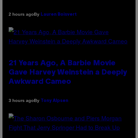
By
2 hours ago
Lauren Boisvert
21 Years Ago, A Barbie Movie
Gave Harvey Weinstein a Deeply
Awkward Cameo
By
3 hours ago
Tony Alpsen