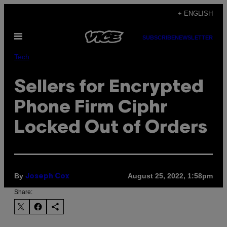
Skip
+ ENGLISH
to
Open
content
SUBSCRIBE
NEWSLETTER
Menu
Tech
Sellers for Encrypted
Phone Firm Ciphr
Locked Out of Orders
By
August 25, 2022, 1:58pm
Joseph Cox
Share: