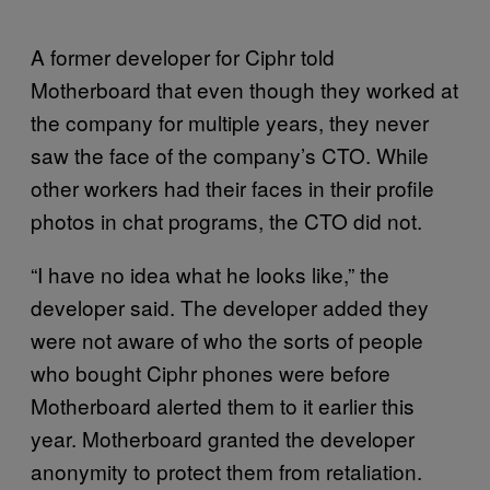
A former developer for Ciphr told
Motherboard that even though they worked at
the company for multiple years, they never
saw the face of the company’s CTO. While
other workers had their faces in their profile
photos in chat programs, the CTO did not.
“I have no idea what he looks like,” the
developer said. The developer added they
were not aware of who the sorts of people
who bought Ciphr phones were before
Motherboard alerted them to it earlier this
year. Motherboard granted the developer
anonymity to protect them from retaliation.