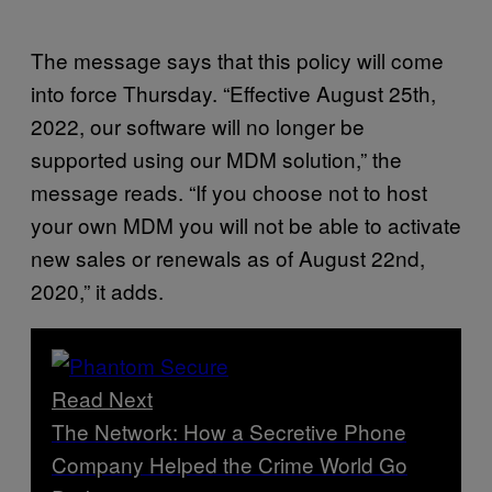
The message says that this policy will come
into force Thursday. “Effective August 25th,
2022, our software will no longer be
supported using our MDM solution,” the
message reads. “If you choose not to host
your own MDM you will not be able to activate
new sales or renewals as of August 22nd,
2020,” it adds.
Read Next
The Network: How a Secretive Phone
Company Helped the Crime World Go