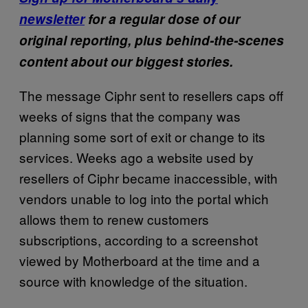
newsletter
for a regular dose of our
original reporting, plus behind-the-scenes
content about our biggest stories.
The message Ciphr sent to resellers caps off
weeks of signs that the company was
planning some sort of exit or change to its
services. Weeks ago a website used by
resellers of Ciphr became inaccessible, with
vendors unable to log into the portal which
allows them to renew customers
subscriptions, according to a screenshot
viewed by Motherboard at the time and a
source with knowledge of the situation.