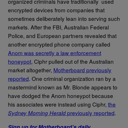
organized criminals have traditionally used
encrypted devices from companies that
sometimes deliberately lean into serving such
markets. After the FBI, Australian Federal
Police, and European partners revealed that
another encrypted phone company called
Anom was secretly a law enforcement
honeypot
, Ciphr pulled out of the Australian
market altogether,
Motherboard previously
reported
. One criminal organization ran by a
mastermind known as Mr. Blonde appears to
have dodged the Anom honeypot because
his associates were instead using Ciphr,
the
previously reported
.
Sydney Morning Herald
Sign up for Motherboard’s daily