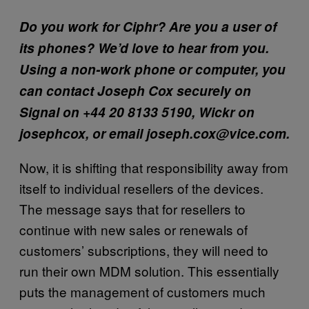
Do you work for Ciphr? Are you a user of
its phones? We’d love to hear from you.
Using a non-work phone or computer, you
can contact Joseph Cox securely on
Signal on +44 20 8133 5190, Wickr on
josephcox, or email joseph.cox@vice.com.
Now, it is shifting that responsibility away from
itself to individual resellers of the devices.
The message says that for resellers to
continue with new sales or renewals of
customers’ subscriptions, they will need to
run their own MDM solution. This essentially
puts the management of customers much