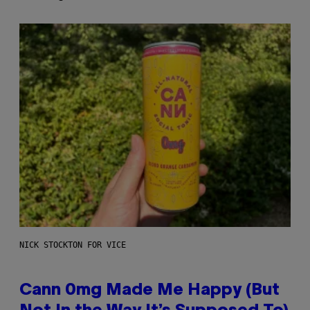
NICK STOCKTON FOR VICE
Cann 0mg Made Me Happy (But