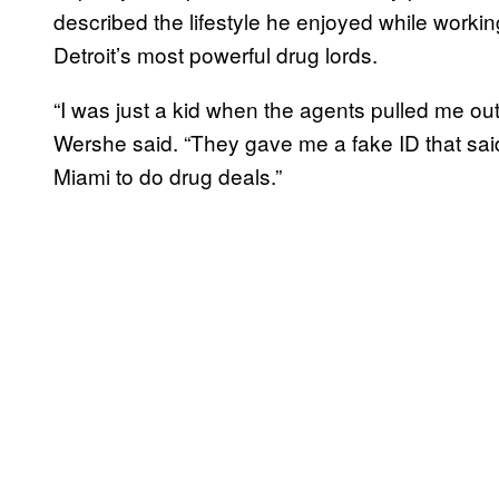
described the lifestyle he enjoyed while worki
Detroit’s most powerful drug lords.
“I was just a kid when the agents pulled me ou
Wershe said. “They gave me a fake ID that said
Miami to do drug deals.”