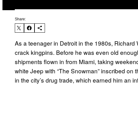
Share:
As a teenager in Detroit in the 1980s, Richard 
crack kingpins. Before he was even old enoug
shipments flown in from Miami, taking weekend t
white Jeep with “The Snowman” inscribed on 
in the city’s drug trade, which earned him an