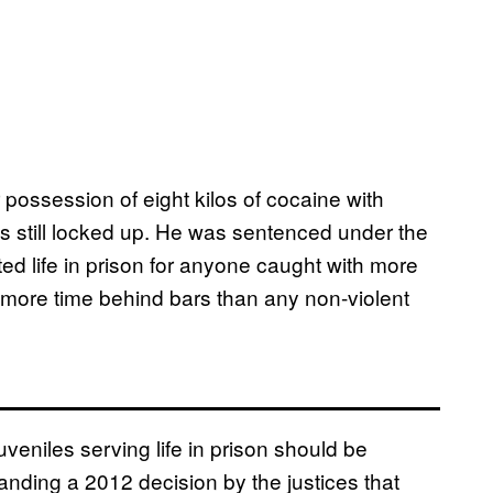
ossession of eight kilos of cocaine with
he’s still locked up. He was sentenced under the
ed life in prison for anyone caught with more
more time behind bars than any non-violent
uveniles serving life in prison should be
nding a 2012 decision by the justices that