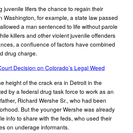
juvenile lifers the chance to regain their
n Washington, for example, a state law passed
 allowed a man sentenced to life without parole
hile killers and other violent juvenile offenders
ances, a confluence of factors have combined
ld drug charge.
ourt Decision on Colorado’s Legal Weed
e height of the crack era in Detroit in the
d by a federal drug task force to work as an
is father, Richard Wershe Sr., who had been
hborhood. But the younger Wershe was already
 info to share with the feds, who used their
rules on underage informants.