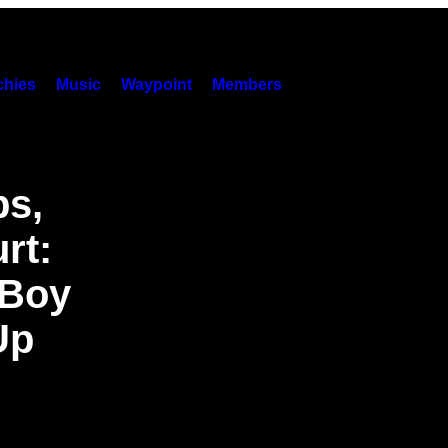
hies
Music
Waypoint
Members
ps,
rt:
 Boy
Up