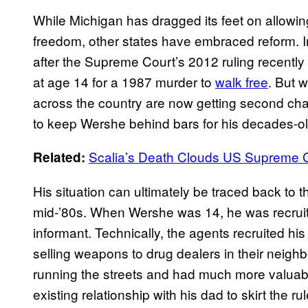
While Michigan has dragged its feet on allowing 
freedom, other states have embraced reform. I
after the Supreme Court’s 2012 ruling recently
at age 14 for a 1987 murder to
walk free
. But w
across the country are now getting second ch
to keep Wershe behind bars for his decades-o
Scalia’s Death Clouds US Supreme C
Related:
His situation can ultimately be traced back to th
mid-’80s. When Wershe was 14, he was recruite
informant. Technically, the agents recruited h
selling weapons to drug dealers in their neig
running the streets and had much more valuable
existing relationship with his dad to skirt the 