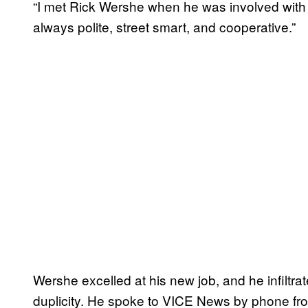
“I met Rick Wershe when he was involved with 
always polite, street smart, and cooperative.”
Wershe excelled at his new job, and he infiltr
duplicity. He spoke to VICE News by phone fro