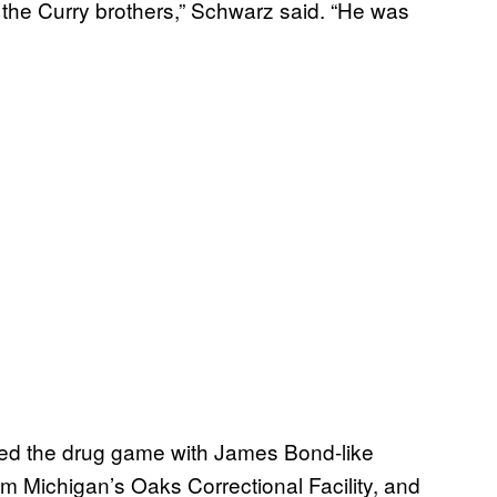
the Curry brothers,” Schwarz said. “He was
ated the drug game with James Bond-like
m Michigan’s Oaks Correctional Facility, and