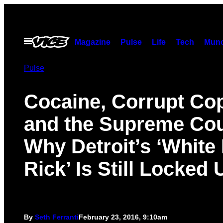
Skip
to
content
Open
Magazine
Pulse
Life
Tech
Munc
Menu
Pulse
Cocaine, Corrupt Co
and the Supreme Cou
Why Detroit’s ‘White
Rick’ Is Still Locked 
By
Seth Ferranti
February 23, 2016, 9:10am