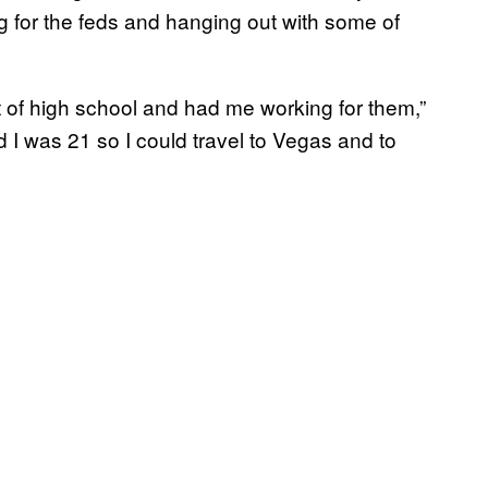
ng for the feds and hanging out with some of
t of high school and had me working for them,”
 I was 21 so I could travel to Vegas and to