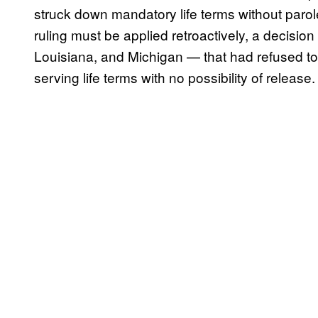
struck down mandatory life terms without parole
ruling must be applied retroactively, a decisio
Louisiana, and Michigan — that had refused to 
serving life terms with no possibility of release.