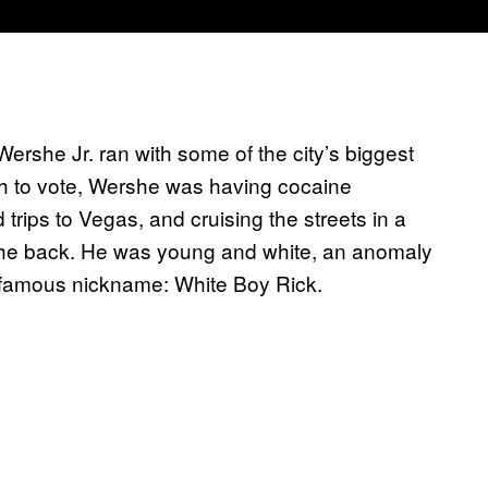
Wershe Jr. ran with some of the city’s biggest
h to vote, Wershe was having cocaine
rips to Vegas, and cruising the streets in a
the back. He was young and white, an anomaly
 infamous nickname: White Boy Rick.