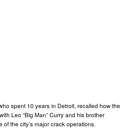
ho spent 10 years in Detroit, recalled how the
with Leo “Big Man” Curry and his brother
 of the city’s major crack operations.