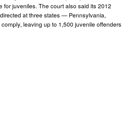
 for juveniles. The court also said its 2012
n directed at three states — Pennsylvania,
comply, leaving up to 1,500 juvenile offenders