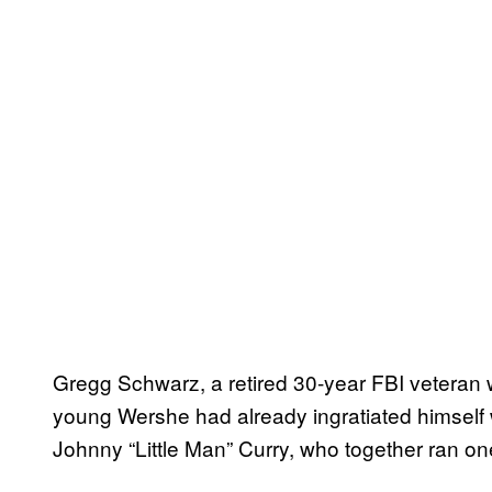
Gregg Schwarz, a retired 30-year FBI veteran w
young Wershe had already ingratiated himself 
Johnny “Little Man” Curry, who together ran one