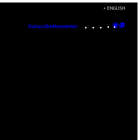
+ ENGLISH
Instagram
TikTok
YouTube
Google
Googl
Subscribe
Newsletter
Discover
Top
Posts