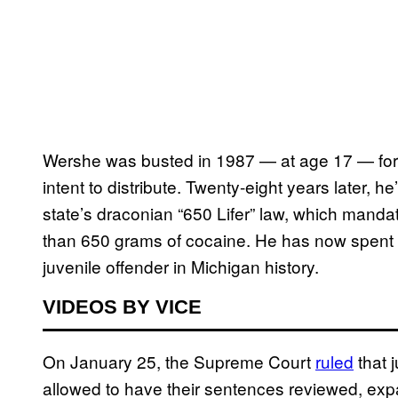
Wershe was busted in 1987 — at age 17 — for p
intent to distribute. Twenty-eight years later, 
state’s draconian “650 Lifer” law, which mandat
than 650 grams of cocaine. He has now spent 
juvenile offender in Michigan history.
VIDEOS BY VICE
On January 25, the Supreme Court
ruled
that j
allowed to have their sentences reviewed, expa