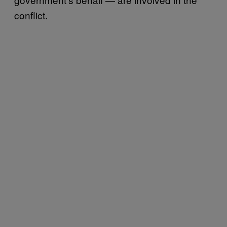
conflict.