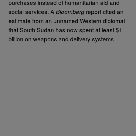
purchases instead of humanitarian aid and
social services. A
report cited an
Bloomberg
estimate from an unnamed Western diplomat
that South Sudan has now spent at least $1
billion on weapons and delivery systems.