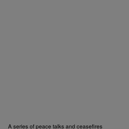
A series of peace talks and ceasefires