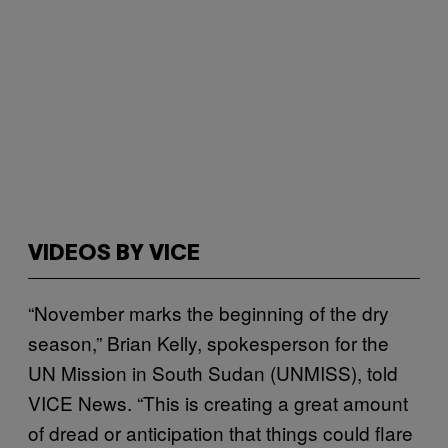
VIDEOS BY VICE
“November marks the beginning of the dry
season,” Brian Kelly, spokesperson for the
UN Mission in South Sudan (UNMISS), told
VICE News. “This is creating a great amount
of dread or anticipation that things could flare