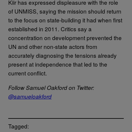
Kiir has expressed displeasure with the role
of UNMISS, saying the mission should return
to the focus on state-building it had when first
established in 2011. Critics say a
concentration on development prevented the
UN and other non-state actors from
accurately diagnosing the tensions already
present at independence that led to the
current conflict.
Follow Samuel Oakford on Twitter:
@samueloakford
Tagged: