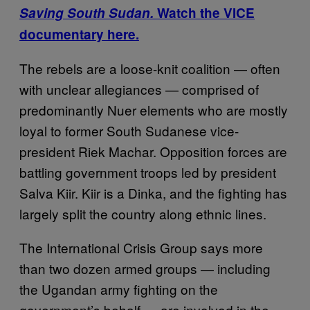
Saving South Sudan.
Watch the VICE
documentary here.
The rebels are a loose-knit coalition — often
with unclear allegiances — comprised of
predominantly Nuer elements who are mostly
loyal to former South Sudanese vice-
president Riek Machar. Opposition forces are
battling government troops led by president
Salva Kiir. Kiir is a Dinka, and the fighting has
largely split the country along ethnic lines.
The International Crisis Group says more
than two dozen armed groups — including
the Ugandan army fighting on the
government’s behalf — are involved in the