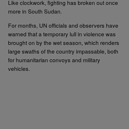
Like clockwork, fighting has broken out once
more in South Sudan.
For months, UN officials and observers have
warned that a temporary lull in violence was
brought on by the wet season, which renders
large swaths of the country impassable, both
for humanitarian convoys and military
vehicles.