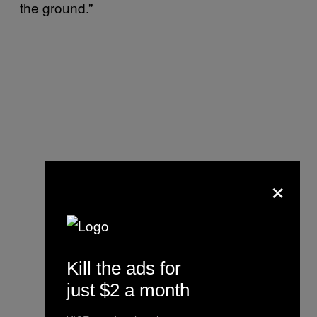
the ground.”
×
Kill the ads for
just $2 a month