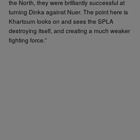
the North, they were brilliantly successful at
turning Dinka against Nuer. The point here is
Khartoum looks on and sees the SPLA
destroying itself, and creating a much weaker
fighting force.”