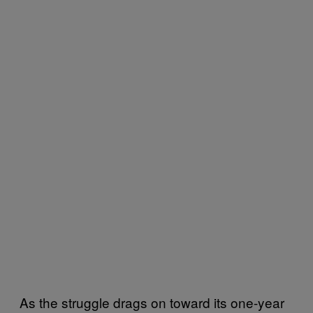
As the struggle drags on toward its one-year