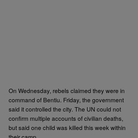
On Wednesday, rebels claimed they were in
command of Bentiu. Friday, the government
said it controlled the city. The UN could not
confirm multiple accounts of civilian deaths,
but said one child was killed this week within
their camp.