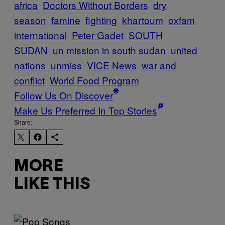
africa
Doctors Without Borders
dry
season
famine
fighting
khartoum
oxfam
international
Peter Gadet
SOUTH
SUDAN
un mission in south sudan
united
nations
unmiss
VICE News
war and
conflict
World Food Program
Follow Us On Discover
Make Us Preferred In Top Stories
Share:
MORE
LIKE THIS