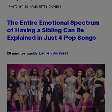
(PHOTO BY JO HALE/GETTY IMAGES)
The Entire Emotional Spectrum
of Having a Sibling Can Be
Explained in Just 4 Pop Songs
By
26 minutes ago
Lauren Boisvert