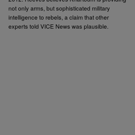
not only arms, but sophisticated military
intelligence to rebels, a claim that other
experts told VICE News was plausible.