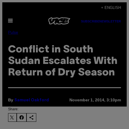
Skip
+ ENGLISH
to
Open
content
SUBSCRIBE
NEWSLETTER
Menu
Pulse
Conflict in South
Sudan Escalates With
Return of Dry Season
By
November 1, 2014, 3:10pm
Samuel Oakford
Share: