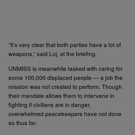
“It’s very clear that both parties have a lot of
weapons,” said Loj, at the briefing.
UNMISS is meanwhile tasked with caring for
some 100,000 displaced people — a job the
mission was not created to perform. Though
their mandate allows them to intervene in
fighting if civilians are in danger,
overwhelmed peacekeepers have not done
so thus far.