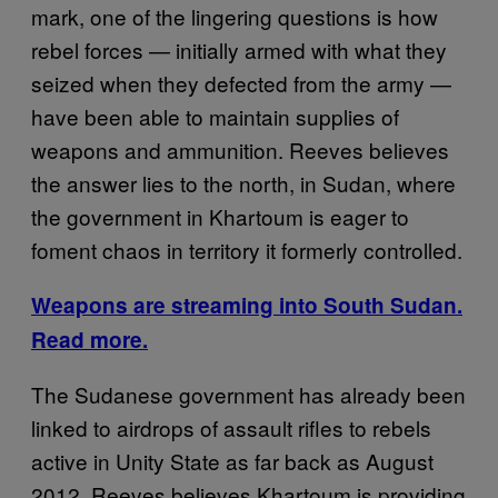
mark, one of the lingering questions is how
rebel forces — initially armed with what they
seized when they defected from the army —
have been able to maintain supplies of
weapons and ammunition. Reeves believes
the answer lies to the north, in Sudan, where
the government in Khartoum is eager to
foment chaos in territory it formerly controlled.
Weapons are streaming into South Sudan.
Read more.
The Sudanese government has already been
linked to airdrops of assault rifles to rebels
active in Unity State as far back as August
2012. Reeves believes Khartoum is providing