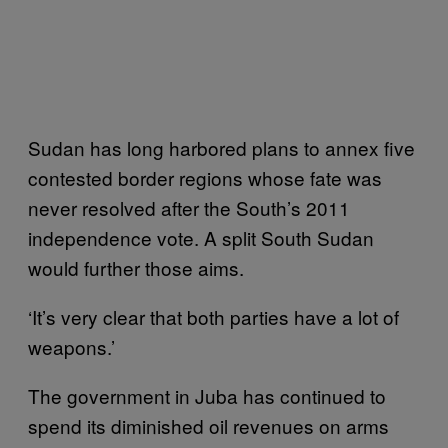
Sudan has long harbored plans to annex five
contested border regions whose fate was
never resolved after the South’s 2011
independence vote. A split South Sudan
would further those aims.
‘It’s very clear that both parties have a lot of
weapons.’
The government in Juba has continued to
spend its diminished oil revenues on arms