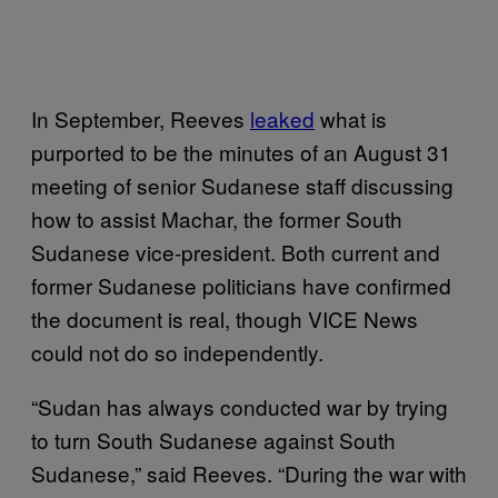
In September, Reeves
leaked
what is
purported to be the minutes of an August 31
meeting of senior Sudanese staff discussing
how to assist Machar, the former South
Sudanese vice-president. Both current and
former Sudanese politicians have confirmed
the document is real, though VICE News
could not do so independently.
“Sudan has always conducted war by trying
to turn South Sudanese against South
Sudanese,” said Reeves. “During the war with