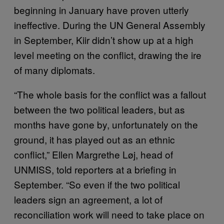
beginning in January have proven utterly
ineffective. During the UN General Assembly
in September, Kiir didn’t show up at a high
level meeting on the conflict, drawing the ire
of many diplomats.
“The whole basis for the conflict was a fallout
between the two political leaders, but as
months have gone by, unfortunately on the
ground, it has played out as an ethnic
conflict,” Ellen Margrethe Løj, head of
UNMISS, told reporters at a briefing in
September. “So even if the two political
leaders sign an agreement, a lot of
reconciliation work will need to take place on