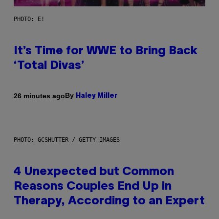
PHOTO: E!
It’s Time for WWE to Bring Back
‘Total Divas’
By
26 minutes ago
Haley Miller
PHOTO: GCSHUTTER / GETTY IMAGES
4 Unexpected but Common
Reasons Couples End Up in
Therapy, According to an Expert