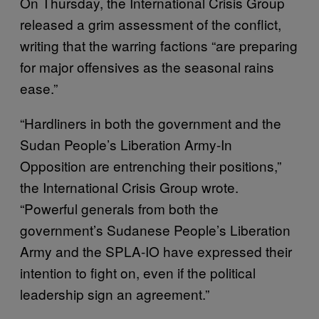
On Thursday, the International Crisis Group
released a grim assessment of the conflict,
writing that the warring factions “are preparing
for major offensives as the seasonal rains
ease.”
“Hardliners in both the government and the
Sudan People’s Liberation Army-In
Opposition are entrenching their positions,”
the International Crisis Group wrote.
“Powerful generals from both the
government’s Sudanese People’s Liberation
Army and the SPLA-IO have expressed their
intention to fight on, even if the political
leadership sign an agreement.”