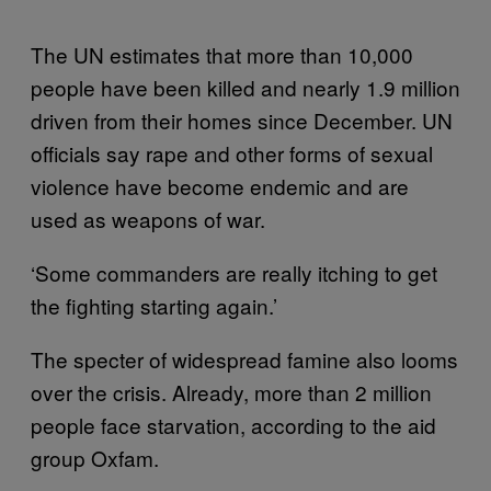
The UN estimates that more than 10,000
people have been killed and nearly 1.9 million
driven from their homes since December. UN
officials say rape and other forms of sexual
violence have become endemic and are
used as weapons of war.
‘Some commanders are really itching to get
the fighting starting again.’
The specter of widespread famine also looms
over the crisis. Already, more than 2 million
people face starvation, according to the aid
group Oxfam.