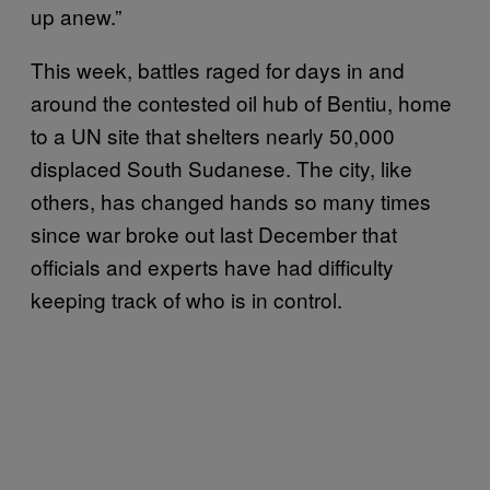
up anew.”
This week, battles raged for days in and
around the contested oil hub of Bentiu, home
to a UN site that shelters nearly 50,000
displaced South Sudanese. The city, like
others, has changed hands so many times
since war broke out last December that
officials and experts have had difficulty
keeping track of who is in control.