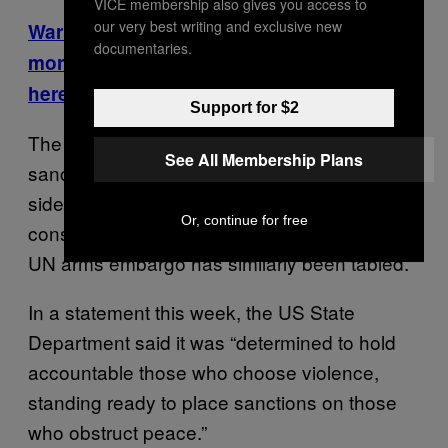
VICE membership also gives you access to
our very best writing and exclusive new
Warring South Sudan factions conscripted
documentaries.
more than 9,000 child soldiers. Read more
here.
Support for $2
The US and the European Union have levied
See All Membership Plans
sanctions against military leaders on both
sides, but so far the Security Council has only
Or, continue for free
considered such a move. A comprehensive
UN arms embargo has similarly been tabled.
In a statement this week, the US State
Department said it was “determined to hold
accountable those who choose violence,
standing ready to place sanctions on those
who obstruct peace.”