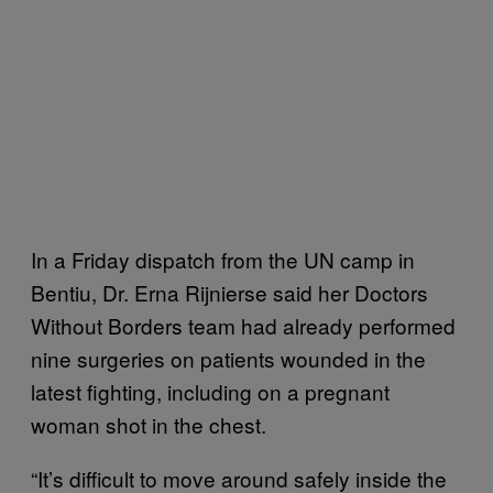
In a Friday dispatch from the UN camp in
Bentiu, Dr. Erna Rijnierse said her Doctors
Without Borders team had already performed
nine surgeries on patients wounded in the
latest fighting, including on a pregnant
woman shot in the chest.
“It’s difficult to move around safely inside the