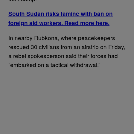
South Sudan risks famine with ban on
foreign aid workers. Read more here.
In nearby Rubkona, where peacekeepers
rescued 30 civilians from an airstrip on Friday,
a rebel spokesperson said their forces had
“embarked on a tactical withdrawal.”