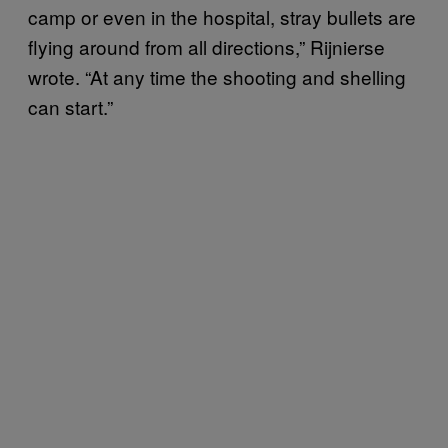
camp or even in the hospital, stray bullets are
flying around from all directions,” Rijnierse
wrote. “At any time the shooting and shelling
can start.”