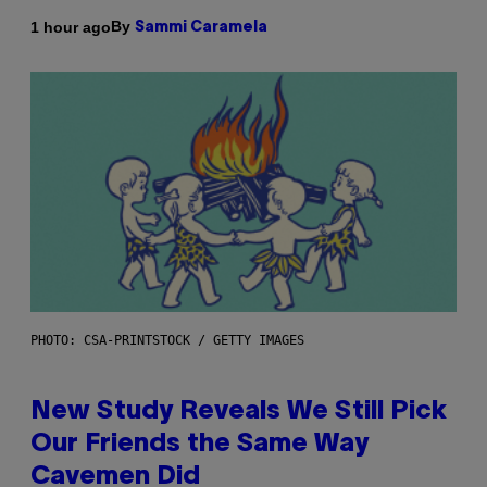
By
1 hour ago
Sammi Caramela
PHOTO: CSA-PRINTSTOCK / GETTY IMAGES
New Study Reveals We Still Pick
Our Friends the Same Way
Cavemen Did