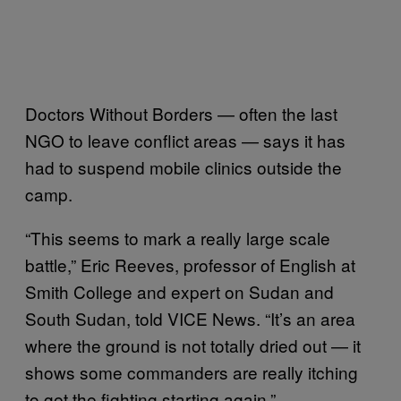
Doctors Without Borders — often the last
NGO to leave conflict areas — says it has
had to suspend mobile clinics outside the
camp.
“This seems to mark a really large scale
battle,” Eric Reeves, professor of English at
Smith College and expert on Sudan and
South Sudan, told VICE News. “It’s an area
where the ground is not totally dried out — it
shows some commanders are really itching
to get the fighting starting again.”