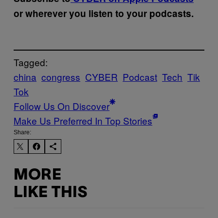
or wherever you listen to your podcasts.
Tagged:
china
congress
CYBER
Podcast
Tech
Tik
Tok
Follow Us On Discover
Make Us Preferred In Top Stories
Share:
MORE
LIKE THIS