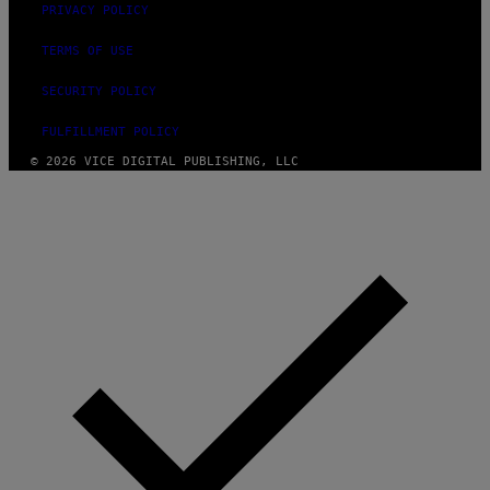
PRIVACY POLICY
TERMS OF USE
SECURITY POLICY
FULFILLMENT POLICY
© 2026 VICE DIGITAL PUBLISHING, LLC