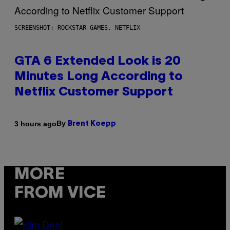
SCREENSHOT: ROCKSTAR GAMES, NETFLIX
GTA 6 Extended Look is 20
Minutes Long According to
Netflix Customer Support
By
3 hours ago
Brent Koepp
MORE
FROM VICE