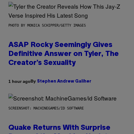
PHOTO BY MONICA SCHIPPER/GETTY IMAGES
ASAP Rocky Seemingly Gives
Definitive Answer on Tyler, The
Creator’s Sexuality
By
1 hour ago
Stephen Andrew Galiher
SCREENSHOT: MACHINEGAMES/ID SOFTWARE
Quake Returns With Surprise