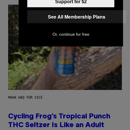
Support for $2
See All Membership Plans
Or, continue for free
MAHA HAQ FOR VICE
Cycling Frog’s Tropical Punch
THC Seltzer Is Like an Adult