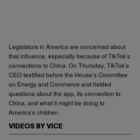
Legislators in America are concerned about
that influence, especially because of TikTok’s
connections to China. On Thursday, TikTok’s
CEO testified before the House’s Committee
on Energy and Commerce and fielded
questions about the app, its connection to
China, and what it might be doing to
America’s children.
VIDEOS BY VICE