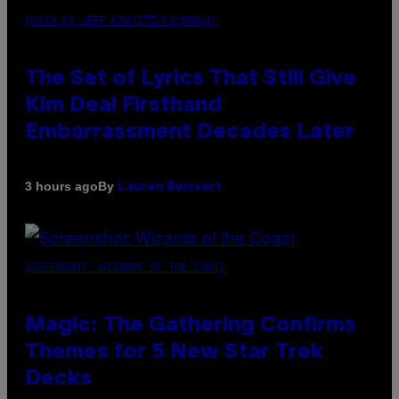
PHOTO BY JEFF KRAVITZ/FILMMAGIC
The Set of Lyrics That Still Give
Kim Deal Firsthand
Embarrassment Decades Later
By
3 hours ago
Lauren Boisvert
SCREENSHOT: WIZARDS OF THE COAST
Magic: The Gathering Confirms
Themes for 5 New Star Trek
Decks