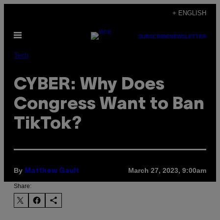
Skip
+ ENGLISH
to
Open
content
SUBSCRIBE
NEWSLETTER
Menu
Tech
CYBER: Why Does
Congress Want to Ban
TikTok?
By
March 27, 2023, 9:00am
Matthew Gault
Share: