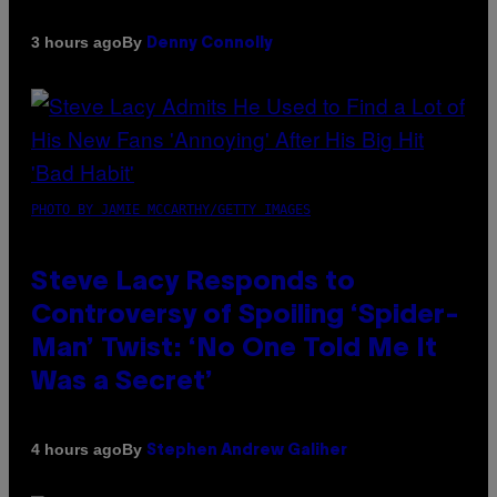
By
3 hours ago
Denny Connolly
PHOTO BY JAMIE MCCARTHY/GETTY IMAGES
Steve Lacy Responds to
Controversy of Spoiling ‘Spider-
Man’ Twist: ‘No One Told Me It
Was a Secret’
By
4 hours ago
Stephen Andrew Galiher