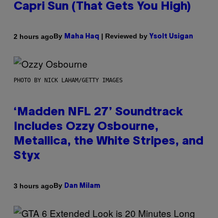
Capri Sun (That Gets You High)
By
| Reviewed by
2 hours ago
Maha Haq
Ysolt Usigan
PHOTO BY NICK LAHAM/GETTY IMAGES
‘Madden NFL 27’ Soundtrack
Includes Ozzy Osbourne,
Metallica, the White Stripes, and
Styx
By
3 hours ago
Dan Milam