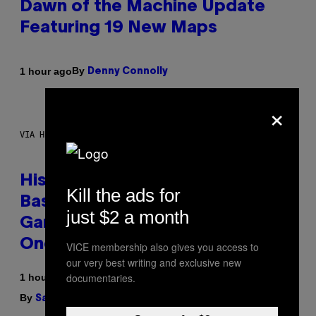
Dawn of the Machine Update
Featuring 19 New Maps
By
1 hour ago
Denny Connolly
×
VIA HISENSE
Hisense’s New U6SF Pro TV Is
Kill the ads for
Basically a Home Theater,
just $2 a month
Gaming Rig, And Soundbar In
One Box (Deal Alert!)
VICE membership also gives you access to
our very best writing and exclusive new
documentaries.
1 hour ago
By
| Reviewed by
Sam Watanuki
Ysolt Usigan