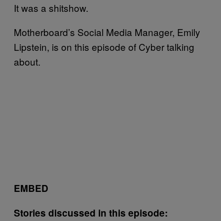
It was a shitshow.
Motherboard’s Social Media Manager, Emily
Lipstein, is on this episode of Cyber talking
about.
EMBED
Stories discussed in this episode: