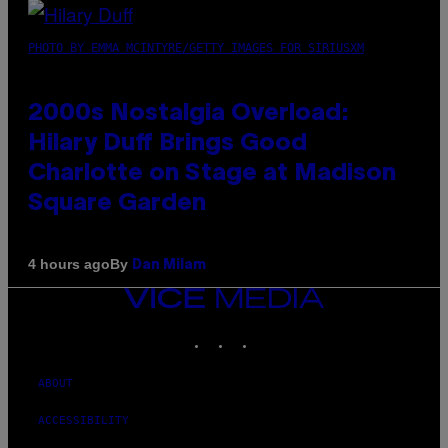
PHOTO BY EMMA MCINTYRE/GETTY IMAGES FOR SIRIUSXM
2000s Nostalgia Overload:
Hilary Duff Brings Good
Charlotte on Stage at Madison
Square Garden
By
4 hours ago
Dan Milam
VICE
MEDIA
INSTAGRAM
TIKTOK
YOUTUBE
ABOUT
ACCESSIBILITY