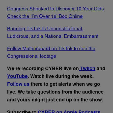
Congress Shocked to Discover 10 Year Olds
Check the ‘I’m Over 18’ Box Online
Banning TikTok Is Unconstitutional,
Ludicrous, and a National Embarrassment
Follow Motherboard on TikTok to see the
Congressional footage
We’re recording CYBER live on
Twitch
and
YouTube
. Watch live during the week.
Follow us
there to get alerts when we go
live. We take questions from the audience
and yours might just end up on the show.
Subscribe to
CYBER on Apple Podcasts