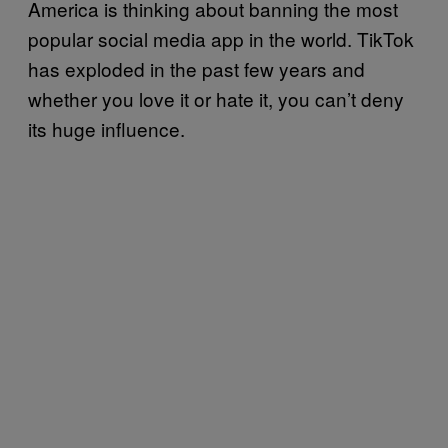
America is thinking about banning the most
popular social media app in the world. TikTok
has exploded in the past few years and
whether you love it or hate it, you can’t deny
its huge influence.