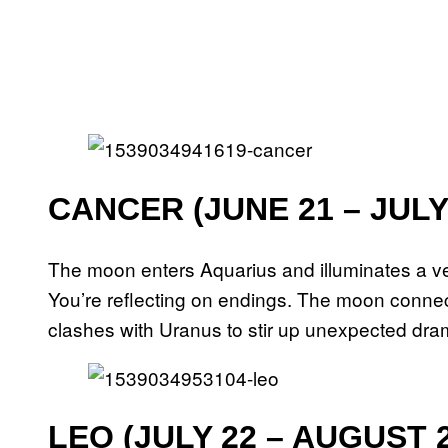
CANCER (JUNE 21 – JULY
The moon enters Aquarius and illuminates a ver
You’re reflecting on endings. The moon connect
clashes with Uranus to stir up unexpected drama
LEO (JULY 22 – AUGUST 