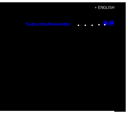
+ ENGLISH
Instagram
TikTok
YouTube
Google
Googl
Subscribe
Newsletter
Discover
Top
Posts