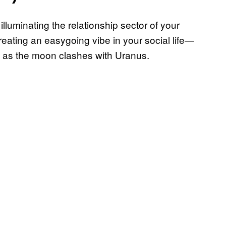
luminating the relationship sector of your
eating an easygoing vibe in your social life—
k as the moon clashes with Uranus.