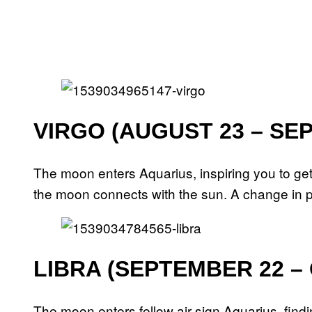
VIRGO (AUGUST 23 – SE
The moon enters Aquarius, inspiring you to ge
the moon connects with the sun. A change in p
LIBRA (SEPTEMBER 22 –
The moon enters fellow air sign Aquarius, finding