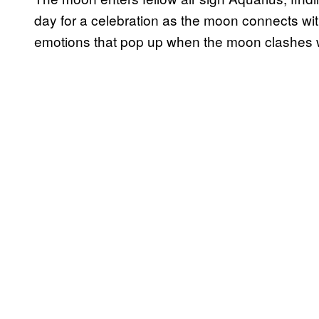
day for a celebration as the moon connects wi
emotions that pop up when the moon clashes 