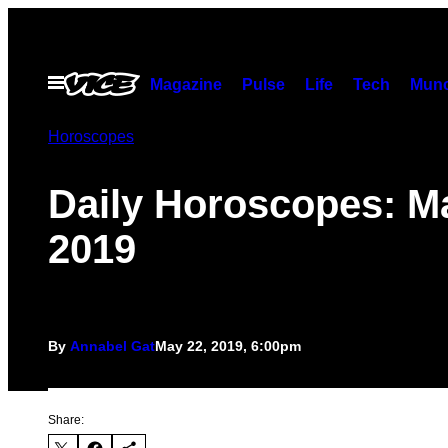
Skip
to
content
Open
Magazine
Pulse
Life
Tech
Munc
Menu
Horoscopes
Daily Horoscopes: M
2019
By
Annabel Gat
May 22, 2019, 6:00pm
Share: