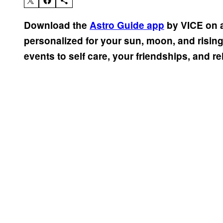
Download the
Astro Guide app
by VICE on a
personalized for your sun, moon, and risin
events to self care, your friendships, and re