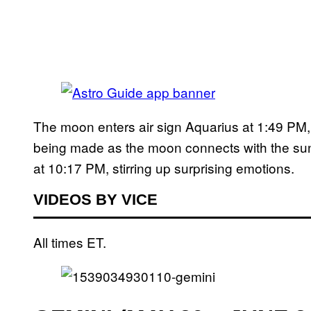
The moon enters air sign Aquarius at 1:49 PM, 
being made as the moon connects with the su
at 10:17 PM, stirring up surprising emotions.
VIDEOS BY VICE
All times ET.