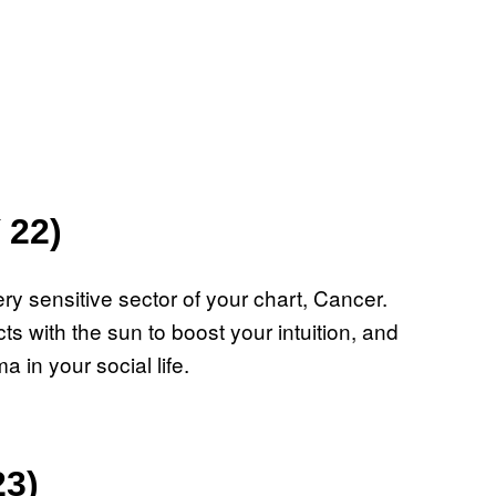
 22)
y sensitive sector of your chart, Cancer.
s with the sun to boost your intuition, and
 in your social life.
23)