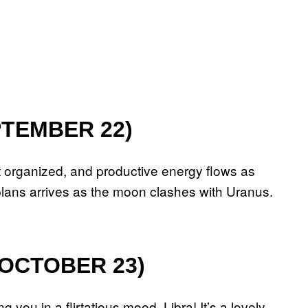
PTEMBER 22)
t organized, and productive energy flows as
lans arrives as the moon clashes with Uranus.
 OCTOBER 23)
 you in a flirtatious mood, Libra! It’s a lovely