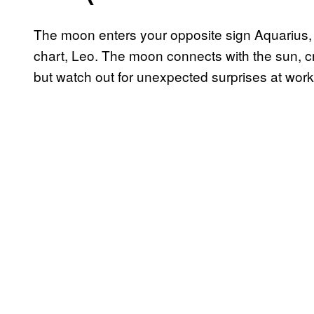
The moon enters your opposite sign Aquarius, il
chart, Leo. The moon connects with the sun, cr
but watch out for unexpected surprises at wor