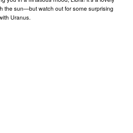
th the sun—but watch out for some surprising
with Uranus.