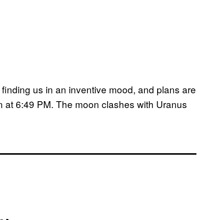
finding us in an inventive mood, and plans are
n at 6:49 PM. The moon clashes with Uranus