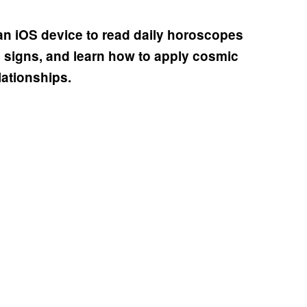
n iOS device to read daily horoscopes
g signs, and learn how to apply cosmic
lationships.