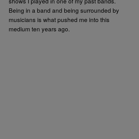
shows I played in one of my past bands.
Being in a band and being surrounded by
musicians is what pushed me into this
medium ten years ago.