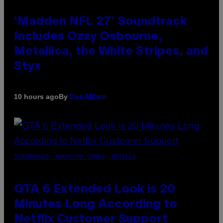
‘Madden NFL 27’ Soundtrack
Includes Ozzy Osbourne,
Metallica, the White Stripes, and
Styx
By
10 hours ago
Dan Milam
SCREENSHOT: ROCKSTAR GAMES, NETFLIX
GTA 6 Extended Look is 20
Minutes Long According to
Netflix Customer Support