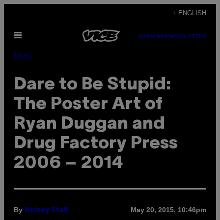
Skip
+ ENGLISH
to
Open
content
SUBSCRIBE
NEWSLETTER
Menu
Music
Dare to Be Stupid:
The Poster Art of
Ryan Duggan and
Drug Factory Press
2006 – 2014
By
May 20, 2015, 10:46pm
Noisey Staff