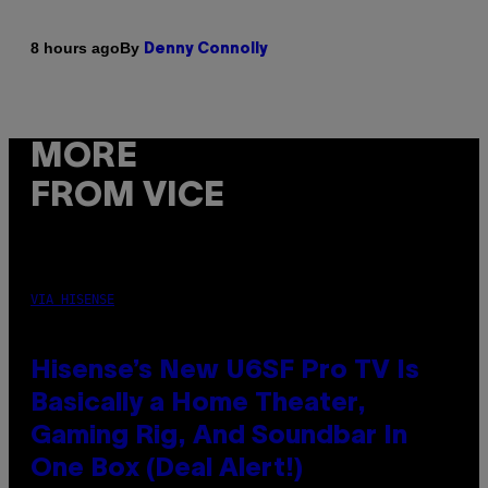
By
8 hours ago
Denny Connolly
MORE
FROM VICE
VIA HISENSE
Hisense’s New U6SF Pro TV Is
Basically a Home Theater,
Gaming Rig, And Soundbar In
One Box (Deal Alert!)