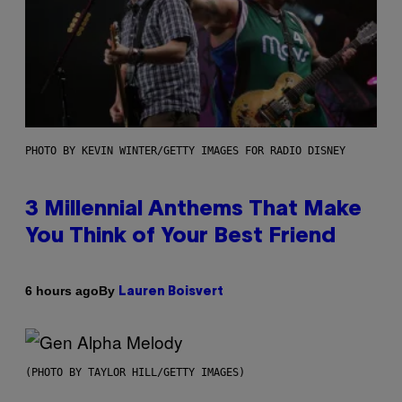
PHOTO BY KEVIN WINTER/GETTY IMAGES FOR RADIO DISNEY
3 Millennial Anthems That Make
You Think of Your Best Friend
By
6 hours ago
Lauren Boisvert
(PHOTO BY TAYLOR HILL/GETTY IMAGES)