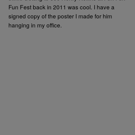
Fun Fest back in 2011 was cool. I have a
signed copy of the poster I made for him
hanging in my office.