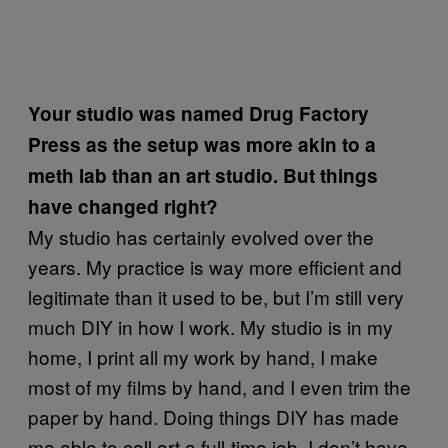
Your studio was named Drug Factory
Press as the setup was more akin to a
meth lab than an art studio. But things
have changed right?
My studio has certainly evolved over the
years. My practice is way more efficient and
legitimate than it used to be, but I’m still very
much DIY in how I work. My studio is in my
home, I print all my work by hand, I make
most of my films by hand, and I even trim the
paper by hand. Doing things DIY has made
me able to call art a full-time job. I don’t have