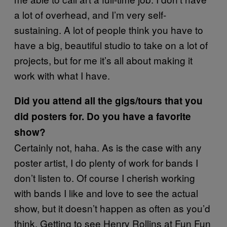
a lot of overhead, and I’m very self-
sustaining. A lot of people think you have to
have a big, beautiful studio to take on a lot of
projects, but for me it’s all about making it
work with what I have.
Did you attend all the gigs/tours that you
did posters for. Do you have a favorite
show?
Certainly not, haha. As is the case with any
poster artist, I do plenty of work for bands I
don’t listen to. Of course I cherish working
with bands I like and love to see the actual
show, but it doesn’t happen as often as you’d
think. Getting to see Henry Rollins at Fun Fun