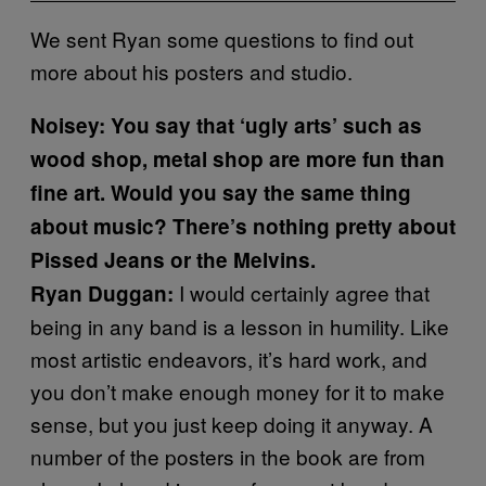
We sent Ryan some questions to find out
more about his posters and studio.
Noisey: You say that ‘ugly arts’ such as
wood shop, metal shop are more fun than
fine art. Would you say the same thing
about music? There’s nothing pretty about
Pissed Jeans or the Melvins.
I would certainly agree that
Ryan Duggan:
being in any band is a lesson in humility. Like
most artistic endeavors, it’s hard work, and
you don’t make enough money for it to make
sense, but you just keep doing it anyway. A
number of the posters in the book are from