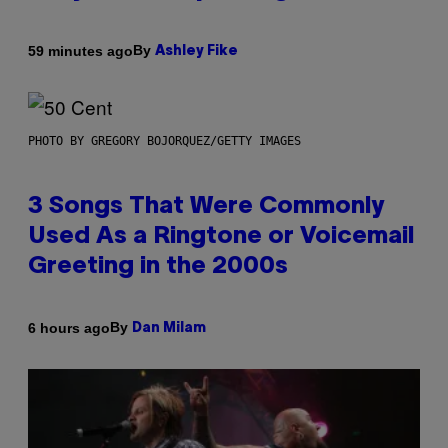
By
59 minutes ago
Ashley Fike
PHOTO BY GREGORY BOJORQUEZ/GETTY IMAGES
3 Songs That Were Commonly
Used As a Ringtone or Voicemail
Greeting in the 2000s
By
6 hours ago
Dan Milam