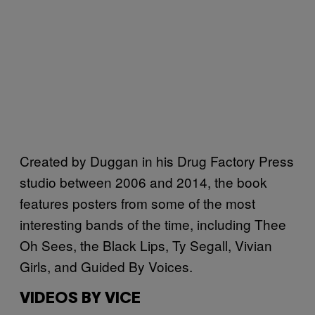
Created by Duggan in his Drug Factory Press
studio between 2006 and 2014, the book
features posters from some of the most
interesting bands of the time, including Thee
Oh Sees, the Black Lips, Ty Segall, Vivian
Girls, and Guided By Voices.
VIDEOS BY VICE