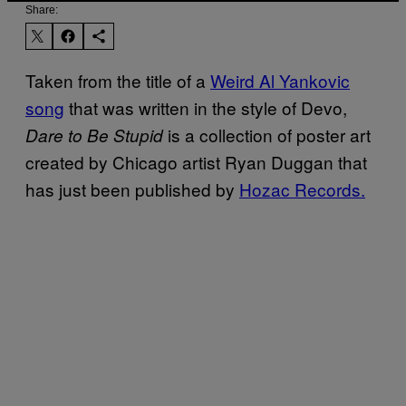
Share:
Taken from the title of a
Weird Al Yankovic
song
that was written in the style of Devo,
is a collection of poster art
Dare to Be Stupid
created by Chicago artist Ryan Duggan that
has just been published by
Hozac Records.