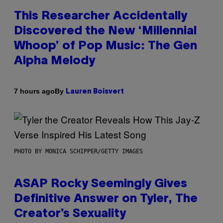
This Researcher Accidentally
Discovered the New ‘Millennial
Whoop’ of Pop Music: The Gen
Alpha Melody
By
7 hours ago
Lauren Boisvert
PHOTO BY MONICA SCHIPPER/GETTY IMAGES
ASAP Rocky Seemingly Gives
Definitive Answer on Tyler, The
Creator’s Sexuality