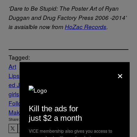
‘Dare to Be Stupid: The Poster Art of Ryan
Duggan and Drug Factory Press 2006 -2014’
is avaialble now from
HoZac Records
.
Tagged:
Art
Black
×
Lips
Chicago
Features
Music
Noisey
Piss
ed Jeans
posters
Punk
Ty Segall
vivian
girls
Weird Al Yankovic
Follow Us On Discover
Kill the ads for
Make Us Preferred In Top Stories
just $2 a month
Share:
VICE membership also gives you access to