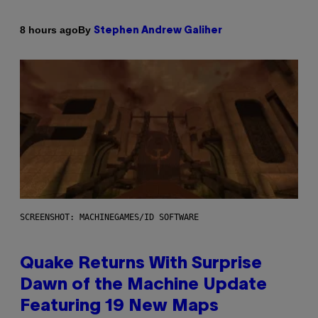
By
8 hours ago
Stephen Andrew Galiher
SCREENSHOT: MACHINEGAMES/ID SOFTWARE
Quake Returns With Surprise
Dawn of the Machine Update
Featuring 19 New Maps