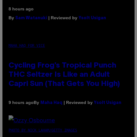
8 hours ago
By
| Reviewed by
Sam Watanuki
Ysolt Usigan
MAHA HAQ FOR VICE
Cycling Frog’s Tropical Punch
THC Seltzer Is Like an Adult
Capri Sun (That Gets You High)
By
| Reviewed by
9 hours ago
Maha Haq
Ysolt Usigan
PHOTO BY NICK LAHAM/GETTY IMAGES