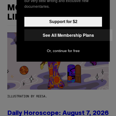
our very best writing and exclusive new
documentaries.
MORE
LIKE THIS
Support for $2
See All Membership Plans
Or, continue for free
ILLUSTRATION BY REESA.
Daily Horoscope: August 7, 2026