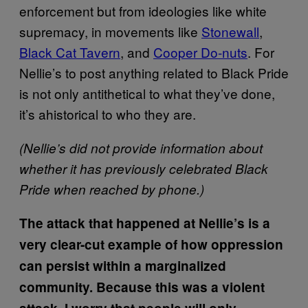
enforcement but from ideologies like white
supremacy, in movements like
Stonewall
,
Black Cat Tavern
, and
Cooper Do-nuts
. For
Nellie’s to post anything related to Black Pride
is not only antithetical to what they’ve done,
it’s ahistorical to who they are.
(Nellie’s did not provide information about
whether it has previously celebrated Black
Pride when reached by phone.)
The attack that happened at Nellie’s is a
very clear-cut example of how oppression
can persist within a marginalized
community. Because this was a violent