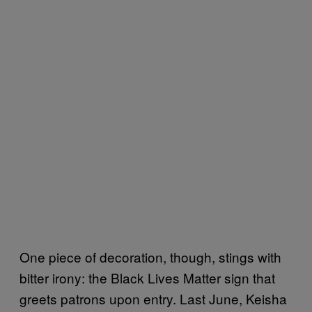
One piece of decoration, though, stings with
bitter irony: the Black Lives Matter sign that
greets patrons upon entry. Last June, Keisha