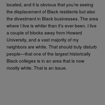
located, and it is obvious that you’re seeing
the displacement of Black residents but also
the divestment in Black businesses. The area
where I live is whiter than it’s ever been. I live
a couple of blocks away from Howard
University, and a vast majority of my
neighbors are white. That should truly disturb
people—that one of the largest historically
Black colleges is in an area that is now
mostly white. That is an issue.