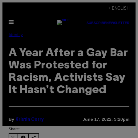
Skip
+ ENGLISH
to
Open
content
SUBSCRIBE
NEWSLETTER
Menu
Identity
A Year After a Gay Bar
Was Protested for
Racism, Activists Say
It Hasn’t Changed
By
June 17, 2022, 5:20pm
Kristin Corry
Share: