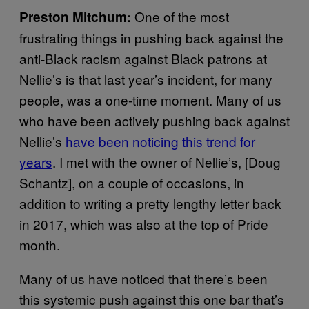
One of the most
Preston Mitchum:
frustrating things in pushing back against the
anti-Black racism against Black patrons at
Nellie’s is that last year’s incident, for many
people, was a one-time moment. Many of us
who have been actively pushing back against
Nellie’s
have been noticing this trend for
years
. I met with the owner of Nellie’s, [Doug
Schantz], on a couple of occasions, in
addition to writing a pretty lengthy letter back
in 2017, which was also at the top of Pride
month.
Many of us have noticed that there’s been
this systemic push against this one bar that’s