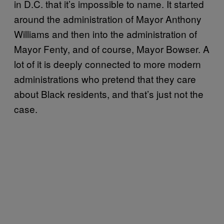
in D.C. that it’s impossible to name. It started
around the administration of Mayor Anthony
Williams and then into the administration of
Mayor Fenty, and of course, Mayor Bowser. A
lot of it is deeply connected to more modern
administrations who pretend that they care
about Black residents, and that’s just not the
case.