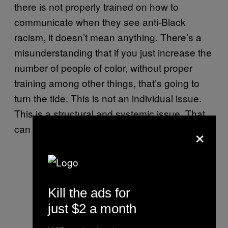
there is not properly trained on how to
communicate when they see anti-Black
racism, it doesn’t mean anything. There’s a
misunderstanding that if you just increase the
number of people of color, without proper
training among other things, that’s going to
turn the tide. This is not an individual issue.
This is a structural and systemic issue. That
×
can only be solved by long-term solutions.
Kill the ads for
just $2 a month