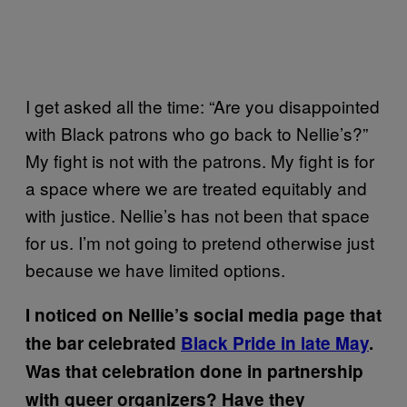
I get asked all the time: “Are you disappointed
with Black patrons who go back to Nellie’s?”
My fight is not with the patrons. My fight is for
a space where we are treated equitably and
with justice. Nellie’s has not been that space
for us. I’m not going to pretend otherwise just
because we have limited options.
I noticed on Nellie’s social media page that
the bar celebrated
Black Pride in late May
.
Was that celebration done in partnership
with queer organizers?
Have they