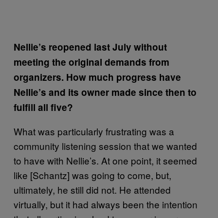
Nellie’s reopened last July without
meeting the original demands from
organizers. How much progress have
Nellie’s and its owner made since then to
fulfill all five?
What was particularly frustrating was a
community listening session that we wanted
to have with Nellie’s. At one point, it seemed
like [Schantz] was going to come, but,
ultimately, he still did not. He attended
virtually, but it had always been the intention