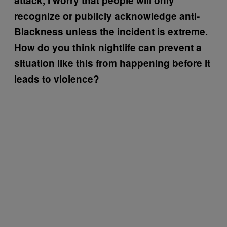
attack, I worry that people will only
recognize or publicly acknowledge anti-
Blackness unless the incident is extreme.
How do you think nightlife can prevent a
situation like this from happening before it
leads to violence?