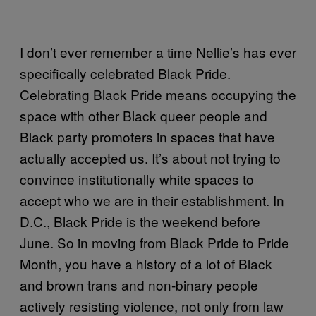
I don’t ever remember a time Nellie’s has ever
specifically celebrated Black Pride.
Celebrating Black Pride means occupying the
space with other Black queer people and
Black party promoters in spaces that have
actually accepted us. It’s about not trying to
convince institutionally white spaces to
accept who we are in their establishment. In
D.C., Black Pride is the weekend before
June. So in moving from Black Pride to Pride
Month, you have a history of a lot of Black
and brown trans and non-binary people
actively resisting violence, not only from law