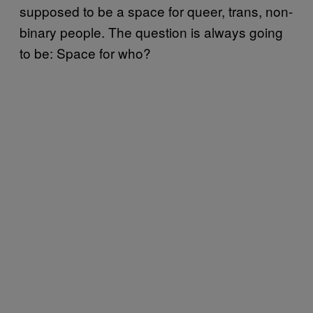
supposed to be a space for queer, trans, non-
binary people. The question is always going
to be: Space for who?