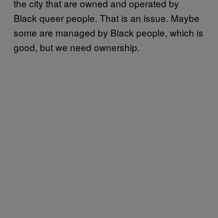
the city that are owned and operated by
Black queer people. That is an issue. Maybe
some are managed by Black people, which is
good, but we need ownership.