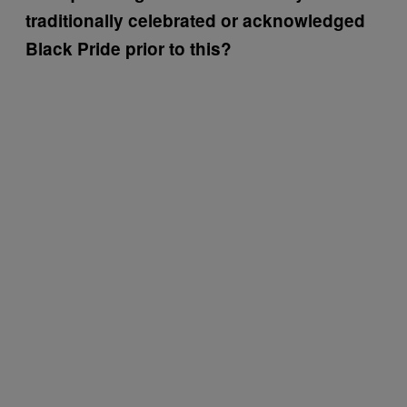
traditionally celebrated or acknowledged
Black Pride prior to this?