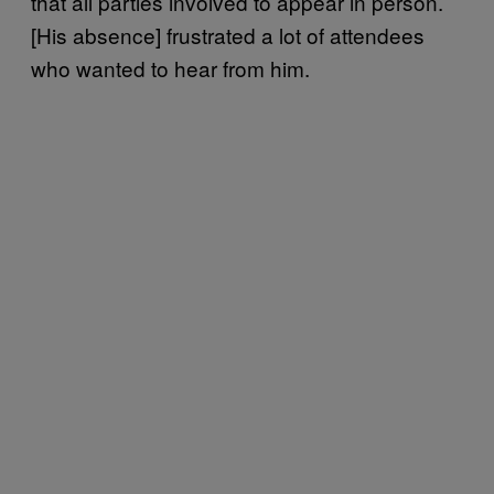
that all parties involved to appear in person.
[His absence] frustrated a lot of attendees
who wanted to hear from him.