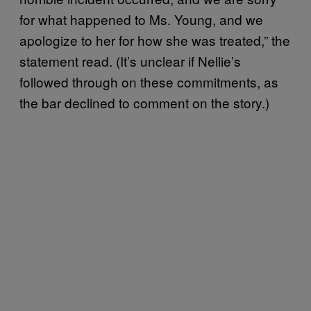
for what happened to Ms. Young, and we
apologize to her for how she was treated,” the
statement read. (It’s unclear if Nellie’s
followed through on these commitments, as
the bar declined to comment on the story.)