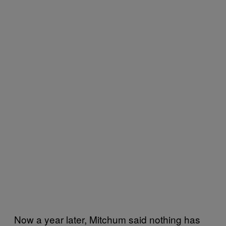
Now a year later, Mitchum said nothing has