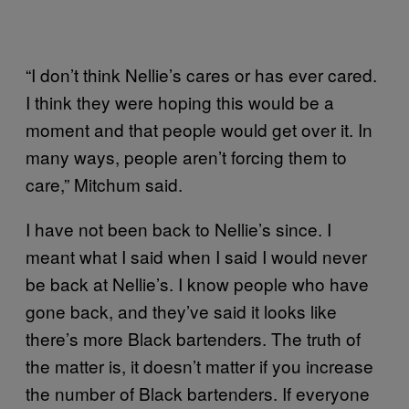
“I don’t think Nellie’s cares or has ever cared.
I think they were hoping this would be a
moment and that people would get over it. In
many ways, people aren’t forcing them to
care,” Mitchum said.
I have not been back to Nellie’s since. I
meant what I said when I said I would never
be back at Nellie’s. I know people who have
gone back, and they’ve said it looks like
there’s more Black bartenders. The truth of
the matter is, it doesn’t matter if you increase
the number of Black bartenders. If everyone