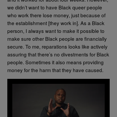
we didn’t want to have Black queer people
who work there lose money, just because of
the establishment [they work in]. As a Black
person, I always want to make it possible to
make sure other Black people are financially
secure. To me, reparations looks like actively
assuring that there’s no divestments for Black
people. Sometimes it also means providing
money for the harm that they have caused.