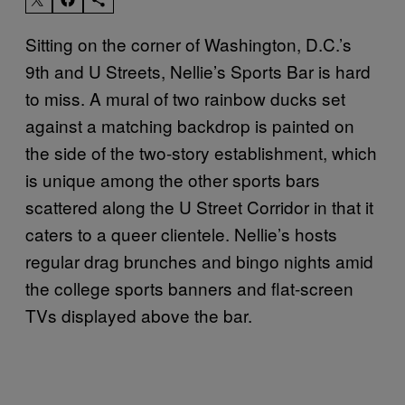
Sitting on the corner of Washington, D.C.’s
9th and U Streets, Nellie’s Sports Bar is hard
to miss. A mural of two rainbow ducks set
against a matching backdrop is painted on
the side of the two-story establishment, which
is unique among the other sports bars
scattered along the U Street Corridor in that it
caters to a queer clientele. Nellie’s hosts
regular drag brunches and bingo nights amid
the college sports banners and flat-screen
TVs displayed above the bar.