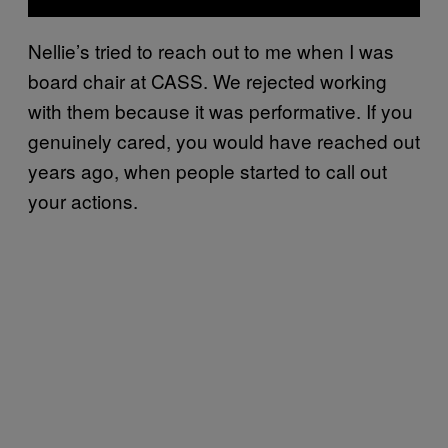
Nellie’s tried to reach out to me when I was
board chair at CASS. We rejected working
with them because it was performative. If you
genuinely cared, you would have reached out
years ago, when people started to call out
your actions.