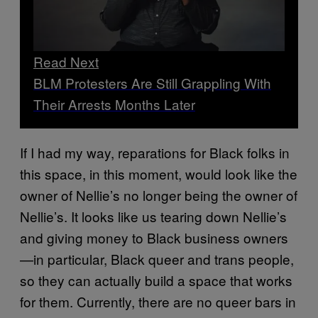
Read Next
BLM Protesters Are Still Grappling With
Their Arrests Months Later
If I had my way, reparations for Black folks in
this space, in this moment, would look like the
owner of Nellie’s no longer being the owner of
Nellie’s. It looks like us tearing down Nellie’s
and giving money to Black business owners
—in particular, Black queer and trans people,
so they can actually build a space that works
for them. Currently, there are no queer bars in