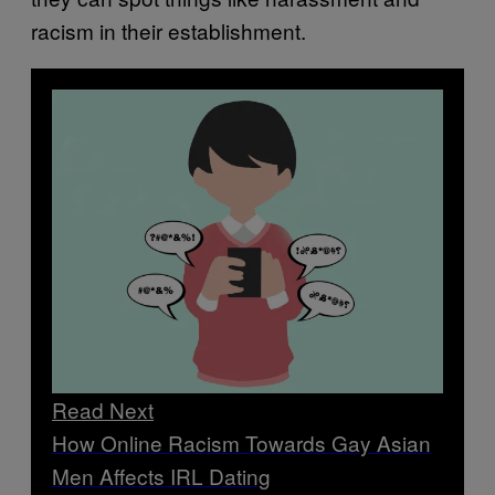
racism in their establishment.
Read Next
How Online Racism Towards Gay Asian
Men Affects IRL Dating