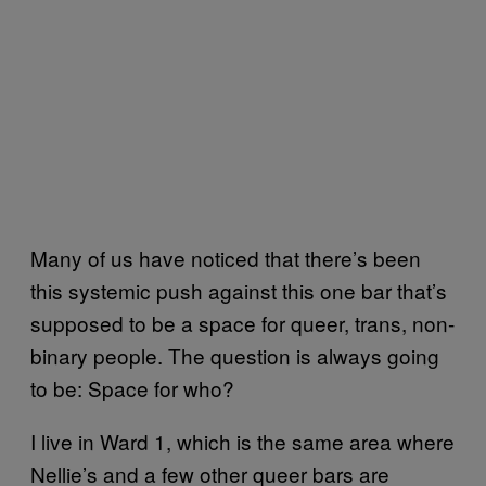
Many of us have noticed that there’s been
this systemic push against this one bar that’s
supposed to be a space for queer, trans, non-
binary people. The question is always going
to be: Space for who?
I live in Ward 1, which is the same area where
Nellie’s and a few other queer bars are