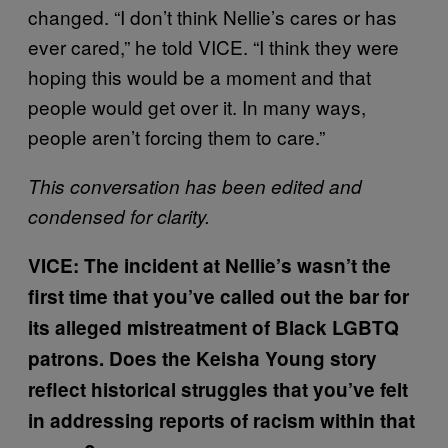
changed. “I don’t think Nellie’s cares or has
ever cared,” he told VICE. “I think they were
hoping this would be a moment and that
people would get over it. In many ways,
people aren’t forcing them to care.”
This conversation has been edited and
condensed for clarity.
VICE: The incident at Nellie’s wasn’t the
first time that you’ve called out the bar for
its alleged mistreatment of Black LGBTQ
patrons. Does the Keisha Young story
reflect historical struggles that you’ve felt
in addressing reports of racism within that