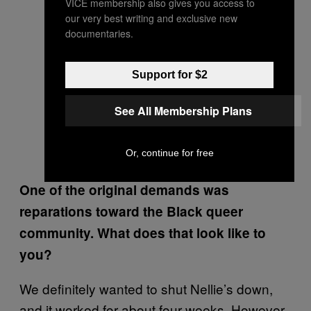
VICE membership also gives you access to
our very best writing and exclusive new
documentaries.
Support for $2
See All Membership Plans
Or, continue for free
One of the original demands was
reparations toward the Black queer
community. What does that look like to
you?
We definitely wanted to shut Nellie’s down,
and it worked for about four weeks. However,