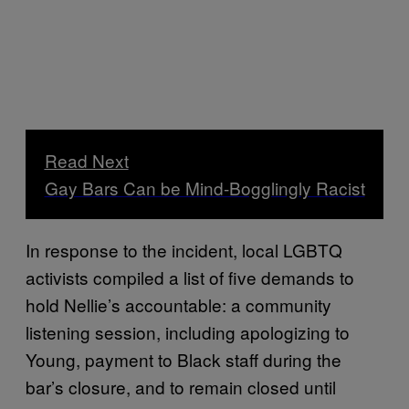
Read Next
Gay Bars Can be Mind-Bogglingly Racist
In response to the incident, local LGBTQ
activists compiled a list of five demands to
hold Nellie’s accountable: a community
listening session, including apologizing to
Young, payment to Black staff during the
bar’s closure, and to remain closed until