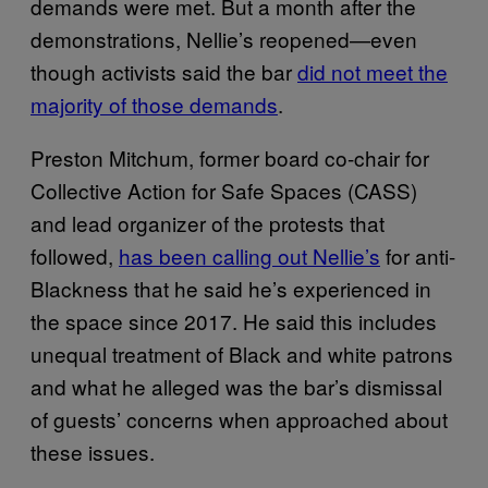
demands were met. But a month after the
demonstrations, Nellie’s reopened—even
though activists said the bar
did not meet the
majority of those demands
.
Preston Mitchum, former board co-chair for
Collective Action for Safe Spaces (CASS)
and lead organizer of the protests that
followed,
has been calling out Nellie’s
for anti-
Blackness that he said he’s experienced in
the space since 2017. He said this includes
unequal treatment of Black and white patrons
and what he alleged was the bar’s dismissal
of guests’ concerns when approached about
these issues.