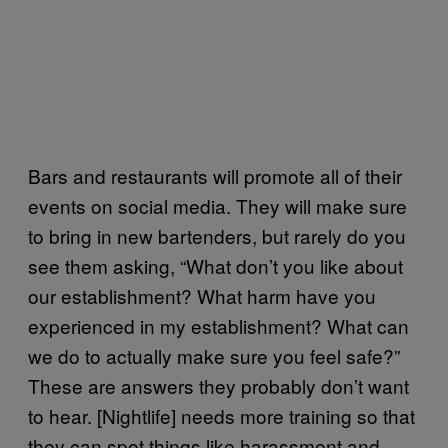
Bars and restaurants will promote all of their
events on social media. They will make sure
to bring in new bartenders, but rarely do you
see them asking, “What don’t you like about
our establishment? What harm have you
experienced in my establishment? What can
we do to actually make sure you feel safe?”
These are answers they probably don’t want
to hear. [Nightlife] needs more training so that
they can spot things like harassment and