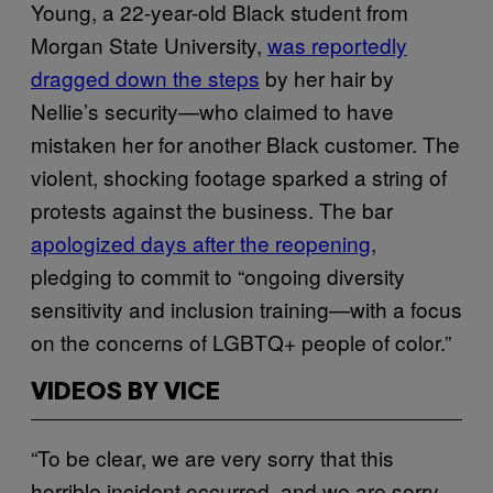
Young, a 22-year-old Black student from
Morgan State University,
was reportedly
dragged down the steps
by her hair by
Nellie’s security—who claimed to have
mistaken her for another Black customer. The
violent, shocking footage sparked a string of
protests against the business. The bar
apologized days after the reopening
,
pledging to commit to “ongoing diversity
sensitivity and inclusion training—with a focus
on the concerns of LGBTQ+ people of color.”
VIDEOS BY VICE
“To be clear, we are very sorry that this
horrible incident occurred, and we are sorry