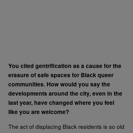
You cited gentrification as a cause for the
erasure of safe spaces for Black queer
communities. How would you say the
developments around the city, even in the
last year, have changed where you feel
like you are welcome?
The act of displacing Black residents is so old