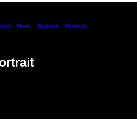
hies
Music
Waypoint
Members
rtrait