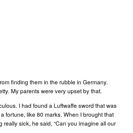
om finding them in the rubble in Germany.
tty. My parents were very upset by that.
culous. I had found a Luftwaffe sword that was
or a fortune, like 80 marks. When I brought that
really sick, he said, “Can you imagine all our