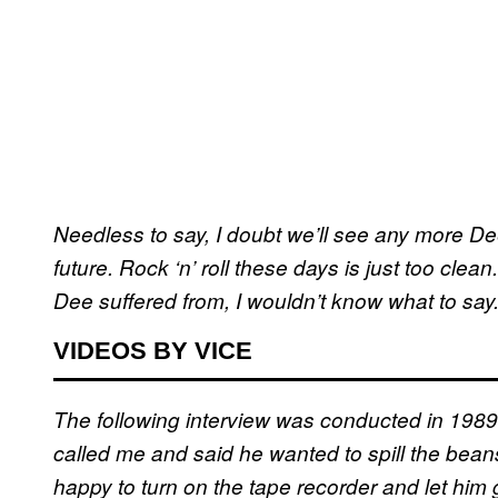
Needless to say, I doubt we’ll see any more 
future. Rock ‘n’ roll these days is just too clea
Dee suffered from, I wouldn’t know what to say
VIDEOS BY VICE
The following interview was conducted in 1989
called me and said he wanted to spill the bean
happy to turn on the tape recorder and let him