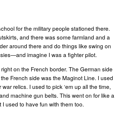
hool for the military people stationed there.
e outskirts, and there was some farmland and a
nder around there and do things like swing on
sies—and imagine I was a fighter pilot.
wn right on the French border. The German side
d the French side was the Maginot Line. I used
war relics. I used to pick ‘em up all the time,
nd machine gun belts. This went on for like a
 I used to have fun with them too.