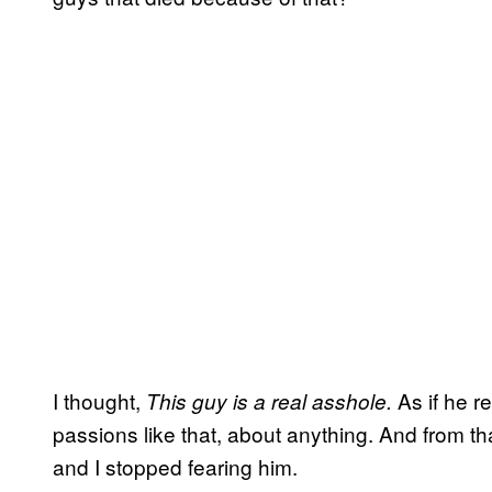
I thought,
As if he re
This guy is a real asshole.
passions like that, about anything. And from t
and I stopped fearing him.