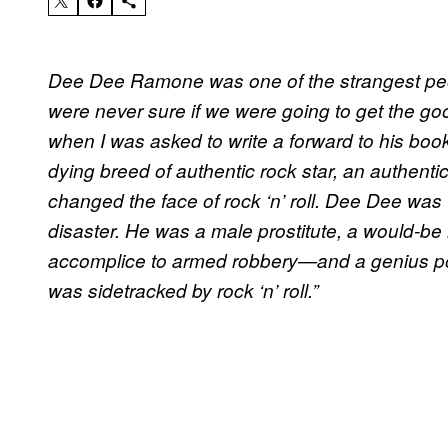
Dee Dee Ramone was one of the strangest peo
were never sure if we were going to get the g
when I was asked to write a forward to his boo
dying breed of authentic rock star, an authenti
changed the face of rock ‘n’ roll. Dee Dee was 
disaster. He was a male prostitute, a would-be
accomplice to armed robbery—and a genius po
was sidetracked by rock ‘n’ roll.”