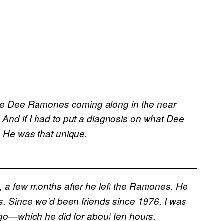
Dee Dee Ramones coming along in the near
n. And if I had to put a diagnosis on what Dee
. He was that unique.
, a few months after he left the Ramones. He
s. Since we’d been friends since 1976, I was
 go—which he did for about ten hours.