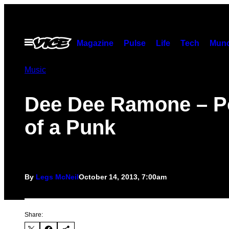
Skip
to
content
Open
Magazine
Pulse
Life
Tech
Munc
Menu
Music
Dee Dee Ramone – Po
of a Punk
By
Legs McNeil
October 14, 2013, 7:00am
Share: