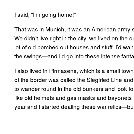
I said, “I’m going home!”
That was in Munich, it was an American army sc
We didn’t live right in the city, we lived on th
lot of old bombed out houses and stuff. I’d wa
the swings—and I’d go into these intense fanta
I also lived in Pirmasens, which is a small to
of the border was called the Siegfried Line an
to wander round in the old bunkers and look for 
like old helmets and gas masks and bayonets a
year and I started dealing these war relics—but