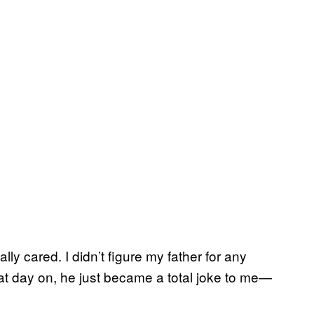
ally cared. I didn’t figure my father for any
hat day on, he just became a total joke to me—