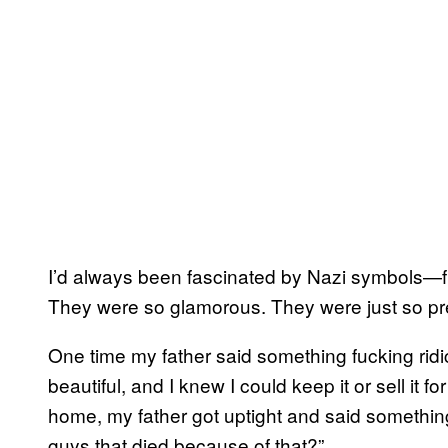
I’d always been fascinated by Nazi symbols—fr
They were so glamorous. They were just so pre
One time my father said something fucking ridi
beautiful, and I knew I could keep it or sell it f
home, my father got uptight and said something 
guys that died because of that?”