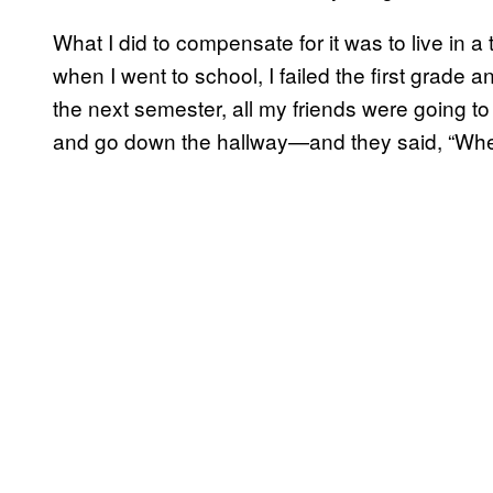
What I did to compensate for it was to live in a
when I went to school, I failed the first grade 
the next semester, all my friends were going t
and go down the hallway—and they said, “Whe