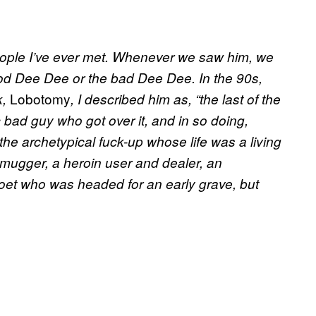
ple I’ve ever met. Whenever we saw him, we
ood Dee Dee or the bad Dee Dee. In the 90s,
Lobotomy
k,
, I described him as, “the last of the
c bad guy who got over it, and in so doing,
the archetypical fuck-up whose life was a living
 mugger, a heroin user and dealer, an
et who was headed for an early grave, but