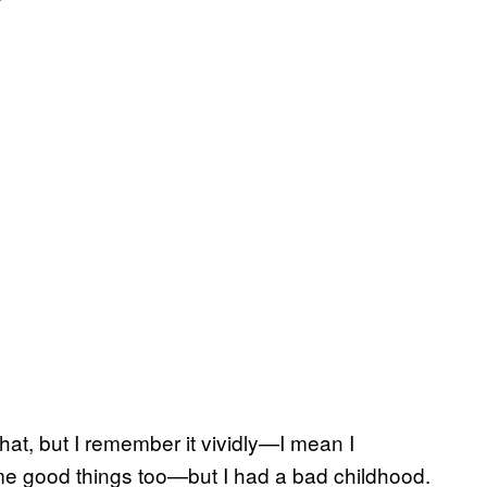
that, but I remember it vividly—I mean I
me good things too—but I had a bad childhood.