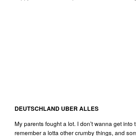
DEUTSCHLAND UBER ALLES
My parents fought a lot. I don’t wanna get into 
remember a lotta other crumby things, and so