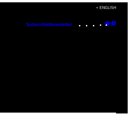
+ ENGLISH
Instagram
TikTok
YouTube
Google
Googl
Subscribe
Newsletter
Discover
Top
Posts