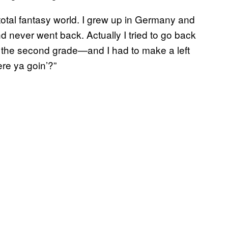
 total fantasy world. I grew up in Germany and
and never went back. Actually I tried to go back
o the second grade—and I had to make a left
re ya goin’?”