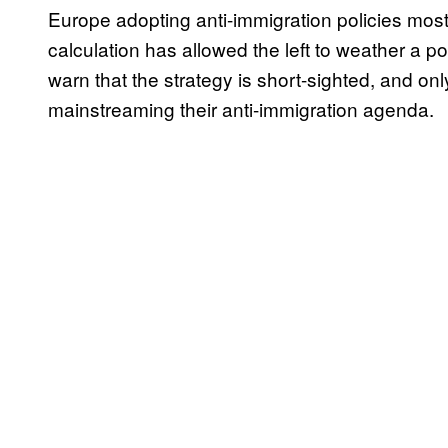
Europe adopting anti-immigration policies most
calculation has allowed the left to weather a p
warn that the strategy is short-sighted, and only
mainstreaming their anti-immigration agenda.