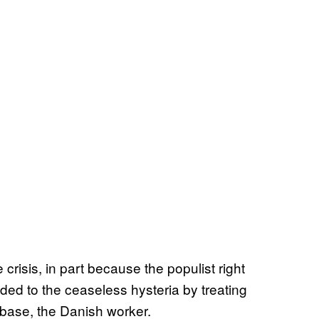
e crisis, in part because the populist right
ed to the ceaseless hysteria by treating
r base, the Danish worker.