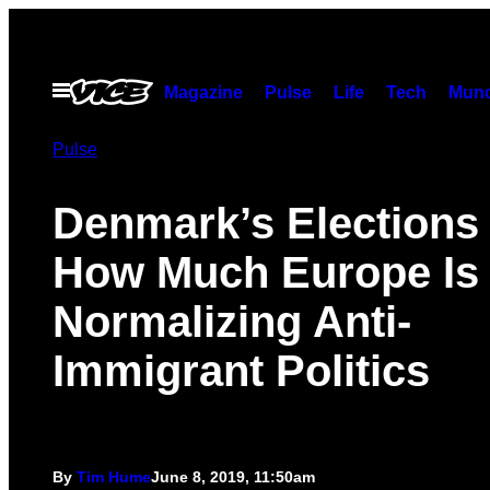
Skip
to
content
Open
Magazine
Pulse
Life
Tech
Munc
Menu
Pulse
Denmark’s Election
How Much Europe Is
Normalizing Anti-
Immigrant Politics
By
Tim Hume
June 8, 2019, 11:50am