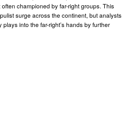
 often championed by far-right groups. This
opulist surge across the continent, but analysts
 plays into the far-right’s hands by further