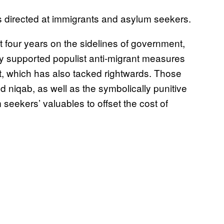
s directed at immigrants and asylum seekers.
 four years on the sidelines of government,
ly supported populist anti-migrant measures
t, which has also tacked rightwards. Those
niqab, as well as the symbolically punitive
m seekers’ valuables to offset the cost of