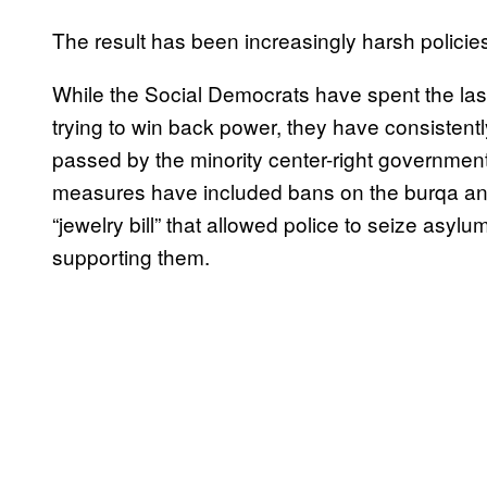
The result has been increasingly harsh policie
While the Social Democrats have spent the last
trying to win back power, they have consistent
passed by the minority center-right governmen
measures have included bans on the burqa and 
“jewelry bill” that allowed police to seize asylu
supporting them.