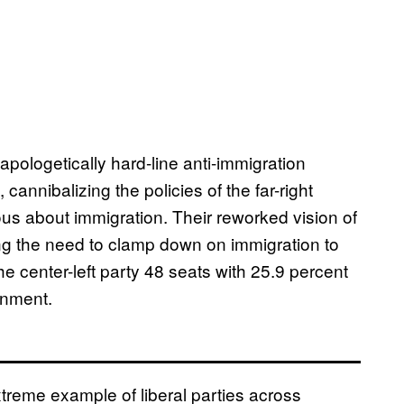
ologetically hard-line anti-immigration
cannibalizing the policies of the far-right
us about immigration. Their reworked vision of
ng the need to clamp down on immigration to
e center-left party 48 seats with 25.9 percent
ernment.
treme example of liberal parties across