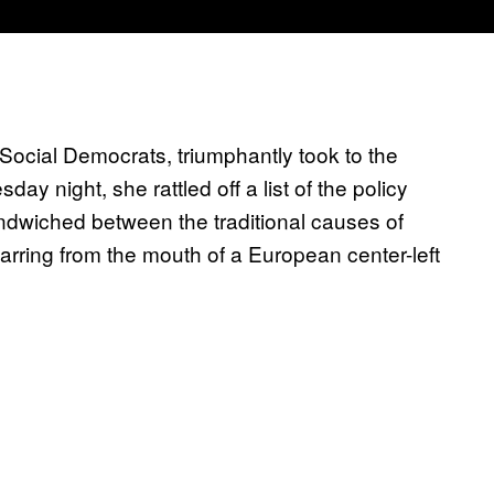
ocial Democrats, triumphantly took to the
ay night, she rattled off a list of the policy
Sandwiched between the traditional causes of
rring from the mouth of a European center-left