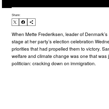
Share:
When Mette Frederiksen, leader of Denmark’s S
stage at her party’s election celebration Wednesd
priorities that had propelled them to victory. 
welfare and climate change was one that was ja
politician: cracking down on immigration.