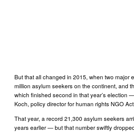
But that all changed in 2015, when two major 
million asylum seekers on the continent, and th
which finished second in that year’s election — 
Koch, policy director for human rights NGO Ac
That year, a record 21,300 asylum seekers arri
years earlier — but that number swiftly dropped 