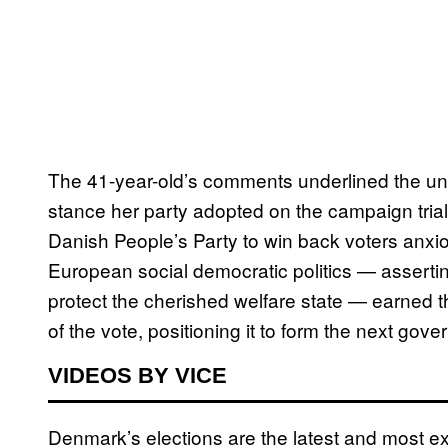
The 41-year-old’s comments underlined the unap
stance her party adopted on the campaign trial, 
Danish People’s Party to win back voters anxio
European social democratic politics — asserti
protect the cherished welfare state — earned th
of the vote, positioning it to form the next gov
VIDEOS BY VICE
Denmark’s elections are the latest and most ex