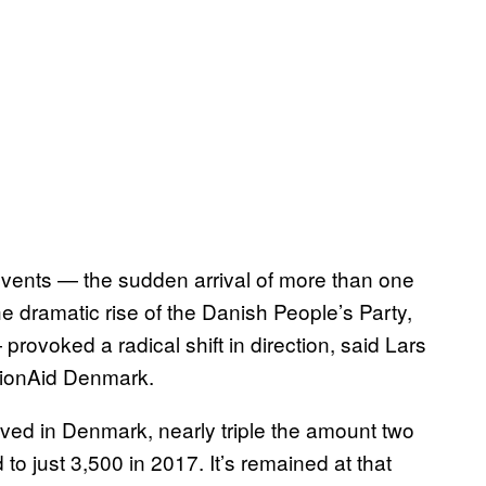
events — the sudden arrival of more than one
e dramatic rise of the Danish People’s Party,
provoked a radical shift in direction, said Lars
tionAid Denmark.
ved in Denmark, nearly triple the amount two
to just 3,500 in 2017. It’s remained at that