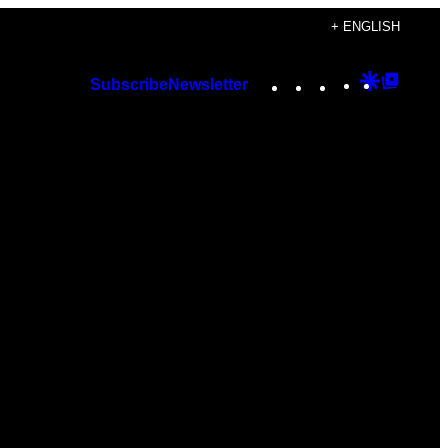
+ ENGLISH
Instagram
TikTok
YouTube
Google
Googl
Subscribe
Newsletter
Discover
Top
Posts