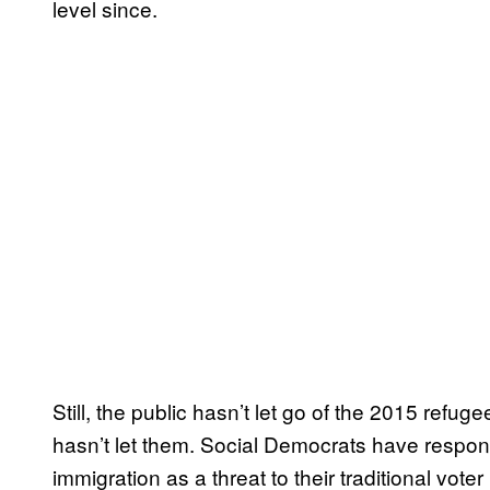
level since.
Still, the public hasn’t let go of the 2015 refuge
hasn’t let them. Social Democrats have respond
immigration as a threat to their traditional vote