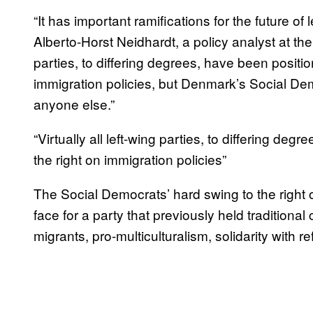
“It has important ramifications for the future of
Alberto-Horst Neidhardt, a policy analyst at the
parties, to differing degrees, have been positio
immigration policies, but Denmark’s Social De
anyone else.”
“Virtually all left-wing parties, to differing de
the right on immigration policies”
The Social Democrats’ hard swing to the right
face for a party that previously held traditional
migrants, pro-multiculturalism, solidarity with r