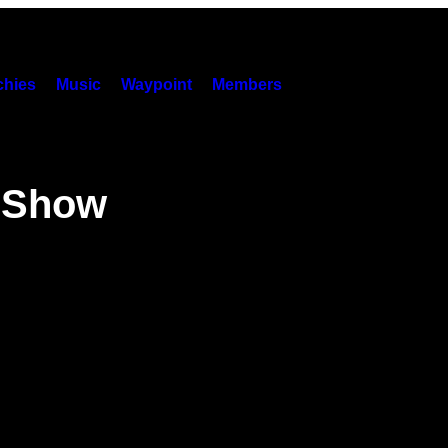
hies
Music
Waypoint
Members
s Show