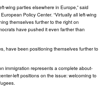
 left-wing parties elsewhere in Europe,” said
 European Policy Center. “Virtually all left-wing
ning themselves further to the right on
mocrats have pushed it even farther than
grees, have been positioning themselves further to
 on immigration represents a complete about-
 center-left positions on the issue: welcoming to
efugees.