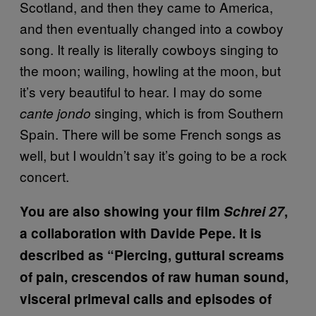
Scotland, and then they came to America,
and then eventually changed into a cowboy
song. It really is literally cowboys singing to
the moon; wailing, howling at the moon, but
it’s very beautiful to hear. I may do some
singing, which is from Southern
cante jondo
Spain. There will be some French songs as
well, but I wouldn’t say it’s going to be a rock
concert.
You are also showing your film
Schrei 27
,
a collaboration with Davide Pepe. It is
described as “Piercing, guttural screams
of pain, crescendos of raw human sound,
visceral primeval calls and episodes of