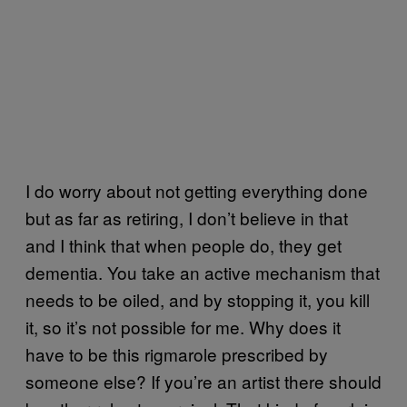
I do worry about not getting everything done
but as far as retiring, I don’t believe in that
and I think that when people do, they get
dementia. You take an active mechanism that
needs to be oiled, and by stopping it, you kill
it, so it’s not possible for me. Why does it
have to be this rigmarole prescribed by
someone else? If you’re an artist there should