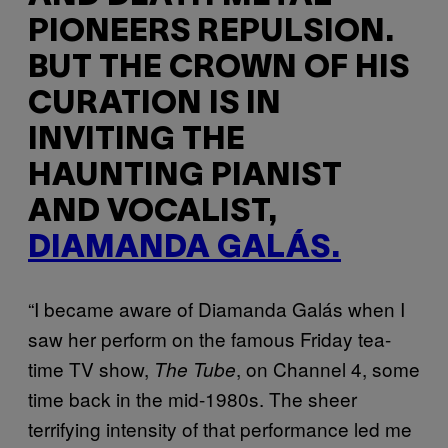
PIONEERS REPULSION.
BUT THE CROWN OF HIS
CURATION IS IN
INVITING THE
HAUNTING PIANIST
AND VOCALIST,
DIAMANDA GALÁS.
“I became aware of Diamanda Galás when I
saw her perform on the famous Friday tea-
time TV show,
, on Channel 4, some
The Tube
time back in the mid-1980s. The sheer
terrifying intensity of that performance led me