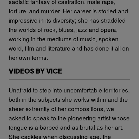
sadistic fantasy of castration, male rape,
torture, and murder. Her career is storied and
impressive in its diversity; she has straddled
the worlds of rock, blues, jazz and opera,
working in the mediums of music, spoken
word, film and literature and has done it all on
her own terms.
VIDEOS BY VICE
Unafraid to step into uncomfortable territories,
both in the subjects she works within and the
sheer extremity of her compositions, we
asked to speak to the pioneering artist whose
tongue is a barbed and as brutal as her art.
She cackles when discussing age, the