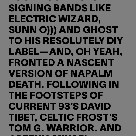
SIGNING BANDS LIKE
ELECTRIC WIZARD,
SUNN O))) AND GHOST
TO HIS RESOLUTELY DIY
LABEL—AND, OH YEAH,
FRONTED A NASCENT
VERSION OF NAPALM
DEATH. FOLLOWING IN
THE FOOTSTEPS OF
CURRENT 93’S DAVID
TIBET, CELTIC FROST’S
TOM G. WARRIOR. AND