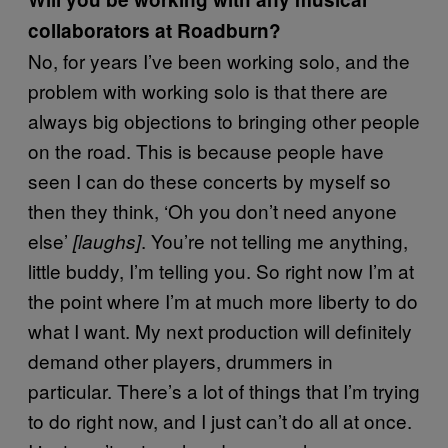
collaborators at Roadburn?
No, for years I’ve been working solo, and the
problem with working solo is that there are
always big objections to bringing other people
on the road. This is because people have
seen I can do these concerts by myself so
then they think, ‘Oh you don’t need anyone
else’
. You’re not telling me anything,
[laughs]
little buddy, I’m telling you. So right now I’m at
the point where I’m at much more liberty to do
what I want. My next production will definitely
demand other players, drummers in
particular. There’s a lot of things that I’m trying
to do right now, and I just can’t do all at once.