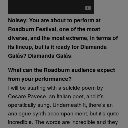
Noisey: You are about to perform at
Roadburn Festival, one of the most
diverse, and the most extreme, in terms of
its lineup, but is it ready for Diamanda
:
Galás?
Diamanda Galás
What can the Roadburn audience expect
from your performance?
I will be starting with a suicide poem by
Cesare Pavese, an Italian poet, and it’s
operatically sung. Underneath it, there’s an
analogue synth accompaniment, but it’s quite
incredible. The words are incredible and they