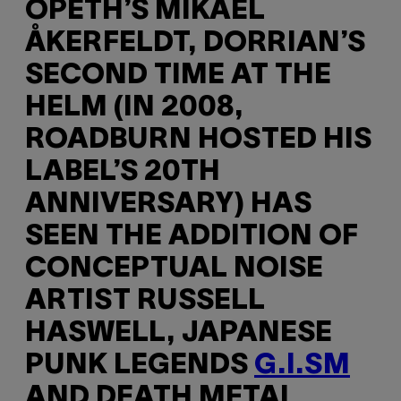
OPETH’S MIKAEL
ÅKERFELDT, DORRIAN’S
SECOND TIME AT THE
HELM (IN 2008,
ROADBURN HOSTED HIS
LABEL’S 20TH
ANNIVERSARY) HAS
SEEN THE ADDITION OF
CONCEPTUAL NOISE
ARTIST RUSSELL
HASWELL, JAPANESE
PUNK LEGENDS
G.I.SM
AND DEATH METAL