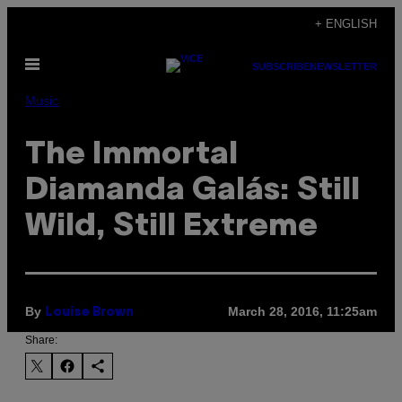
Skip
+ ENGLISH
to
Open
content
SUBSCRIBE
NEWSLETTER
Menu
Music
The Immortal
Diamanda Galás: Still
Wild, Still Extreme
By
March 28, 2016, 11:25am
Louise Brown
Share: