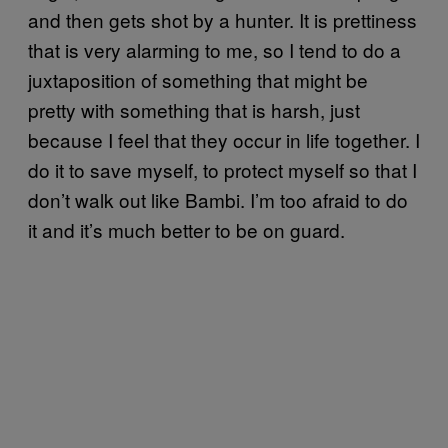
and then gets shot by a hunter. It is prettiness
that is very alarming to me, so I tend to do a
juxtaposition of something that might be
pretty with something that is harsh, just
because I feel that they occur in life together. I
do it to save myself, to protect myself so that I
don’t walk out like Bambi. I’m too afraid to do
it and it’s much better to be on guard.