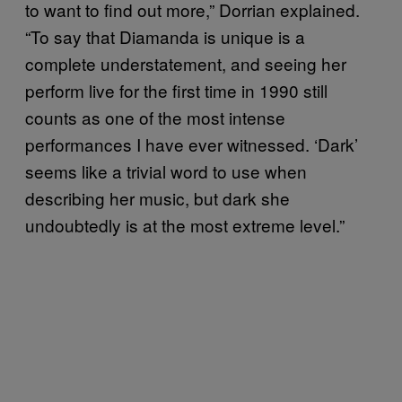
to want to find out more,” Dorrian explained.
“To say that Diamanda is unique is a
complete understatement, and seeing her
perform live for the first time in 1990 still
counts as one of the most intense
performances I have ever witnessed. ‘Dark’
seems like a trivial word to use when
describing her music, but dark she
undoubtedly is at the most extreme level.”