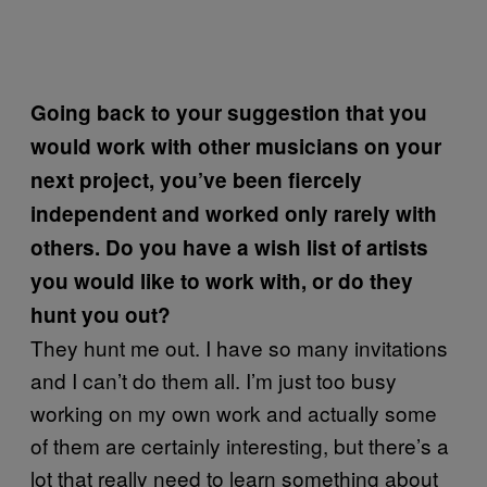
Going back to your suggestion that you
would work with other musicians on your
next project, you’ve been fiercely
independent and worked only rarely with
others. Do you have a wish list of artists
you would like to work with, or do they
hunt you out?
They hunt me out. I have so many invitations
and I can’t do them all. I’m just too busy
working on my own work and actually some
of them are certainly interesting, but there’s a
lot that really need to learn something about