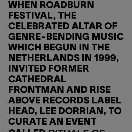
WHEN ROADBURN
FESTIVAL, THE
CELEBRATED ALTAR OF
GENRE-BENDING MUSIC
WHICH BEGUN IN THE
NETHERLANDS IN 1999,
INVITED FORMER
CATHEDRAL
FRONTMAN AND RISE
ABOVE RECORDS LABEL
HEAD, LEE DORRIAN, TO
CURATE AN EVENT