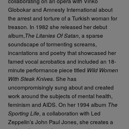
collaborating on an opera with Vinko
Globokar and Amnesty International about
the arrest and torture of a Turkish woman for
treason. In 1982 she released her debut
album,
, a sparse
The Litanies Of Satan
soundscape of tormenting screams,
incantations and poetry that showcased her
famed vocal acrobatics and included an 18-
minute performance piece titled
Wild Women
. She has
With Steak Knives
uncompromisingly sung about and created
work around the subjects of mental health,
feminism and AIDS. On her 1994 album
The
, a collaboration with Led
Sporting Life
Zeppelin’s John Paul Jones, she creates a