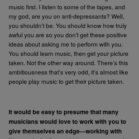
music first. I listen to some of the tapes, and
my god, are you on anti-depressants? Well,
you shouldn’t be. You should know how truly
awful you are so you don’t get these positive
ideas about asking me to perform with you.
You should learn music, then get your picture
taken. Not the other way around. There’s this
ambitiousness that’s very odd, it’s almost like
people play music to get their picture taken.
It would be easy to presume that many
musicians would love to work with you to
give themselves an edge—working with