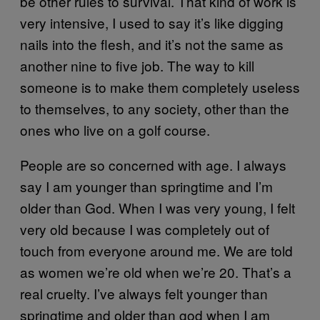
be other rules to survival. That kind of work is
very intensive, I used to say it’s like digging
nails into the flesh, and it’s not the same as
another nine to five job. The way to kill
someone is to make them completely useless
to themselves, to any society, other than the
ones who live on a golf course.
People are so concerned with age. I always
say I am younger than springtime and I’m
older than God. When I was very young, I felt
very old because I was completely out of
touch from everyone around me. We are told
as women we’re old when we’re 20. That’s a
real cruelty. I’ve always felt younger than
springtime and older than god when I am