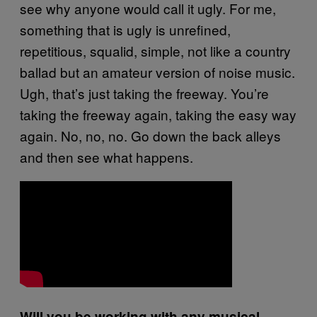
see why anyone would call it ugly. For me,
something that is ugly is unrefined,
repetitious, squalid, simple, not like a country
ballad but an amateur version of noise music.
Ugh, that’s just taking the freeway. You’re
taking the freeway again, taking the easy way
again. No, no, no. Go down the back alleys
and then see what happens.
Will you be working with any musical