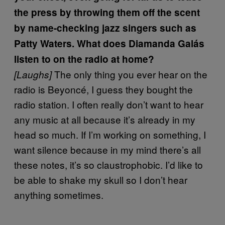
the press by throwing them off the scent
by name-checking jazz singers such as
Patty Waters. What does Diamanda Galás
listen to on the radio at home?
The only thing you ever hear on the
[Laughs]
radio is Beyoncé, I guess they bought the
radio station. I often really don’t want to hear
any music at all because it’s already in my
head so much. If I’m working on something, I
want silence because in my mind there’s all
these notes, it’s so claustrophobic. I’d like to
be able to shake my skull so I don’t hear
anything sometimes.