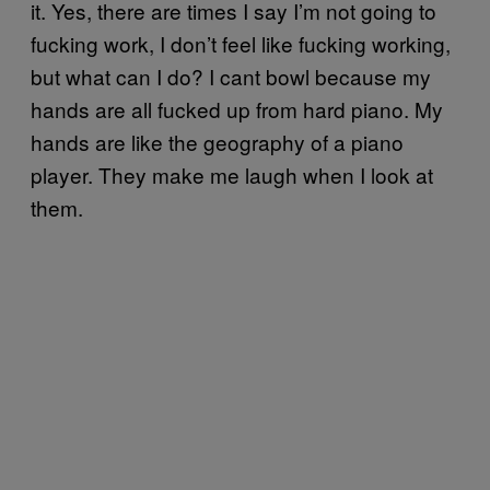
it. Yes, there are times I say I’m not going to
fucking work, I don’t feel like fucking working,
but what can I do? I cant bowl because my
hands are all fucked up from hard piano. My
hands are like the geography of a piano
player. They make me laugh when I look at
them.