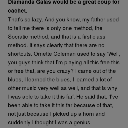
Diamanda Galás would be a great coup for
cachet.
That’s so lazy. And you know, my father used
to tell me there is only one method, the
Socratic method, and that is a first class
method. It says clearly that there are no
shortcuts. Ornette Coleman used to say ‘Well,
you guys think that I’m playing all this free this
or free that, are you crazy? I came out of the
blues, I learned the blues, I learned a lot of
other music very well as well, and that is why
I was able to take it this far’. He said that. ‘I’ve
been able to take it this far because of that,
not just because I picked up a horn and
suddenly I thought I was a genius.’