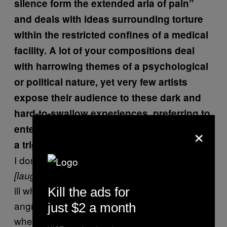
silence form the extended aria of pain”
and deals with ideas surrounding torture
within the restricted confines of a medical
facility. A lot of your compositions deal
with harrowing themes of a psychological
or political nature, yet very few artists
expose their audience to these dark and
hard-to-swallow experiences, preferring to
×
entertain. Should your concert come with
a trigger warning?
I don’t know, I think what I do is entertaining
. I feel very ill, physically and mentally
[laughs]
ill when I hear Christmas carols. I feel so
Kill the ads for
angry, so much like getting out a sniper’s rifle
just $2 a month
when I hear that kind of music. And