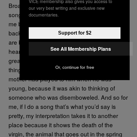
VICE membership also gives you access to
Broadway shows with their sentimental
our very best writing and exclusive new
songs, those kinds of things are terrifying for
documentaries.
me because they call up memories from far
back and I don’t necessarily know what they
Support for $2
are but they just break me, they break my
See All Membership Plans
heart, they break my soul. Iannis Xenakis, the
great Greek composer, he said the same
Or, continue for free
thing. He couldn’t listen to the music his
mother had played to him when he was
young, because it was akin to thinking of
someone who was disemboweled. And so for
me, if I do a song that’s what you’d say is
pretty, my interpretation takes it to another
place because it shows the death of the
virgin, the animal that goes out in the spring