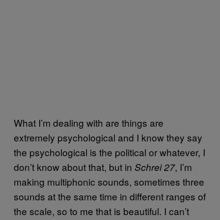
What I’m dealing with are things are
extremely psychological and I know they say
the psychological is the political or whatever, I
don’t know about that, but in
, I’m
Schrei 27
making multiphonic sounds, sometimes three
sounds at the same time in different ranges of
the scale, so to me that is beautiful. I can’t