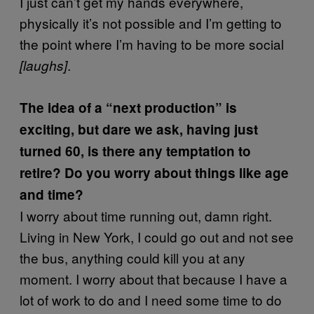
I just can’t get my hands everywhere,
physically it’s not possible and I’m getting to
the point where I’m having to be more social
.
[laughs]
The idea of a “next production” is
exciting, but dare we ask, having just
turned 60, is there any temptation to
retire? Do you worry about things like age
and time?
I worry about time running out, damn right.
Living in New York, I could go out and not see
the bus, anything could kill you at any
moment. I worry about that because I have a
lot of work to do and I need some time to do