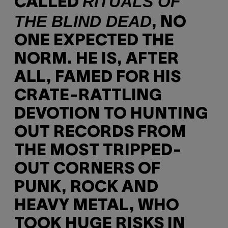
RITUALS OF
CALLED
THE BLIND DEAD
, NO
ONE EXPECTED THE
NORM. HE IS, AFTER
ALL, FAMED FOR HIS
CRATE-RATTLING
DEVOTION TO HUNTING
OUT RECORDS FROM
THE MOST TRIPPED-
OUT CORNERS OF
PUNK, ROCK AND
HEAVY METAL, WHO
TOOK HUGE RISKS IN