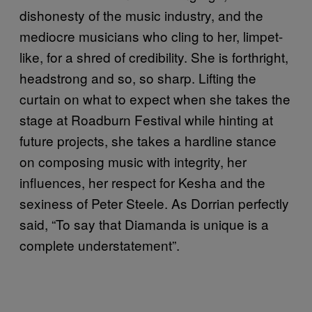
dishonesty of the music industry, and the
mediocre musicians who cling to her, limpet-
like, for a shred of credibility. She is forthright,
headstrong and so, so sharp. Lifting the
curtain on what to expect when she takes the
stage at Roadburn Festival while hinting at
future projects, she takes a hardline stance
on composing music with integrity, her
influences, her respect for Kesha and the
sexiness of Peter Steele. As Dorrian perfectly
said, “To say that Diamanda is unique is a
complete understatement”.