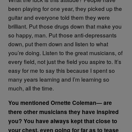
been playing for one year, they picked up the
guitar and everyone told them they were
brilliant. Put those drugs down that make you
so happy, man. Put those anti-depressants
down, put them down and listen to what
you’re doing. Listen to the great musicians, of
every field, not just the field you aspire to. It’s
easy for me to say this because I spent so
many years learning and I’m learning so
much, all the time.
You mentioned Ornette Coleman—
are
there other musicians they have inspired
you?
You have always kept that close to
your chest, even going for far as to tease