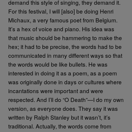
demand this style of singing, they demand it.
For this festival, I will [also] be doing Henri
Michaux, a very famous poet from Belgium.
It’s a hex of voice and piano. His idea was
that music should be hammering to make the
hex; it had to be precise, the words had to be
communicated in many different ways so that
the words would be like bullets. He was
interested in doing it as a poem, as a poem
was originally done in days or cultures where
incantations were important and were
respected. And I’ll do “O Death”—I do my own
version, as everyone does. They say it was
written by Ralph Stanley but it wasn’t, it’s
traditional. Actually, the words come from