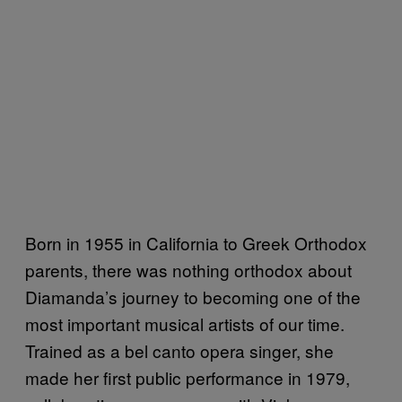
Born in 1955 in California to Greek Orthodox
parents, there was nothing orthodox about
Diamanda’s journey to becoming one of the
most important musical artists of our time.
Trained as a bel canto opera singer, she
made her first public performance in 1979,