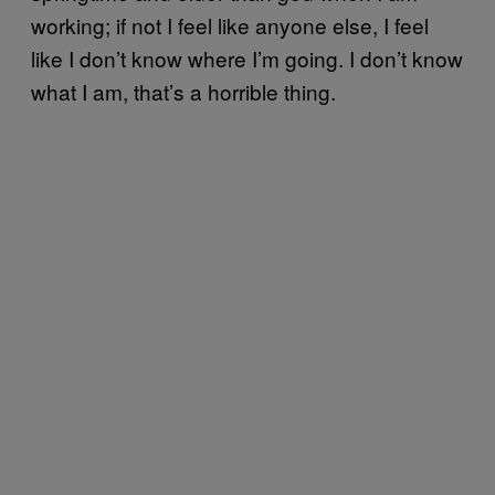
working; if not I feel like anyone else, I feel
like I don’t know where I’m going. I don’t know
what I am, that’s a horrible thing.