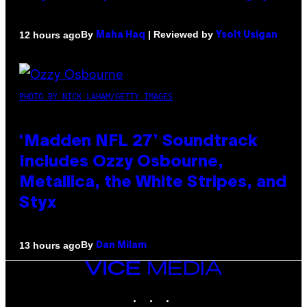
By
| Reviewed by
12 hours ago
Maha Haq
Ysolt Usigan
PHOTO BY NICK LAHAM/GETTY IMAGES
‘Madden NFL 27’ Soundtrack
Includes Ozzy Osbourne,
Metallica, the White Stripes, and
Styx
By
13 hours ago
Dan Milam
VICE
MEDIA
INSTAGRAM
TIKTOK
YOUTUBE