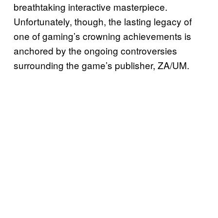
breathtaking interactive masterpiece.
Unfortunately, though, the lasting legacy of
one of gaming’s crowning achievements is
anchored by the ongoing controversies
surrounding the game’s publisher, ZA/UM.