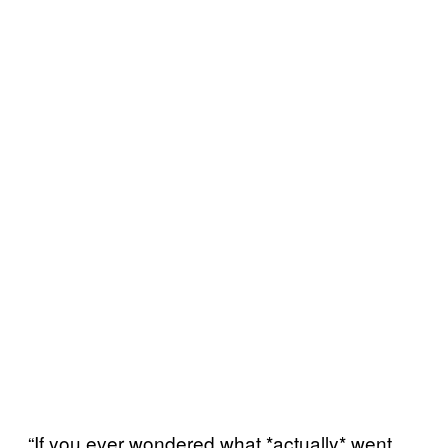
“If you ever wondered what *actually* went