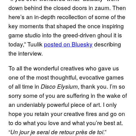
down behind the closed doors in zaum. Then
here’s an in-depth recollection of some of the
key moments that shaped the once inspiring
game studio into the greed-driven ghoul it is
today,” Tuulik
posted on Bluesky
describing
the interview.
To all the wonderful creatives who gave us
one of the most thoughtful, evocative games
of all time in
, thank you. I’m so
Disco Elysium
sorry some of you are suffering in the wake of
an undeniably powerful piece of art. I only
hope you retain your creative fires and go on
to do what you love and what you’re best at.
“
.”
Un jour je serai de retour près de toi