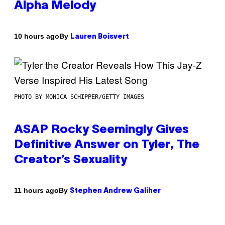
Alpha Melody
By
10 hours ago
Lauren Boisvert
PHOTO BY MONICA SCHIPPER/GETTY IMAGES
ASAP Rocky Seemingly Gives
Definitive Answer on Tyler, The
Creator’s Sexuality
By
11 hours ago
Stephen Andrew Galiher