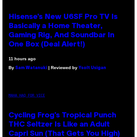
Hisense’s New U6SF Pro TV Is
Basically a Home Theater,
Gaming Rig, And Soundbar In
One Box (Deal Alert!)
11 hours ago
By
| Reviewed by
Sam Watanuki
Ysolt Usigan
MAHA HAQ FOR VICE
Cycling Frog’s Tropical Punch
THC Seltzer Is Like an Adult
Capri Sun (That Gets You High)