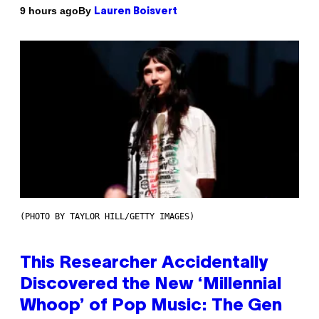
By
9 hours ago
Lauren Boisvert
(PHOTO BY TAYLOR HILL/GETTY IMAGES)
This Researcher Accidentally
Discovered the New ‘Millennial
Whoop’ of Pop Music: The Gen