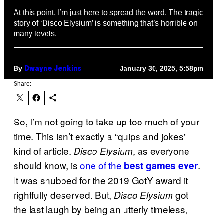
At this point, I’m just here to spread the word. The tragic
story of ‘Disco Elysium’ is something that’s horrible on
many levels.
By
January 30, 2025, 5:58pm
Dwayne Jenkins
Share:
So, I’m not going to take up too much of your
time. This isn’t exactly a “quips and jokes”
kind of article.
, as everyone
Disco Elysium
should know, is
one of the
.
best games
ever
It was snubbed for the 2019 GotY award it
rightfully deserved. But,
got
Disco Elysium
the last laugh by being an utterly timeless,