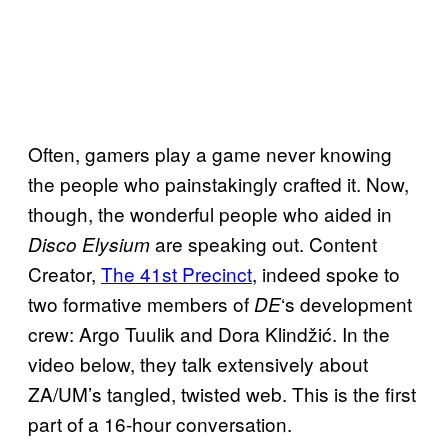
Often, gamers play a game never knowing
the people who painstakingly crafted it. Now,
though, the wonderful people who aided in
are speaking out. Content
Disco Elysium
Creator,
The 41st Precinct
, indeed spoke to
two formative members of
‘s development
DE
crew: Argo Tuulik and Dora Klindžić. In the
video below, they talk extensively about
ZA/UM’s tangled, twisted web. This is the first
part of a 16-hour conversation.