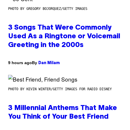
PHOTO BY GREGORY BOJORQUEZ/GETTY IMAGES
3 Songs That Were Commonly
Used As a Ringtone or Voicemail
Greeting in the 2000s
By
9 hours ago
Dan Milam
PHOTO BY KEVIN WINTER/GETTY IMAGES FOR RADIO DISNEY
3 Millennial Anthems That Make
You Think of Your Best Friend