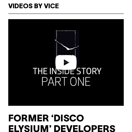
VIDEOS BY VICE
P
l
a
y
v
i
d
e
o
FORMER ‘DISCO
ELYSIUM’ DEVELOPERS