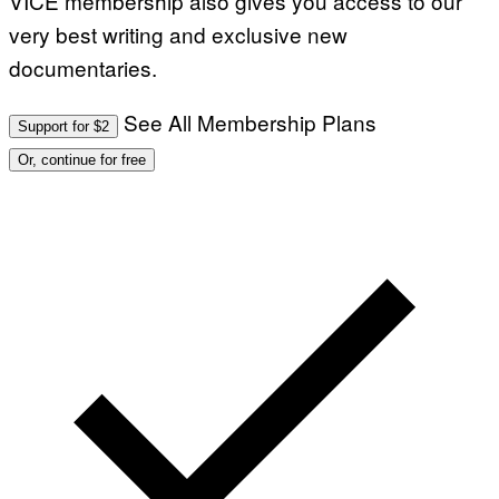
VICE membership also gives you access to our
very best writing and exclusive new
documentaries.
See All Membership Plans
Support for $2
Or, continue for free