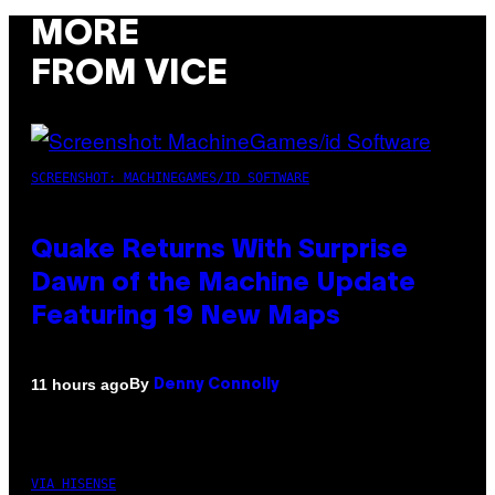
MORE
FROM VICE
SCREENSHOT: MACHINEGAMES/ID SOFTWARE
Quake Returns With Surprise
Dawn of the Machine Update
Featuring 19 New Maps
By
11 hours ago
Denny Connolly
VIA HISENSE