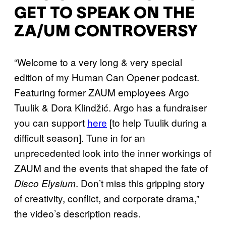
GET TO SPEAK ON THE
ZA/UM CONTROVERSY
“Welcome to a very long & very special
edition of my Human Can Opener podcast.
Featuring former ZAUM employees Argo
Tuulik & Dora Klindžić. Argo has a fundraiser
you can support
here
[to help Tuulik during a
difficult season]. Tune in for an
unprecedented look into the inner workings of
ZAUM and the events that shaped the fate of
. Don’t miss this gripping story
Disco Elysium
of creativity, conflict, and corporate drama,”
the video’s description reads.