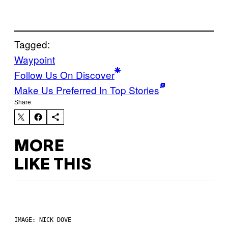
Tagged:
Waypoint
Follow Us On Discover
Make Us Preferred In Top Stories
Share:
MORE
LIKE THIS
IMAGE: NICK DOVE