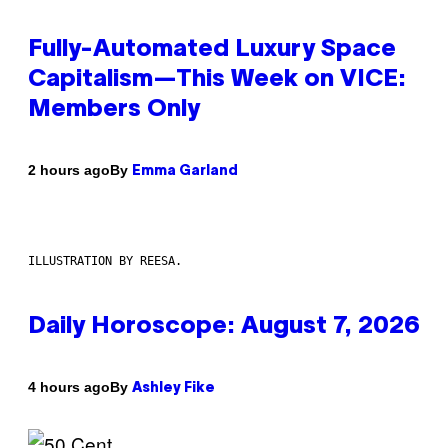
Fully-Automated Luxury Space
Capitalism—This Week on VICE:
Members Only
By
2 hours ago
Emma Garland
ILLUSTRATION BY REESA.
Daily Horoscope: August 7, 2026
By
4 hours ago
Ashley Fike