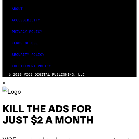
ABOUT
ACCESSIBILITY
PRIVACY POLICY
TERMS OF USE
SECURITY POLICY
FULFILLMENT POLICY
© 2026 VICE DIGITAL PUBLISHING, LLC
×
KILL THE ADS FOR
JUST $2 A MONTH