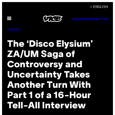
Skip
+ ENGLISH
to
Open
content
SUBSCRIBE
NEWSLETTER
Menu
Gaming
The ‘Disco Elysium’
ZA/UM Saga of
Controversy and
Uncertainty Takes
Another Turn With
Part 1 of a 16-Hour
Tell-All Interview