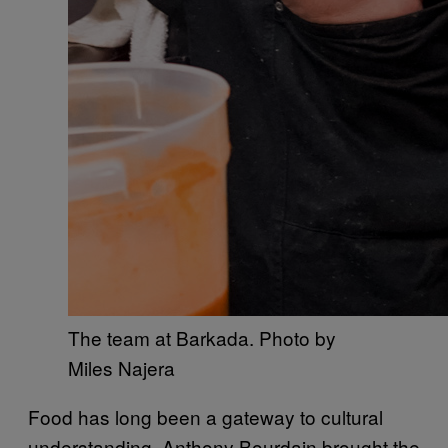
The team at Barkada. Photo by
Miles Najera
Food has long been a gateway to cultural
understanding. Anthony Bourdain brought the