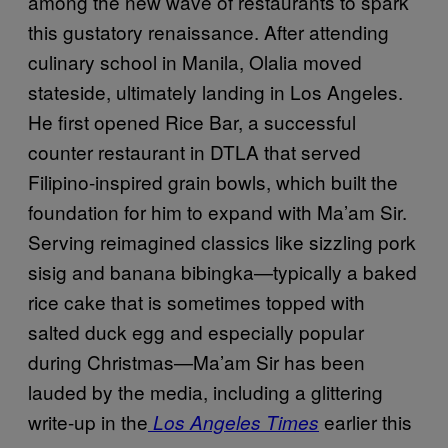
among the new wave of restaurants to spark
this gustatory renaissance. After attending
culinary school in Manila, Olalia moved
stateside, ultimately landing in Los Angeles.
He first opened Rice Bar, a successful
counter restaurant in DTLA that served
Filipino-inspired grain bowls, which built the
foundation for him to expand with Ma’am Sir.
Serving reimagined classics like sizzling pork
sisig and banana bibingka—typically a baked
rice cake that is sometimes topped with
salted duck egg and especially popular
during Christmas—Ma’am Sir has been
lauded by the media, including a glittering
write-up in the
earlier this
Los Angeles Times