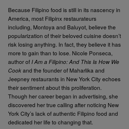
Because Filipino food is still in its nascency in
America, most Filipinx restaurateurs
including, Montoya and Baluyot, believe the
popularization of their beloved cuisine doesn’t
risk losing anything. In fact, they believe it has
more to gain than to lose. Nicole Ponseca,
author of
I Am a Filipino: And This Is How We
and the founder of Maharlika and
Cook
Jeepney restaurants in New York City echoes
their sentiment about this proliferation.
Though her career began in advertising, she
discovered her true calling after noticing New
York City’s lack of authentic Filipino food and
dedicated her life to changing that.