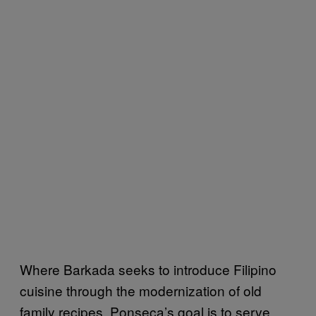
Where Barkada seeks to introduce Filipino
cuisine through the modernization of old
family recipes, Ponseca’s goal is to serve