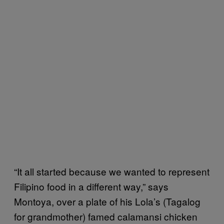
“It all started because we wanted to represent
Filipino food in a different way,” says
Montoya, over a plate of his Lola’s (Tagalog
for grandmother) famed calamansi chicken