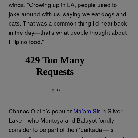
wings. “Growing up in LA, people used to
joke around with us, saying we eat dogs and
cats. That was a common thing I’d hear back
in the day—that’s what people thought about
Filipino food.”
Charles Olalia’s popular
Ma’am Sir
in Silver
Lake—who Montoya and Baluyot fondly
consider to be part of their ‘barkada’—is