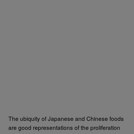
The ubiquity of Japanese and Chinese foods
are good representations of the proliferation