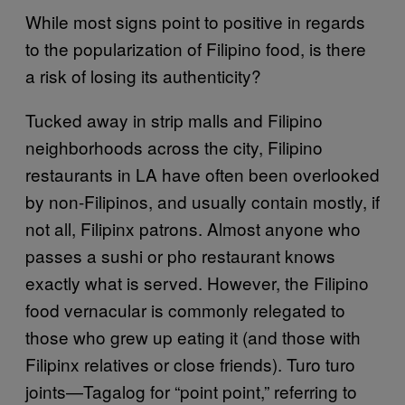
While most signs point to positive in regards
to the popularization of Filipino food, is there
a risk of losing its authenticity?
Tucked away in strip malls and Filipino
neighborhoods across the city, Filipino
restaurants in LA have often been overlooked
by non-Filipinos, and usually contain mostly, if
not all, Filipinx patrons. Almost anyone who
passes a sushi or pho restaurant knows
exactly what is served. However, the Filipino
food vernacular is commonly relegated to
those who grew up eating it (and those with
Filipinx relatives or close friends). Turo turo
joints—Tagalog for “point point,” referring to