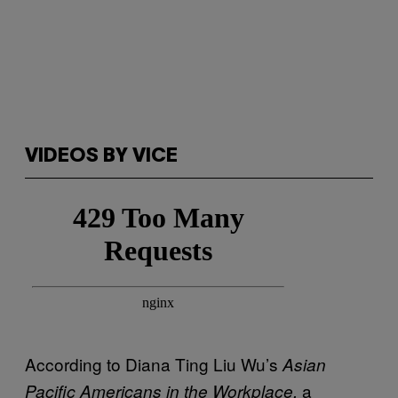
VIDEOS BY VICE
According to Diana Ting Liu Wu’s
Asian
a
Pacific Americans in the Workplace,