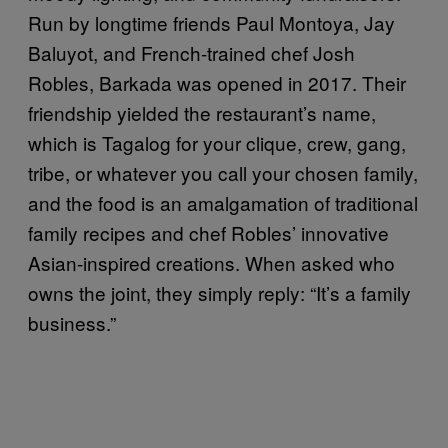
Run by longtime friends Paul Montoya, Jay
Baluyot, and French-trained chef Josh
Robles, Barkada was opened in 2017. Their
friendship yielded the restaurant’s name,
which is Tagalog for your clique, crew, gang,
tribe, or whatever you call your chosen family,
and the food is an amalgamation of traditional
family recipes and chef Robles’ innovative
Asian-inspired creations. When asked who
owns the joint, they simply reply: “It’s a family
business.”