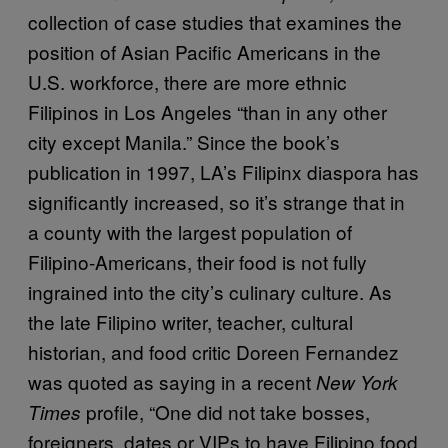
collection of case studies that examines the
position of Asian Pacific Americans in the
U.S. workforce, there are more ethnic
Filipinos in Los Angeles “than in any other
city except Manila.” Since the book’s
publication in 1997, LA’s Filipinx diaspora has
significantly increased, so it’s strange that in
a county with the largest population of
Filipino-Americans, their food is not fully
ingrained into the city’s culinary culture. As
the late Filipino writer, teacher, cultural
historian, and food critic Doreen Fernandez
was quoted as saying in a recent
New York
profile, “One did not take bosses,
Times
foreigners, dates or VIPs to have Filipino food