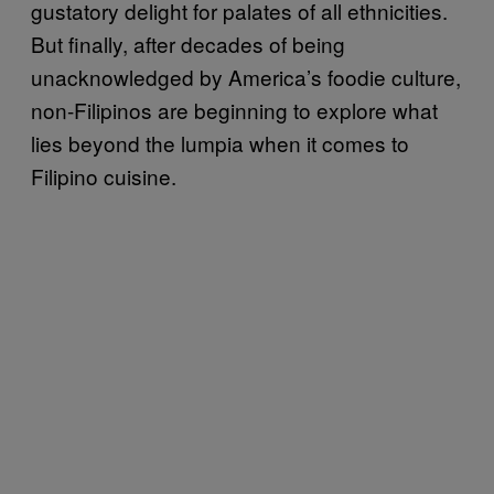
gustatory delight for palates of all ethnicities.
But finally, after decades of being
unacknowledged by America’s foodie culture,
non-Filipinos are beginning to explore what
lies beyond the lumpia when it comes to
Filipino cuisine.