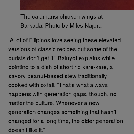
The calamansi chicken wings at
Barkada. Photo by Miles Najera
“A lot of Filipinos love seeing these elevated
versions of classic recipes but some of the
purists don’t get it,” Baluyot explains while
pointing to a dish of short rib kare-kare, a
savory peanut-based stew traditionally
cooked with oxtail. “That’s what always
happens with generation gaps, though, no
matter the culture. Whenever a new
generation changes something that hasn’t
changed for a long time, the older generation
doesn’t like it.”