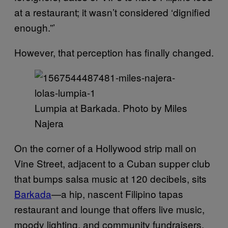
at a restaurant; it wasn’t considered ‘dignified
enough.”’
However, that perception has finally changed.
Lumpia at Barkada. Photo by Miles
Najera
On the corner of a Hollywood strip mall on
Vine Street, adjacent to a Cuban supper club
that bumps salsa music at 120 decibels, sits
Barkada
—a hip, nascent Filipino tapas
restaurant and lounge that offers live music,
moody lighting, and community fundraisers.