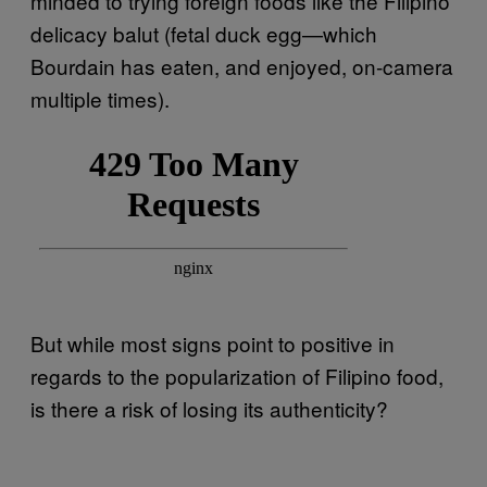
minded to trying foreign foods like the Filipino
delicacy balut (fetal duck egg—which
Bourdain has eaten, and enjoyed, on-camera
multiple times).
But while most signs point to positive in
regards to the popularization of Filipino food,
is there a risk of losing its authenticity?