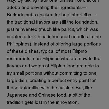
adobo and elevating the ingredients—
Barkada subs chicken for beef short ribs—
the traditional flavors are still the foundation,
just reinvented (much like pancit, which was
created after China introduced noodles to the
Philippines). Instead of offering large portions
of these dishes, typical of most Filipino
restaurants, non-Filipinos who are new to the
flavors and words of Filipino food are able to
try small portions without committing to one
large dish, creating a perfect entry point for
those unfamiliar with the cuisine. But, like
Japanese and Chinese food, a bit of the
tradition gets lost in the innovation.