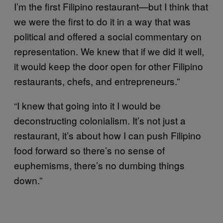
I’m the first Filipino restaurant—but I think that
we were the first to do it in a way that was
political and offered a social commentary on
representation. We knew that if we did it well,
it would keep the door open for other Filipino
restaurants, chefs, and entrepreneurs.”
“I knew that going into it I would be
deconstructing colonialism. It’s not just a
restaurant, it’s about how I can push Filipino
food forward so there’s no sense of
euphemisms, there’s no dumbing things
down.”