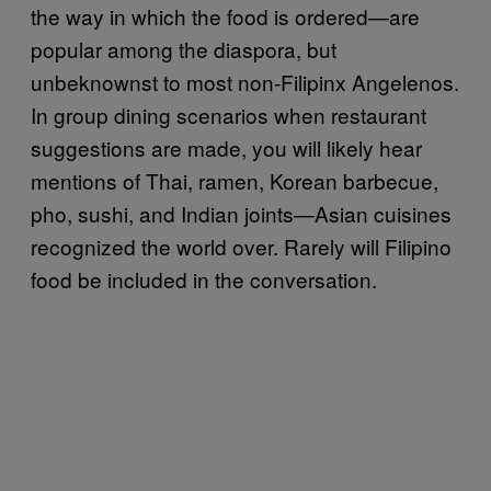
the way in which the food is ordered—are
popular among the diaspora, but
unbeknownst to most non-Filipinx Angelenos.
In group dining scenarios when restaurant
suggestions are made, you will likely hear
mentions of Thai, ramen, Korean barbecue,
pho, sushi, and Indian joints—Asian cuisines
recognized the world over. Rarely will Filipino
food be included in the conversation.