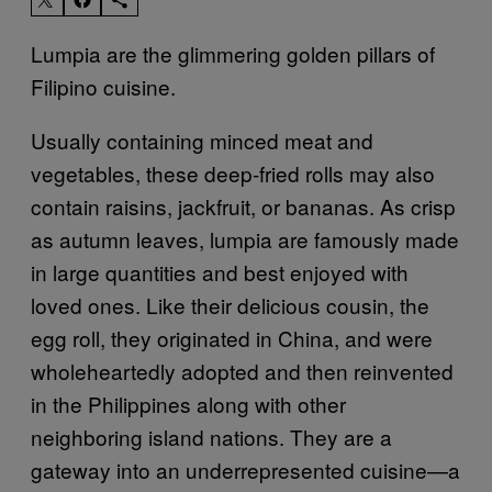
Lumpia are the glimmering golden pillars of
Filipino cuisine.
Usually containing minced meat and
vegetables, these deep-fried rolls may also
contain raisins, jackfruit, or bananas. As crisp
as autumn leaves, lumpia are famously made
in large quantities and best enjoyed with
loved ones. Like their delicious cousin, the
egg roll, they originated in China, and were
wholeheartedly adopted and then reinvented
in the Philippines along with other
neighboring island nations. They are a
gateway into an underrepresented cuisine—a