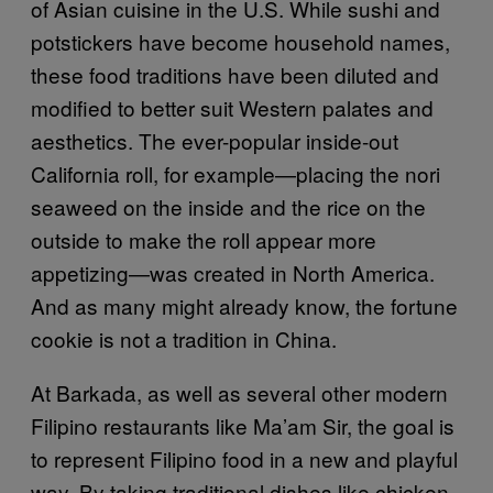
of Asian cuisine in the U.S. While sushi and
potstickers have become household names,
these food traditions have been diluted and
modified to better suit Western palates and
aesthetics. The ever-popular inside-out
California roll, for example—placing the nori
seaweed on the inside and the rice on the
outside to make the roll appear more
appetizing—was created in North America.
And as many might already know, the fortune
cookie is not a tradition in China.
At Barkada, as well as several other modern
Filipino restaurants like Ma’am Sir, the goal is
to represent Filipino food in a new and playful
way. By taking traditional dishes like chicken