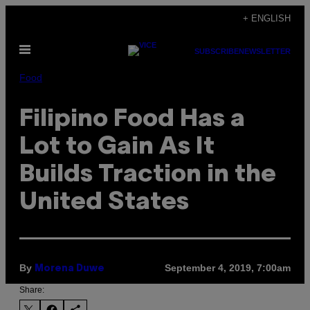
Skip
+ ENGLISH
to
Open
content
SUBSCRIBE
NEWSLETTER
Menu
Food
Filipino Food Has a
Lot to Gain As It
Builds Traction in the
United States
By
September 4, 2019, 7:00am
Morena Duwe
Share: