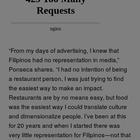
“From my days of advertising, I knew that
Filipinos had no representation in media,”
Ponseca shares. “I had no intention of being
a restaurant person, I was just trying to find
the easiest way to make an impact.
Restaurants are by no means easy, but food
was the easiest way I could translate culture
and dimensionalize people. I’ve been at this
for 20 years and when I started there was
very little representation for Filipinos—not that