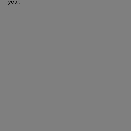
year.