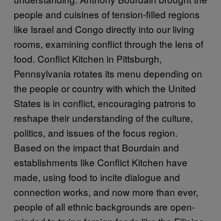
people and cuisines of tension-filled regions
like Israel and Congo directly into our living
rooms, examining conflict through the lens of
food. Conflict Kitchen in Pittsburgh,
Pennsylvania rotates its menu depending on
the people or country with which the United
States is in conflict, encouraging patrons to
reshape their understanding of the culture,
politics, and issues of the focus region.
Based on the impact that Bourdain and
establishments like Conflict Kitchen have
made, using food to incite dialogue and
connection works, and now more than ever,
people of all ethnic backgrounds are open-