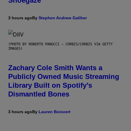
Shoegaze
3 hours ago
By
Stephen Andrew Galiher
(PHOTO BY ROBERTO PANUCCI – CORBIS/CORBIS VIA GETTY
IMAGES)
Zachary Cole Smith Wants a
Publicly Owned Music Streaming
Library Built on Spotify’s
Dismantled Bones
3 hours ago
By
Lauren Boisvert