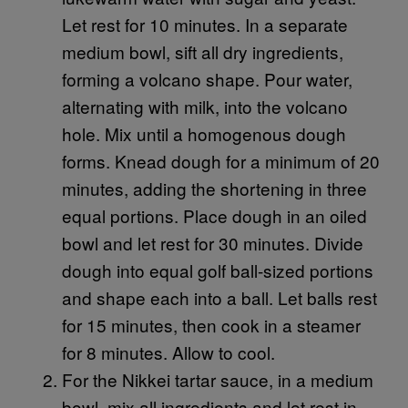
Let rest for 10 minutes. In a separate
medium bowl, sift all dry ingredients,
forming a volcano shape. Pour water,
alternating with milk, into the volcano
hole. Mix until a homogenous dough
forms. Knead dough for a minimum of 20
minutes, adding the shortening in three
equal portions. Place dough in an oiled
bowl and let rest for 30 minutes. Divide
dough into equal golf ball-sized portions
and shape each into a ball. Let balls rest
for 15 minutes, then cook in a steamer
for 8 minutes. Allow to cool.
For the Nikkei tartar sauce, in a medium
bowl, mix all ingredients and let rest in