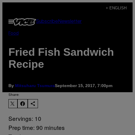
Skip
+ ENGLISH
to
Open
Subscribe
Newsletter
content
Menu
Food
Fried Fish Sandwich
Recipe
By
Mitsuharu Tsumura
September 15, 2017, 7:00pm
Share:
Servings: 10
Prep time: 90 minutes