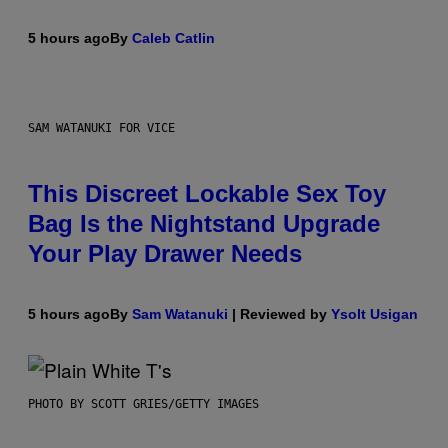
5 hours ago
By
Caleb Catlin
SAM WATANUKI FOR VICE
This Discreet Lockable Sex Toy
Bag Is the Nightstand Upgrade
Your Play Drawer Needs
5 hours ago
By
Sam Watanuki
| Reviewed by
Ysolt Usigan
PHOTO BY SCOTT GRIES/GETTY IMAGES