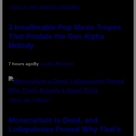
(PHOTO BY MARC BROUSSELY/REDFERNS)
3 Insufferable Pop Music Tropes
That Predate the Gen Alpha
Melody
7 hours ago
By
Lauren Boisvert
(PHOTO VIA T-MOBILE)
Monoculture is Dead, and
Lollapalooza Proved Why That’s