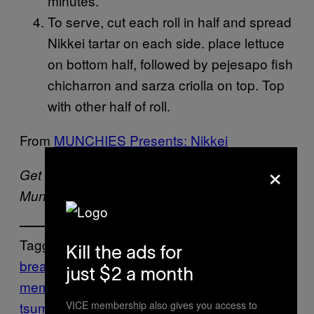
minutes.
To serve, cut each roll in half and spread
Nikkei tartar on each side. place lettuce
on bottom half, followed by pejesapo fish
chicharron and sarza criolla on top. Top
with other half of roll.
From
MUNCHIES Presents: Nikkei
×
Get recipes like this and more in the
here
.
Munchies Recipes newsletter. Sign up
Tagged:
Kill the ads for
bread
bun
fish
Food
fried
garlic
ginger
ho
just $2 a month
memade
make
marinade
mitsuharu
VICE membership also gives you access to
tsumura
Munchies
Nikkei
pan con