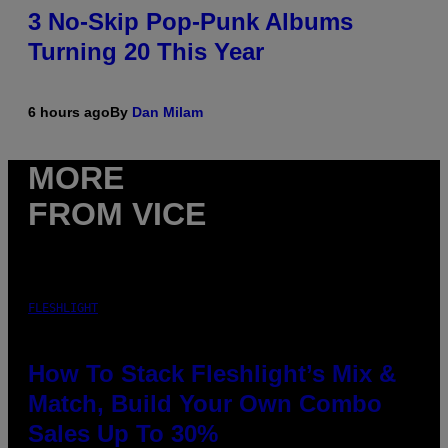
3 No-Skip Pop-Punk Albums
Turning 20 This Year
6 hours ago
By
Dan Milam
MORE
FROM VICE
FLESHLIGHT
How To Stack Fleshlight’s Mix &
Match, Build Your Own Combo
Sales Up To 30%