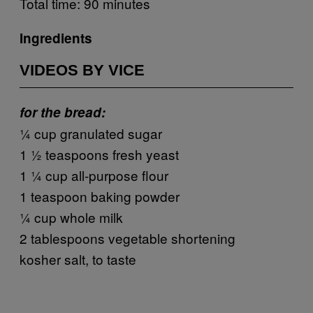
Total time: 90 minutes
Ingredients
VIDEOS BY VICE
for the bread:
¼ cup granulated sugar
1 ½ teaspoons fresh yeast
1 ¼ cup all-purpose flour
1 teaspoon baking powder
¼ cup whole milk
2 tablespoons vegetable shortening
kosher salt, to taste