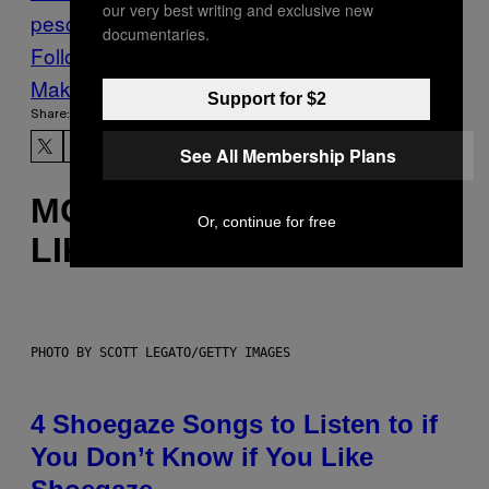
our very best writing and exclusive new
pesce
Recipe
tartar sauce
documentaries.
Follow Us On Discover
Make Us Preferred In Top Stories
Support for $2
Share:
See All Membership Plans
MORE
Or, continue for free
LIKE THIS
PHOTO BY SCOTT LEGATO/GETTY IMAGES
4 Shoegaze Songs to Listen to if
You Don’t Know if You Like