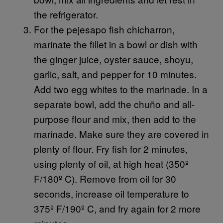
the refrigerator.
For the pejesapo fish chicharron,
marinate the fillet in a bowl or dish with
the ginger juice, oyster sauce, shoyu,
garlic, salt, and pepper for 10 minutes.
Add two egg whites to the marinade. In a
separate bowl, add the chuño and all-
purpose flour and mix, then add to the
marinade. Make sure they are covered in
plenty of flour. Fry fish for 2 minutes,
using plenty of oil, at high heat (350º
F/180º C). Remove from oil for 30
seconds, increase oil temperature to
375º F/190º C, and fry again for 2 more