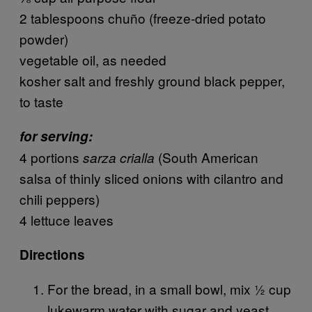
2 tablespoons chuño (freeze-dried potato
powder)
vegetable oil, as needed
kosher salt and freshly ground black pepper,
to taste
for serving:
4 portions
(South American
sarza crialla
salsa of thinly sliced onions with cilantro and
chili peppers)
4 lettuce leaves
Directions
For the bread, in a small bowl, mix ½ cup
lukewarm water with sugar and yeast.