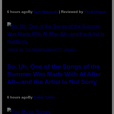
6 hours ago
By
Sam Watanuki
| Reviewed by
Ysolt Usigan
(PHOTO BY TIM MOSENFELDER/GETTY IMAGES)
So, Uh, One of the Songs of the
Summer Was Made With AI After
All—and the Artist Is Not Sorry
6 hours ago
By
Caleb Catlin