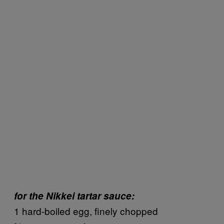
for the Nikkei tartar sauce:
1 hard-boiled egg, finely chopped