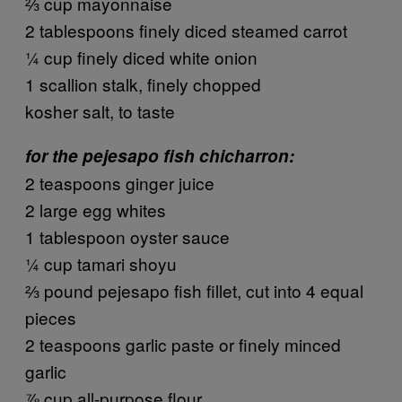
⅔ cup mayonnaise
2 tablespoons finely diced steamed carrot
¼ cup finely diced white onion
1 scallion stalk, finely chopped
kosher salt, to taste
for the pejesapo fish chicharron:
2 teaspoons ginger juice
2 large egg whites
1 tablespoon oyster sauce
¼ cup tamari shoyu
⅔ pound pejesapo fish fillet, cut into 4 equal
pieces
2 teaspoons garlic paste or finely minced
garlic
⅞ cup all-purpose flour