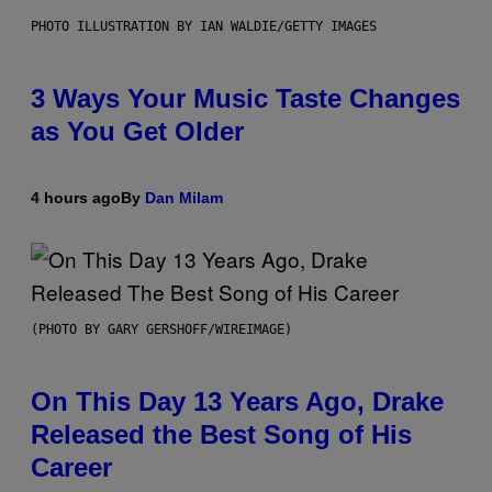
PHOTO ILLUSTRATION BY IAN WALDIE/GETTY IMAGES
3 Ways Your Music Taste Changes
as You Get Older
4 hours ago
By
Dan Milam
(PHOTO BY GARY GERSHOFF/WIREIMAGE)
On This Day 13 Years Ago, Drake
Released the Best Song of His
Career