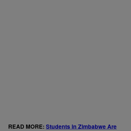
READ MORE:
Students in Zimbabwe Are