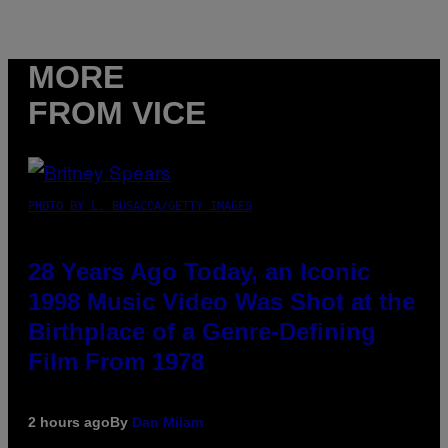
MORE
FROM VICE
PHOTO BY L. BUSACCA/GETTY IMAGES
28 Years Ago Today, an Iconic
1998 Music Video Was Shot at the
Birthplace of a Genre-Defining
Film From 1978
2 hours ago
By
Dan Milam