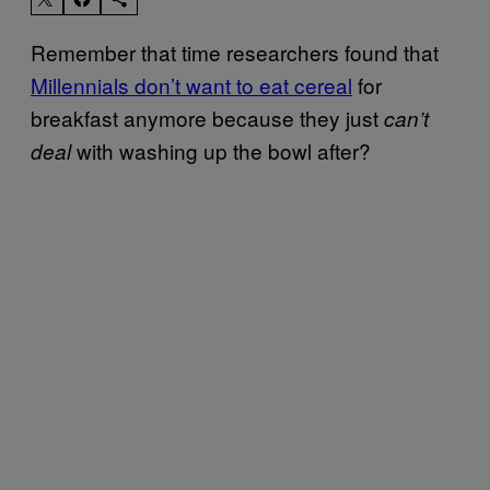
Remember that time researchers found that
Millennials don’t want to eat cereal
for
breakfast anymore because they just
can’t
with washing up the bowl after?
deal