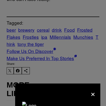
Tagged:
beer
brewery
cereal
drink
Food
Frosted
Flakes
Frosties
ipa
Millennials
Munchies
T
hink
tony the tiger
Follow Us On Discover
Make Us Preferred In Top Stories
Share:
MORE
×
LIKE THIS