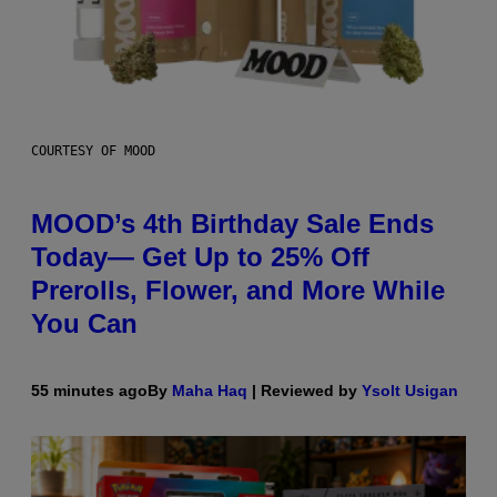
COURTESY OF MOOD
MOOD’s 4th Birthday Sale Ends
Today— Get Up to 25% Off
Prerolls, Flower, and More While
You Can
55 minutes ago
By
Maha Haq
| Reviewed by
Ysolt Usigan