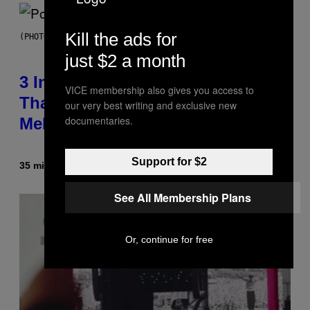
Kill the ads for
(PHOTO BY MARC BROUSSELY/REDFERNS)
just $2 a month
3 Insufferable Pop Music Tropes
VICE membership also gives you access to
That Predate the Gen Alpha
our very best writing and exclusive new
documentaries.
Melody
Support for $2
35 minutes ago
By
Lauren Boisvert
See All Membership Plans
Or, continue for free