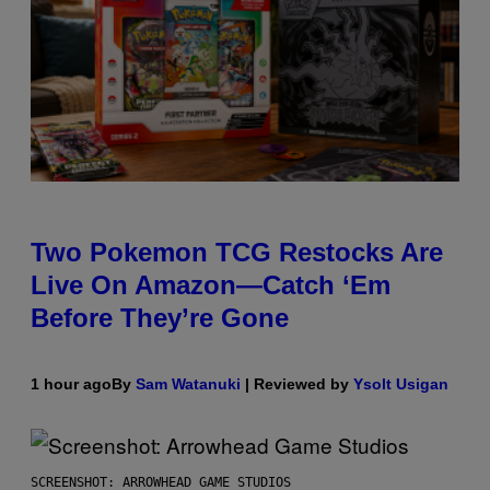
Two Pokemon TCG Restocks Are
Live On Amazon—Catch ‘Em
Before They’re Gone
1 hour ago
By
Sam Watanuki
| Reviewed by
Ysolt Usigan
SCREENSHOT: ARROWHEAD GAME STUDIOS