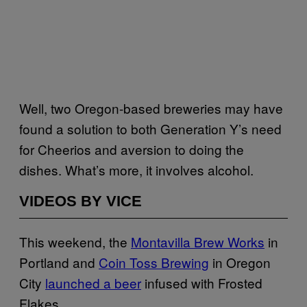
Well, two Oregon-based breweries may have
found a solution to both Generation Y’s need
for Cheerios and aversion to doing the
dishes. What’s more, it involves alcohol.
VIDEOS BY VICE
This weekend, the
Montavilla Brew Works
in
Portland and
Coin Toss Brewing
in Oregon
City
launched a beer
infused with Frosted
Flakes.