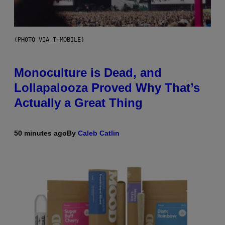
(PHOTO VIA T-MOBILE)
Monoculture is Dead, and
Lollapalooza Proved Why That’s
Actually a Great Thing
50 minutes ago
By
Caleb Catlin