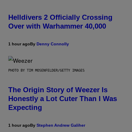
Helldivers 2 Officially Crossing
Over with Warhammer 40,000
1 hour ago
By
Denny Connolly
PHOTO BY TIM MOSENFELDER/GETTY IMAGES
The Origin Story of Weezer Is
Honestly a Lot Cuter Than I Was
Expecting
1 hour ago
By
Stephen Andrew Galiher