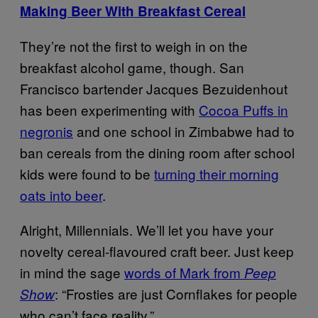
Making Beer With Breakfast Cereal
They’re not the first to weigh in on the
breakfast alcohol game, though. San
Francisco bartender Jacques Bezuidenhout
has been experimenting with
Cocoa Puffs in
negronis
and one school in Zimbabwe had to
ban cereals from the dining room after school
kids were found to be
turning their morning
oats into beer
.
Alright, Millennials. We’ll let you have your
novelty cereal-flavoured craft beer. Just keep
in mind the sage
words of Mark from
Peep
: “Frosties are just Cornflakes for people
Show
who can’t face reality.”