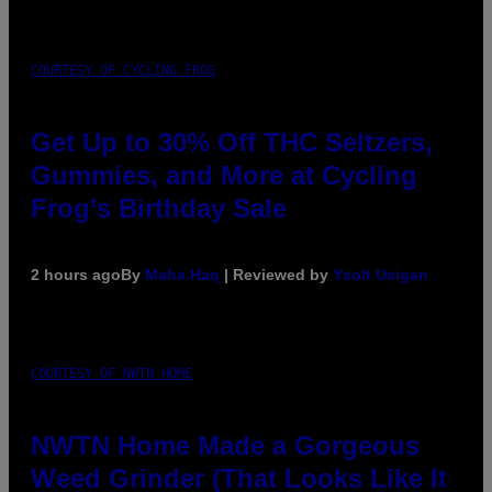
COURTESY OF CYCLING FROG
Get Up to 30% Off THC Seltzers,
Gummies, and More at Cycling
Frog’s Birthday Sale
2 hours ago
By
Maha Haq
| Reviewed by
Ysolt Usigan
COURTESY OF NWTN HOME
NWTN Home Made a Gorgeous
Weed Grinder (That Looks Like It