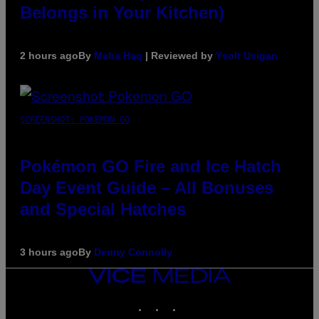
Belongs in Your Kitchen)
2 hours ago
By
Maha Haq
| Reviewed by
Ysolt Usigan
SCREENSHOT: POKEMON GO
Pokémon GO Fire and Ice Hatch
Day Event Guide – All Bonuses
and Special Hatches
3 hours ago
By
Denny Connolly
VICE
MEDIA
INSTAGRAM
TIKTOK
YOUTUBE