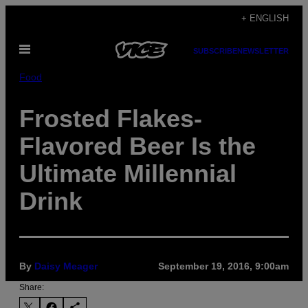
Skip
+ ENGLISH
to
Open
content
SUBSCRIBE
NEWSLETTER
Menu
Food
Frosted Flakes-
Flavored Beer Is the
Ultimate Millennial
Drink
By
Daisy Meager
September 19, 2016, 9:00am
Share: