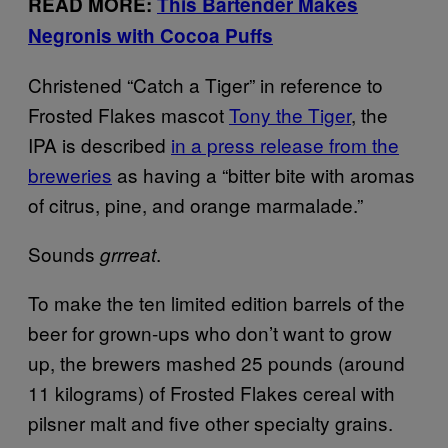
READ MORE:
This Bartender Makes
Negronis with Cocoa Puffs
Christened “Catch a Tiger” in reference to
Frosted Flakes mascot
Tony the Tiger
, the
IPA is described
in a press release from the
breweries
as having a “bitter bite with aromas
of citrus, pine, and orange marmalade.”
Sounds
.
grrreat
To make the ten limited edition barrels of the
beer for grown-ups who don’t want to grow
up, the brewers mashed 25 pounds (around
11 kilograms) of Frosted Flakes cereal with
pilsner malt and five other specialty grains.