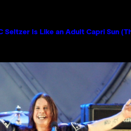
 Seltzer Is Like an Adult Capri Sun (T