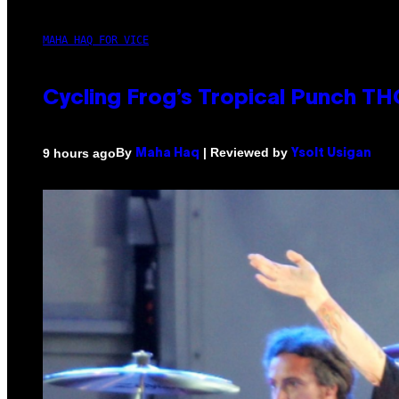
MAHA HAQ FOR VICE
Cycling Frog’s Tropical Punch THC
By
| Reviewed by
9 hours ago
Maha Haq
Ysolt Usigan