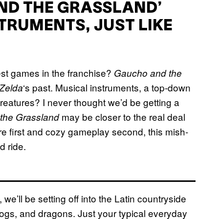
AND THE GRASSLAND’
TRUMENTS, JUST LIKE
est games in the franchise?
Gaucho and the
‘s past. Musical instruments, a top-down
Zelda
reatures? I never thought we’d be getting a
may be closer to the real deal
the Grassland
e first and cozy gameplay second, this mish-
d ride.
e’ll be setting off into the Latin countryside
ogs, and dragons. Just your typical everyday