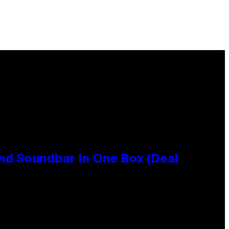
nd Soundbar In One Box (Deal