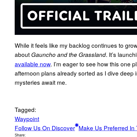
While it feels like my backlog continues to grow
about
. It’s laun
Gauncho and the Grassland
available now
. I’m eager to see how this one pl
afternoon plans already sorted as I dive deep i
mysteries await me.
Tagged:
Waypoint
Follow Us On Discover
Make Us Preferred In 
Share: