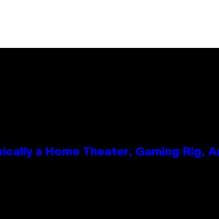
ically a Home Theater, Gaming Rig, A
n