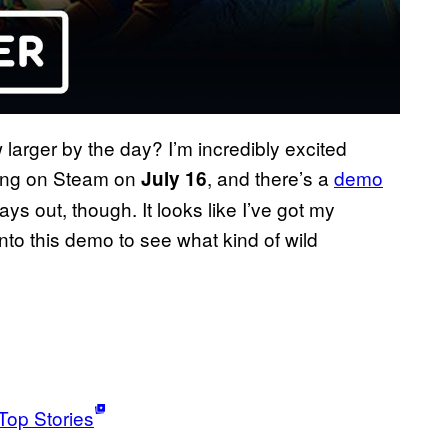
 larger by the day? I’m incredibly excited
ching on Steam on
, and there’s a
demo
July 16
ays out, though. It looks like I’ve got my
nto this demo to see what kind of wild
Top Stories