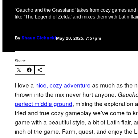
‘Gaucho and the Grassland’ takes from cozy games and a
like ‘The Legend of Zelda’ and mixes them with Latin flair
By
May 20, 2025, 7:57pm
Shaun Cichacki
Share:
I love a
nice, cozy adventure
as much as the ne
thrown into the mix never hurt anyone.
Gaucho
perfect middle ground
, mixing the exploration 
tried and true cozy gameplay we’ve come to kn
game with a beautiful style, a bit of Latin flair
inch of the game. Farm, quest, and enjoy the L