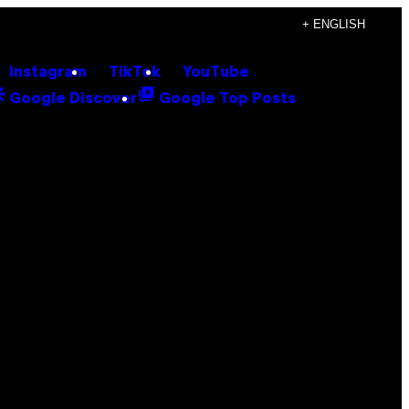
+ ENGLISH
Instagram
TikTok
YouTube
Google Discover
Google Top Posts