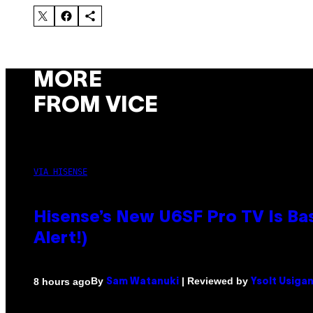
MORE
FROM VICE
VIA HISENSE
Hisense’s New U6SF Pro TV Is Bas
Alert!)
By
| Reviewed by
8 hours ago
Sam Watanuki
Ysolt Usiga