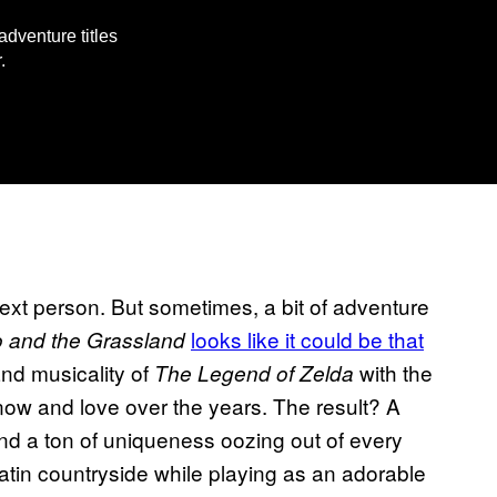
dventure titles
.
xt person. But sometimes, a bit of adventure
looks like it could be that
 and the Grassland
and musicality of
with the
The Legend of Zelda
ow and love over the years. The result? A
, and a ton of uniqueness oozing out of every
atin countryside while playing as an adorable