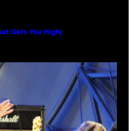
hat Gets You High)