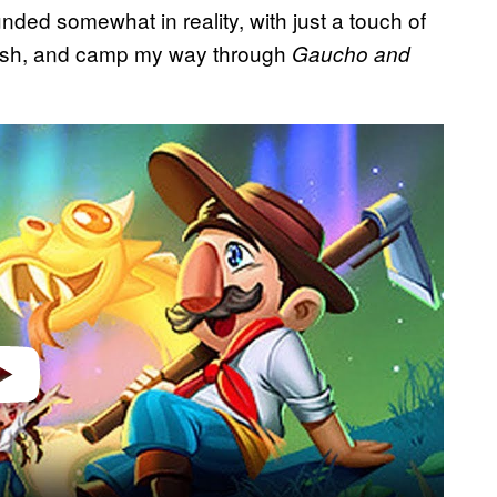
nded somewhat in reality, with just a touch of
, fish, and camp my way through
Gaucho and
video