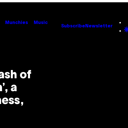
Munchies
Music
Subscribe
Newsletter
ash of
’, a
ess,