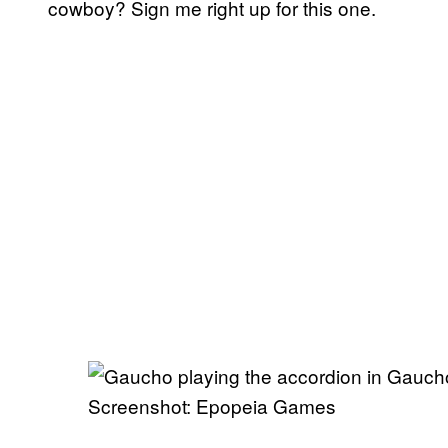
cowboy? Sign me right up for this one.
Screenshot: Epopeia Games