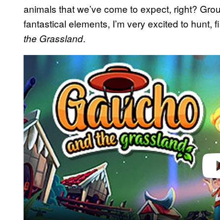
animals that we’ve come to expect, right? Grou
fantastical elements, I’m very excited to hunt
.
the Grassland
Play 