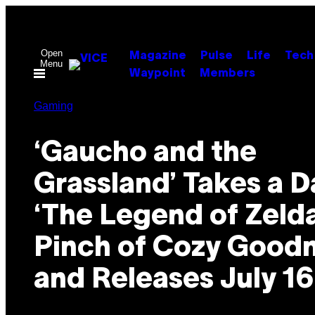
Skip
to
content
Open
Magazine
Pulse
Life
Tech
Menu
Waypoint
Members
Gaming
‘Gaucho and the
Grassland’ Takes a D
‘The Legend of Zelda
Pinch of Cozy Goodn
and Releases July 16