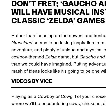
DON’T FRET; ‘GAUCHO 
WILL HAVE MUSICAL INS
CLASSIC ‘ZELDA’ GAMES
Rather than focusing on the newest and fresh
seems to be taking inspiration from
Grassland
adventure, and plenty of unique and mystical c
cowboy-themed
game, but
Zelda
Gaucho and 
than we could have imagined. Putting adventur
mash of ideas looks like it’s going to be one wil
VIDEOS BY VICE
Playing as a Cowboy or Cowgirl of your choice, w
where we’ll be encountering cows, chickens, d